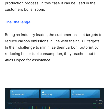
production process, in this case it can be used in the
customers boiler room.
The Challenge
Being an industry leader, the customer has set targets to
reduce carbon emissions in line with their SBTi targets.
In their challenge to minimize their carbon footprint by
reducing boiler fuel consumption, they reached out to
Atlas Copco for assistance.