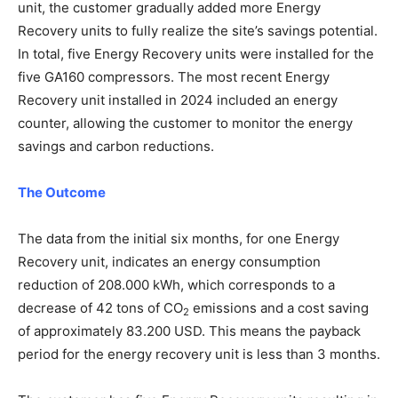
unit, the customer gradually added more Energy
Recovery units to fully realize the site’s savings potential.
In total, five Energy Recovery units were installed for the
five GA160 compressors. The most recent Energy
Recovery unit installed in 2024 included an energy
counter, allowing the customer to monitor the energy
savings and carbon reductions.
The Outcome
The data from the initial six months, for one Energy
Recovery unit, indicates an energy consumption
reduction of 208.000 kWh, which corresponds to a
decrease of 42 tons of CO
emissions and a cost saving
2
of approximately 83.200 USD. This means the payback
period for the energy recovery unit is less than 3 months.