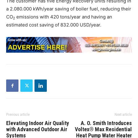
The customer has five Energy Recovery units resulting in
a 2.080.000 kWh/year saving of boiler fuel, reducing their
CO
emissions with 420 tons/year and having an
2
estimated cost saving of 832.000 USD/year.
Previous article
Next article
Elevating Indoor Air Quality
A. O. Smith Introduces
with Advanced Outdoor Air
Voltex® Max Residential
Systems
Heat Pump Water Heater