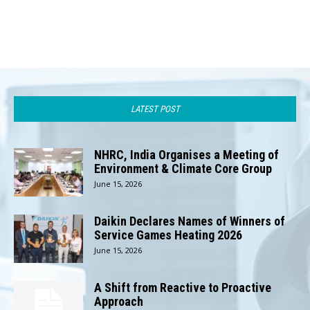
LATEST POST
NHRC, India Organises a Meeting of
Environment & Climate Core Group
June 15, 2026
Daikin Declares Names of Winners of
Service Games Heating 2026
June 15, 2026
A Shift from Reactive to Proactive
Approach