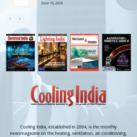
June 15, 2026
Cooling India, established in 2004, is the monthly
newsmagazine on the heating, ventilation, air-conditioning,