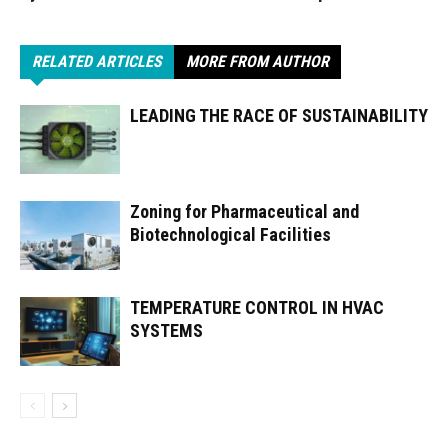
RELATED ARTICLES
MORE FROM AUTHOR
LEADING THE RACE OF SUSTAINABILITY
Zoning for Pharmaceutical and
Biotechnological Facilities
TEMPERATURE CONTROL IN HVAC
SYSTEMS