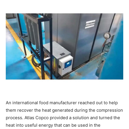
An international food manufacturer reached out to help
them recover the heat generated during the compression
process. Atlas Copco provided a solution and turned the
heat into useful energy that can be used in the