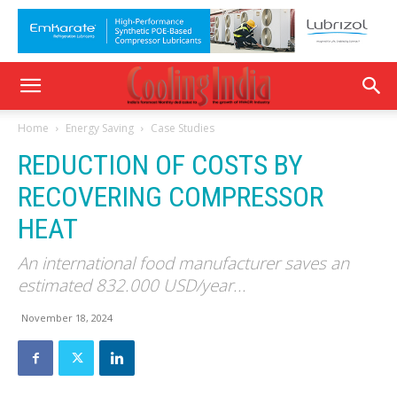
Home
Energy Saving
Case Studies
REDUCTION OF COSTS BY
RECOVERING COMPRESSOR
HEAT
An international food manufacturer saves an
estimated 832.000 USD/year...
November 18, 2024