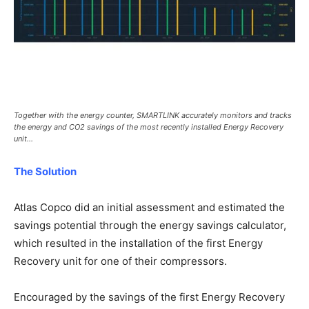
Together with the energy counter, SMARTLINK accurately monitors and tracks
the energy and CO2 savings of the most recently installed Energy Recovery
unit…
The Solution
Atlas Copco did an initial assessment and estimated the
savings potential through the energy savings calculator,
which resulted in the installation of the first Energy
Recovery unit for one of their compressors.
Encouraged by the savings of the first Energy Recovery