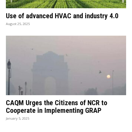
Use of advanced HVAC and industry 4.0
August 25, 2025
CAQM Urges the Citizens of NCR to
Cooperate in Implementing GRAP
January 5, 2025