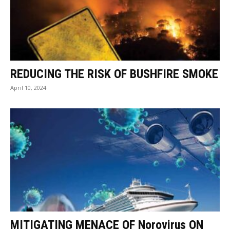
REDUCING THE RISK OF BUSHFIRE SMOKE
April 10, 2024
MITIGATING MENACE OF Norovirus ON