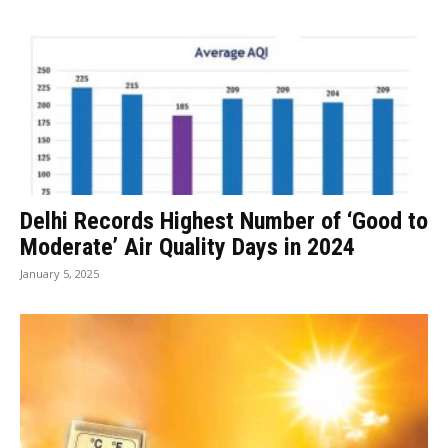
Delhi Records Highest Number of ‘Good to
Moderate’ Air Quality Days in 2024
January 5, 2025