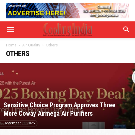
Home
Air Quality
Others
OTHERS
Sensitive Choice Program Approves Three
More Coway Airmega Air Purifiers
December 18, 2025