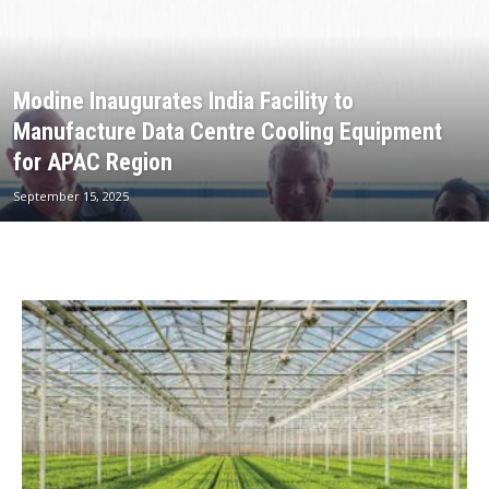
Modine Inaugurates India Facility to
Manufacture Data Centre Cooling Equipment
for APAC Region
September 15, 2025