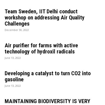
Team Sweden, IIT Delhi conduct
workshop on addressing Air Quality
Challenges
December 30, 2022
Air purifier for farms with active
technology of hydroxil radicals
June 13, 2022
Developing a catalyst to turn CO2 into
gasoline
June 13, 2022
MAINTAINING BIODIVERSITY IS VERY