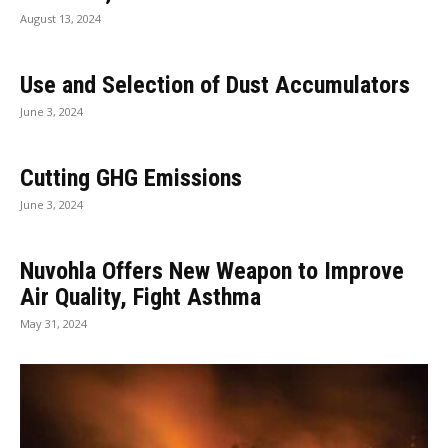
August 13, 2024
Use and Selection of Dust Accumulators
June 3, 2024
Cutting GHG Emissions
June 3, 2024
Nuvohla Offers New Weapon to Improve
Air Quality, Fight Asthma
May 31, 2024