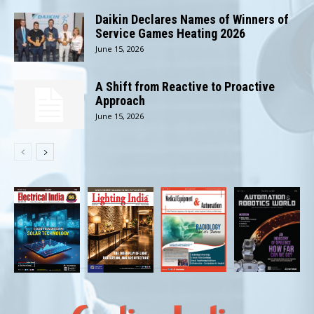
Daikin Declares Names of Winners of
Service Games Heating 2026
June 15, 2026
A Shift from Reactive to Proactive
Approach
June 15, 2026