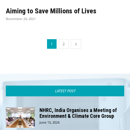
Aiming to Save Millions of Lives
November 26, 2021
1
2
LATEST POST
NHRC, India Organises a Meeting of
Environment & Climate Core Group
June 15, 2026