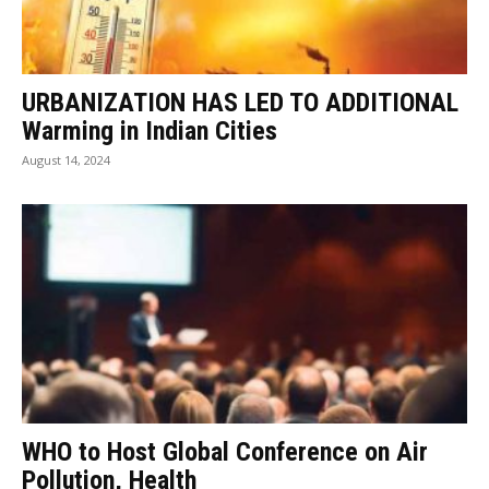
URBANIZATION HAS LED TO ADDITIONAL
Warming in Indian Cities
August 14, 2024
WHO to Host Global Conference on Air
Pollution, Health