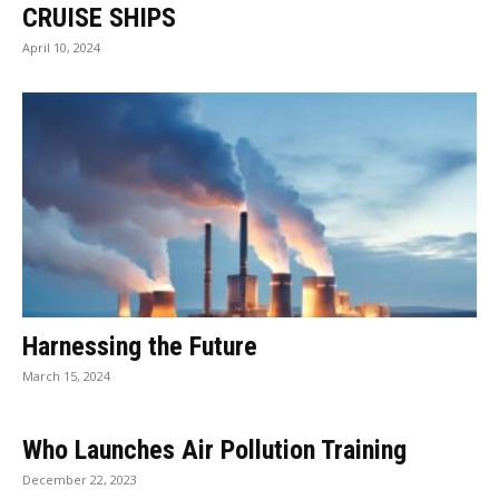
CRUISE SHIPS
April 10, 2024
Harnessing the Future
March 15, 2024
Who Launches Air Pollution Training
December 22, 2023