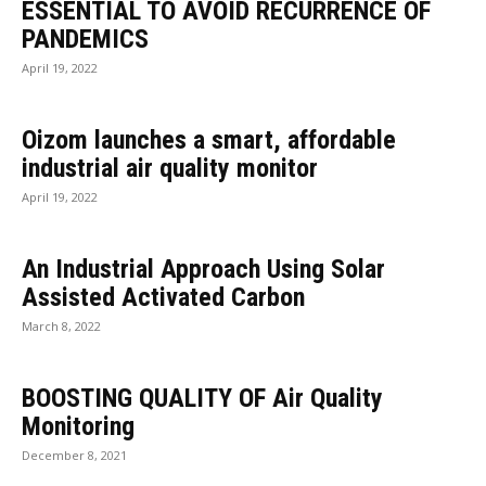
ESSENTIAL TO AVOID RECURRENCE OF
PANDEMICS
April 19, 2022
Oizom launches a smart, affordable
industrial air quality monitor
April 19, 2022
An Industrial Approach Using Solar
Assisted Activated Carbon
March 8, 2022
BOOSTING QUALITY OF Air Quality
Monitoring
December 8, 2021