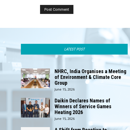
LATEST POST
NHRC, India Organises a Meeting
of Environment & Climate Core
Group
June 15, 2026
Daikin Declares Names of
Winners of Service Games
Heating 2026
June 15, 2026
A Shift from Reactive to