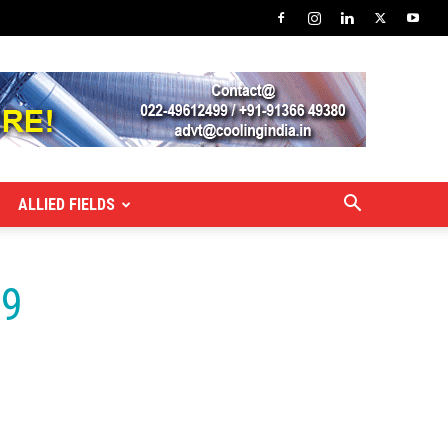
ALLIED FIELDS
19