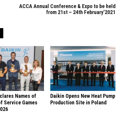
ACCA Annual Conference & Expo to be held
from 21st – 24th February’2021
eclares Names of
Daikin Opens New Heat Pump
of Service Games
Production Site in Poland
2026