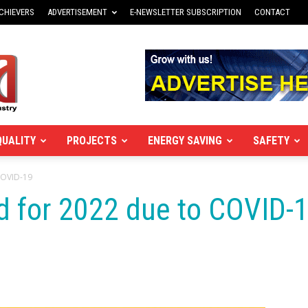
CHIEVERS
ADVERTISEMENT
E-NEWSLETTER SUBSCRIPTION
CONTACT
QUALITY
PROJECTS
ENERGY SAVING
SAFETY
COVID-19
d for 2022 due to COVID-