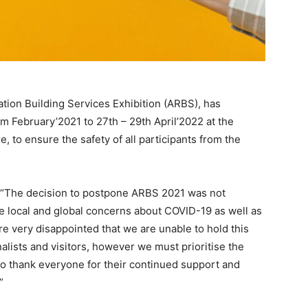
ration Building Services Exhibition (ARBS), has
m February’2021 to 27th – 29th April’2022 at the
 to ensure the safety of all participants from the
: “The decision to postpone ARBS 2021 was not
the local and global concerns about COVID-19 as well as
e very disappointed that we are unable to hold this
nalists and visitors, however we must prioritise the
 to thank everyone for their continued support and
”