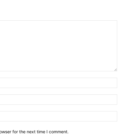
owser for the next time I comment.