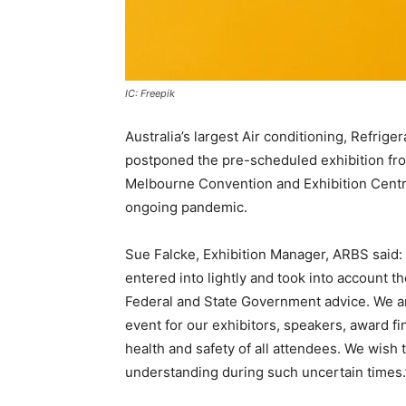
IC: Freepik
Australia’s largest Air conditioning, Refrige
postponed the pre-scheduled exhibition fro
Melbourne Convention and Exhibition Centre,
ongoing pandemic.
Sue Falcke, Exhibition Manager, ARBS said
entered into lightly and took into account 
Federal and State Government advice. We ar
event for our exhibitors, speakers, award fi
health and safety of all attendees. We wish
understanding during such uncertain times.