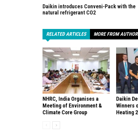
Daikin introduces Conveni-Pack with the
natural refrigerant CO2
RELATED ARTICLES
MORE FROM AUTHOR
NHRC, India Organises a
Daikin D
Meeting of Environment &
Winners 
Climate Core Group
Heating 