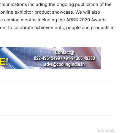
ommunications including the ongoing publication of the
nline exhibitor product showcase. We will also
 the coming months including the ARBS 2020 Awards
ent to celebrate achievements, people and products in
Next article