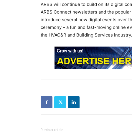
ARBS will continue to build on its digital c
ARBS Connect newsletters and the popular o
introduce several new digital events over
ceremony – a fun and fast-moving online ev
the HVAC&R and Building Services industry.
Previous article