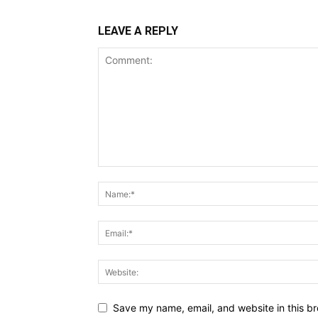
LEAVE A REPLY
Save my name, email, and website in this br