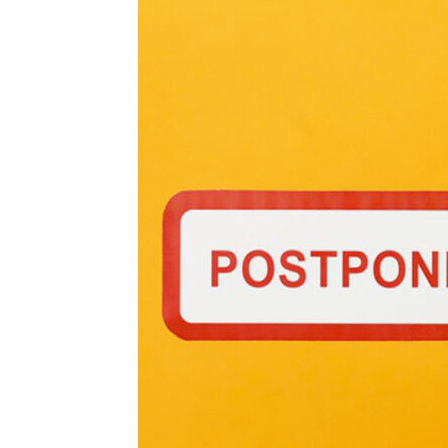
and
Refrigeration
News
Magazine
Updates,
Articles,
Publications
on
HVACR
Business
Industry
|
HVACR
Business
Magazine