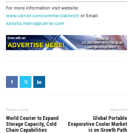
For more information visit website:
www.carrier.com/commercial/en/in
or Email:
kavisha.mehra@carrier.com
Previous article
Next article
World Courier to Expand
Global Portable
Storage Capacity, Cold
Evaporative Cooler Market
Chain Capabilities
is on Growth Path