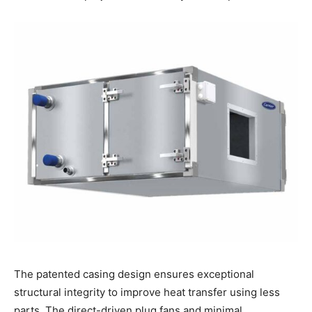
The patented casing design ensures exceptional
structural integrity to improve heat transfer using less
parts. The direct-driven plug fans and minimal