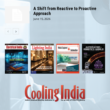
A Shift from Reactive to Proactive
Approach
June 15, 2026