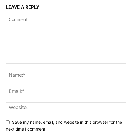
LEAVE A REPLY
Save my name, email, and website in this browser for the
next time I comment.