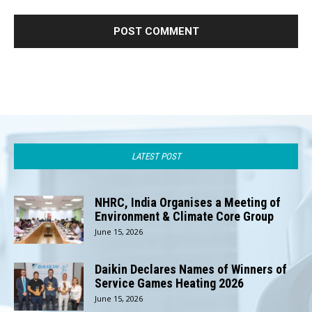
LATEST POST
NHRC, India Organises a Meeting of
Environment & Climate Core Group
June 15, 2026
Daikin Declares Names of Winners of
Service Games Heating 2026
June 15, 2026