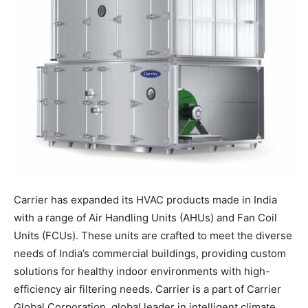
Carrier has expanded its HVAC products made in India
with a range of Air Handling Units (AHUs) and Fan Coil
Units (FCUs). These units are crafted to meet the diverse
needs of India’s commercial buildings, providing custom
solutions for healthy indoor environments with high-
efficiency air filtering needs. Carrier is a part of Carrier
Global Corporation, global leader in intelligent climate