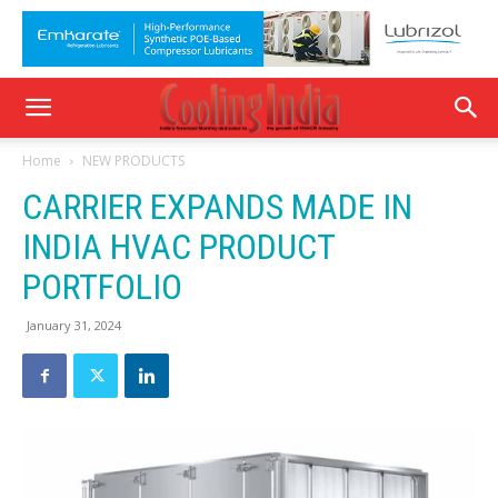
Home
NEW PRODUCTS
CARRIER EXPANDS MADE IN
INDIA HVAC PRODUCT
PORTFOLIO
January 31, 2024