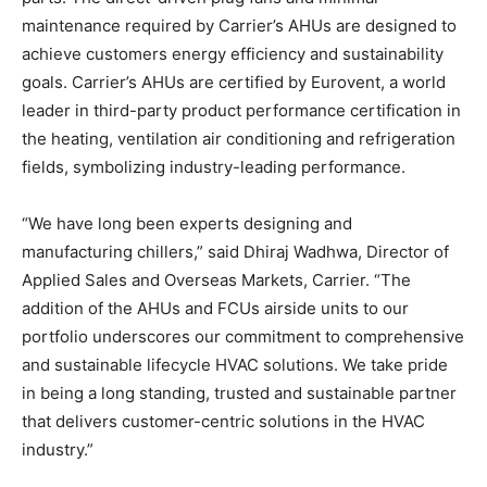
maintenance required by Carrier’s AHUs are designed to
achieve customers energy efficiency and sustainability
goals. Carrier’s AHUs are certified by Eurovent, a world
leader in third-party product performance certification in
the heating, ventilation air conditioning and refrigeration
fields, symbolizing industry-leading performance.
“We have long been experts designing and
manufacturing chillers,” said Dhiraj Wadhwa, Director of
Applied Sales and Overseas Markets, Carrier. “The
addition of the AHUs and FCUs airside units to our
portfolio underscores our commitment to comprehensive
and sustainable lifecycle HVAC solutions. We take pride
in being a long standing, trusted and sustainable partner
that delivers customer-centric solutions in the HVAC
industry.”