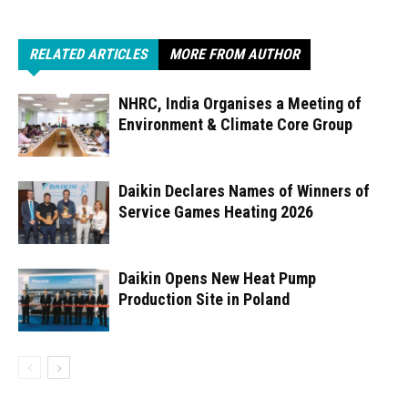
RELATED ARTICLES
MORE FROM AUTHOR
NHRC, India Organises a Meeting of
Environment & Climate Core Group
Daikin Declares Names of Winners of
Service Games Heating 2026
Daikin Opens New Heat Pump
Production Site in Poland