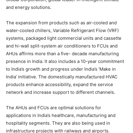
and energy solutions.
The expansion from products such as air-cooled and
water-cooled chillers, Variable Refrigerant Flow (VRF)
systems, packaged light commercial units and cassette
and hi-wall split-system air conditioners to FCUs and
AHUs affirms more than a five- decade manufacturing
presence in India. It also includes a 10-year commitment
to India’s growth and progress under India’s ‘Make in
India’ initiative. The domestically manufactured HVAC
products enhance accessibility, expand the service
network and increase support to different channels.
The AHUs and FCUs are optimal solutions for
applications in India’s healthcare, manufacturing and
hospitality segments. They are also being used in
infrastructure projects with railways and airports.