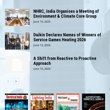
NHRC, India Organises a Meeting of
Environment & Climate Core Group
June 15, 2026
Daikin Declares Names of Winners of
Service Games Heating 2026
June 15, 2026
A Shift from Reactive to Proactive
Approach
June 15, 2026