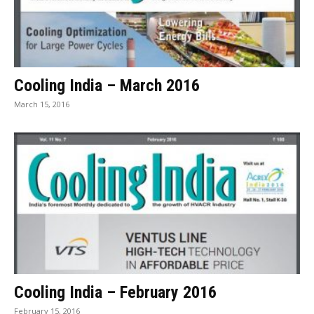
Cooling India – March 2016
March 15, 2016
Cooling India – February 2016
February 15, 2016