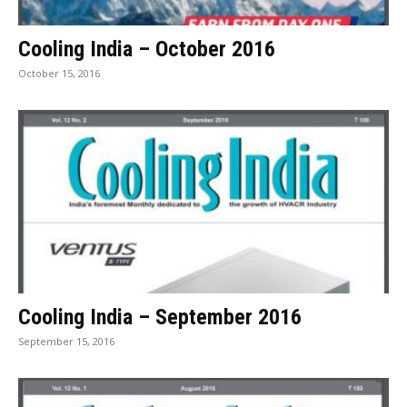
Cooling India – October 2016
October 15, 2016
Cooling India – September 2016
September 15, 2016