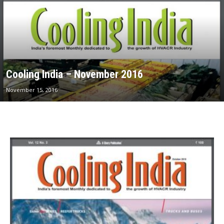
Cooling India – November 2016
November 15, 2016