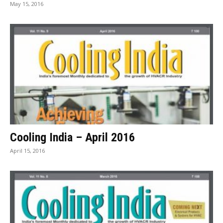
May 15, 2016
Cooling India – April 2016
April 15, 2016