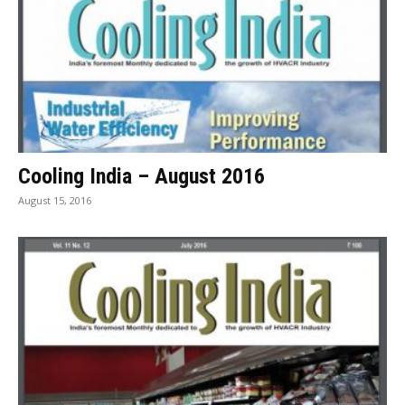
Cooling India – August 2016
August 15, 2016