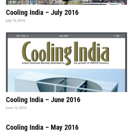
Cooling India – July 2016
July 15, 2016
Cooling India – June 2016
June 15, 2016
Cooling India – May 2016