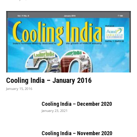
Cooling India – January 2016
January 15, 2016
Cooling India – December 2020
January 23, 2021
Cooling India – November 2020