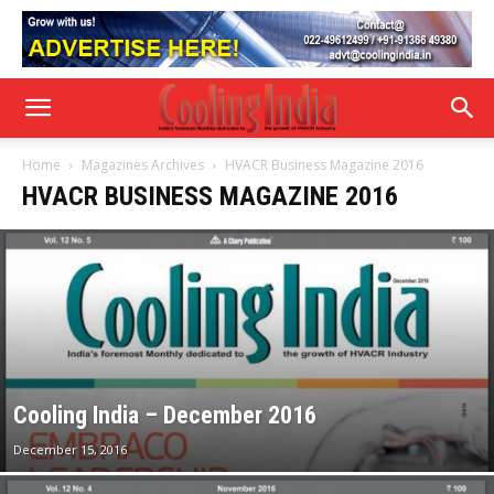
Home
Magazines Archives
HVACR Business Magazine 2016
HVACR BUSINESS MAGAZINE 2016
Cooling India – December 2016
December 15, 2016