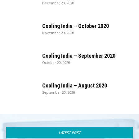
December 20, 2020
Cooling India – October 2020
November 20, 2020
Cooling India – September 2020
October 20, 2020
Cooling India – August 2020
September 20, 2020
LATEST POST