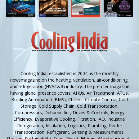
Cooling India, established in 2004, is the monthly
newsmagazine on the heating, ventilation, air-conditioning,
and refrigeration (HVAC&R) industry. The premier magazine
having global presence covers: AHUs, Air Treatment, ATUs,
Building Automation (BMS), Chillers, Climate Control, Cold
Storage, Cold Supply Chain, Cold Transportation,
Compressors, Dehumidifier, Drives & Controls, Energy
Efficiency, Evaporative Cooling, Filtration, IAQ, Industrial
Refrigeration, Insulation, Logistics, Plumbing, Reefer
Transportation, Refrigerant, Sensing & Measurements,
Storage, Sustainability, Tube, Pipe & Fittings, Warehousing etc.