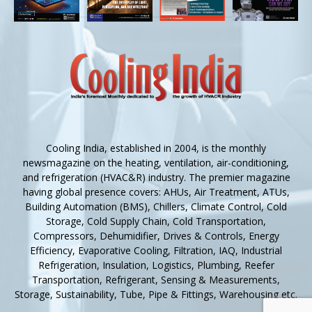
Cooling India, established in 2004, is the monthly
newsmagazine on the heating, ventilation, air-conditioning,
and refrigeration (HVAC&R) industry. The premier magazine
having global presence covers: AHUs, Air Treatment, ATUs,
Building Automation (BMS), Chillers, Climate Control, Cold
Storage, Cold Supply Chain, Cold Transportation,
Compressors, Dehumidifier, Drives & Controls, Energy
Efficiency, Evaporative Cooling, Filtration, IAQ, Industrial
Refrigeration, Insulation, Logistics, Plumbing, Reefer
Transportation, Refrigerant, Sensing & Measurements,
Storage, Sustainability, Tube, Pipe & Fittings, Warehousing etc.