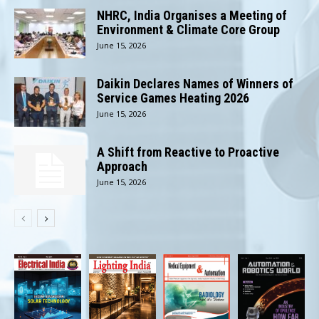
NHRC, India Organises a Meeting of
Environment & Climate Core Group
June 15, 2026
Daikin Declares Names of Winners of
Service Games Heating 2026
June 15, 2026
A Shift from Reactive to Proactive
Approach
June 15, 2026