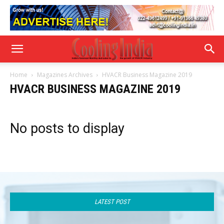
Home
Magazines Archives
HVACR Business Magazine 2019
HVACR BUSINESS MAGAZINE 2019
No posts to display
LATEST POST