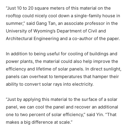
“Just 10 to 20 square meters of this material on the
rooftop could nicely cool down a single-family house in
summer,” said Gang Tan, an associate professor in the
University of Wyoming’s Department of Civil and
Architectural Engineering and a co-author of the paper.
In addition to being useful for cooling of buildings and
power plants, the material could also help improve the
efficiency and lifetime of solar panels. In direct sunlight,
panels can overheat to temperatures that hamper their
ability to convert solar rays into electricity.
“Just by applying this material to the surface of a solar
panel, we can cool the panel and recover an additional
one to two percent of solar efficiency,” said Yin. “That
makes a big difference at scale.”