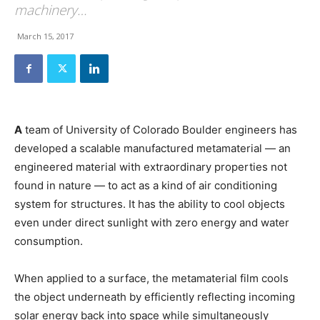
machinery…
March 15, 2017
A
team of University of Colorado Boulder engineers has
developed a scalable manufactured metamaterial — an
engineered material with extraordinary properties not
found in nature — to act as a kind of air conditioning
system for structures. It has the ability to cool objects
even under direct sunlight with zero energy and water
consumption.
When applied to a surface, the metamaterial film cools
the object underneath by efficiently reflecting incoming
solar energy back into space while simultaneously