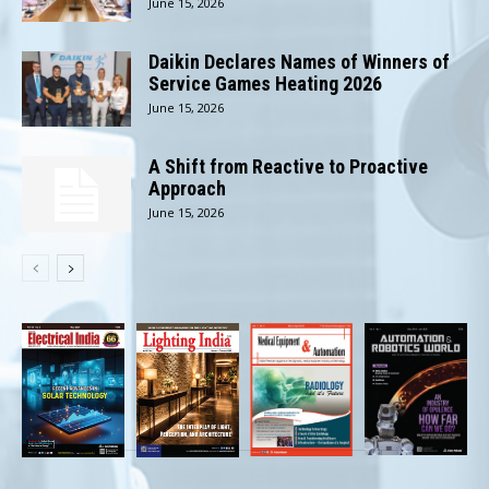
June 15, 2026
Daikin Declares Names of Winners of
Service Games Heating 2026
June 15, 2026
A Shift from Reactive to Proactive
Approach
June 15, 2026