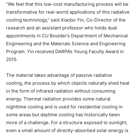
“We feel that this low-cost manufacturing process will be
transformative for real-world applications of this radiative
cooling technology,” said Xiaobo Yin, Co-Director of the
research and an assistant professor who holds dual
appointments in CU Boulder’s Department of Mechanical
Engineering and the Materials Science and Engineering
Program. Yin received DARPA’s Young Faculty Award in
2015.
The material takes advantage of passive radiative
cooling, the process by which objects naturally shed heat
in the form of infrared radiation without consuming
energy. Thermal radiation provides some natural
nighttime cooling and is used for residential cooling in
some areas but daytime cooling has historically been
more of a challenge. For a structure exposed to sunlight,
even a small amount of directly-absorbed solar energy is