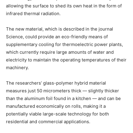
allowing the surface to shed its own heat in the form of
infrared thermal radiation.
The new material, which is described in the journal
Science, could provide an eco-friendly means of
supplementary cooling for thermoelectric power plants,
which currently require large amounts of water and
electricity to maintain the operating temperatures of their
machinery.
The researchers’ glass-polymer hybrid material
measures just 50 micrometers thick — slightly thicker
than the aluminum foil found in a kitchen — and can be
manufactured economically on rolls, making it a
potentially viable large-scale technology for both
residential and commercial applications.