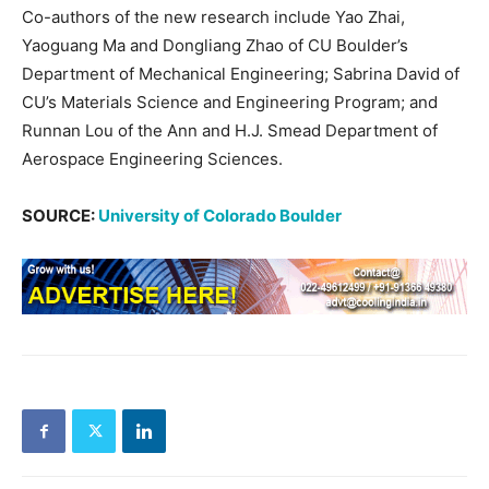
Co-authors of the new research include Yao Zhai,
Yaoguang Ma and Dongliang Zhao of CU Boulder’s
Department of Mechanical Engineering; Sabrina David of
CU’s Materials Science and Engineering Program; and
Runnan Lou of the Ann and H.J. Smead Department of
Aerospace Engineering Sciences.
SOURCE:
University of Colorado Boulder