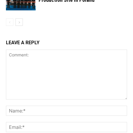
LEAVE A REPLY