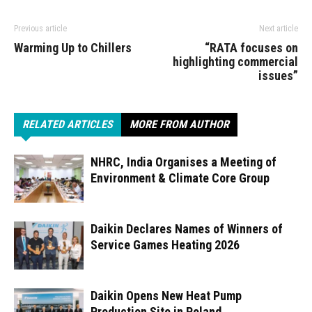
Previous article
Next article
Warming Up to Chillers
“RATA focuses on
highlighting commercial
issues”
RELATED ARTICLES
MORE FROM AUTHOR
NHRC, India Organises a Meeting of
Environment & Climate Core Group
Daikin Declares Names of Winners of
Service Games Heating 2026
Daikin Opens New Heat Pump
Production Site in Poland