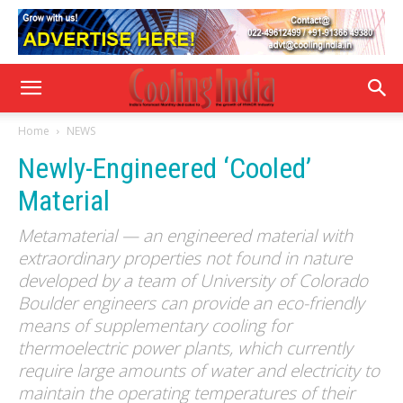
Home
NEWS
Newly-Engineered ‘Cooled’
Material
Metamaterial — an engineered material with
extraordinary properties not found in nature
developed by a team of University of Colorado
Boulder engineers can provide an eco-friendly
means of supplementary cooling for
thermoelectric power plants, which currently
require large amounts of water and electricity to
maintain the operating temperatures of their