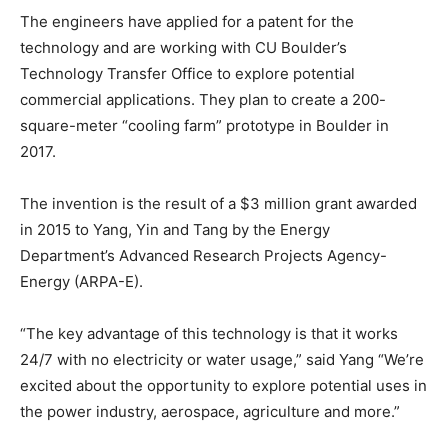
The engineers have applied for a patent for the
technology and are working with CU Boulder’s
Technology Transfer Office to explore potential
commercial applications. They plan to create a 200-
square-meter “cooling farm” prototype in Boulder in
2017.
The invention is the result of a $3 million grant awarded
in 2015 to Yang, Yin and Tang by the Energy
Department’s Advanced Research Projects Agency-
Energy (ARPA-E).
“The key advantage of this technology is that it works
24/7 with no electricity or water usage,” said Yang “We’re
excited about the opportunity to explore potential uses in
the power industry, aerospace, agriculture and more.”