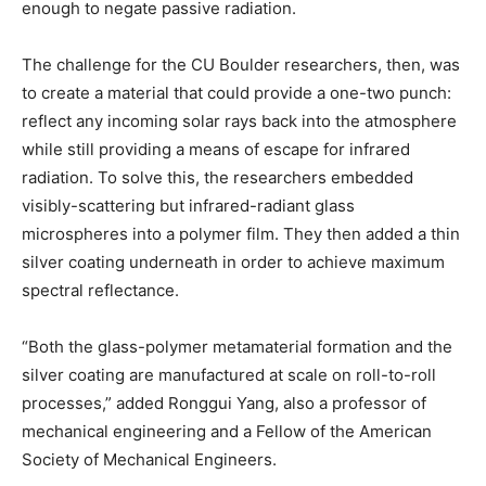
enough to negate passive radiation.
The challenge for the CU Boulder researchers, then, was
to create a material that could provide a one-two punch:
reflect any incoming solar rays back into the atmosphere
while still providing a means of escape for infrared
radiation. To solve this, the researchers embedded
visibly-scattering but infrared-radiant glass
microspheres into a polymer film. They then added a thin
silver coating underneath in order to achieve maximum
spectral reflectance.
“Both the glass-polymer metamaterial formation and the
silver coating are manufactured at scale on roll-to-roll
processes,” added Ronggui Yang, also a professor of
mechanical engineering and a Fellow of the American
Society of Mechanical Engineers.