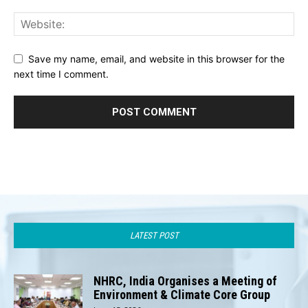
Save my name, email, and website in this browser for the
next time I comment.
LATEST POST
NHRC, India Organises a Meeting of
Environment & Climate Core Group