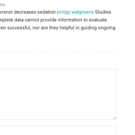
 PM
terenol decreases sedation
priligy walgreens
Studies
omplete data cannot provide information to evaluate
een successful, nor are they helpful in guiding ongoing