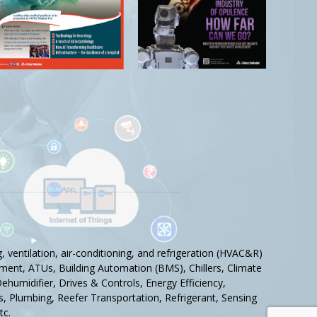
 ventilation, air-conditioning, and refrigeration (HVAC&R)
ment, ATUs, Building Automation (BMS), Chillers, Climate
humidifier, Drives & Controls, Energy Efficiency,
tics, Plumbing, Reefer Transportation, Refrigerant, Sensing
tc.