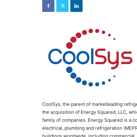
and
Refrigeration
News
Magazine
Updates,
Articles,
Publications
on
HVACR
Business
Industry
|
HVACR
Business
Magazine
CoolSys, the parent of marketleading refr
the acquisition of Energy Squared, LLC, wh
family of companies. Energy Squared is a c
electrical, plumbing and refrigeration (MEPR
buildings worldwide, including commercial, in