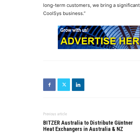
long-term customers, we bring a significant
CoolSys business.”
Previous article
BITZER Australia to Distribute Güntner
Heat Exchangers in Australia & NZ