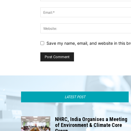
Save my name, email, and website in this br
LATEST POST
NHRC, India Organises a Meeting
of Environment & Climate Core
Group