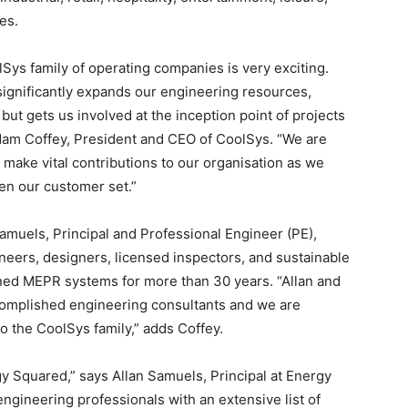
es.
Sys family of operating companies is very exciting.
significantly expands our engineering resources,
 but gets us involved at the inception point of projects
dam Coffey, President and CEO of CoolSys. “We are
 make vital contributions to our organisation as we
en our customer set.”
Samuels, Principal and Professional Engineer (PE),
neers, designers, licensed inspectors, and sustainable
ned MEPR systems for more than 30 years. “Allan and
omplished engineering consultants and we are
 the CoolSys family,” adds Coffey.
y Squared,” says Allan Samuels, Principal at Energy
gineering professionals with an extensive list of