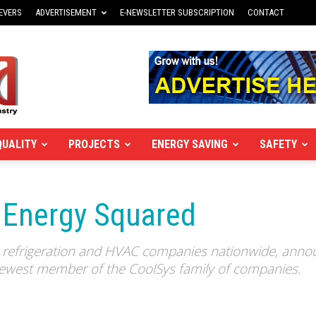
EVERS
ADVERTISEMENT
E-NEWSLETTER SUBSCRIPTION
CONTACT
QUALITY
PROJECTS
ENERGY SAVING
SAFETY
 Energy Squared
g refrigeration and HVAC companies nationwide, annou
 newest member of the CoolSys family of companies.