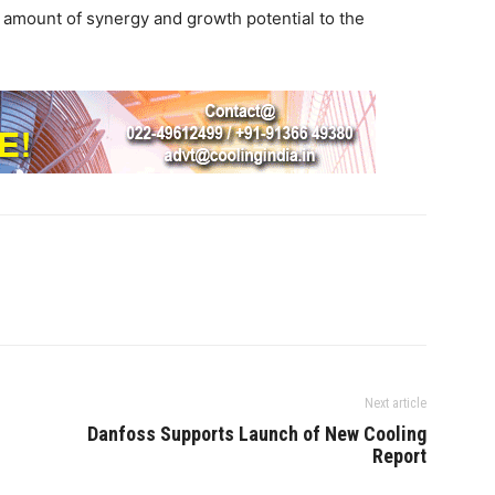
 amount of synergy and growth potential to the
Next article
Danfoss Supports Launch of New Cooling
Report