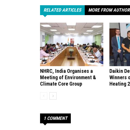
RELATED ARTICLES
MORE FROM AUTHOR
NHRC, India Organises a
Daikin D
Meeting of Environment &
Winners 
Climate Core Group
Heating 
1 COMMENT