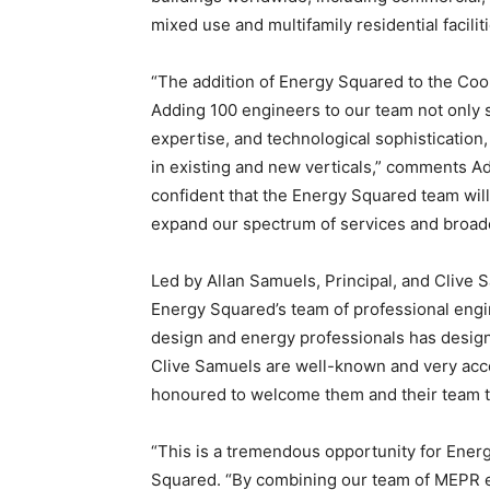
mixed use and multifamily residential faciliti
“The addition of Energy Squared to the Cool
Adding 100 engineers to our team not only 
expertise, and technological sophistication,
in existing and new verticals,” comments A
confident that the Energy Squared team will
expand our spectrum of services and broad
Led by Allan Samuels, Principal, and Clive 
Energy Squared’s team of professional engi
design and energy professionals has desig
Clive Samuels are well-known and very acc
honoured to welcome them and their team to
“This is a tremendous opportunity for Energ
Squared. “By combining our team of MEPR en