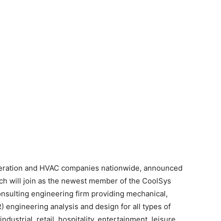
igeration and HVAC companies nationwide, announced
ich will join as the newest member of the CoolSys
onsulting engineering firm providing mechanical,
) engineering analysis and design for all types of
dustrial, retail, hospitality, entertainment, leisure,