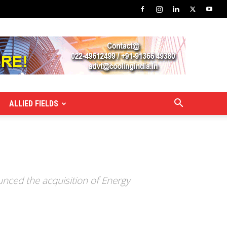
ALLIED FIELDS
nced the acquisition of Energy