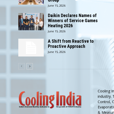
June 15, 2026
Daikin Declares Names of
Winners of Service Games
Heating 2026
June 15, 2026
A Shift from Reactive to
Proactive Approach
June 15, 2026
Cooling I
industry.
Control, 
Evaporativ
& Measure