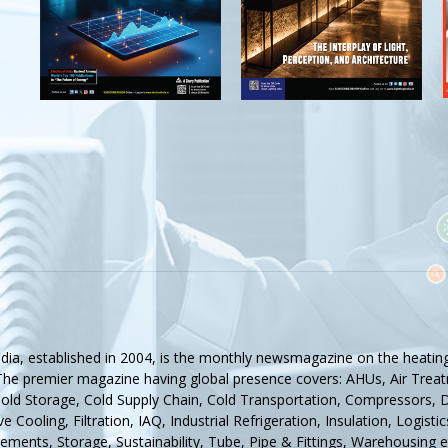
ndia, established in 2004, is the monthly newsmagazine on the heating,
 The premier magazine having global presence covers: AHUs, Air Treat
Cold Storage, Cold Supply Chain, Cold Transportation, Compressors, De
e Cooling, Filtration, IAQ, Industrial Refrigeration, Insulation, Logis
ments, Storage, Sustainability, Tube, Pipe & Fittings, Warehousing e