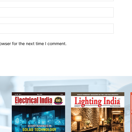
owser for the next time I comment.