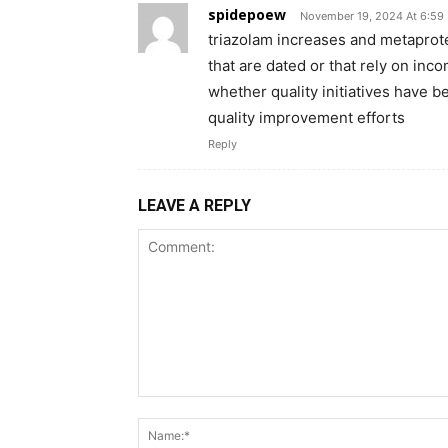
spidepoew
November 19, 2024 At 6:59
triazolam increases and metapro
that are dated or that rely on inc
whether quality initiatives have b
quality improvement efforts
Reply
LEAVE A REPLY