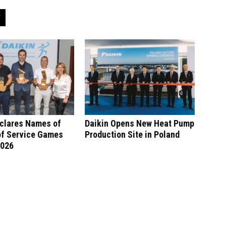
eclares Names of
Daikin Opens New Heat Pump
of Service Games
Production Site in Poland
2026