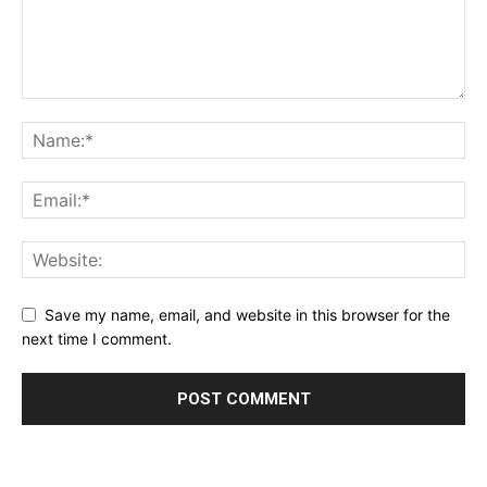
Save my name, email, and website in this browser for the
next time I comment.