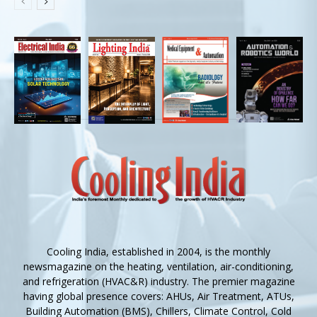
Cooling India, established in 2004, is the monthly
newsmagazine on the heating, ventilation, air-conditioning,
and refrigeration (HVAC&R) industry. The premier magazine
having global presence covers: AHUs, Air Treatment, ATUs,
Building Automation (BMS), Chillers, Climate Control, Cold