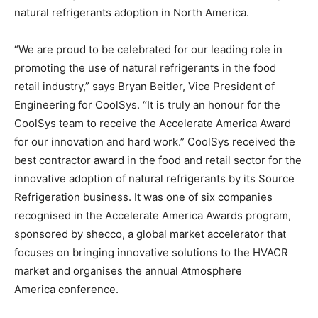
natural refrigerants adoption in North America.
“We are proud to be celebrated for our leading role in
promoting the use of natural refrigerants in the food
retail industry,” says Bryan Beitler, Vice President of
Engineering for CoolSys. “It is truly an honour for the
CoolSys team to receive the Accelerate America Award
for our innovation and hard work.” CoolSys received the
best contractor award in the food and retail sector for the
innovative adoption of natural refrigerants by its Source
Refrigeration business. It was one of six companies
recognised in the Accelerate America Awards program,
sponsored by shecco, a global market accelerator that
focuses on bringing innovative solutions to the HVACR
market and organises the annual Atmosphere
America conference.