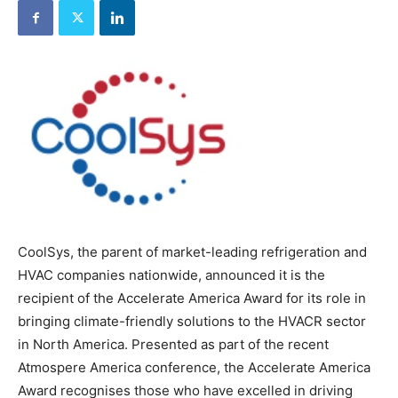
CoolSys, the parent of market-leading refrigeration and
HVAC companies nationwide, announced it is the
recipient of the Accelerate America Award for its role in
bringing climate-friendly solutions to the HVACR sector
in North America. Presented as part of the recent
Atmospere America conference, the Accelerate America
Award recognises those who have excelled in driving