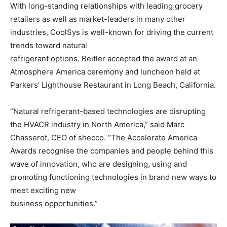
With long-standing relationships with leading grocery
retailers as well as market-leaders in many other
industries, CoolSys is well-known for driving the current
trends toward natural
refrigerant options. Beitler accepted the award at an
Atmosphere America ceremony and luncheon held at
Parkers’ Lighthouse Restaurant in Long Beach, California.
“Natural refrigerant-based technologies are disrupting
the HVACR industry in North America,” said Marc
Chasserot, CEO of shecco. “The Accelerate America
Awards recognise the companies and people behind this
wave of innovation, who are designing, using and
promoting functioning technologies in brand new ways to
meet exciting new
business opportunities.”