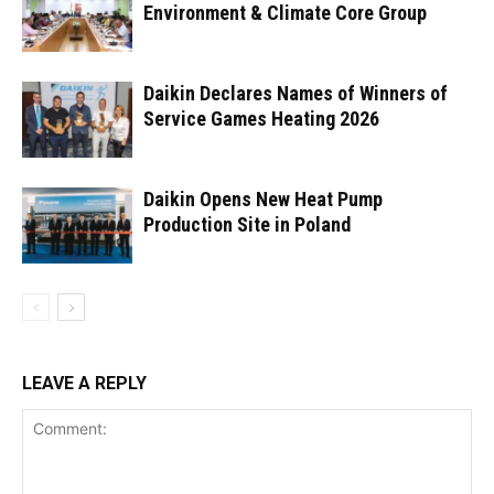
Environment & Climate Core Group
Daikin Declares Names of Winners of
Service Games Heating 2026
Daikin Opens New Heat Pump
Production Site in Poland
LEAVE A REPLY