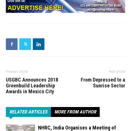
Previous article
Next article
USGBC Announces 2018
From Depressed to a
Greenbuild Leadership
Sunrise Sector
Awards in Mexico City
RELATED ARTICLES
MORE FROM AUTHOR
NHRC, India Organises a Meeting of