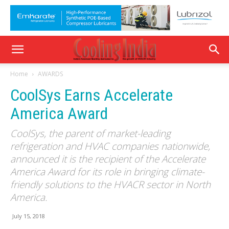
Home
AWARDS
CoolSys Earns Accelerate
America Award
CoolSys, the parent of market-leading
refrigeration and HVAC companies nationwide,
announced it is the recipient of the Accelerate
America Award for its role in bringing climate-
friendly solutions to the HVACR sector in North
America.
July 15, 2018