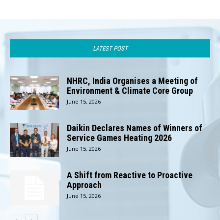
LATEST POST
NHRC, India Organises a Meeting of
Environment & Climate Core Group
June 15, 2026
Daikin Declares Names of Winners of
Service Games Heating 2026
June 15, 2026
A Shift from Reactive to Proactive
Approach
June 15, 2026