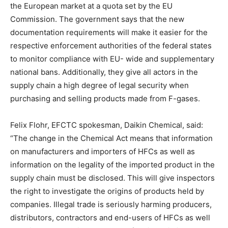
the European market at a quota set by the EU
Commission. The government says that the new
documentation requirements will make it easier for the
respective enforcement authorities of the federal states
to monitor compliance with EU- wide and supplementary
national bans. Additionally, they give all actors in the
supply chain a high degree of legal security when
purchasing and selling products made from F-gases.
Felix Flohr, EFCTC spokesman, Daikin Chemical, said:
“The change in the Chemical Act means that information
on manufacturers and importers of HFCs as well as
information on the legality of the imported product in the
supply chain must be disclosed. This will give inspectors
the right to investigate the origins of products held by
companies. Illegal trade is seriously harming producers,
distributors, contractors and end-users of HFCs as well