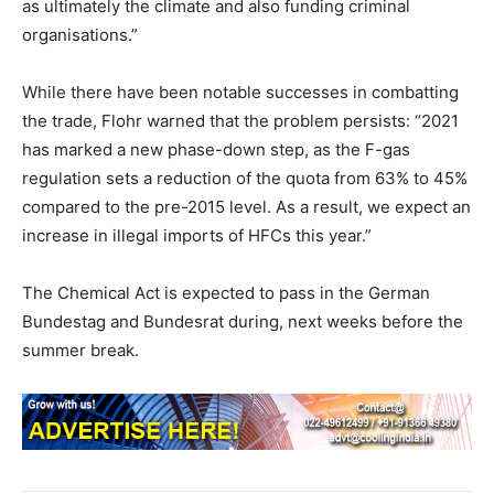
as ultimately the climate and also funding criminal
organisations.”
While there have been notable successes in combatting
the trade, Flohr warned that the problem persists: “2021
has marked a new phase-down step, as the F-gas
regulation sets a reduction of the quota from 63% to 45%
compared to the pre-2015 level. As a result, we expect an
increase in illegal imports of HFCs this year.”
The Chemical Act is expected to pass in the German
Bundestag and Bundesrat during, next weeks before the
summer break.