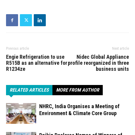
Previous article
Next article
Engie Refrigeration to use
Nidec Global Appliance
R515B as an alternative for
profile reorganized in three
R1234ze
business units
RELATED ARTICLES
MORE FROM AUTHOR
NHRC, India Organises a Meeting of
Environment & Climate Core Group