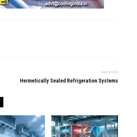
Next article
Hermetically Sealed Refrigeration Systems