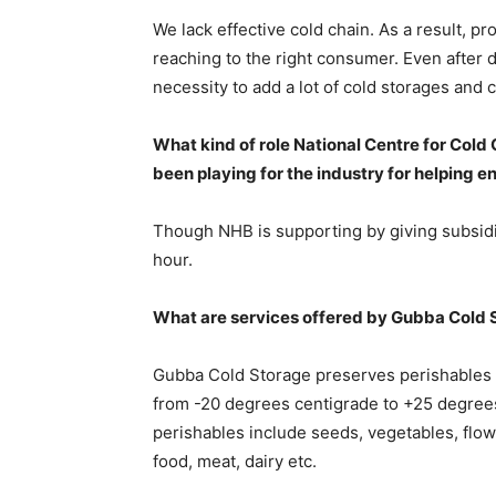
We lack effective cold chain. As a result, pr
reaching to the right consumer. Even after 
necessity to add a lot of cold storages and 
What kind of role National Centre for Cold
been playing for the industry for helping e
Though NHB is supporting by giving subsidie
hour.
What are services offered by Gubba Cold 
Gubba Cold Storage preserves perishables 
from -20 degrees centigrade to +25 degree
perishables include seeds, vegetables, flow
food, meat, dairy etc.