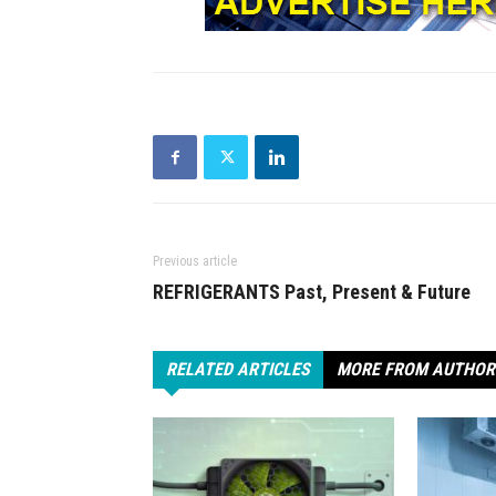
Previous article
REFRIGERANTS Past, Present & Future
RELATED ARTICLES
MORE FROM AUTHOR