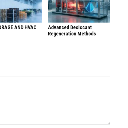
ORAGE AND HVAC
Advanced Desiccant
S
Regeneration Methods