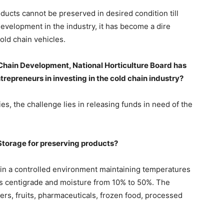
oducts cannot be preserved in desired condition till
development in the industry, it has become a dire
cold chain vehicles.
 Chain Development, National Horticulture Board has
ntrepreneurs in investing in the cold chain industry?
s, the challenge lies in releasing funds in need of the
Storage for preserving products?
in a controlled environment maintaining temperatures
s centigrade and moisture from 10% to 50%. The
ers, fruits, pharmaceuticals, frozen food, processed