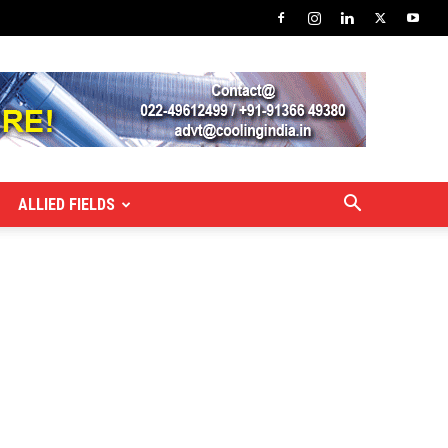
ALLIED FIELDS