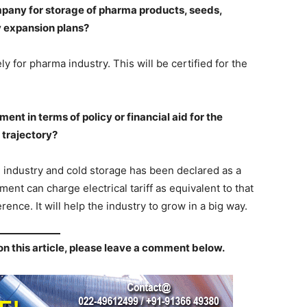
pany for storage of pharma products, seeds,
y expansion plans?
y for pharma industry. This will be certified for the
nt in terms of policy or financial aid for the
 trajectory?
e industry and cold storage has been declared as a
ment can charge electrical tariff as equivalent to that
erence. It will help the industry to grow in a big way.
on this article, please leave a comment below.