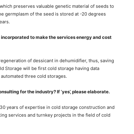
hich preserves valuable genetic material of seeds to
The germplasm of the seed is stored at -20 degrees
ears.
 incorporated to make the services energy and cost
generation of dessicant in dehumidifier, thus, saving
d Storage will be first cold storage having data
 automated three cold storages.
sulting for the industry? If ‘yes’, please elaborate.
30 years of expertise in cold storage construction and
ng services and turnkey projects in the field of cold