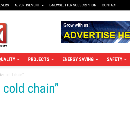
EVERS
ADVERTISEMENT
E-NEWSLETTER SUBSCRIPTION
CONTACT
QUALITY
PROJECTS
ENERGY SAVING
SAFETY
ive cold chain”
 cold chain”