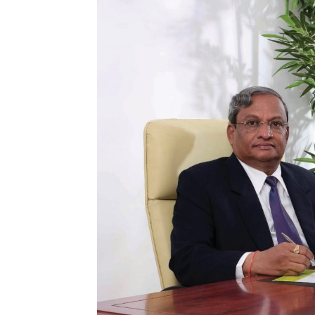
and
Refrigeration
News
Magazine
Updates,
Articles,
Publications
on
HVACR
Business
Industry
|
HVACR
Business
Magazine