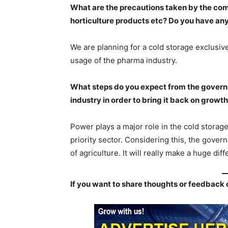
What are the precautions taken by the com
horticulture products etc? Do you have an
We are planning for a cold storage exclusivel
usage of the pharma industry.
What steps do you expect from the governme
industry in order to bring it back on growth
Power plays a major role in the cold storag
priority sector. Considering this, the govern
of agriculture. It will really make a huge diff
If you want to share thoughts or feedback 