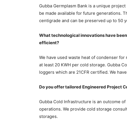
Gubba Germplasm Bank is a unique project w
be made available for future generations. 
centigrade and can be preserved up to 50 y
What technological innovations have been
efficient?
We have used waste heat of condenser for re
at least 20 KWH per cold storage. Gubba Col
loggers which are 21CFR certified. We have
Do you offer tailored Engineered Project Con
Gubba Cold Infrastructure is an outcome of 
operations. We provide cold storage consulti
storages.