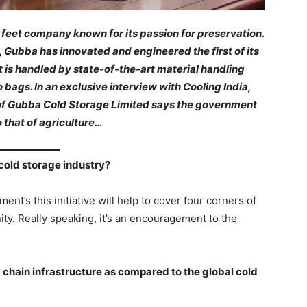
c feet company known for its passion for preservation.
 Gubba has innovated and engineered the first of its
It is handled by state-of-the-art material handling
bags. In an exclusive interview with Cooling India,
f Gubba Cold Storage Limited says the government
o that of agriculture…
cold storage industry?
ent’s this initiative will help to cover four corners of
ty. Really speaking, it’s an encouragement to the
d chain infrastructure as compared to the global cold