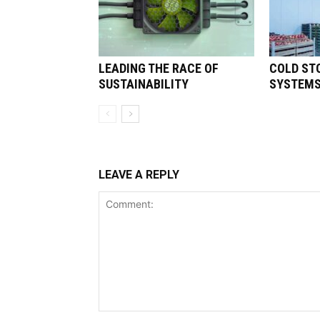
LEADING THE RACE OF
COLD ST
SUSTAINABILITY
SYSTEM
LEAVE A REPLY