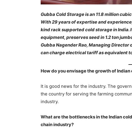
Gubba Cold Storage is an 11.8 million cubi
With 29 years of expertise and experience,
kind rack supported cold storage in India. 
equipment, preserves seed in 1.2 ton jumbo 
Gubba Nagender Rao, Managing Director o
can charge electrical tariff as equivalent t
How do you envisage the growth of Indian 
It is good news for the industry. The governm
the country for serving the farming communi
industry.
What are the bottlenecks in the Indian col
chain industry?