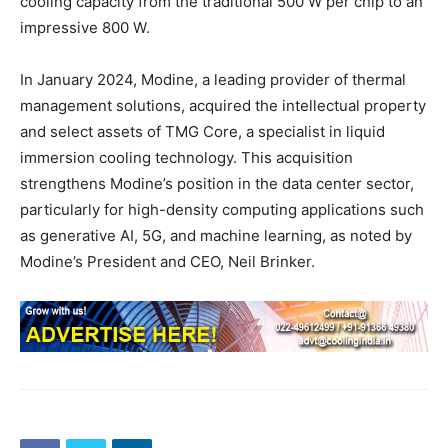
cooling capacity from the traditional 500 W per chip to an
impressive 800 W.
In January 2024, Modine, a leading provider of thermal
management solutions, acquired the intellectual property
and select assets of TMG Core, a specialist in liquid
immersion cooling technology. This acquisition
strengthens Modine’s position in the data center sector,
particularly for high-density computing applications such
as generative AI, 5G, and machine learning, as noted by
Modine’s President and CEO, Neil Brinker.