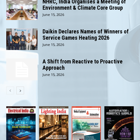
NHRC, India Organises a Meeting of
Environment & Climate Core Group
June 15, 2026
Daikin Declares Names of Winners of
Service Games Heating 2026
June 15, 2026
A Shift from Reactive to Proactive
Approach
June 15, 2026