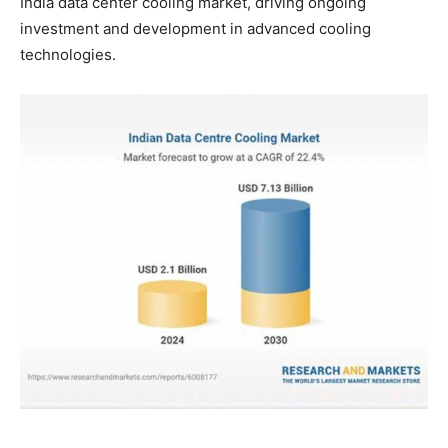
India data center cooling market, driving ongoing
investment and development in advanced cooling
technologies.