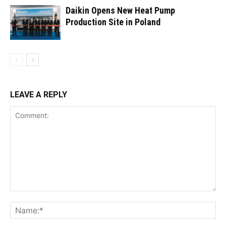
Daikin Opens New Heat Pump
Production Site in Poland
LEAVE A REPLY