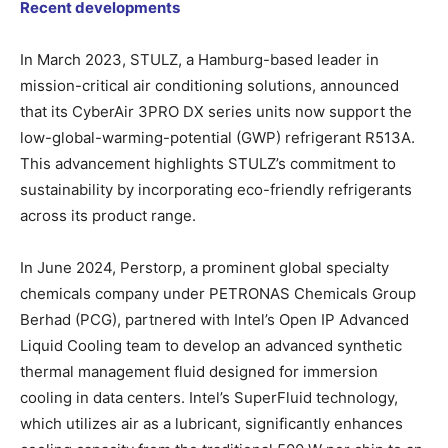
Recent developments
In March 2023, STULZ, a Hamburg-based leader in
mission-critical air conditioning solutions, announced
that its CyberAir 3PRO DX series units now support the
low-global-warming-potential (GWP) refrigerant R513A.
This advancement highlights STULZ’s commitment to
sustainability by incorporating eco-friendly refrigerants
across its product range.
In June 2024, Perstorp, a prominent global specialty
chemicals company under PETRONAS Chemicals Group
Berhad (PCG), partnered with Intel’s Open IP Advanced
Liquid Cooling team to develop an advanced synthetic
thermal management fluid designed for immersion
cooling in data centers. Intel’s SuperFluid technology,
which utilizes air as a lubricant, significantly enhances