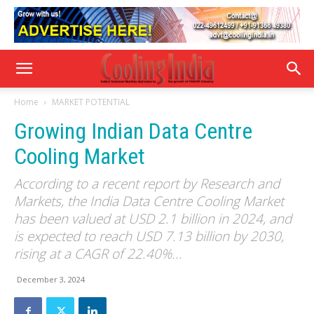
Home
MARKET POTENTIAL
Growing Indian Data Centre
Cooling Market
According to a recent report by Research and
Markets, the India Data Centre Cooling Market
has been valued at USD 2.1 billion in 2024, and
is expected to reach USD 7.13 billion by 2030,
rising at a CAGR of 22.40%...
December 3, 2024