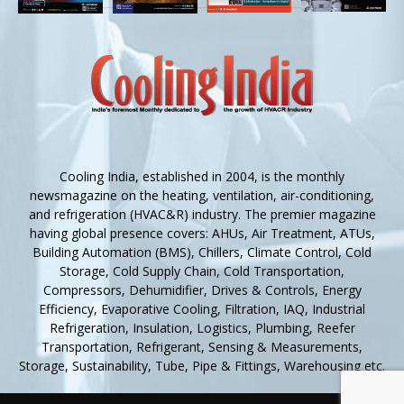
Cooling India, established in 2004, is the monthly
newsmagazine on the heating, ventilation, air-conditioning,
and refrigeration (HVAC&R) industry. The premier magazine
having global presence covers: AHUs, Air Treatment, ATUs,
Building Automation (BMS), Chillers, Climate Control, Cold
Storage, Cold Supply Chain, Cold Transportation,
Compressors, Dehumidifier, Drives & Controls, Energy
Efficiency, Evaporative Cooling, Filtration, IAQ, Industrial
Refrigeration, Insulation, Logistics, Plumbing, Reefer
Transportation, Refrigerant, Sensing & Measurements,
Storage, Sustainability, Tube, Pipe & Fittings, Warehousing etc.