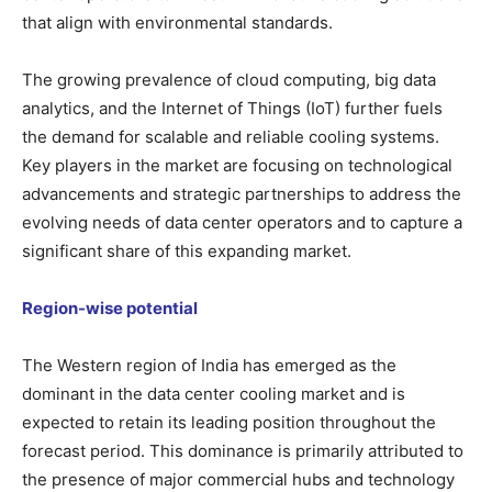
that align with environmental standards.
The growing prevalence of cloud computing, big data
analytics, and the Internet of Things (IoT) further fuels
the demand for scalable and reliable cooling systems.
Key players in the market are focusing on technological
advancements and strategic partnerships to address the
evolving needs of data center operators and to capture a
significant share of this expanding market.
Region-wise potential
The Western region of India has emerged as the
dominant in the data center cooling market and is
expected to retain its leading position throughout the
forecast period. This dominance is primarily attributed to
the presence of major commercial hubs and technology