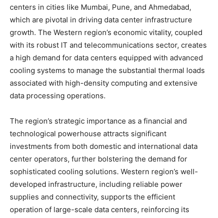
centers in cities like Mumbai, Pune, and Ahmedabad,
which are pivotal in driving data center infrastructure
growth. The Western region’s economic vitality, coupled
with its robust IT and telecommunications sector, creates
a high demand for data centers equipped with advanced
cooling systems to manage the substantial thermal loads
associated with high-density computing and extensive
data processing operations.
The region’s strategic importance as a financial and
technological powerhouse attracts significant
investments from both domestic and international data
center operators, further bolstering the demand for
sophisticated cooling solutions. Western region’s well-
developed infrastructure, including reliable power
supplies and connectivity, supports the efficient
operation of large-scale data centers, reinforcing its