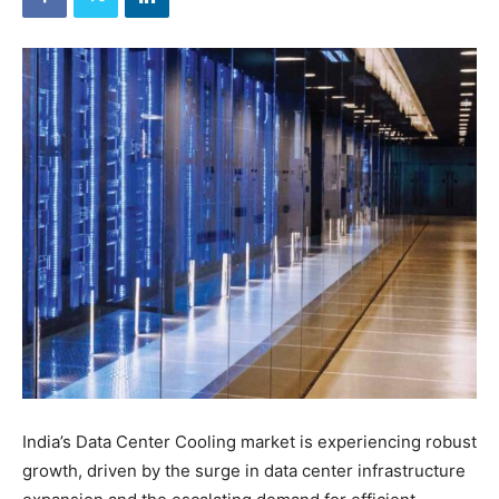
India’s Data Center Cooling market is experiencing robust
growth, driven by the surge in data center infrastructure