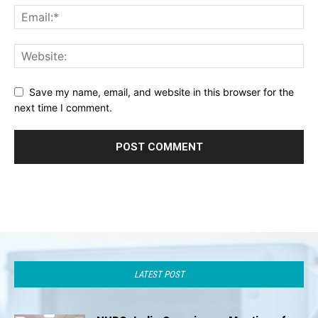
Save my name, email, and website in this browser for the
next time I comment.
LATEST POST