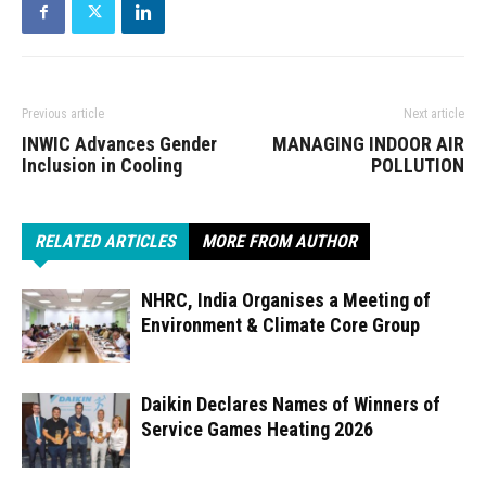
Previous article
Next article
INWIC Advances Gender
MANAGING INDOOR AIR
Inclusion in Cooling
POLLUTION
RELATED ARTICLES
MORE FROM AUTHOR
NHRC, India Organises a Meeting of
Environment & Climate Core Group
Daikin Declares Names of Winners of
Service Games Heating 2026