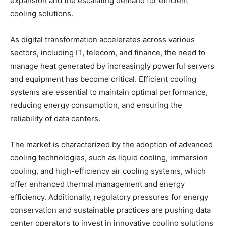
expansion and the escalating demand for efficient
cooling solutions.
As digital transformation accelerates across various
sectors, including IT, telecom, and finance, the need to
manage heat generated by increasingly powerful servers
and equipment has become critical. Efficient cooling
systems are essential to maintain optimal performance,
reducing energy consumption, and ensuring the
reliability of data centers.
The market is characterized by the adoption of advanced
cooling technologies, such as liquid cooling, immersion
cooling, and high-efficiency air cooling systems, which
offer enhanced thermal management and energy
efficiency. Additionally, regulatory pressures for energy
conservation and sustainable practices are pushing data
center operators to invest in innovative cooling solutions