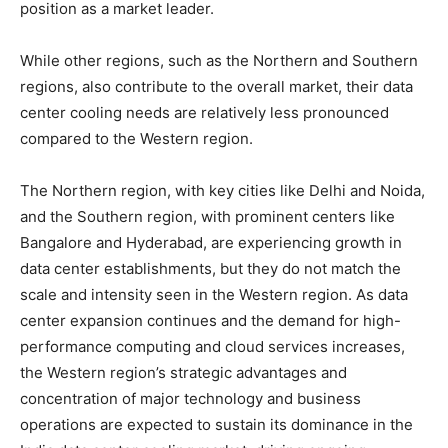
position as a market leader.
While other regions, such as the Northern and Southern
regions, also contribute to the overall market, their data
center cooling needs are relatively less pronounced
compared to the Western region.
The Northern region, with key cities like Delhi and Noida,
and the Southern region, with prominent centers like
Bangalore and Hyderabad, are experiencing growth in
data center establishments, but they do not match the
scale and intensity seen in the Western region. As data
center expansion continues and the demand for high-
performance computing and cloud services increases,
the Western region’s strategic advantages and
concentration of major technology and business
operations are expected to sustain its dominance in the