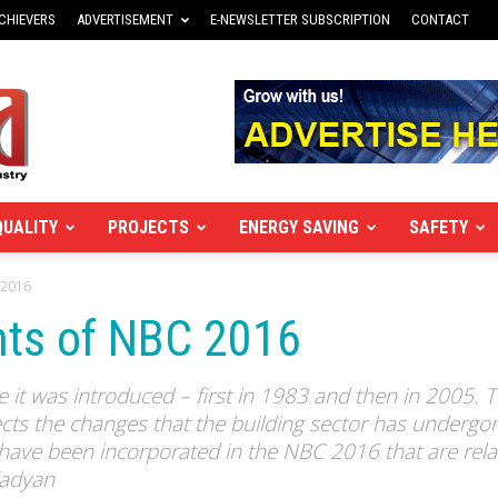
CHIEVERS
ADVERTISEMENT
E-NEWSLETTER SUBSCRIPTION
CONTACT
QUALITY
PROJECTS
ENERGY SAVING
SAFETY
 2016
ts of NBC 2016
 it was introduced – first in 1983 and then in 2005. 
ts the changes that the building sector has undergone
have been incorporated in the NBC 2016 that are rela
Kadyan