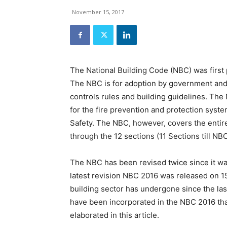
and
Refrigeration
November 15, 2017
News
Magazine
Updates,
Articles,
Publications
The National Building Code (NBC) was first 
on
The NBC is for adoption by government and 
HVACR
controls rules and building guidelines. The 
Business
Industry
for the fire prevention and protection syste
|
Safety. The NBC, however, covers the entir
HVACR
through the 12 sections (11 Sections till NB
Business
Magazine
The NBC has been revised twice since it was
latest revision NBC 2016 was released on 1
building sector has undergone since the las
have been incorporated in the NBC 2016 tha
elaborated in this article.