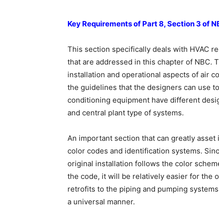
Key Requirements of Part 8, Section 3 of 
This section specifically deals with HVAC re
that are addressed in this chapter of NBC. 
installation and operational aspects of air
the guidelines that the designers can use to
conditioning equipment have different desi
and central plant type of systems.
An important section that can greatly asset i
color codes and identification systems. Since 
original installation follows the color sche
the code, it will be relatively easier for th
retrofits to the piping and pumping systems
a universal manner.