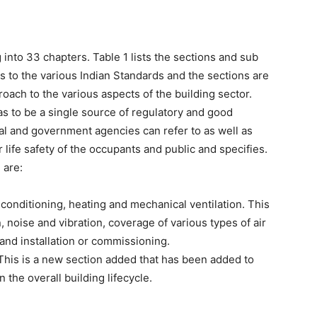
 into 33 chapters. Table 1 lists the sections and sub
 to the various Indian Standards and the sections are
oach to the various aspects of the building sector.
 to be a single source of regulatory and good
al and government agencies can refer to as well as
r life safety of the occupants and public and specifies.
 are:
 conditioning, heating and mechanical ventilation. This
 noise and vibration, coverage of various types of air
and installation or commissioning.
This is a new section added that has been added to
 the overall building lifecycle.