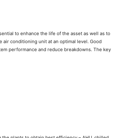
ntial to enhance the life of the asset as well as to
 air conditioning unit at an optimal level. Good
ystem performance and reduce breakdowns. The key
the plants to obtain best efficiency – AHU, chilled