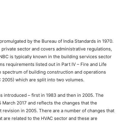
promulgated by the Bureau of India Standards in 1970.
private sector and covers administrative regulations,
NBC is typically known in the building services sector
ms requirements listed out in Part IV – Fire and Life
e spectrum of building construction and operations
C 2005) which are split into two volumes.
 introduced – first in 1983 and then in 2005. The
5 March 2017 and reflects the changes that the
t revision in 2005. There are a number of changes that
t are related to the HVAC sector and these are