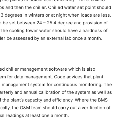
and then the chiller. Chilled water set point should
3 degrees in winters or at night when loads are less.
be set between 24 – 25.4 degree and provision of
. The cooling tower water should have a hardness of
er be assessed by an external lab once a month.
ed chiller management software which is also
tem for data management. Code advices that plant
ng management system for continuous monitoring. The
terly and annual calibration of the system as well as
f the plant’s capacity and efficiency. Where the BMS
lly, the O&M team should carry out a verification of
al readings at least one a month.