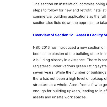
The section on installation, commissioning a
steps to follow for new and retrofit installat
commercial building applications as the full l
section also lists down the approach to take
Overview of Section 12 – Asset & Facilit
NBC 2016 has introduced a new section on a
been an explosion of the building stock in I
A building already in existence. There is ano
registered under various green rating syste
seven years. While the number of buildings 
there has not been a high level of upkeep of
structure as a whole. Apart from a few larg
enough for building upkeep, leading to in ef
assets and unsafe work spaces.