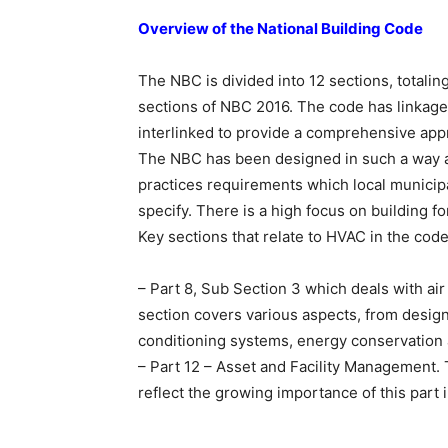
Overview of the National Building Code
The NBC is divided into 12 sections, totaling
sections of NBC 2016. The code has linkages
interlinked to provide a comprehensive appr
The NBC has been designed in such a way as
practices requirements which local municip
specify. There is a high focus on building fo
Key sections that relate to HVAC in the code
– Part 8, Sub Section 3 which deals with air
section covers various aspects, from design,
conditioning systems, energy conservation 
– Part 12 – Asset and Facility Management. 
reflect the growing importance of this part in