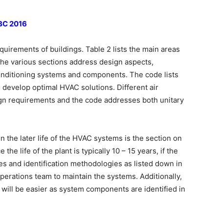
NBC 2016
quirements of buildings. Table 2 lists the main areas
The various sections address design aspects,
 conditioning systems and components. The code lists
 develop optimal HVAC solutions. Different air
gn requirements and the code addresses both unitary
n the later life of the HVAC systems is the section on
the life of the plant is typically 10 – 15 years, if the
mes and identification methodologies as listed down in
e operations team to maintain the systems. Additionally,
 will be easier as system components are identified in