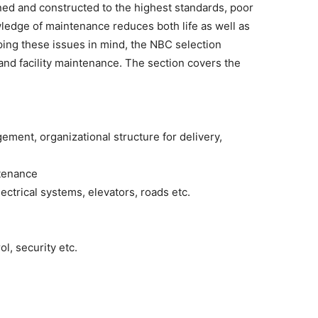
gned and constructed to the highest standards, poor
ledge of maintenance reduces both life as well as
ping these issues in mind, the NBC selection
and facility maintenance. The section covers the
gement, organizational structure for delivery,
tenance
ectrical systems, elevators, roads etc.
l, security etc.