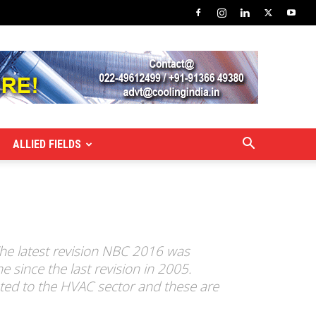
ALLIED FIELDS
The latest revision NBC 2016 was
 since the last revision in 2005.
ted to the HVAC sector and these are