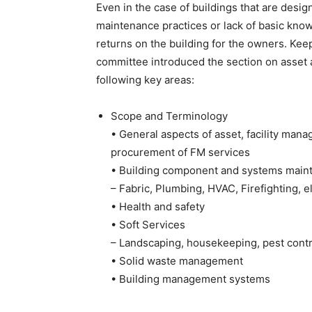
Even in the case of buildings that are desi
maintenance practices or lack of basic know
returns on the building for the owners. Kee
committee introduced the section on asset 
following key areas:
Scope and Terminology
• General aspects of asset, facility mana
procurement of FM services
• Building component and systems main
– Fabric, Plumbing, HVAC, Firefighting, el
• Health and safety
• Soft Services
– Landscaping, housekeeping, pest contro
• Solid waste management
• Building management systems