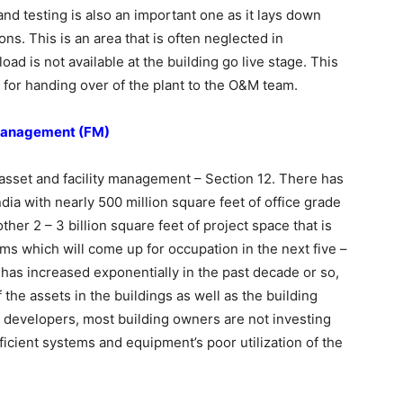
nd testing is also an important one as it lays down
ions. This is an area that is often neglected in
oad is not available at the building go live stage. This
 for handing over of the plant to the O&M team.
y Management (FM)
sset and facility management – Section 12. There has
ndia with nearly 500 million square feet of office grade
ther 2 – 3 billion square feet of project space that is
ms which will come up for occupation in the next five –
has increased exponentially in the past decade or so,
 the assets in the buildings as well as the building
e developers, most building owners are not investing
ficient systems and equipment’s poor utilization of the