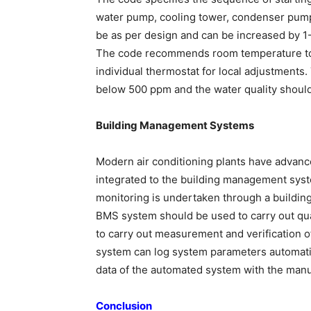
water pump, cooling tower, condenser pumps 
be as per design and can be increased by 1-
The code recommends room temperature to 
individual thermostat for local adjustments
below 500 ppm and the water quality should
Building Management Systems
Modern air conditioning plants have advanc
integrated to the building management sys
monitoring is undertaken through a buildi
BMS system should be used to carry out quar
to carry out measurement and verification o
system can log system parameters automatica
data of the automated system with the manu
Conclusion