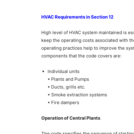
HVAC Requirements in Section 12
High level of HVAC system maintained is esse
keep the operating costs associated with the
operating practices help to improve the s
components that the code covers are:
Individual units
• Plants and Pumps
• Ducts, grills etc.
• Smoke extraction systems
• Fire dampers
Operation of Central Plants
The code specifies the sequence of starting 