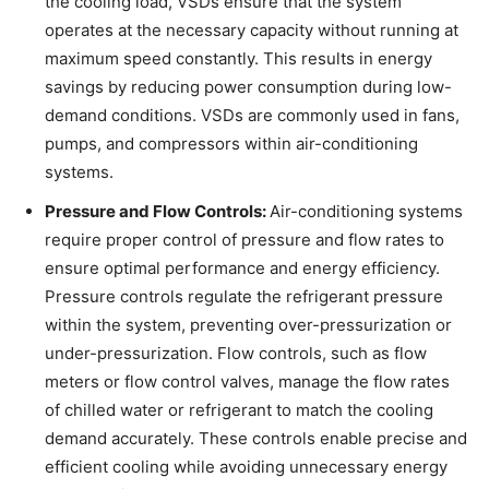
the cooling load, VSDs ensure that the system
operates at the necessary capacity without running at
maximum speed constantly. This results in energy
savings by reducing power consumption during low-
demand conditions. VSDs are commonly used in fans,
pumps, and compressors within air-conditioning
systems.
Pressure and Flow Controls:
Air-conditioning systems
require proper control of pressure and flow rates to
ensure optimal performance and energy efficiency.
Pressure controls regulate the refrigerant pressure
within the system, preventing over-pressurization or
under-pressurization. Flow controls, such as flow
meters or flow control valves, manage the flow rates
of chilled water or refrigerant to match the cooling
demand accurately. These controls enable precise and
efficient cooling while avoiding unnecessary energy