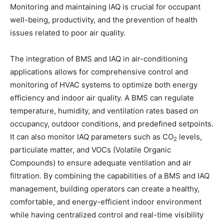
Monitoring and maintaining IAQ is crucial for occupant
well-being, productivity, and the prevention of health
issues related to poor air quality.
The integration of BMS and IAQ in air-conditioning
applications allows for comprehensive control and
monitoring of HVAC systems to optimize both energy
efficiency and indoor air quality. A BMS can regulate
temperature, humidity, and ventilation rates based on
occupancy, outdoor conditions, and predefined setpoints.
It can also monitor IAQ parameters such as CO
levels,
2
particulate matter, and VOCs (Volatile Organic
Compounds) to ensure adequate ventilation and air
filtration. By combining the capabilities of a BMS and IAQ
management, building operators can create a healthy,
comfortable, and energy-efficient indoor environment
while having centralized control and real-time visibility