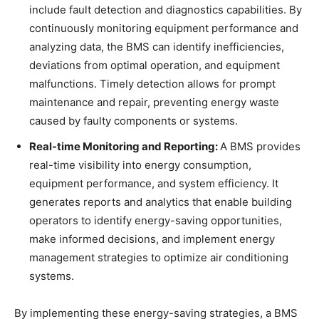
include fault detection and diagnostics capabilities. By
continuously monitoring equipment performance and
analyzing data, the BMS can identify inefficiencies,
deviations from optimal operation, and equipment
malfunctions. Timely detection allows for prompt
maintenance and repair, preventing energy waste
caused by faulty components or systems.
Real-time Monitoring and Reporting:
A BMS provides
real-time visibility into energy consumption,
equipment performance, and system efficiency. It
generates reports and analytics that enable building
operators to identify energy-saving opportunities,
make informed decisions, and implement energy
management strategies to optimize air conditioning
systems.
By implementing these energy-saving strategies, a BMS