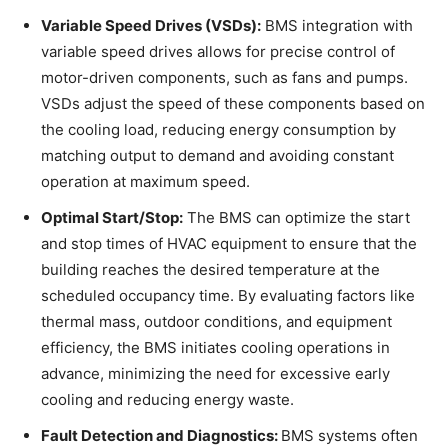
Variable Speed Drives (VSDs):
BMS integration with
variable speed drives allows for precise control of
motor-driven components, such as fans and pumps.
VSDs adjust the speed of these components based on
the cooling load, reducing energy consumption by
matching output to demand and avoiding constant
operation at maximum speed.
Optimal Start/Stop:
The BMS can optimize the start
and stop times of HVAC equipment to ensure that the
building reaches the desired temperature at the
scheduled occupancy time. By evaluating factors like
thermal mass, outdoor conditions, and equipment
efficiency, the BMS initiates cooling operations in
advance, minimizing the need for excessive early
cooling and reducing energy waste.
Fault Detection and Diagnostics:
BMS systems often