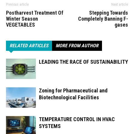
Previous article
Next article
Postharvest Treatment Of
Stepping Towards
Winter Season
Completely Banning F-
VEGETABLES
gases
RELATED ARTICLES
MORE FROM AUTHOR
LEADING THE RACE OF SUSTAINABILITY
Zoning for Pharmaceutical and
Biotechnological Facilities
TEMPERATURE CONTROL IN HVAC
SYSTEMS