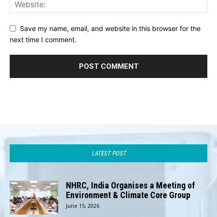
Save my name, email, and website in this browser for the
next time I comment.
LATEST POST
NHRC, India Organises a Meeting of
Environment & Climate Core Group
June 15, 2026