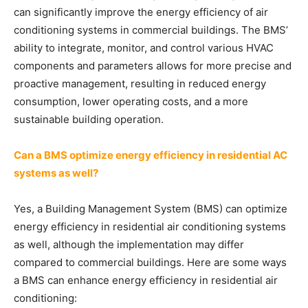
can significantly improve the energy efficiency of air
conditioning systems in commercial buildings. The BMS’
ability to integrate, monitor, and control various HVAC
components and parameters allows for more precise and
proactive management, resulting in reduced energy
consumption, lower operating costs, and a more
sustainable building operation.
Can a BMS optimize energy efficiency in residential AC
systems as well?
Yes, a Building Management System (BMS) can optimize
energy efficiency in residential air conditioning systems
as well, although the implementation may differ
compared to commercial buildings. Here are some ways
a BMS can enhance energy efficiency in residential air
conditioning: