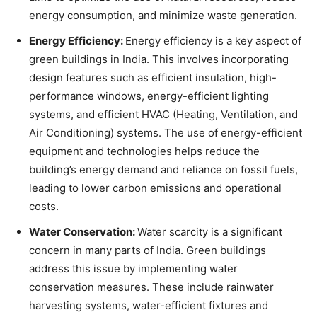
energy consumption, and minimize waste generation.
Energy Efficiency:
Energy efficiency is a key aspect of
green buildings in India. This involves incorporating
design features such as efficient insulation, high-
performance windows, energy-efficient lighting
systems, and efficient HVAC (Heating, Ventilation, and
Air Conditioning) systems. The use of energy-efficient
equipment and technologies helps reduce the
building’s energy demand and reliance on fossil fuels,
leading to lower carbon emissions and operational
costs.
Water Conservation:
Water scarcity is a significant
concern in many parts of India. Green buildings
address this issue by implementing water
conservation measures. These include rainwater
harvesting systems, water-efficient fixtures and