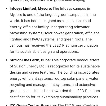
Infosys Limited, Mysore:
The Infosys campus in
Mysore is one of the largest green campuses in the
world. It has been designed as a sustainable and
energy-efficient facility, incorporating rainwater
harvesting systems, solar power generation, efficient
lighting and HVAC systems, and green roofs. The
campus has received the LEED Platinum certification
for its sustainable design and operations.
Suzlon One Earth, Pune:
This corporate headquarters
of Suzlon Energy Ltd. is recognized for its sustainable
design and green features. The building incorporates
energy-efficient systems, rooftop solar panels, water
recycling and management systems, and extensive
green spaces. It has been awarded the LEED Platinum
certification for its exemplary sustainability practices.
ITC Green Centre, Gurgaon:
The ITC Green Centre is