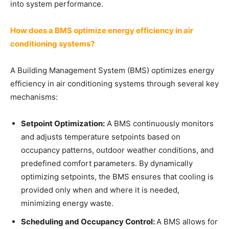
into system performance.
How does a BMS optimize energy efficiency in air
conditioning systems?
A Building Management System (BMS) optimizes energy
efficiency in air conditioning systems through several key
mechanisms:
Setpoint Optimization:
A BMS continuously monitors
and adjusts temperature setpoints based on
occupancy patterns, outdoor weather conditions, and
predefined comfort parameters. By dynamically
optimizing setpoints, the BMS ensures that cooling is
provided only when and where it is needed,
minimizing energy waste.
Scheduling and Occupancy Control:
A BMS allows for