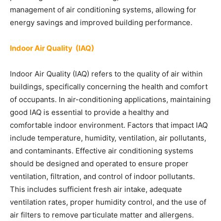
management of air conditioning systems, allowing for
energy savings and improved building performance.
Indoor Air Quality (IAQ)
Indoor Air Quality (IAQ) refers to the quality of air within
buildings, specifically concerning the health and comfort
of occupants. In air-conditioning applications, maintaining
good IAQ is essential to provide a healthy and
comfortable indoor environment. Factors that impact IAQ
include temperature, humidity, ventilation, air pollutants,
and contaminants. Effective air conditioning systems
should be designed and operated to ensure proper
ventilation, filtration, and control of indoor pollutants.
This includes sufficient fresh air intake, adequate
ventilation rates, proper humidity control, and the use of
air filters to remove particulate matter and allergens.