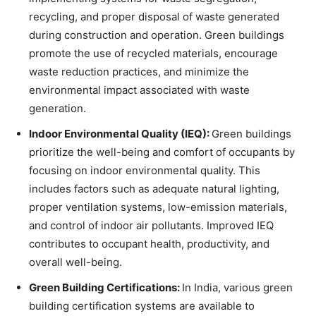
recycling, and proper disposal of waste generated
during construction and operation. Green buildings
promote the use of recycled materials, encourage
waste reduction practices, and minimize the
environmental impact associated with waste
generation.
Indoor Environmental Quality (IEQ):
Green buildings
prioritize the well-being and comfort of occupants by
focusing on indoor environmental quality. This
includes factors such as adequate natural lighting,
proper ventilation systems, low-emission materials,
and control of indoor air pollutants. Improved IEQ
contributes to occupant health, productivity, and
overall well-being.
Green Building Certifications:
In India, various green
building certification systems are available to