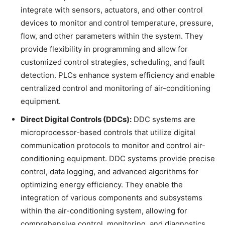
integrate with sensors, actuators, and other control
devices to monitor and control temperature, pressure,
flow, and other parameters within the system. They
provide flexibility in programming and allow for
customized control strategies, scheduling, and fault
detection. PLCs enhance system efficiency and enable
centralized control and monitoring of air-conditioning
equipment.
Direct Digital Controls (DDCs):
DDC systems are
microprocessor-based controls that utilize digital
communication protocols to monitor and control air-
conditioning equipment. DDC systems provide precise
control, data logging, and advanced algorithms for
optimizing energy efficiency. They enable the
integration of various components and subsystems
within the air-conditioning system, allowing for
comprehensive control, monitoring, and diagnostics.