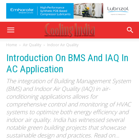
Home
Air Quality
Indoor Air Quality
Introduction On BMS And IAQ In
AC Application
The integration of Building Management System
(BMS) and Indoor Air Quality (IAQ) in air-
conditioning applications allows for
comprehensive control and monitoring of HVAC
systems to optimize both energy efficiency and
indoor air quality. India has witnessed several
notable green building projects that showcase
sustainable design and practices. Read on…