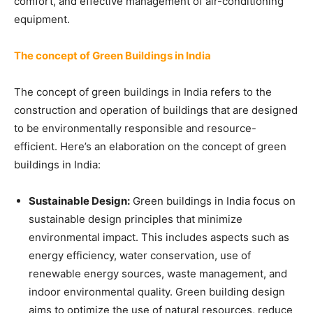
comfort, and effective management of air-conditioning
equipment.
The concept of Green Buildings in India
The concept of green buildings in India refers to the
construction and operation of buildings that are designed
to be environmentally responsible and resource-
efficient. Here’s an elaboration on the concept of green
buildings in India:
Sustainable Design:
Green buildings in India focus on
sustainable design principles that minimize
environmental impact. This includes aspects such as
energy efficiency, water conservation, use of
renewable energy sources, waste management, and
indoor environmental quality. Green building design
aims to optimize the use of natural resources, reduce