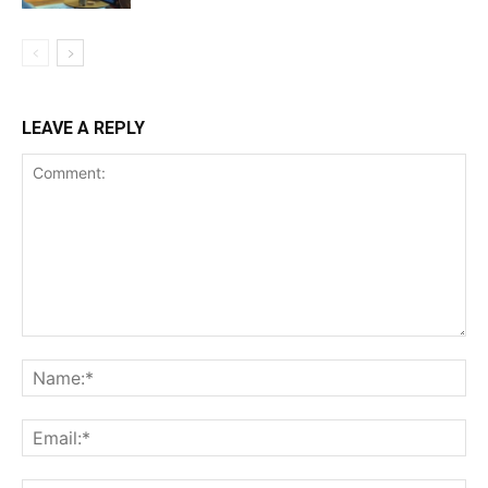
LEAVE A REPLY