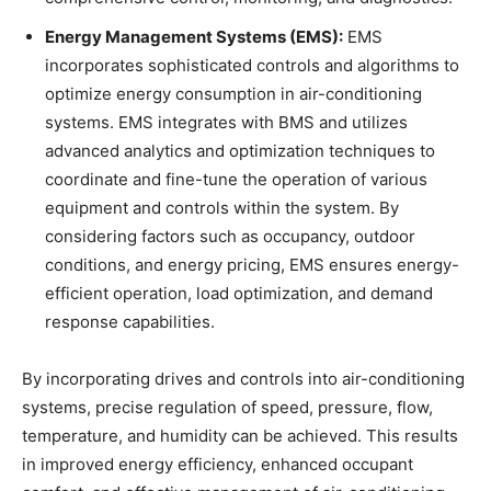
Energy Management Systems (EMS):
EMS
incorporates sophisticated controls and algorithms to
optimize energy consumption in air-conditioning
systems. EMS integrates with BMS and utilizes
advanced analytics and optimization techniques to
coordinate and fine-tune the operation of various
equipment and controls within the system. By
considering factors such as occupancy, outdoor
conditions, and energy pricing, EMS ensures energy-
efficient operation, load optimization, and demand
response capabilities.
By incorporating drives and controls into air-conditioning
systems, precise regulation of speed, pressure, flow,
temperature, and humidity can be achieved. This results
in improved energy efficiency, enhanced occupant