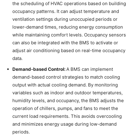
the scheduling of HVAC operations based on building
occupancy patterns. It can adjust temperature and
ventilation settings during unoccupied periods or
lower-demand times, reducing energy consumption
while maintaining comfort levels. Occupancy sensors
can also be integrated with the BMS to activate or
adjust air conditioning based on real-time occupancy
data.
Demand-based Control:
A BMS can implement
demand-based control strategies to match cooling
output with actual cooling demand. By monitoring
variables such as indoor and outdoor temperatures,
humidity levels, and occupancy, the BMS adjusts the
operation of chillers, pumps, and fans to meet the
current load requirements. This avoids overcooling
and minimizes energy usage during low-demand
periods.