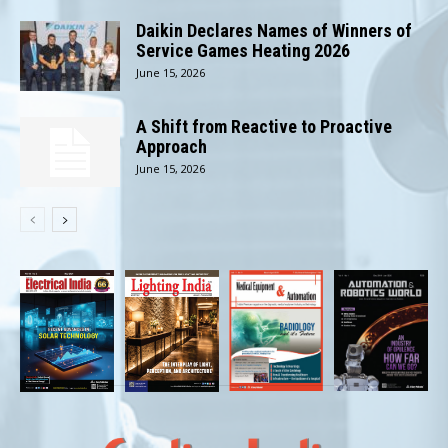
Daikin Declares Names of Winners of
Service Games Heating 2026
June 15, 2026
A Shift from Reactive to Proactive
Approach
June 15, 2026