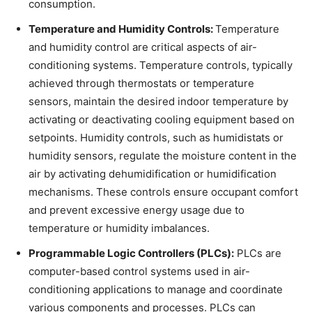
consumption.
Temperature and Humidity Controls:
Temperature
and humidity control are critical aspects of air-
conditioning systems. Temperature controls, typically
achieved through thermostats or temperature
sensors, maintain the desired indoor temperature by
activating or deactivating cooling equipment based on
setpoints. Humidity controls, such as humidistats or
humidity sensors, regulate the moisture content in the
air by activating dehumidification or humidification
mechanisms. These controls ensure occupant comfort
and prevent excessive energy usage due to
temperature or humidity imbalances.
Programmable Logic Controllers (PLCs):
PLCs are
computer-based control systems used in air-
conditioning applications to manage and coordinate
various components and processes. PLCs can