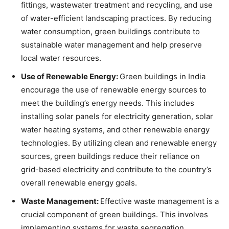
fittings, wastewater treatment and recycling, and use
of water-efficient landscaping practices. By reducing
water consumption, green buildings contribute to
sustainable water management and help preserve
local water resources.
Use of Renewable Energy:
Green buildings in India
encourage the use of renewable energy sources to
meet the building’s energy needs. This includes
installing solar panels for electricity generation, solar
water heating systems, and other renewable energy
technologies. By utilizing clean and renewable energy
sources, green buildings reduce their reliance on
grid-based electricity and contribute to the country’s
overall renewable energy goals.
Waste Management:
Effective waste management is a
crucial component of green buildings. This involves
implementing systems for waste segregation,