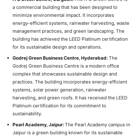
a commercial building that has been designed to
minimize environmental impact. It incorporates
energy-efficient systems, rainwater harvesting, waste
management practices, and green landscaping. The
building has achieved the LEED Platinum certification
for its sustainable design and operations.
Godrej Green Business Centre, Hyderabad:
The
Godrej Green Business Centre is a modern office
complex that showcases sustainable design and
practices. The building incorporates energy-efficient
systems, solar power generation, rainwater
harvesting, and green roofs. It has received the LEED
Platinum certification for its commitment to
sustainability.
Pearl Academy, Jaipur:
The Pearl Academy campus in
Jaipur is a green building known for its sustainable