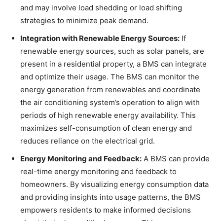
and may involve load shedding or load shifting
strategies to minimize peak demand.
Integration with Renewable Energy Sources:
If
renewable energy sources, such as solar panels, are
present in a residential property, a BMS can integrate
and optimize their usage. The BMS can monitor the
energy generation from renewables and coordinate
the air conditioning system’s operation to align with
periods of high renewable energy availability. This
maximizes self-consumption of clean energy and
reduces reliance on the electrical grid.
Energy Monitoring and Feedback:
A BMS can provide
real-time energy monitoring and feedback to
homeowners. By visualizing energy consumption data
and providing insights into usage patterns, the BMS
empowers residents to make informed decisions