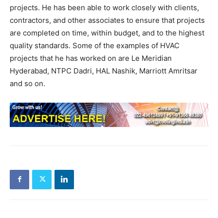
projects. He has been able to work closely with clients,
contractors, and other associates to ensure that projects
are completed on time, within budget, and to the highest
quality standards. Some of the examples of HVAC
projects that he has worked on are Le Meridian
Hyderabad, NTPC Dadri, HAL Nashik, Marriott Amritsar
and so on.