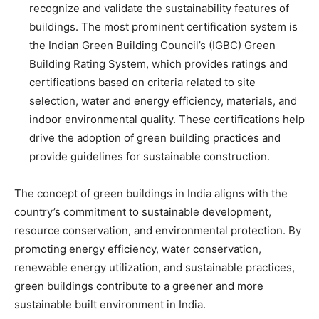
recognize and validate the sustainability features of
buildings. The most prominent certification system is
the Indian Green Building Council’s (IGBC) Green
Building Rating System, which provides ratings and
certifications based on criteria related to site
selection, water and energy efficiency, materials, and
indoor environmental quality. These certifications help
drive the adoption of green building practices and
provide guidelines for sustainable construction.
The concept of green buildings in India aligns with the
country’s commitment to sustainable development,
resource conservation, and environmental protection. By
promoting energy efficiency, water conservation,
renewable energy utilization, and sustainable practices,
green buildings contribute to a greener and more
sustainable built environment in India.