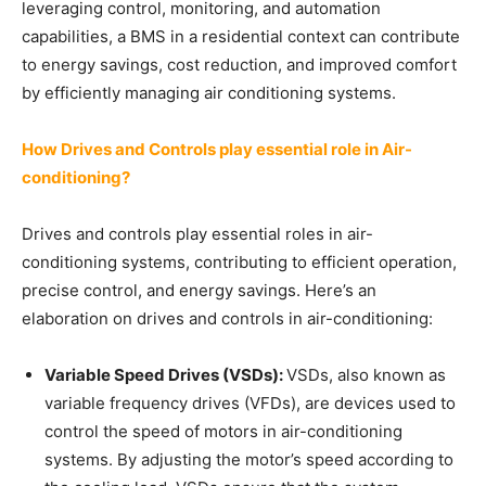
leveraging control, monitoring, and automation
capabilities, a BMS in a residential context can contribute
to energy savings, cost reduction, and improved comfort
by efficiently managing air conditioning systems.
How Drives and Controls play essential role in Air-
conditioning?
Drives and controls play essential roles in air-
conditioning systems, contributing to efficient operation,
precise control, and energy savings. Here’s an
elaboration on drives and controls in air-conditioning:
Variable Speed Drives (VSDs):
VSDs, also known as
variable frequency drives (VFDs), are devices used to
control the speed of motors in air-conditioning
systems. By adjusting the motor’s speed according to