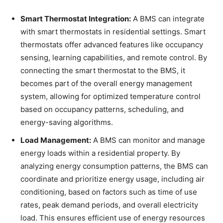
Smart Thermostat Integration:
A BMS can integrate
with smart thermostats in residential settings. Smart
thermostats offer advanced features like occupancy
sensing, learning capabilities, and remote control. By
connecting the smart thermostat to the BMS, it
becomes part of the overall energy management
system, allowing for optimized temperature control
based on occupancy patterns, scheduling, and
energy-saving algorithms.
Load Management:
A BMS can monitor and manage
energy loads within a residential property. By
analyzing energy consumption patterns, the BMS can
coordinate and prioritize energy usage, including air
conditioning, based on factors such as time of use
rates, peak demand periods, and overall electricity
load. This ensures efficient use of energy resources