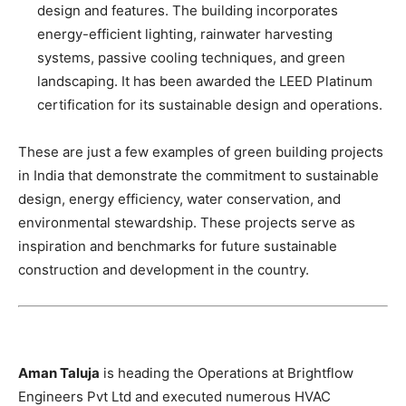
design and features. The building incorporates
energy-efficient lighting, rainwater harvesting
systems, passive cooling techniques, and green
landscaping. It has been awarded the LEED Platinum
certification for its sustainable design and operations.
These are just a few examples of green building projects
in India that demonstrate the commitment to sustainable
design, energy efficiency, water conservation, and
environmental stewardship. These projects serve as
inspiration and benchmarks for future sustainable
construction and development in the country.
Aman Taluja
is heading the Operations at Brightflow
Engineers Pvt Ltd and executed numerous HVAC