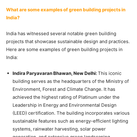
What are some examples of green building projects in
India?
India has witnessed several notable green building
projects that showcase sustainable design and practices.
Here are some examples of green building projects in
India:
Indira Paryavaran Bhawan, New Delhi:
This iconic
building serves as the headquarters of the Ministry of
Environment, Forest and Climate Change. It has
achieved the highest rating of Platinum under the
Leadership in Energy and Environmental Design
(LEED) certification. The building incorporates various
sustainable features such as energy-efficient lighting
systems, rainwater harvesting, solar power
generation, and extensive green landscaping.