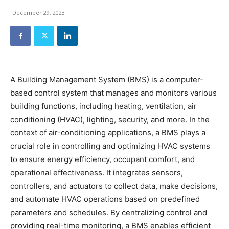
December 29, 2023
A Building Management System (BMS) is a computer-
based control system that manages and monitors various
building functions, including heating, ventilation, air
conditioning (HVAC), lighting, security, and more. In the
context of air-conditioning applications, a BMS plays a
crucial role in controlling and optimizing HVAC systems
to ensure energy efficiency, occupant comfort, and
operational effectiveness. It integrates sensors,
controllers, and actuators to collect data, make decisions,
and automate HVAC operations based on predefined
parameters and schedules. By centralizing control and
providing real-time monitoring, a BMS enables efficient