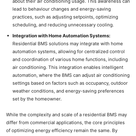
about their air conditioning usage. This awareness can
lead to behaviour changes and energy-saving
practices, such as adjusting setpoints, optimizing
scheduling, and reducing unnecessary cooling.
Integration with Home Automation Systems:
Residential BMS solutions may integrate with home
automation systems, allowing for centralized control
and coordination of various home functions, including
air conditioning. This integration enables intelligent
automation, where the BMS can adjust air conditioning
settings based on factors such as occupancy, outdoor
weather conditions, and energy-saving preferences
set by the homeowner.
While the complexity and scale of a residential BMS may
differ from commercial applications, the core principles
of optimizing energy efficiency remain the same. By