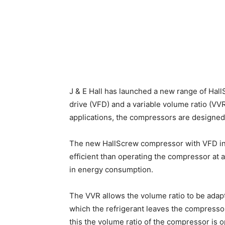
J & E Hall has launched a new range of Hal
drive (VFD) and a variable volume ratio (V
applications, the compressors are designed
The new HallScrew compressor with VFD inv
efficient than operating the compressor at 
in energy consumption.
The VVR allows the volume ratio to be adapt
which the refrigerant leaves the compresso
this the volume ratio of the compressor is 