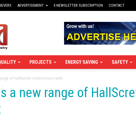
IEVERS
ADVERTISEMENT
E-NEWSLETTER SUBSCRIPTION
CONTACT
QUALITY
PROJECTS
ENERGY SAVING
SAFETY
 range of HallScrew compressors with...
hes a new range of HallSc
R