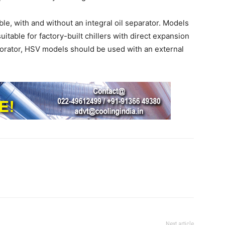
le, with and without an integral oil separator. Models
uitable for factory-built chillers with direct expansion
porator, HSV models should be used with an external
Next article