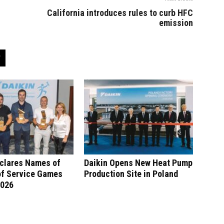
California introduces rules to curb HFC
emission
eclares Names of
Daikin Opens New Heat Pump
of Service Games
Production Site in Poland
2026