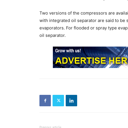
Two versions of the compressors are availab
with integrated oil separator are said to be s
evaporators. For flooded or spray type eva
oil separator.
Previous article