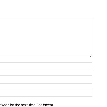
owser for the next time I comment.