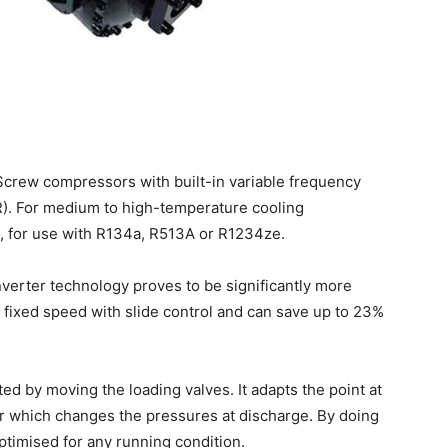
lScrew compressors with built-in variable frequency
VR). For medium to high-temperature cooling
, for use with R134a, R513A or R1234ze.
erter technology proves to be significantly more
a fixed speed with slide control and can save up to 23%
ed by moving the loading valves. It adapts the point at
r which changes the pressures at discharge. By doing
optimised for any running condition.