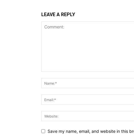
LEAVE A REPLY
Save my name, email, and website in this br