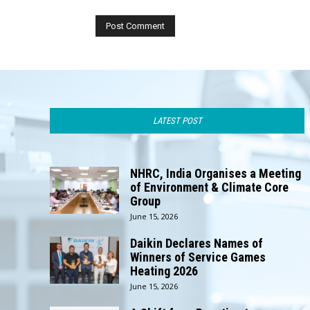
LATEST POST
NHRC, India Organises a Meeting
of Environment & Climate Core
Group
June 15, 2026
Daikin Declares Names of
Winners of Service Games
Heating 2026
June 15, 2026