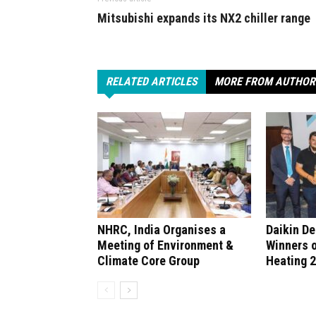
Mitsubishi expands its NX2 chiller range
RELATED ARTICLES
MORE FROM AUTHOR
NHRC, India Organises a
Daikin D
Meeting of Environment &
Winners 
Climate Core Group
Heating 