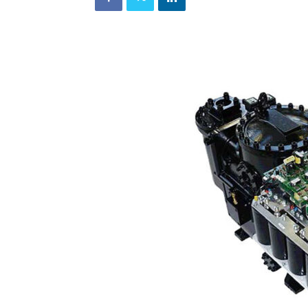
and
Refrigeration
News
Magazine
Updates,
Articles,
Publications
on
HVACR
Business
Industry
|
HVACR
Business
Magazine