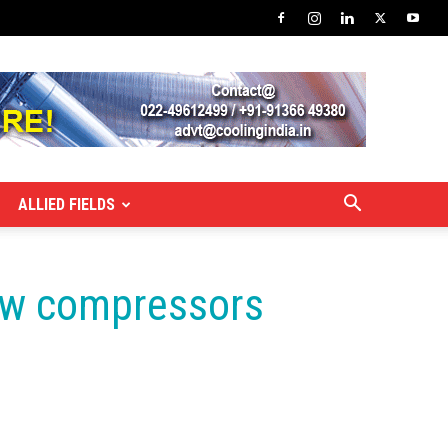
ALLIED FIELDS
rew compressors