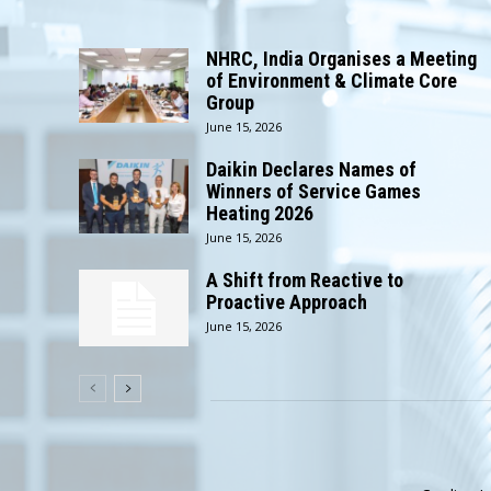
NHRC, India Organises a Meeting
of Environment & Climate Core
Group
June 15, 2026
Daikin Declares Names of
Winners of Service Games
Heating 2026
June 15, 2026
A Shift from Reactive to
Proactive Approach
June 15, 2026