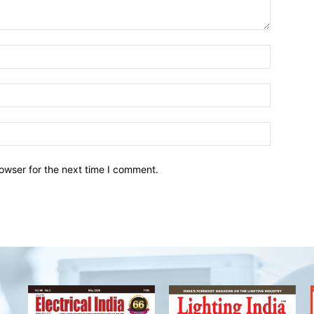
owser for the next time I comment.