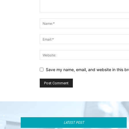
Save my name, email, and website in this br
LATEST POST