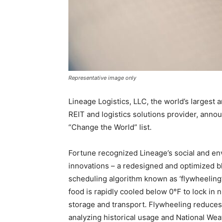
Representative image only
Lineage Logistics, LLC, the world’s largest 
REIT and logistics solutions provider, anno
“Change the World” list.
Fortune recognized Lineage’s social and e
innovations – a redesigned and optimized b
scheduling algorithm known as ‘flywheeling’
food is rapidly cooled below 0°F to lock in n
storage and transport. Flywheeling reduce
analyzing historical usage and National Wea