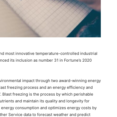
and most innovative temperature-controlled industrial
unced its inclusion as number 31 in Fortune’s 2020
nvironmental impact through two award-winning energy
last freezing process and an energy efficiency and
. Blast freezing is the process by which perishable
utrients and maintain its quality and longevity for
s energy consumption and optimizes energy costs by
ther Service data to forecast weather and predict