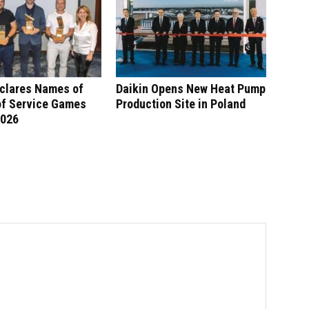
eclares Names of
Daikin Opens New Heat Pump
of Service Games
Production Site in Poland
2026