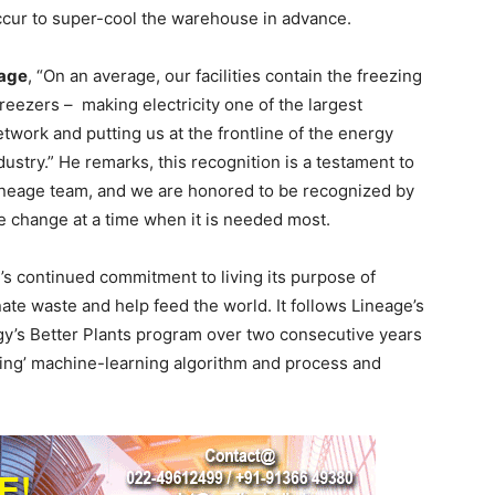
cur to super-cool the warehouse in advance.
eage
, “On an average, our facilities contain the freezing
eezers – making electricity one of the largest
twork and putting us at the frontline of the energy
dustry.” He remarks, this recognition is a testament to
 Lineage team, and we are honored to be recognized by
ve change at a time when it is needed most.
s continued commitment to living its purpose of
ate waste and help feed the world. It follows Lineage’s
gy’s Better Plants program over two consecutive years
eling’ machine-learning algorithm and process and