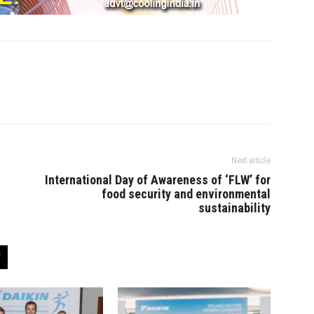
Next article
International Day of Awareness of ‘FLW’ for
food security and environmental
sustainability