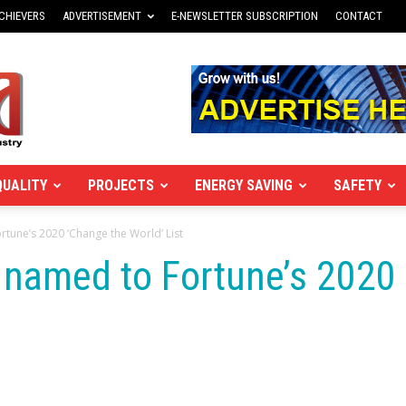
CHIEVERS
ADVERTISEMENT
E-NEWSLETTER SUBSCRIPTION
CONTACT
QUALITY
PROJECTS
ENERGY SAVING
SAFETY
rtune’s 2020 ‘Change the World’ List
 named to Fortune’s 2020