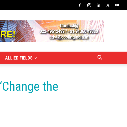
ALLIED FIELDS
 ‘Change the