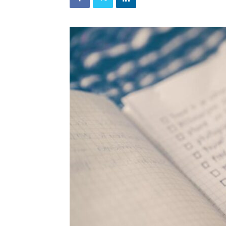
and
Refrigeration
News
Magazine
Updates,
Articles,
Publications
on
HVACR
Business
Industry
|
HVACR
Business
Magazine