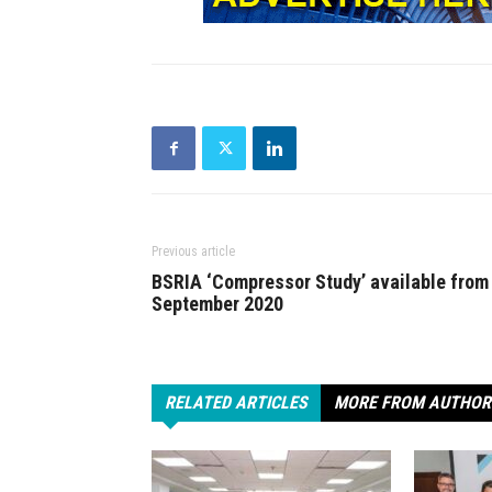
Previous article
BSRIA ‘Compressor Study’ available from
September 2020
RELATED ARTICLES
MORE FROM AUTHOR