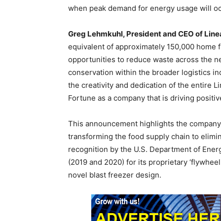
when peak demand for energy usage will oc
Greg Lehmkuhl, President and CEO of Lin
equivalent of approximately 150,000 home fr
opportunities to reduce waste across the ne
conservation within the broader logistics in
the creativity and dedication of the entire
Fortune as a company that is driving positi
This announcement highlights the company’
transforming the food supply chain to elimin
recognition by the U.S. Department of Ener
(2019 and 2020) for its proprietary ‘flywhe
novel blast freezer design.