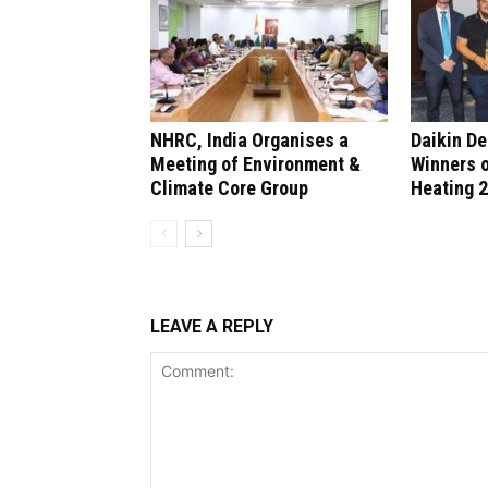
NHRC, India Organises a
Daikin D
Meeting of Environment &
Winners 
Climate Core Group
Heating 
LEAVE A REPLY