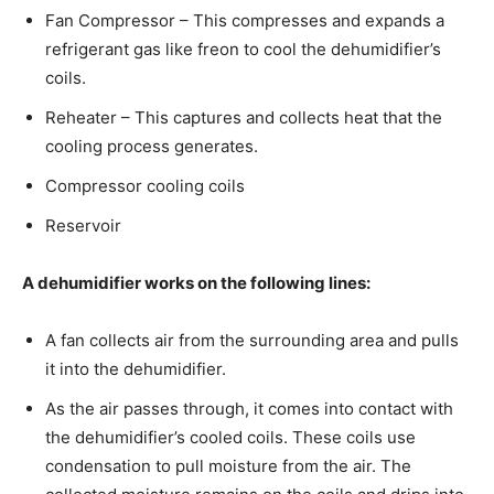
Fan Compressor – This compresses and expands a
refrigerant gas like freon to cool the dehumidifier’s
coils.
Reheater – This captures and collects heat that the
cooling process generates.
Compressor cooling coils
Reservoir
A dehumidifier works on the following lines:
A fan collects air from the surrounding area and pulls
it into the dehumidifier.
As the air passes through, it comes into contact with
the dehumidifier’s cooled coils. These coils use
condensation to pull moisture from the air. The