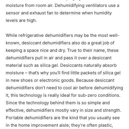
moisture from room air. Dehumidifying ventilators use a
sensor and exhaust fan to determine when humidity
levels are high.
While refrigerative dehumidifiers may be the most well-
known, desiccant dehumidifiers also do a great job of
keeping a space nice and dry. True to their name, these
dehumidifiers pull in air and pass it over a desiccant
material such as silica gel. Desiccants naturally absorb
moisture – that’s why you’ll find little packets of silica gel
in new shoes or electronic goods. Because desiccant
dehumidifiers don’t need to cool air before dehumidifying
it, this technology is really ideal for sub-zero conditions.
Since the technology behind them is so simple and
effective, dehumidifiers mostly vary in size and strength.
Portable dehumidifiers are the kind that you usually see
in the home improvement aisle; they’re often plastic,