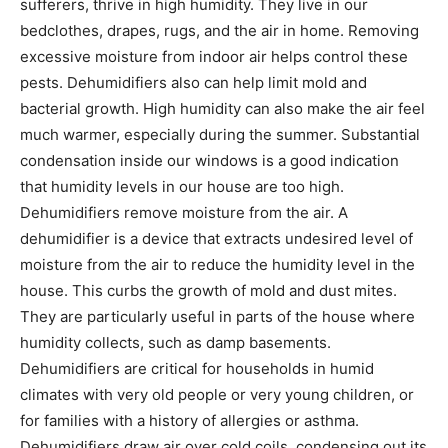
sufferers, thrive in high humidity. They live in our
bedclothes, drapes, rugs, and the air in home. Removing
excessive moisture from indoor air helps control these
pests. Dehumidifiers also can help limit mold and
bacterial growth. High humidity can also make the air feel
much warmer, especially during the summer. Substantial
condensation inside our windows is a good indication
that humidity levels in our house are too high.
Dehumidifiers remove moisture from the air. A
dehumidifier is a device that extracts undesired level of
moisture from the air to reduce the humidity level in the
house. This curbs the growth of mold and dust mites.
They are particularly useful in parts of the house where
humidity collects, such as damp basements.
Dehumidifiers are critical for households in humid
climates with very old people or very young children, or
for families with a history of allergies or asthma.
Dehumidifiers draw air over cold coils, condensing out its