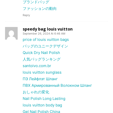
ブランドバッグ
ファッションの動向
Reply
speedy bag louis vuitton
September 26, 2024 At 6:46 AM
price of louis vuitton bags
バッグのユニークデザイン
Quick Dry Nail Polish
人気バッグランキング
santoivo.com.br
louis vuitton sunglass
ПЭ Лейфлэт Шланг
ПВХ Армированный Волокном Шланг
おしゃれの変化
Nail Polish Long Lasting
louis vuitton body bag
Gel Nail Polish China