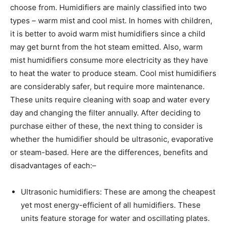
choose from. Humidifiers are mainly classified into two
types – warm mist and cool mist. In homes with children,
it is better to avoid warm mist humidifiers since a child
may get burnt from the hot steam emitted. Also, warm
mist humidifiers consume more electricity as they have
to heat the water to produce steam. Cool mist humidifiers
are considerably safer, but require more maintenance.
These units require cleaning with soap and water every
day and changing the filter annually. After deciding to
purchase either of these, the next thing to consider is
whether the humidifier should be ultrasonic, evaporative
or steam-based. Here are the differences, benefits and
disadvantages of each:–
Ultrasonic humidifiers: These are among the cheapest
yet most energy-efficient of all humidifiers. These
units feature storage for water and oscillating plates.