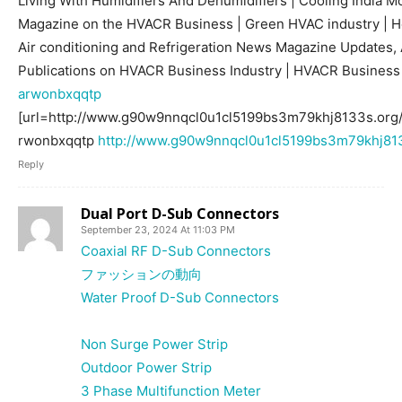
Living With Humidifiers And Dehumidifiers | Cooling India M
Magazine on the HVACR Business | Green HVAC industry | Hea
Air conditioning and Refrigeration News Magazine Updates, A
Publications on HVACR Business Industry | HVACR Busines
arwonbxqqtp
[url=http://www.g90w9nnqcl0u1cl5199bs3m79khj8133s.org/
rwonbxqqtp
http://www.g90w9nnqcl0u1cl5199bs3m79khj813
Reply
Dual Port D-Sub Connectors
September 23, 2024 At 11:03 PM
Coaxial RF D-Sub Connectors
ファッションの動向
Water Proof D-Sub Connectors
Non Surge Power Strip
Outdoor Power Strip
3 Phase Multifunction Meter