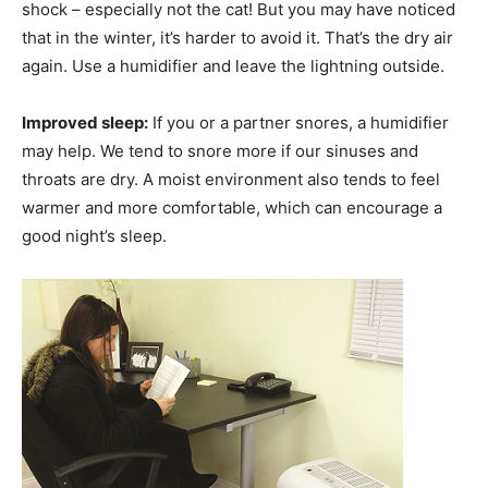
shock – especially not the cat! But you may have noticed
that in the winter, it’s harder to avoid it. That’s the dry air
again. Use a humidifier and leave the lightning outside.
Improved sleep:
If you or a partner snores, a humidifier
may help. We tend to snore more if our sinuses and
throats are dry. A moist environment also tends to feel
warmer and more comfortable, which can encourage a
good night’s sleep.