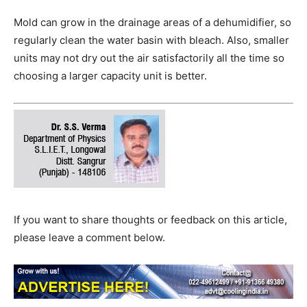
Mold can grow in the drainage areas of a dehumidifier, so
regularly clean the water basin with bleach. Also, smaller
units may not dry out the air satisfactorily all the time so
choosing a larger capacity unit is better.
If you want to share thoughts or feedback on this article,
please leave a comment below.