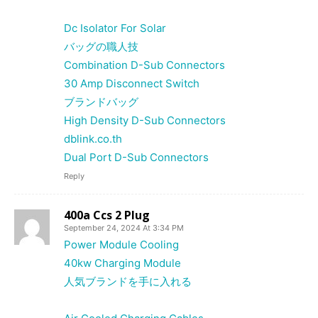
Dc Isolator For Solar
バッグの職人技
Combination D-Sub Connectors
30 Amp Disconnect Switch
ブランドバッグ
High Density D-Sub Connectors
dblink.co.th
Dual Port D-Sub Connectors
Reply
400a Ccs 2 Plug
September 24, 2024 At 3:34 PM
Power Module Cooling
40kw Charging Module
人気ブランドを手に入れる