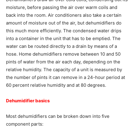
moisture, before passing the air over warm coils and
back into the room. Air conditioners also take a certain
amount of moisture out of the air, but dehumidifiers do
this much more efficiently. The condensed water drips
into a container in the unit that has to be emptied. The
water can be routed directly to a drain by means of a
hose. Home dehumidifiers remove between 10 and 50
pints of water from the air each day, depending on the
relative humidity. The capacity of a unit is measured by
the number of pints it can remove in a 24-hour period at
60 percent relative humidity and at 80 degrees.
Dehumidifier basics
Most dehumidifiers can be broken down into five
component parts: