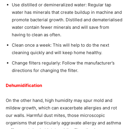
Use distilled or demineralized water: Regular tap
water has minerals that create buildup in machine and
promote bacterial growth. Distilled and dematerialised
water contain fewer minerals and will save from
having to clean as often.
Clean once a week: This will help to do the next
cleaning quickly and will keep home healthy.
Change filters regularly: Follow the manufacturer’s
directions for changing the filter.
Dehumidification
On the other hand, high humidity may spur mold and
mildew growth, which can exacerbate allergies and rot
our walls. Harmful dust mites, those microscopic
organisms that particularly aggravate allergy and asthma