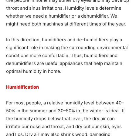
the people in home may suffer dry eyes and may develop
throat and sinus irritations. Humidity levels determine
whether we need a humidifier or a dehumidifier. We
might need both machines at different times of the year.
In this direction, humidifiers and de-humidifiers play a
significant role in making the surrounding environmental
conditions more comfortable. Thus, humidifiers and
dehumidifiers are useful appliances that help maintain
optimal humidity in home.
Humidification
For most people, a relative humidity level between 40–
50% in the summer and 30–50% in the winter is ideal. If
the humidity drops below that level, the dry air can
irritate our nose and throat, and dry out our skin, eyes
and lips. Dry air may also shrink wood, damaging