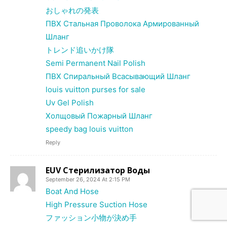
おしゃれの発表
ПВХ Стальная Проволока Армированный
Шланг
トレンド追いかけ隊
Semi Permanent Nail Polish
ПВХ Спиральный Всасывающий Шланг
louis vuitton purses for sale
Uv Gel Polish
Холщовый Пожарный Шланг
speedy bag louis vuitton
Reply
EUV Стерилизатор Воды
September 26, 2024 At 2:15 PM
Boat And Hose
High Pressure Suction Hose
ファッション小物が決め手