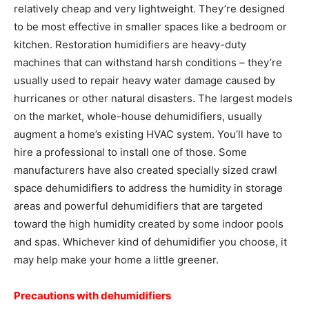
relatively cheap and very lightweight. They’re designed
to be most effective in smaller spaces like a bedroom or
kitchen. Restoration humidifiers are heavy-duty
machines that can withstand harsh conditions – they’re
usually used to repair heavy water damage caused by
hurricanes or other natural disasters. The largest models
on the market, whole-house dehumidifiers, usually
augment a home’s existing HVAC system. You’ll have to
hire a professional to install one of those. Some
manufacturers have also created specially sized crawl
space dehumidifiers to address the humidity in storage
areas and powerful dehumidifiers that are targeted
toward the high humidity created by some indoor pools
and spas. Whichever kind of dehumidifier you choose, it
may help make your home a little greener.
Precautions with dehumidifiers