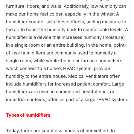
furniture, floors, and walls. Additionally, low humidity can
make our home feel colder, especially in the winter. A
humidifier counter acts these effects, adding moisture to
the air to boost the humidity back to comfortable levels. A
humidifier is a device that increases humidity (moisture)
in a single room or an entire building. In the home, point-
of-use humidifiers are commonly used to humidify a
single room, while whole-house or furnace humidifiers,
which connect to a home’s HVAC system, provide
humidity to the entire house. Medical ventilators often
include humidifiers for increased patient comfort. Large
humidifiers are used in commercial, institutional, or
industrial contexts, often as part of a larger HVAC system.
Types of humidifiers
Today, there are countless models of humidifiers to