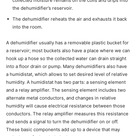
collected moisture remains on the coils and drips into
the dehumidifier’s reservoir.
The dehumidifier reheats the air and exhausts it back
into the room.
A dehumidifier usually has a removable plastic bucket for
a reservoir; most buckets also have a place where we can
hook up a hose so the collected water can drain straight
into a floor drain or pump. Many dehumidifiers also have
a humidistat, which allows to set desired level of relative
humidity. A humidistat has two parts: a sensing element
and a relay amplifier. The sensing element includes two
alternate metal conductors, and changes in relative
humidity will cause electrical resistance between those
conductors. The relay amplifier measures this resistance
and sends a signal to turn the dehumidifier on or off.
These basic components add up to a device that may