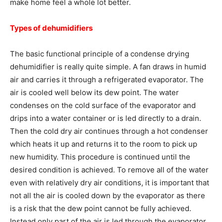
make home feel a whole lot better.
Types of dehumidifiers
The basic functional principle of a condense drying
dehumidifier is really quite simple. A fan draws in humid
air and carries it through a refrigerated evaporator. The
air is cooled well below its dew point. The water
condenses on the cold surface of the evaporator and
drips into a water container or is led directly to a drain.
Then the cold dry air continues through a hot condenser
which heats it up and returns it to the room to pick up
new humidity. This procedure is continued until the
desired condition is achieved. To remove all of the water
even with relatively dry air conditions, it is important that
not all the air is cooled down by the evaporator as there
is a risk that the dew point cannot be fully achieved.
Instead only part of the air is led through the evaporator