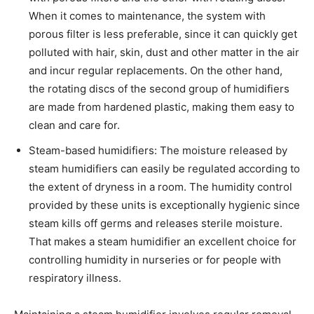
When it comes to maintenance, the system with
porous filter is less preferable, since it can quickly get
polluted with hair, skin, dust and other matter in the air
and incur regular replacements. On the other hand,
the rotating discs of the second group of humidifiers
are made from hardened plastic, making them easy to
clean and care for.
Steam-based humidifiers: The moisture released by
steam humidifiers can easily be regulated according to
the extent of dryness in a room. The humidity control
provided by these units is exceptionally hygienic since
steam kills off germs and releases sterile moisture.
That makes a steam humidifier an excellent choice for
controlling humidity in nurseries or for people with
respiratory illness.