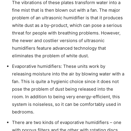
The vibrations of these plates transform water into a
fine mist that is then blown out with a fan. The major
problem of an ultrasonic humidifier is that it produces
white dust as a by-product, which can pose a serious
threat for people with breathing problems. However,
the newer and costlier versions of ultrasonic
humidifiers feature advanced technology that
eliminates the problem of white dust.
Evaporative humidifiers: These units work by
releasing moisture into the air by blowing water with a
fan. This is quite a hygienic choice since it does not
pose the problem of dust being released into the
room. In addition to being very energy-efficient, this
system is noiseless, so it can be comfortably used in
bedrooms.
There are two kinds of evaporative humidifiers – one
with porous filters and the other with rotating discs.