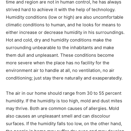
time and region are not in human control, he has always
strived hard to achieve it with the help of technology.
Humidity conditions (low or high) are also uncomfortable
climatic conditions to human, and he looks for means to
either increase or decrease humidity in his surroundings.
Hot and cold, dry and humidity conditions make the
surrounding unbearable to the inhabitants and make
them dull and unpleasant. These conditions become
more severe when the place has no facility for the
environment air to handle at all, no ventilation, no air
conditioning; just stay there naturally and exasperatedly.
The air in our home should range from 30 to 55 percent
humidity. If the humidity is too high, mold and dust mites
may thrive. Both are common causes of allergies. Mold
also causes an unpleasant smell and can discolour
surfaces. If the humidity falls too low, on the other hand,