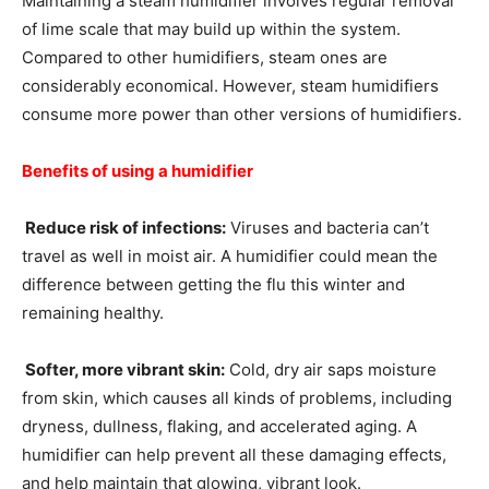
Maintaining a steam humidifier involves regular removal
of lime scale that may build up within the system.
Compared to other humidifiers, steam ones are
considerably economical. However, steam humidifiers
consume more power than other versions of humidifiers.
Benefits of using a humidifier
Reduce risk of infections:
Viruses and bacteria can’t
travel as well in moist air. A humidifier could mean the
difference between getting the flu this winter and
remaining healthy.
Softer, more vibrant skin:
Cold, dry air saps moisture
from skin, which causes all kinds of problems, including
dryness, dullness, flaking, and accelerated aging. A
humidifier can help prevent all these damaging effects,
and help maintain that glowing, vibrant look.