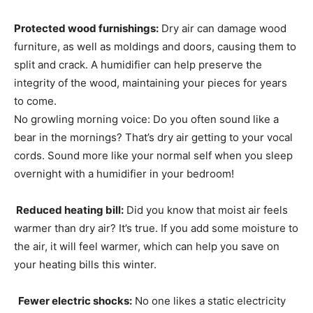
Protected wood furnishings:
Dry air can damage wood
furniture, as well as moldings and doors, causing them to
split and crack. A humidifier can help preserve the
integrity of the wood, maintaining your pieces for years
to come.
No growling morning voice: Do you often sound like a
bear in the mornings? That’s dry air getting to your vocal
cords. Sound more like your normal self when you sleep
overnight with a humidifier in your bedroom!
Reduced heating bill:
Did you know that moist air feels
warmer than dry air? It’s true. If you add some moisture to
the air, it will feel warmer, which can help you save on
your heating bills this winter.
Fewer electric shocks:
No one likes a static electricity