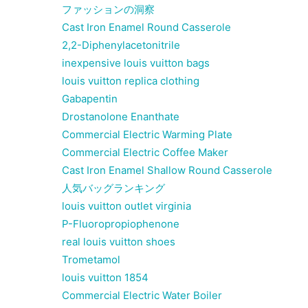
ファッションの洞察
Cast Iron Enamel Round Casserole
2,2-Diphenylacetonitrile
inexpensive louis vuitton bags
louis vuitton replica clothing
Gabapentin
Drostanolone Enanthate
Commercial Electric Warming Plate
Commercial Electric Coffee Maker
Cast Iron Enamel Shallow Round Casserole
人気バッグランキング
louis vuitton outlet virginia
P-Fluoropropiophenone
real louis vuitton shoes
Trometamol
louis vuitton 1854
Commercial Electric Water Boiler