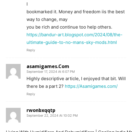
I
bookmarked it. Money and freedom iis the best
way to change, may
you be rich and continue too help others.
https://bandur-art.blogspot.com/2024/08/the-
ultimate-guide-to-no-mans-sky-mods.html
Reply
asamigames.Com
September 17, 2024 At 6:07 PM
Highly descriptive article, I enjoyed that bit. Will
there be a part 2?
https://Asamigames.com/
Reply
rwonbxqqtp
September 22, 2024 At 10:02 PM