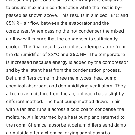
to ensure maximum condensation while the rest is by-
passed as shown above. This results in a mixed 18°C and
85% RH air flow between the evaporator and the
condenser. When passing the hot condenser the mixed
air flow will ensure that the condenser is sufficiently
cooled. The final result is an outlet air temperature from
the dehumidifier of 33°C and 35% RH. The temperature
is increased because energy is added by the compressor
and by the latent heat from the condensation process.
Dehumidifiers come in three main types: heat pump,
chemical absorbent and dehumidifying ventilators. They
all remove moisture from the air, but each has a slightly
different method. The heat pump method draws in air
with a fan and runs it across a cold coil to condense the
moisture. Air is warmed by a heat pump and returned to
the room. Chemical absorbent dehumidifiers send damp
air outside after a chemical drying agent absorbs