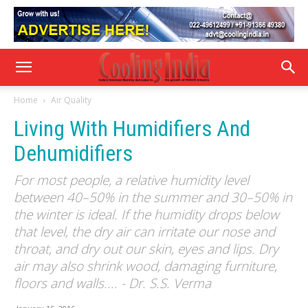
Home
Air Quality
Living With Humidifiers And
Dehumidifiers
For most people, a relative humidity level
between 40–50% in the summer and 30–50% in
the winter is ideal. If the humidity drops below
that level, the dry air can irritate our nose and
throat, and dry out our skin, eyes and lips. Dry
air may also shrink wood, damaging furniture,
floors and walls.... - Dr. S.S. Verma