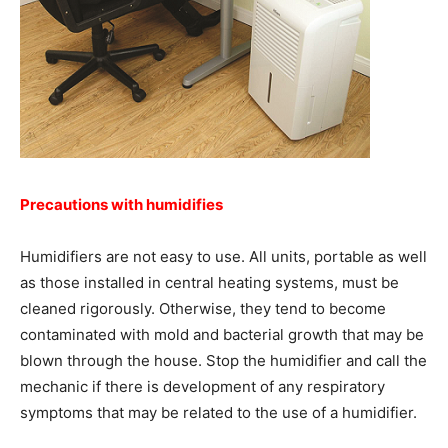
Precautions with humidifies
Humidifiers are not easy to use. All units, portable as well
as those installed in central heating systems, must be
cleaned rigorously. Otherwise, they tend to become
contaminated with mold and bacterial growth that may be
blown through the house. Stop the humidifier and call the
mechanic if there is development of any respiratory
symptoms that may be related to the use of a humidifier.