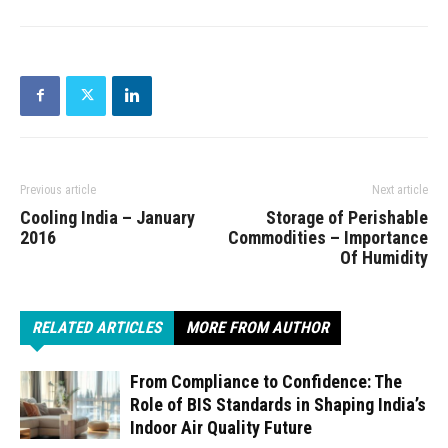
Previous article
Next article
Cooling India – January
Storage of Perishable
2016
Commodities – Importance
Of Humidity
RELATED ARTICLES
MORE FROM AUTHOR
From Compliance to Confidence: The
Role of BIS Standards in Shaping India’s
Indoor Air Quality Future