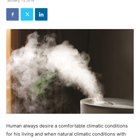
January 15, 2016
Human always desire a comfortable climatic conditions
for his living and when natural climatic conditions with