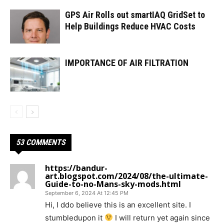
GPS Air Rolls out smartIAQ GridSet to
Help Buildings Reduce HVAC Costs
IMPORTANCE OF AIR FILTRATION
53 COMMENTS
https://bandur-
art.blogspot.com/2024/08/the-ultimate-
Guide-to-no-Mans-sky-mods.html
September 6, 2024 At 12:45 PM
Hi, I ddo believe this is an excellent site. I
stumbledupon it
I will return yet again since