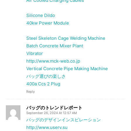
Air Cooled Charging Cables
Silicone Dildo
40kw Power Module
Steel Skeleton Cage Welding Machine
Batch Concrete Mixer Plant
Vibrator
http://www.mck-web.co.jp
Vertical Concrete Pipe Making Machine
バッグ選びの楽しさ
400a Ccs 2 Plug
Reply
バッグのトレンドレポート
September 26, 2024 At 12:57 AM
バッグのデザインインスピレーション
http://www.userv.su