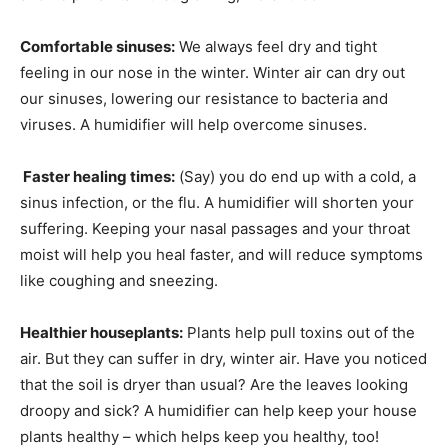
Comfortable sinuses:
We always feel dry and tight
feeling in our nose in the winter. Winter air can dry out
our sinuses, lowering our resistance to bacteria and
viruses. A humidifier will help overcome sinuses.
Faster healing times:
(Say) you do end up with a cold, a
sinus infection, or the flu. A humidifier will shorten your
suffering. Keeping your nasal passages and your throat
moist will help you heal faster, and will reduce symptoms
like coughing and sneezing.
Healthier houseplants:
Plants help pull toxins out of the
air. But they can suffer in dry, winter air. Have you noticed
that the soil is dryer than usual? Are the leaves looking
droopy and sick? A humidifier can help keep your house
plants healthy – which helps keep you healthy, too!