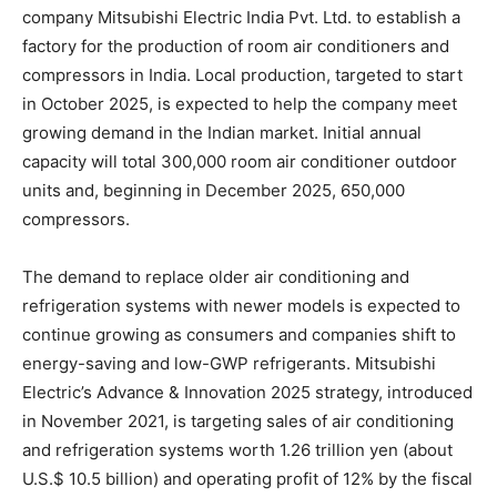
company Mitsubishi Electric India Pvt. Ltd. to establish a
factory for the production of room air conditioners and
compressors in India. Local production, targeted to start
in October 2025, is expected to help the company meet
growing demand in the Indian market. Initial annual
capacity will total 300,000 room air conditioner outdoor
units and, beginning in December 2025, 650,000
compressors.
The demand to replace older air conditioning and
refrigeration systems with newer models is expected to
continue growing as consumers and companies shift to
energy-saving and low-GWP refrigerants. Mitsubishi
Electric’s Advance & Innovation 2025 strategy, introduced
in November 2021, is targeting sales of air conditioning
and refrigeration systems worth 1.26 trillion yen (about
U.S.$ 10.5 billion) and operating profit of 12% by the fiscal