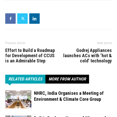
Previous article
Next article
Effort to Build a Roadmap
Godrej Appliances
for Development of CCUS
launches ACs with ‘hot &
is an Admirable Step
cold’ technology
RELATED ARTICLES
MORE FROM AUTHOR
NHRC, India Organises a Meeting of
Environment & Climate Core Group