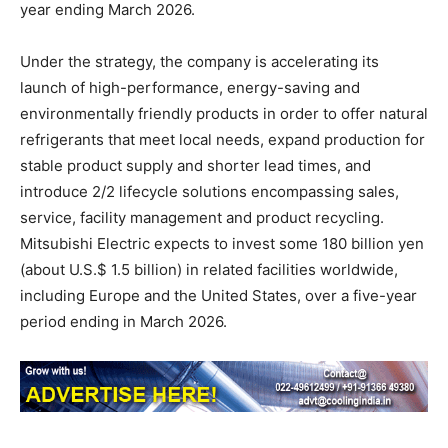
year ending March 2026.
Under the strategy, the company is accelerating its
launch of high-performance, energy-saving and
environmentally friendly products in order to offer natural
refrigerants that meet local needs, expand production for
stable product supply and shorter lead times, and
introduce 2/2 lifecycle solutions encompassing sales,
service, facility management and product recycling.
Mitsubishi Electric expects to invest some 180 billion yen
(about U.S.$ 1.5 billion) in related facilities worldwide,
including Europe and the United States, over a five-year
period ending in March 2026.