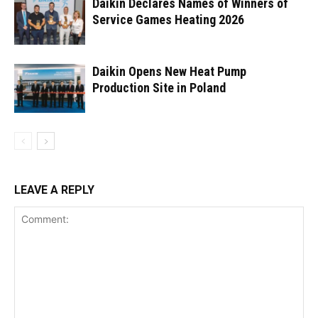
Daikin Declares Names of Winners of
Service Games Heating 2026
Daikin Opens New Heat Pump
Production Site in Poland
LEAVE A REPLY