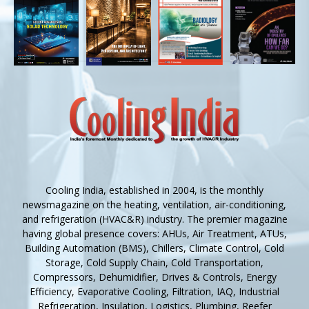
Cooling India, established in 2004, is the monthly
newsmagazine on the heating, ventilation, air-conditioning,
and refrigeration (HVAC&R) industry. The premier magazine
having global presence covers: AHUs, Air Treatment, ATUs,
Building Automation (BMS), Chillers, Climate Control, Cold
Storage, Cold Supply Chain, Cold Transportation,
Compressors, Dehumidifier, Drives & Controls, Energy
Efficiency, Evaporative Cooling, Filtration, IAQ, Industrial
Refrigeration, Insulation, Logistics, Plumbing, Reefer