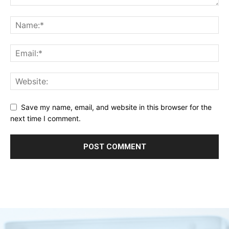
Save my name, email, and website in this browser for the
next time I comment.