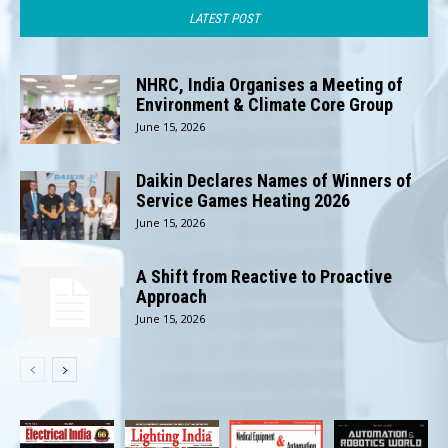
LATEST POST
NHRC, India Organises a Meeting of
Environment & Climate Core Group
June 15, 2026
Daikin Declares Names of Winners of
Service Games Heating 2026
June 15, 2026
A Shift from Reactive to Proactive
Approach
June 15, 2026