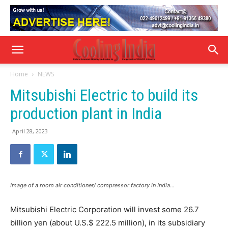
Home
NEWS
Mitsubishi Electric to build its
production plant in India
April 28, 2023
Image of a room air conditioner/ compressor factory in India…
Mitsubishi Electric Corporation will invest some 26.7
billion yen (about U.S.$ 222.5 million), in its subsidiary