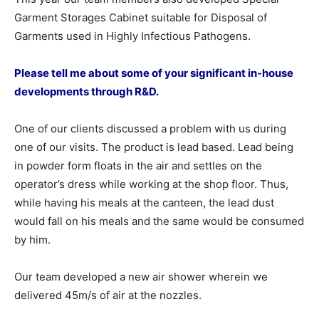
Garment Storages Cabinet suitable for Disposal of
Garments used in Highly Infectious Pathogens.
Please tell me about some of your significant in-house
developments through R&D.
One of our clients discussed a problem with us during
one of our visits. The product is lead based. Lead being
in powder form floats in the air and settles on the
operator’s dress while working at the shop floor. Thus,
while having his meals at the canteen, the lead dust
would fall on his meals and the same would be consumed
by him.
Our team developed a new air shower wherein we
delivered 45m/s of air at the nozzles.