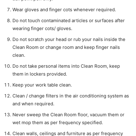
Wear gloves and finger cots whenever required.
Do not touch contaminated articles or surfaces after
wearing finger cots/ gloves.
Do not scratch your head or rub your nails inside the
Clean Room or change room and keep finger nails
clean.
Do not take personal items into Clean Room, keep
them in lockers provided.
Keep your work table clean.
Clean / change filters in the air conditioning system as
and when required.
Never sweep the Clean Room floor, vacuum them or
wet mop them as per frequency specified.
Clean walls, ceilings and furniture as per frequency