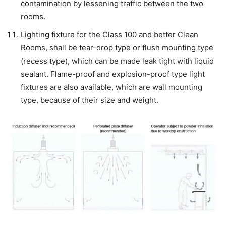
contamination by lessening traffic between the two
rooms.
Lighting fixture for the Class 100 and better Clean
Rooms, shall be tear-drop type or flush mounting type
(recess type), which can be made leak tight with liquid
sealant. Flame-proof and explosion-proof type light
fixtures are also available, which are wall mounting
type, because of their size and weight.