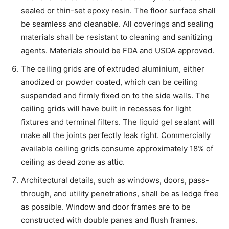
sealed or thin-set epoxy resin. The floor surface shall
be seamless and cleanable. All coverings and sealing
materials shall be resistant to cleaning and sanitizing
agents. Materials should be FDA and USDA approved.
The ceiling grids are of extruded aluminium, either
anodized or powder coated, which can be ceiling
suspended and firmly fixed on to the side walls. The
ceiling grids will have built in recesses for light
fixtures and terminal filters. The liquid gel sealant will
make all the joints perfectly leak right. Commercially
available ceiling grids consume approximately 18% of
ceiling as dead zone as attic.
Architectural details, such as windows, doors, pass-
through, and utility penetrations, shall be as ledge free
as possible. Window and door frames are to be
constructed with double panes and flush frames.