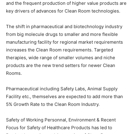
and the frequent production of higher value products are
key drivers of advances for Clean Room technologies.
The shift in pharmaceutical and biotechnology industry
from big molecule drugs to smaller and more flexible
manufacturing facility for regional market requirements
increases the Clean Room requirements. Targeted
therapies, wide range of smaller volumes and niche
products are the new trend setters for newer Clean
Rooms.
Pharmaceutical including Safety Labs, Animal Supply
Facility etc., themselves are expected to add more than
5% Growth Rate to the Clean Room Industry.
Safety of Working Personnal, Environment & Recent
Focus for Safety of Healthcare Products has led to