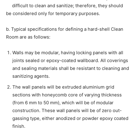
difficult to clean and sanitize; therefore, they should
be considered only for temporary purposes.
b. Typical specifications for defining a hard-shell Clean
Room are as follows:
Walls may be modular, having locking panels with all
joints sealed or epoxy-coated wallboard. All coverings
and sealing materials shall be resistant to cleaning and
sanitizing agents.
The wall panels will be extruded aluminium grid
sections with honeycomb core of varying thickness
(from 6 mm to 50 mm), which will be of modular
construction. These wall panels will be of zero out-
gassing type, either anodized or powder epoxy coated
finish.