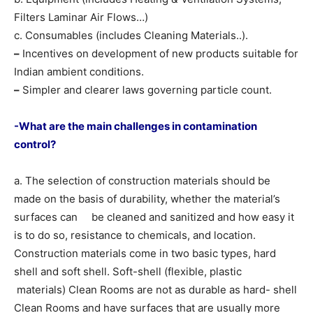
Filters Laminar Air Flows…)
c. Consumables (includes Cleaning Materials..).
–
Incentives on development of new products suitable for
Indian ambient conditions.
–
Simpler and clearer laws governing particle count.
-What are the main challenges in contamination
control?
a. The selection of construction materials should be
made on the basis of durability, whether the material’s
surfaces can be cleaned and sanitized and how easy it
is to do so, resistance to chemicals, and location.
Construction materials come in two basic types, hard
shell and soft shell. Soft-shell (flexible, plastic
materials) Clean Rooms are not as durable as hard- shell
Clean Rooms and have surfaces that are usually more