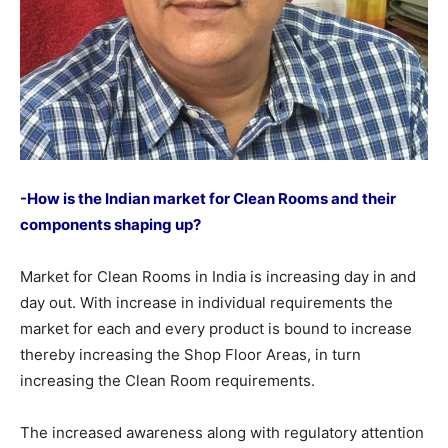
-How is the Indian market for Clean Rooms and their
components shaping up?
Market for Clean Rooms in India is increasing day in and
day out. With increase in individual requirements the
market for each and every product is bound to increase
thereby increasing the Shop Floor Areas, in turn
increasing the Clean Room requirements.
The increased awareness along with regulatory attention