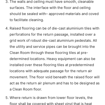
The walls and ceiling must have smooth, cleanable
surfaces. The interface with the floor and ceiling
should be sealed with– approved materials and coved
to facilitate cleaning.
Raised flooring can be of die-cast aluminium tiles with
perforations for the return passage, installed over a
grid work of robust die-cast aluminium pedestals. All
the utility and service pipes can be brought into the
Clean Room through these flooring tiles at pre-
determined locations. Heavy equipment can also be
installed over these flooring tiles at predetermined
locations with adequate passage for the return air
movement. The floor void beneath the raised floor will
act as the return air plenum and has to be designed as
a Clean Room floor.
Where return is drawn from lower floor levels, the
floor shall be covered with sheet vinyl that is heat