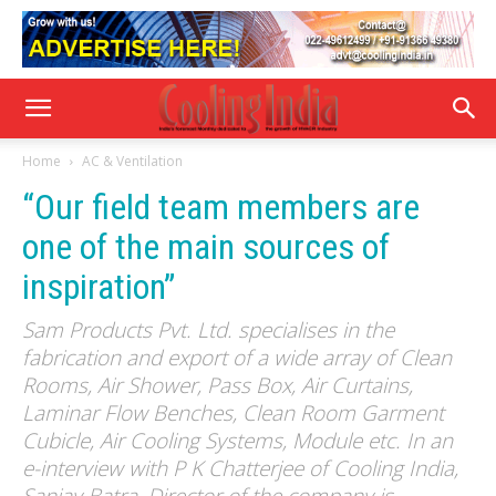
Home
AC & Ventilation
“Our field team members are
one of the main sources of
inspiration”
Sam Products Pvt. Ltd. specialises in the
fabrication and export of a wide array of Clean
Rooms, Air Shower, Pass Box, Air Curtains,
Laminar Flow Benches, Clean Room Garment
Cubicle, Air Cooling Systems, Module etc. In an
e-interview with P K Chatterjee of Cooling India,