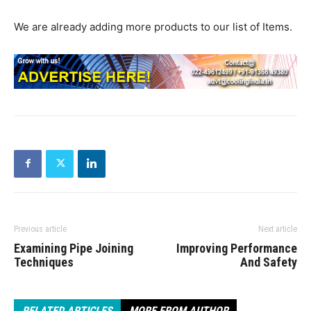
We are already adding more products to our list of Items.
Previous article
Next article
Examining Pipe Joining
Improving Performance
Techniques
And Safety
RELATED ARTICLES
MORE FROM AUTHOR