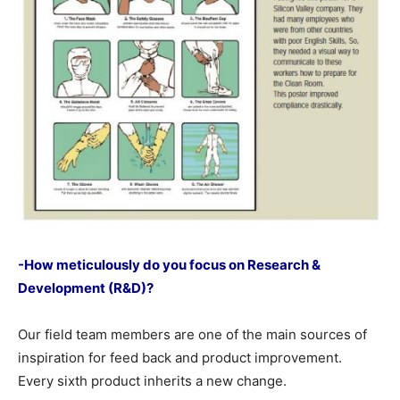
-How meticulously do you focus on Research &
Development (R&D)?
Our field team members are one of the main sources of
inspiration for feed back and product improvement.
Every sixth product inherits a new change.