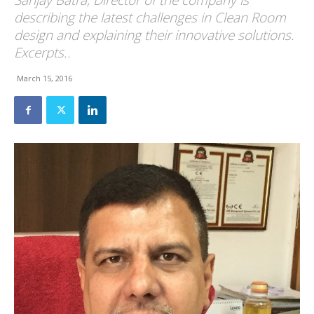
Sanjay Batra, Director of the company is
describing the latest challenges in Clean Room
design and explaining their innovative solutions.
Excerpts..
March 15, 2016