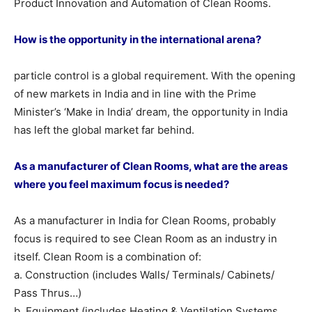
Product Innovation and Automation of Clean Rooms.
How is the opportunity in the international arena?
particle control is a global requirement. With the opening
of new markets in India and in line with the Prime
Minister’s ‘Make in India’ dream, the opportunity in India
has left the global market far behind.
As a manufacturer of Clean Rooms, what are the areas
where you feel maximum focus is needed?
As a manufacturer in India for Clean Rooms, probably
focus is required to see Clean Room as an industry in
itself. Clean Room is a combination of:
a. Construction (includes Walls/ Terminals/ Cabinets/
Pass Thrus…)
b. Equipment (includes Heating & Ventilation Systems,