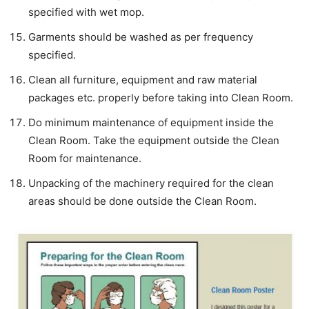
specified with wet mop.
Garments should be washed as per frequency
specified.
Clean all furniture, equipment and raw material
packages etc. properly before taking into Clean Room.
Do minimum maintenance of equipment inside the
Clean Room. Take the equipment outside the Clean
Room for maintenance.
Unpacking of the machinery required for the clean
areas should be done outside the Clean Room.