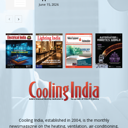
June 15, 2026
Cooling India, established in 2004, is the monthly
newsmagazine on the heating, ventilation, air-conditioning,