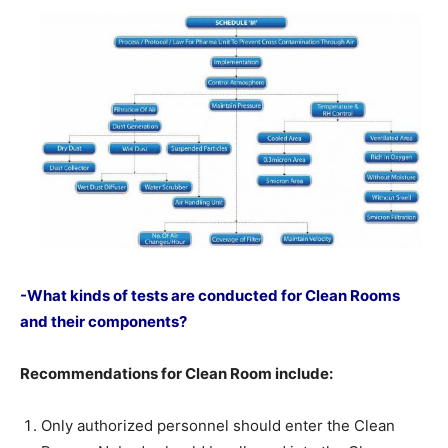
-What kinds of tests are conducted for Clean Rooms
and their components?
Recommendations for Clean Room include:
Only authorized personnel should enter the Clean