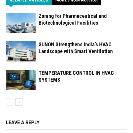
Zoning for Pharmaceutical and
Biotechnological Facilities
SUNON Strengthens India’s HVAC
Landscape with Smart Ventilation
TEMPERATURE CONTROL IN HVAC
SYSTEMS
LEAVE A REPLY