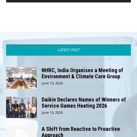
LATEST POST
NHRC, India Organises a Meeting of
Environment & Climate Core Group
June 15, 2026
Daikin Declares Names of Winners of
Service Games Heating 2026
June 15, 2026
A Shift from Reactive to Proactive
Approach