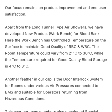
Our focus remains on product improvement and end user
satisfaction.
Apart from the Long Tunnel Type Air Showers, we have
developed New Product (Work Bench) for Blood Bank.
Here the Work Bench has Controlled Temperature on the
Surface to maintain Good Quality of RBC & WBC. The
Room Temperature could vary from 21°C to 30°C, while
the Temperature required for Good Quality Blood Storage
is 4°C to 8°C.
Another feather in our cap is the Door Interlock System
for Rooms under various Air Pressures connected to
BMS and suitable for Operators returning from
Hazardous Conditions.
This year our team members also developed Special