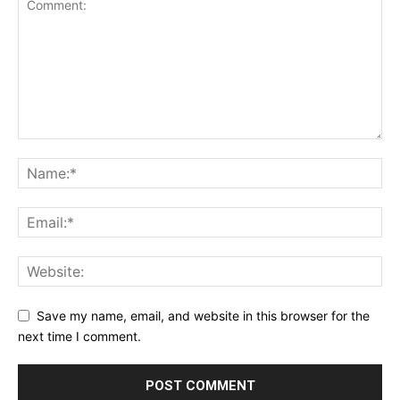
Save my name, email, and website in this browser for the
next time I comment.