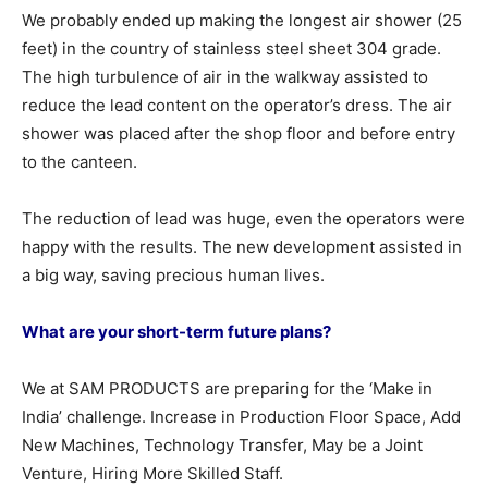
We probably ended up making the longest air shower (25
feet) in the country of stainless steel sheet 304 grade.
The high turbulence of air in the walkway assisted to
reduce the lead content on the operator’s dress. The air
shower was placed after the shop floor and before entry
to the canteen.
The reduction of lead was huge, even the operators were
happy with the results. The new development assisted in
a big way, saving precious human lives.
What are your short-term future plans?
We at SAM PRODUCTS are preparing for the ‘Make in
India’ challenge. Increase in Production Floor Space, Add
New Machines, Technology Transfer, May be a Joint
Venture, Hiring More Skilled Staff.