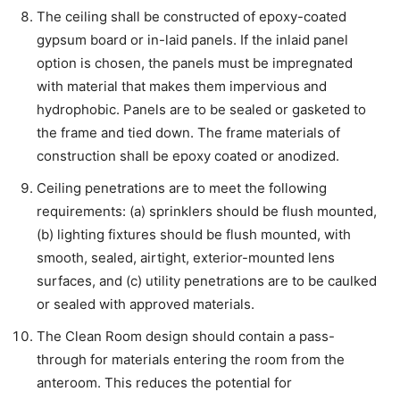
The ceiling shall be constructed of epoxy-coated
gypsum board or in-laid panels. If the inlaid panel
option is chosen, the panels must be impregnated
with material that makes them impervious and
hydrophobic. Panels are to be sealed or gasketed to
the frame and tied down. The frame materials of
construction shall be epoxy coated or anodized.
Ceiling penetrations are to meet the following
requirements: (a) sprinklers should be flush mounted,
(b) lighting fixtures should be flush mounted, with
smooth, sealed, airtight, exterior-mounted lens
surfaces, and (c) utility penetrations are to be caulked
or sealed with approved materials.
The Clean Room design should contain a pass-
through for materials entering the room from the
anteroom. This reduces the potential for