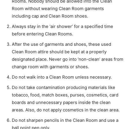
Rooms. Nobody should be allowed into the Clean
Room without wearing Clean Room garments
including cap and Clean Room shoes.
Always stay in the ‘air shower’ for a specified time
before entering Clean Rooms.
After the use of garments and shoes, these used
Clean Room attire should be kept at a properly
designated place. Never go into ‘non-clean’ areas from
change room with garments or shoes.
Do not walk into a Clean Room unless necessary.
Do not take contamination producing materials like
tobacco, food, match boxes, purses, cosmetics, card
boards and unnecessary papers inside the clean
areas. Also, do not apply cosmetics in the clean area.
Do not sharpen pencils in the Clean Room and use a
ball point pen only.