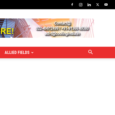
ALLIED FIELDS