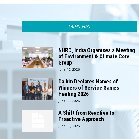
LATEST POST
NHRC, India Organises a Meeting
of Environment & Climate Core
Group
June 15, 2026
Daikin Declares Names of
Winners of Service Games
Heating 2026
June 15, 2026
A Shift from Reactive to
Proactive Approach
June 15, 2026