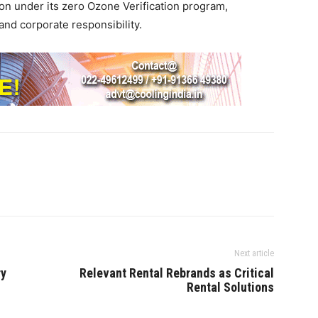
tion under its zero Ozone Verification program,
nd corporate responsibility.
Next article
ry
Relevant Rental Rebrands as Critical
Rental Solutions