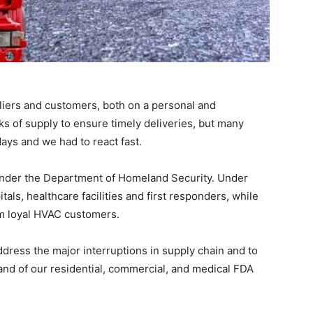
ers and customers, both on a personal and
ks of supply to ensure timely deliveries, but many
days and we had to react fast.
 under the Department of Homeland Security. Under
tals, healthcare facilities and first responders, while
om loyal HVAC customers.
dress the major interruptions in supply chain and to
nd of our residential, commercial, and medical FDA