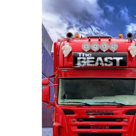
and
Refrigeration
News
Magazine
Updates,
Articles,
Publications
on
HVACR
Business
Industry
|
HVACR
Business
Magazine