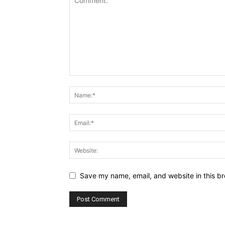
Save my name, email, and website in this br