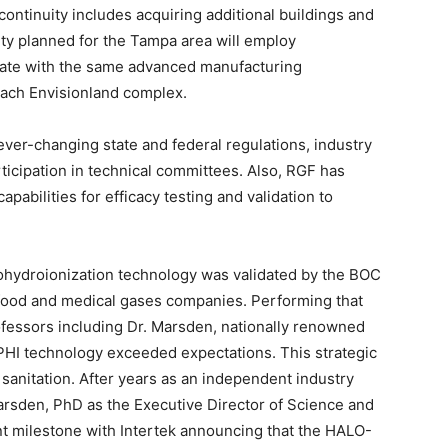
continuity includes acquiring additional buildings and
ity planned for the Tampa area will employ
rate with the same advanced manufacturing
each Envisionland complex.
ever-changing state and federal regulations, industry
ticipation in technical committees. Also, RGF has
apabilities for efficacy testing and validation to
ohydroionization technology was validated by the BOC
l food and medical gases companies. Performing that
fessors including Dr. Marsden, nationally renowned
 PHI technology exceeded expectations. This strategic
 sanitation. After years as an independent industry
Marsden, PhD as the Executive Director of Science and
t milestone with Intertek announcing that the HALO-