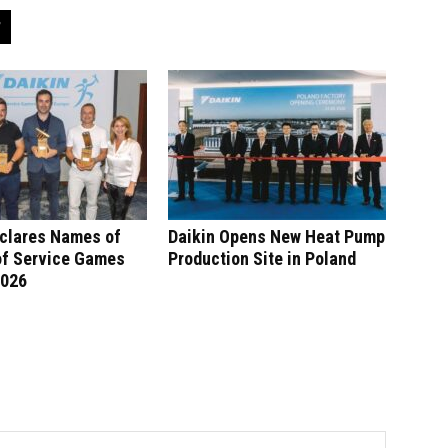
eclares Names of
Daikin Opens New Heat Pump
of Service Games
Production Site in Poland
2026