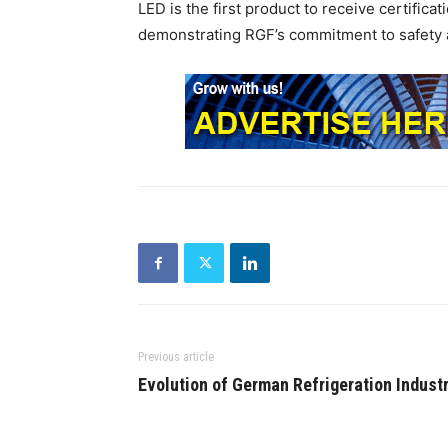
LED is the first product to receive certifica
demonstrating RGF’s commitment to safety a
Previous article
Evolution of German Refrigeration Indust