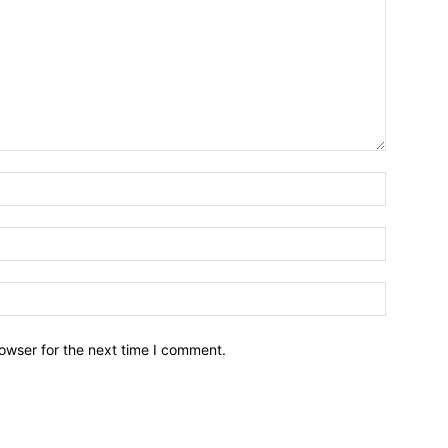
owser for the next time I comment.