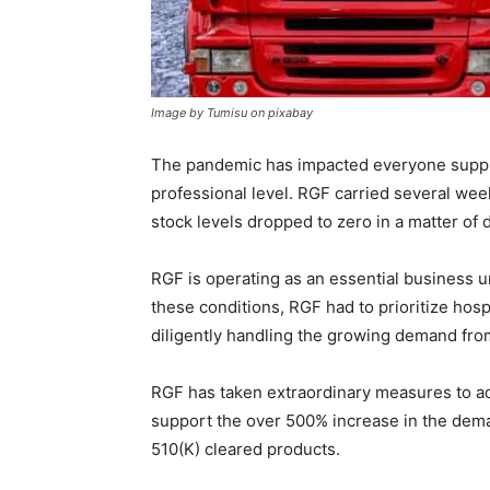
Image by Tumisu on pixabay
The pandemic has impacted everyone suppli
professional level. RGF carried several wee
stock levels dropped to zero in a matter of 
RGF is operating as an essential business
these conditions, RGF had to prioritize hospi
diligently handling the growing demand fr
RGF has taken extraordinary measures to ad
support the over 500% increase in the dema
510(K) cleared products.