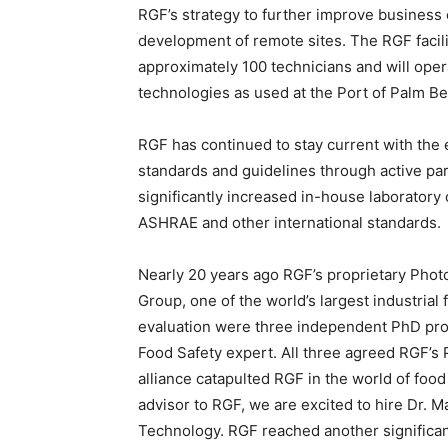
RGF’s strategy to further improve business 
development of remote sites. The RGF facil
approximately 100 technicians and will ope
technologies as used at the Port of Palm B
RGF has continued to stay current with the 
standards and guidelines through active par
significantly increased in-house laboratory c
ASHRAE and other international standards.
Nearly 20 years ago RGF’s proprietary Phot
Group, one of the world’s largest industria
evaluation were three independent PhD pro
Food Safety expert. All three agreed RGF’s
alliance catapulted RGF in the world of food
advisor to RGF, we are excited to hire Dr. 
Technology. RGF reached another significan