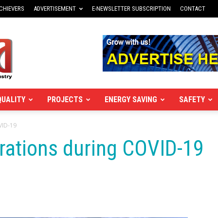
CHIEVERS
ADVERTISEMENT
E-NEWSLETTER SUBSCRIPTION
CONTACT
QUALITY
PROJECTS
ENERGY SAVING
SAFETY
VID-19
ations during COVID-19