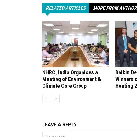
RELATED ARTICLES
MORE FROM AUTHOR
NHRC, India Organises a
Daikin D
Meeting of Environment &
Winners 
Climate Core Group
Heating 
LEAVE A REPLY