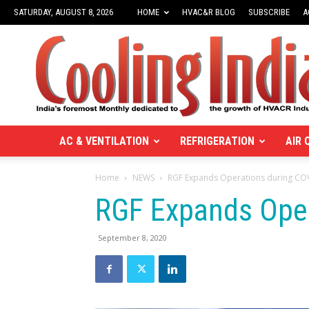
SATURDAY, AUGUST 8, 2026
HOME
HVAC&R BLOG
SUBSCRIBE
A
Cooling
India
Monthly
Business
Magazine
on
the
AC & VENTILATION
REFRIGERATION
AIR 
HVACR
Business
Home
NEWS
RGF Expands Operations during CO
|
Green
RGF Expands Oper
HVAC
industry
September 8, 2020
|
Heating,
Ventilation,
Air
conditioning