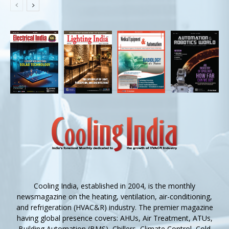
Cooling India, established in 2004, is the monthly
newsmagazine on the heating, ventilation, air-conditioning,
and refrigeration (HVAC&R) industry. The premier magazine
having global presence covers: AHUs, Air Treatment, ATUs,
Building Automation (BMS), Chillers, Climate Control, Cold