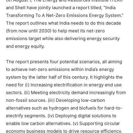
and Shell have jointly launched a report titled, “India
Transforming To A Net-Zero Emissions Energy System.”
The report outlines what India needs to do this decade
(from now until 2030) to help meet its net-zero
emissions target while also delivering energy security
and energy equity.
The report presents four potential scenarios, all aiming
to achieve net-zero emissions within India’s energy
system by the latter half of this century. It highlights the
need for (i) Increasing electrification in energy end use
sectors. (ii) Meeting electricity demand increasingly from
non-fossil sources. (iii) Developing low-carbon
alternatives such as hydrogen and biofuels for hard-to-
electrify segments. (iv) Deploying digital solutions to
enable low carbon alternatives. (v) Supporting circular
economy business models to drive resource efficiency.