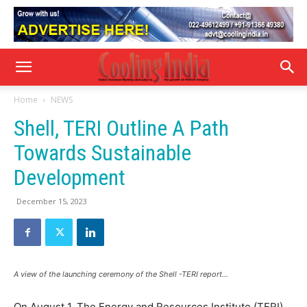
Home
NEWS
Shell, TERI Outline A Path
Towards Sustainable
Development
December 15, 2023
A view of the launching ceremony of the Shell -TERI report…
On August 1, The Energy and Resources Institute (TERI)