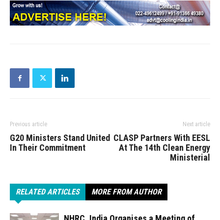
Previous article
Next article
G20 Ministers Stand United
CLASP Partners With EESL
In Their Commitment
At The 14th Clean Energy
Ministerial
RELATED ARTICLES
MORE FROM AUTHOR
NHRC, India Organises a Meeting of