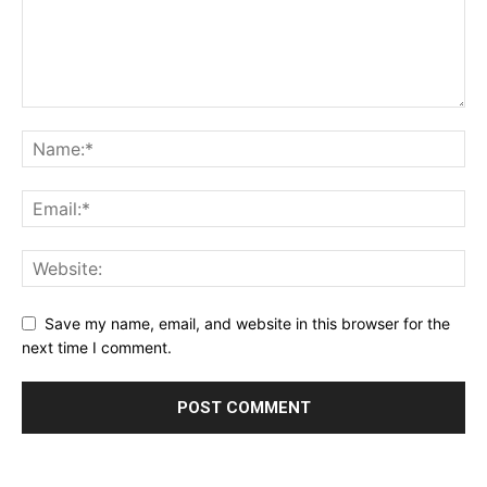
Save my name, email, and website in this browser for the
next time I comment.