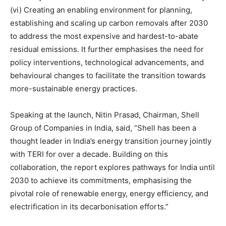
(vi) Creating an enabling environment for planning,
establishing and scaling up carbon removals after 2030
to address the most expensive and hardest-to-abate
residual emissions. It further emphasises the need for
policy interventions, technological advancements, and
behavioural changes to facilitate the transition towards
more-sustainable energy practices.
Speaking at the launch, Nitin Prasad, Chairman, Shell
Group of Companies in India, said, “Shell has been a
thought leader in India’s energy transition journey jointly
with TERI for over a decade. Building on this
collaboration, the report explores pathways for India until
2030 to achieve its commitments, emphasising the
pivotal role of renewable energy, energy efficiency, and
electrification in its decarbonisation efforts.”