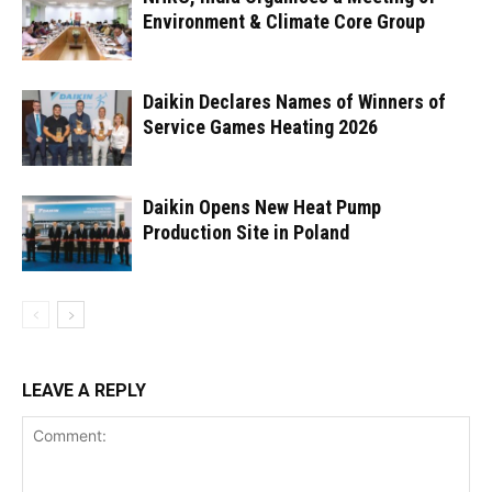
Environment & Climate Core Group
Daikin Declares Names of Winners of
Service Games Heating 2026
Daikin Opens New Heat Pump
Production Site in Poland
LEAVE A REPLY