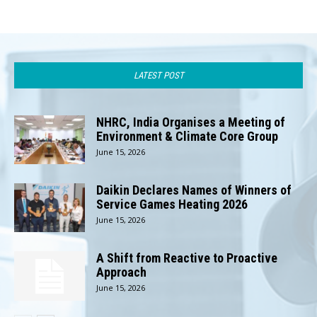
LATEST POST
NHRC, India Organises a Meeting of
Environment & Climate Core Group
June 15, 2026
Daikin Declares Names of Winners of
Service Games Heating 2026
June 15, 2026
A Shift from Reactive to Proactive
Approach
June 15, 2026