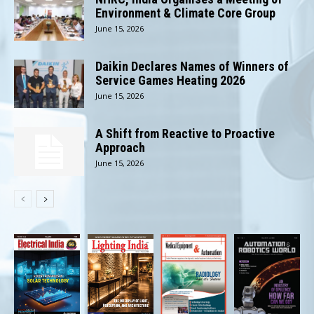
Environment & Climate Core Group
June 15, 2026
Daikin Declares Names of Winners of
Service Games Heating 2026
June 15, 2026
A Shift from Reactive to Proactive
Approach
June 15, 2026