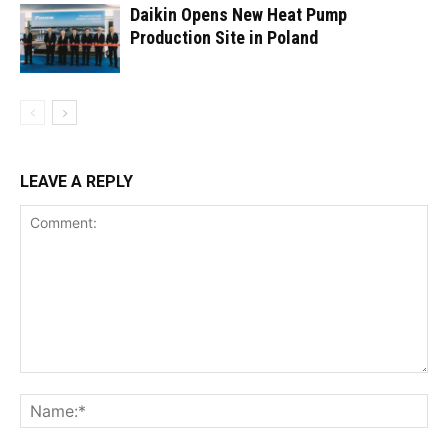
Daikin Opens New Heat Pump
Production Site in Poland
LEAVE A REPLY