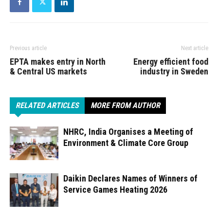
Previous article
Next article
EPTA makes entry in North
Energy efficient food
& Central US markets
industry in Sweden
RELATED ARTICLES
MORE FROM AUTHOR
NHRC, India Organises a Meeting of
Environment & Climate Core Group
Daikin Declares Names of Winners of
Service Games Heating 2026