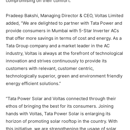
compromising on their comfort.”
Pradeep Bakshi, Managing Director & CEO, Voltas Limited
added, “We are delighted to partner with Tata Power and
provide consumers in Mumbai with 5-Star Inverter ACs
that offer more savings in terms of cost and energy. As a
Tata Group company and a market leader in the AC
industry, Voltas is always at the forefront of technological
innovation and strives continuously to provide its
customers with relevant, customer centric,
technologically superior, green and environment friendly
energy efficient solutions.”
“Tata Power Solar and Voltas connected through their
ethos of bringing the best for its consumers. Joining
hands with Voltas, Tata Power Solar is enlarging its
horizon of promoting solar rooftop in the country. With
this initiative, we are strengthening the usage of solar