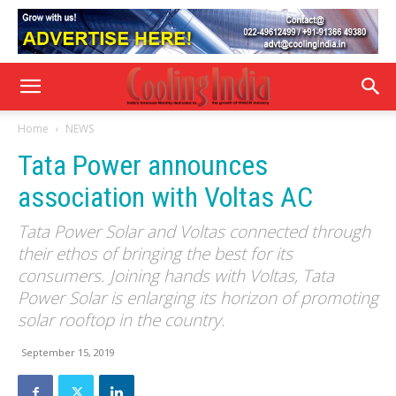
Home
NEWS
Tata Power announces
association with Voltas AC
Tata Power Solar and Voltas connected through
their ethos of bringing the best for its
consumers. Joining hands with Voltas, Tata
Power Solar is enlarging its horizon of promoting
solar rooftop in the country.
September 15, 2019