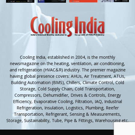
Cooling India, established in 2004, is the monthly
newsmagazine on the heating, ventilation, air-conditioning,
and refrigeration (HVAC&R) industry. The premier magazine
having global presence covers: AHUs, Air Treatment, ATUs,
Building Automation (BMS), Chillers, Climate Control, Cold
Storage, Cold Supply Chain, Cold Transportation,
Compressors, Dehumidifier, Drives & Controls, Energy
Efficiency, Evaporative Cooling, Filtration, IAQ, Industrial
Refrigeration, Insulation, Logistics, Plumbing, Reefer
Transportation, Refrigerant, Sensing & Measurements,
Storage, Sustainability, Tube, Pipe & Fittings, Warehousing etc.