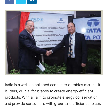
India is a well-established consumer durables market. It
is, thus, crucial for brands to create energy efficient
products. With an aim to promote energy conservation
and provide consumers with green and efficient choices,