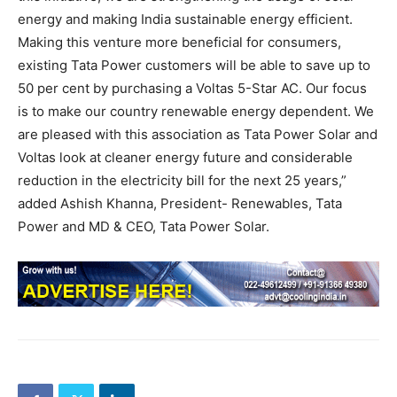
energy and making India sustainable energy efficient.
Making this venture more beneficial for consumers,
existing Tata Power customers will be able to save up to
50 per cent by purchasing a Voltas 5-Star AC. Our focus
is to make our country renewable energy dependent. We
are pleased with this association as Tata Power Solar and
Voltas look at cleaner energy future and considerable
reduction in the electricity bill for the next 25 years,”
added Ashish Khanna, President- Renewables, Tata
Power and MD & CEO, Tata Power Solar.