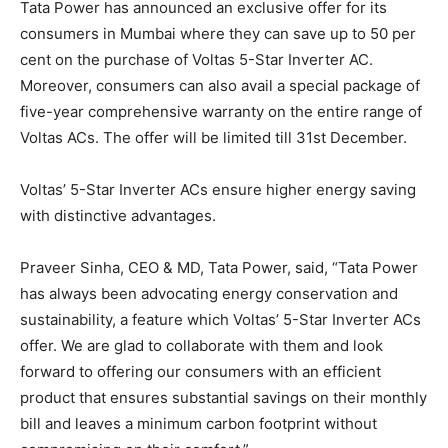
Tata Power has announced an exclusive offer for its
consumers in Mumbai where they can save up to 50 per
cent on the purchase of Voltas 5-Star Inverter AC.
Moreover, consumers can also avail a special package of
five-year comprehensive warranty on the entire range of
Voltas ACs. The offer will be limited till 31st December.
Voltas’ 5-Star Inverter ACs ensure higher energy saving
with distinctive advantages.
Praveer Sinha, CEO & MD, Tata Power, said, “Tata Power
has always been advocating energy conservation and
sustainability, a feature which Voltas’ 5-Star Inverter ACs
offer. We are glad to collaborate with them and look
forward to offering our consumers with an efficient
product that ensures substantial savings on their monthly
bill and leaves a minimum carbon footprint without