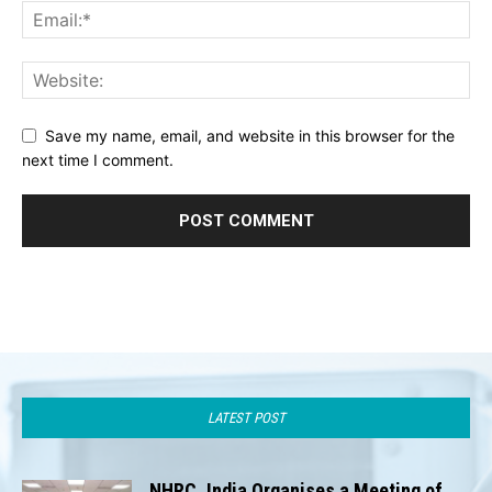
Save my name, email, and website in this browser for the
next time I comment.
LATEST POST
NHRC, India Organises a Meeting of