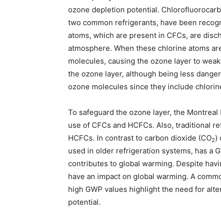
ozone depletion potential. Chlorofluoroca
two common refrigerants, have been recogni
atoms, which are present in CFCs, are disc
atmosphere. When these chlorine atoms are 
molecules, causing the ozone layer to weak
the ozone layer, although being less dange
ozone molecules since they include chlorin
To safeguard the ozone layer, the Montreal
use of CFCs and HCFCs. Also, traditional r
HCFCs. In contrast to carbon dioxide (CO
)
2
used in older refrigeration systems, has a G
contributes to global warming. Despite ha
have an impact on global warming. A commo
high GWP values highlight the need for alte
potential.