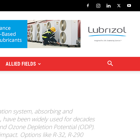
ALLIED FIELDS
ration system, absorbing and
A, have been widely used for decades
nd Ozone Depletion Potential (ODP).
impact. Options like R-32, R-290