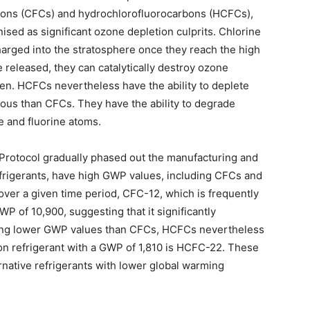
rbons (CFCs) and hydrochlorofluorocarbons (HCFCs),
sed as significant ozone depletion culprits. Chlorine
harged into the stratosphere once they reach the high
released, they can catalytically destroy ozone
en. HCFCs nevertheless have the ability to deplete
rous than CFCs. They have the ability to degrade
e and fluorine atoms.
 Protocol gradually phased out the manufacturing and
efrigerants, have high GWP values, including CFCs and
 over a given time period, CFC-12, which is frequently
WP of 10,900, suggesting that it significantly
ving lower GWP values than CFCs, HCFCs nevertheless
n refrigerant with a GWP of 1,810 is HCFC-22. These
rnative refrigerants with lower global warming