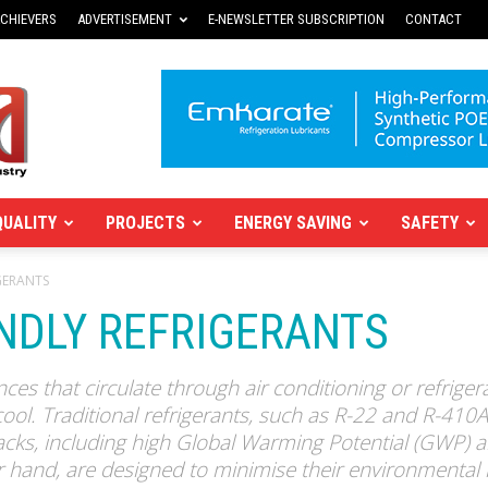
CHIEVERS
ADVERTISEMENT
E-NEWSLETTER SUBSCRIPTION
CONTACT
QUALITY
PROJECTS
ENERGY SAVING
SAFETY
GERANTS
ENDLY REFRIGERANTS
ces that circulate through air conditioning or refrige
cool. Traditional refrigerants, such as R-22 and R-410
ks, including high Global Warming Potential (GWP) a
er hand, are designed to minimise their environmental 