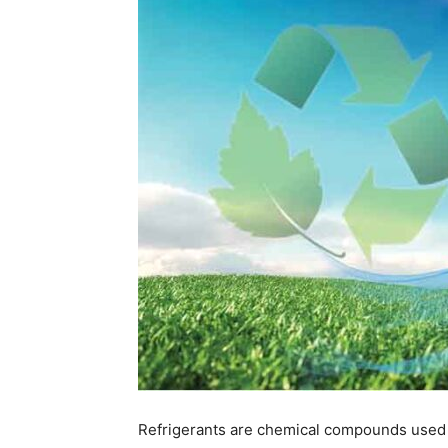
Refrigerants are chemical compounds used