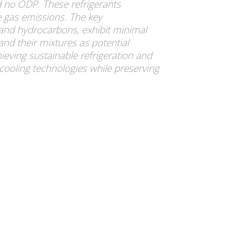
d no ODP. These refrigerants
se gas emissions. The key
and hydrocarbons, exhibit minimal
nd their mixtures as potential
hieving sustainable refrigeration and
 cooling technologies while preserving