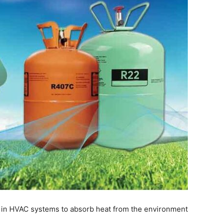
 in HVAC systems to absorb heat from the environment