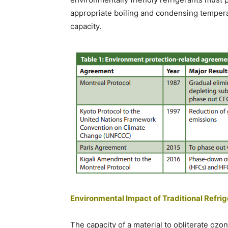
appropriate boiling and condensing temperat
capacity.
Environmental Impact of Traditional Refri
The capacity of a material to obliterate ozo