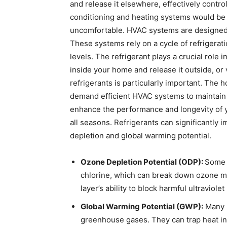
and release it elsewhere, effectively contro
conditioning and heating systems would be 
uncomfortable. HVAC systems are designed 
These systems rely on a cycle of refrigerat
levels. The refrigerant plays a crucial role 
inside your home and release it outside, or 
refrigerants is particularly important. The
demand efficient HVAC systems to maintain 
enhance the performance and longevity of 
all seasons. Refrigerants can significantly
depletion and global warming potential.
Ozone Depletion Potential (ODP):
Some 
chlorine, which can break down ozone m
layer’s ability to block harmful ultraviole
Global Warming Potential (GWP):
Many r
greenhouse gases. They can trap heat in