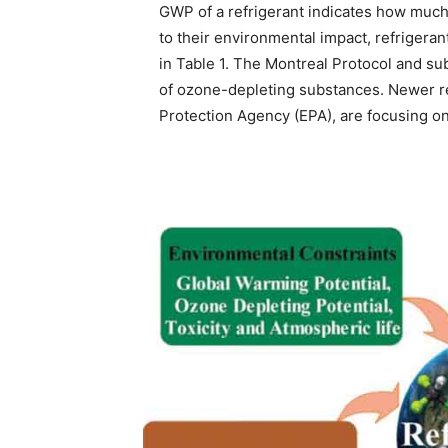
GWP of a refrigerant indicates how much
to their environmental impact, refrigera
in Table 1. The Montreal Protocol and
of ozone-depleting substances. Newer re
Protection Agency (EPA), are focusing o