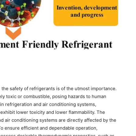
 the safety of refrigerants is of the utmost importance.
ly toxic or combustible, posing hazards to human
in refrigeration and air conditioning systems,
exhibit lower toxicity and lower flammability. The
d air conditioning systems are directly affected by the
To ensure efficient and dependable operation,
 possess desirable thermodynamic properties, such as