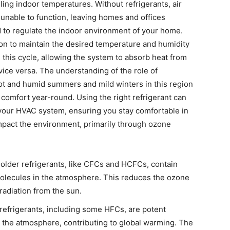
lling indoor temperatures. Without refrigerants, air
unable to function, leaving homes and offices
to regulate the indoor environment of your home.
ion to maintain the desired temperature and humidity
in this cycle, allowing the system to absorb heat from
vice versa. The understanding of the role of
 hot and humid summers and mild winters in this region
comfort year-round. Using the right refrigerant can
your HVAC system, ensuring you stay comfortable in
 impact the environment, primarily through ozone
older refrigerants, like CFCs and HCFCs, contain
olecules in the atmosphere. This reduces the ozone
t radiation from the sun.
efrigerants, including some HFCs, are potent
 the atmosphere, contributing to global warming. The