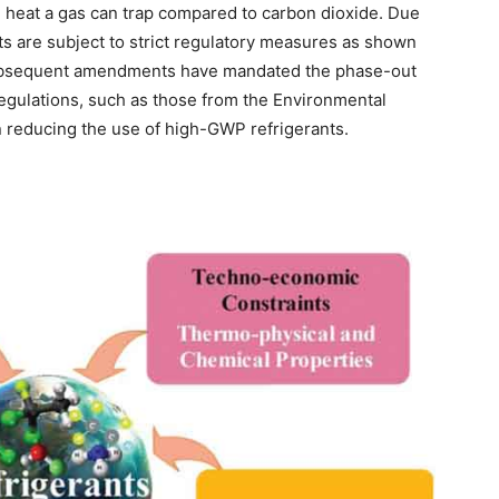
 heat a gas can trap compared to carbon dioxide. Due
nts are subject to strict regulatory measures as shown
 subsequent amendments have mandated the phase-out
gulations, such as those from the Environmental
n reducing the use of high-GWP refrigerants.