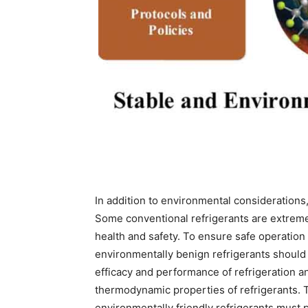
In addition to environmental considerations,
Some conventional refrigerants are extreme
health and safety. To ensure safe operation 
environmentally benign refrigerants should 
efficacy and performance of refrigeration an
thermodynamic properties of refrigerants. 
environmentally friendly refrigerants must