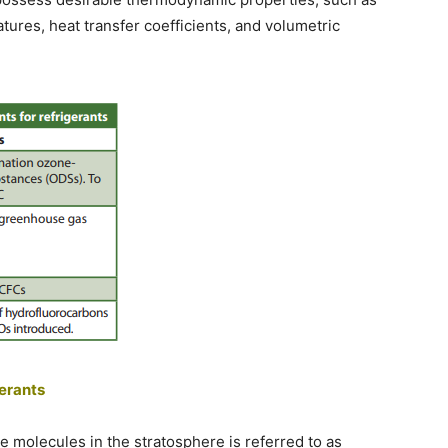
ures, heat transfer coefficients, and volumetric
gerants
ne molecules in the stratosphere is referred to as