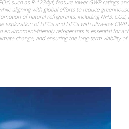
HFOs) such as R-1234yf, feature lower GWP ratings an
 while aligning with global efforts to reduce greenhou
tion of natural refrigerants, including NH3, CO2, 
 the exploration of HFOs and HFCs with ultra-low GWP a
to environment-friendly refrigerants is essential for ac
climate change, and ensuring the long-term viability of