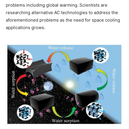
problems including global warming. Scientists are
researching alternative AC technologies to address the
aforementioned problems as the need for space cooling
applications grows.