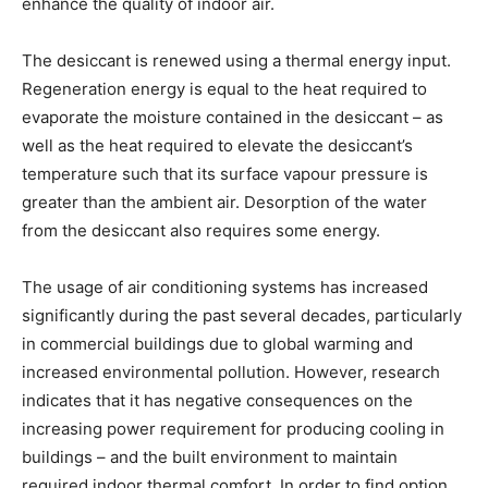
enhance the quality of indoor air.
The desiccant is renewed using a thermal energy input.
Regeneration energy is equal to the heat required to
evaporate the moisture contained in the desiccant – as
well as the heat required to elevate the desiccant’s
temperature such that its surface vapour pressure is
greater than the ambient air. Desorption of the water
from the desiccant also requires some energy.
The usage of air conditioning systems has increased
significantly during the past several decades, particularly
in commercial buildings due to global warming and
increased environmental pollution. However, research
indicates that it has negative consequences on the
increasing power requirement for producing cooling in
buildings – and the built environment to maintain
required indoor thermal comfort. In order to find option