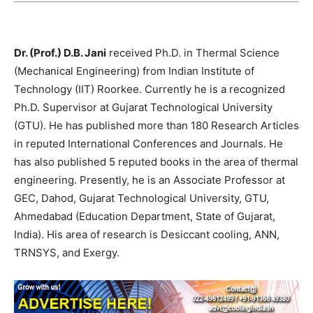
Dr. (Prof.) D.B. Jani
received Ph.D. in Thermal Science
(Mechanical Engineering) from Indian Institute of
Technology (IIT) Roorkee. Currently he is a recognized
Ph.D. Supervisor at Gujarat Technological University
(GTU). He has published more than 180 Research Articles
in reputed International Conferences and Journals. He
has also published 5 reputed books in the area of thermal
engineering. Presently, he is an Associate Professor at
GEC, Dahod, Gujarat Technological University, GTU,
Ahmedabad (Education Department, State of Gujarat,
India). His area of research is Desiccant cooling, ANN,
TRNSYS, and Exergy.