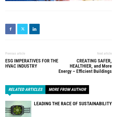
Previous article
Next article
ESG IMPERATIVES FOR THE
CREATING SAFER,
HVAC INDUSTRY
HEALTHIER, and More
Energy – Efficient Buildings
RELATED ARTICLES
MORE FROM AUTHOR
LEADING THE RACE OF SUSTAINABILITY