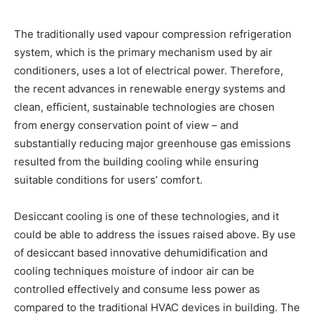
The traditionally used vapour compression refrigeration
system, which is the primary mechanism used by air
conditioners, uses a lot of electrical power. Therefore,
the recent advances in renewable energy systems and
clean, efficient, sustainable technologies are chosen
from energy conservation point of view – and
substantially reducing major greenhouse gas emissions
resulted from the building cooling while ensuring
suitable conditions for users’ comfort.
Desiccant cooling is one of these technologies, and it
could be able to address the issues raised above. By use
of desiccant based innovative dehumidification and
cooling techniques moisture of indoor air can be
controlled effectively and consume less power as
compared to the traditional HVAC devices in building. The