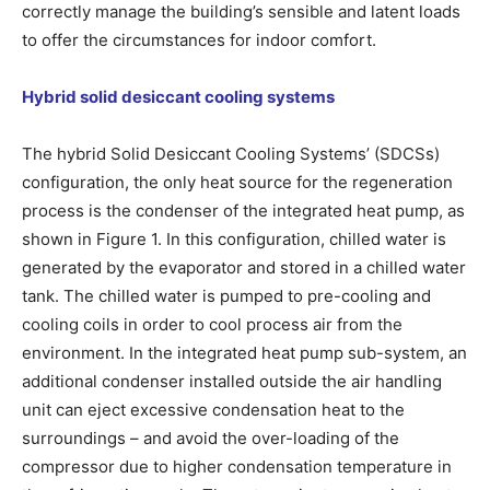
correctly manage the building’s sensible and latent loads
to offer the circumstances for indoor comfort.
Hybrid solid desiccant cooling systems
The hybrid Solid Desiccant Cooling Systems’ (SDCSs)
configuration, the only heat source for the regeneration
process is the condenser of the integrated heat pump, as
shown in Figure 1. In this configuration, chilled water is
generated by the evaporator and stored in a chilled water
tank. The chilled water is pumped to pre-cooling and
cooling coils in order to cool process air from the
environment. In the integrated heat pump sub-system, an
additional condenser installed outside the air handling
unit can eject excessive condensation heat to the
surroundings – and avoid the over-loading of the
compressor due to higher condensation temperature in