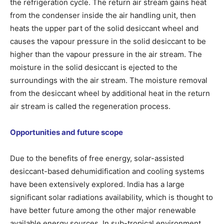
the refrigeration cycle. The return air stream gains heat
from the condenser inside the air handling unit, then
heats the upper part of the solid desiccant wheel and
causes the vapour pressure in the solid desiccant to be
higher than the vapour pressure in the air stream. The
moisture in the solid desiccant is ejected to the
surroundings with the air stream. The moisture removal
from the desiccant wheel by additional heat in the return
air stream is called the regeneration process.
Opportunities and future scope
Due to the benefits of free energy, solar-assisted
desiccant-based dehumidification and cooling systems
have been extensively explored. India has a large
significant solar radiations availability, which is thought to
have better future among the other major renewable
available energy sources. In sub-tropical environment