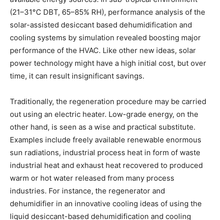
(21–31°C DBT, 65–85% RH), performance analysis of the
solar-assisted desiccant based dehumidification and
cooling systems by simulation revealed boosting major
performance of the HVAC. Like other new ideas, solar
power technology might have a high initial cost, but over
time, it can result insignificant savings.
Traditionally, the regeneration procedure may be carried
out using an electric heater. Low-grade energy, on the
other hand, is seen as a wise and practical substitute.
Examples include freely available renewable enormous
sun radiations, industrial process heat in form of waste
industrial heat and exhaust heat recovered to produced
warm or hot water released from many process
industries. For instance, the regenerator and
dehumidifier in an innovative cooling ideas of using the
liquid desiccant-based dehumidification and cooling