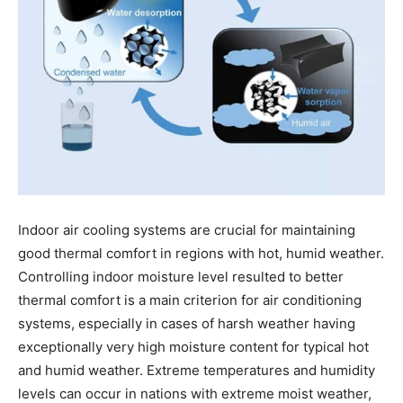
Indoor air cooling systems are crucial for maintaining
good thermal comfort in regions with hot, humid weather.
Controlling indoor moisture level resulted to better
thermal comfort is a main criterion for air conditioning
systems, especially in cases of harsh weather having
exceptionally very high moisture content for typical hot
and humid weather. Extreme temperatures and humidity
levels can occur in nations with extreme moist weather,