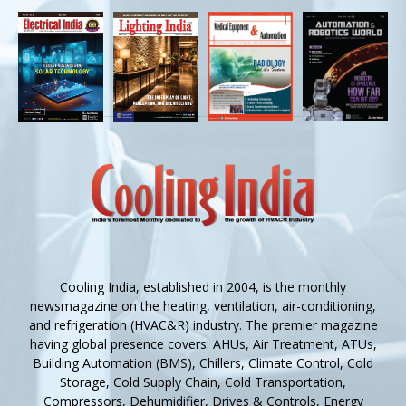
Cooling India, established in 2004, is the monthly
newsmagazine on the heating, ventilation, air-conditioning,
and refrigeration (HVAC&R) industry. The premier magazine
having global presence covers: AHUs, Air Treatment, ATUs,
Building Automation (BMS), Chillers, Climate Control, Cold
Storage, Cold Supply Chain, Cold Transportation,
Compressors, Dehumidifier, Drives & Controls, Energy