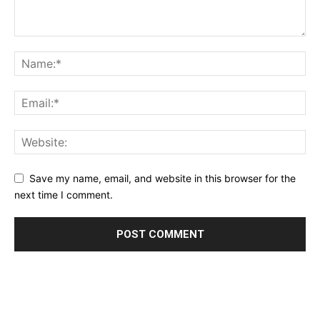
Save my name, email, and website in this browser for the
next time I comment.