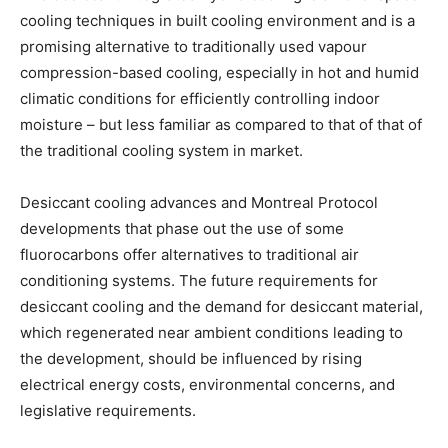
cooling techniques in built cooling environment and is a
promising alternative to traditionally used vapour
compression-based cooling, especially in hot and humid
climatic conditions for efficiently controlling indoor
moisture – but less familiar as compared to that of that of
the traditional cooling system in market.
Desiccant cooling advances and Montreal Protocol
developments that phase out the use of some
fluorocarbons offer alternatives to traditional air
conditioning systems. The future requirements for
desiccant cooling and the demand for desiccant material,
which regenerated near ambient conditions leading to
the development, should be influenced by rising
electrical energy costs, environmental concerns, and
legislative requirements.