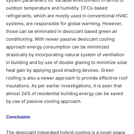
system parameters for variable environment in terms of
outdoor temperature and humidity. CFCs-based
refrigerants, which are mostly used in conventional HVAC
systems, are responsible for global warming. However,
those can be eliminated in desiccant based green air
conditioning. With newer passive desiccant cooling
approach energy consumption can be minimized
drastically by incorporating natural system of ventilation
in building and by use of double glazing to minimize solar
heat gain by applying good shading devices. Green
roofing is also a newer approach to provide effective roof
insulations. As per earlier investigations, it is seen that
almost 24% of residential building energy can be saved
by use of passive cooling approach.
Conclusion
The desiccant integrated hybrid cooling is a novel space