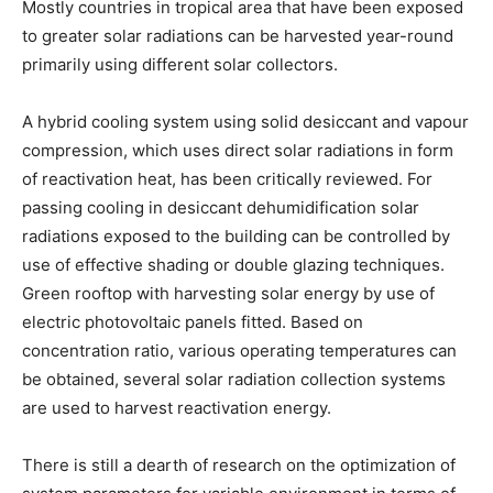
Mostly countries in tropical area that have been exposed
to greater solar radiations can be harvested year-round
primarily using different solar collectors.
A hybrid cooling system using solid desiccant and vapour
compression, which uses direct solar radiations in form
of reactivation heat, has been critically reviewed. For
passing cooling in desiccant dehumidification solar
radiations exposed to the building can be controlled by
use of effective shading or double glazing techniques.
Green rooftop with harvesting solar energy by use of
electric photovoltaic panels fitted. Based on
concentration ratio, various operating temperatures can
be obtained, several solar radiation collection systems
are used to harvest reactivation energy.
There is still a dearth of research on the optimization of