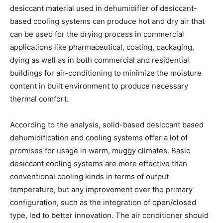
desiccant material used in dehumidifier of desiccant-
based cooling systems can produce hot and dry air that
can be used for the drying process in commercial
applications like pharmaceutical, coating, packaging,
dying as well as in both commercial and residential
buildings for air-conditioning to minimize the moisture
content in built environment to produce necessary
thermal comfort.
According to the analysis, solid-based desiccant based
dehumidification and cooling systems offer a lot of
promises for usage in warm, muggy climates. Basic
desiccant cooling systems are more effective than
conventional cooling kinds in terms of output
temperature, but any improvement over the primary
configuration, such as the integration of open/closed
type, led to better innovation. The air conditioner should