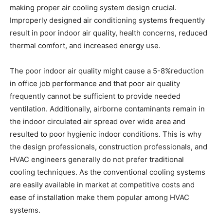
making proper air cooling system design crucial.
Improperly designed air conditioning systems frequently
result in poor indoor air quality, health concerns, reduced
thermal comfort, and increased energy use.
The poor indoor air quality might cause a 5-8%reduction
in office job performance and that poor air quality
frequently cannot be sufficient to provide needed
ventilation. Additionally, airborne contaminants remain in
the indoor circulated air spread over wide area and
resulted to poor hygienic indoor conditions. This is why
the design professionals, construction professionals, and
HVAC engineers generally do not prefer traditional
cooling techniques. As the conventional cooling systems
are easily available in market at competitive costs and
ease of installation make them popular among HVAC
systems.