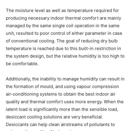
The moisture level as well as temperature required for
producing necessary indoor thermal comfort are mainly
managed by the same single coil operation in the same
unit, resulted to poor control of either parameter in case
of conventional cooling. The goal of reducing dry bulb
temperature is reached due to this built-in restriction in
the system design, but the relative humidity is too high to
be comfortable.
Additionally, the inability to manage humidity can result in
the formation of mould, and using vapour compression
air-conditioning systems to obtain the best indoor air
quality and thermal comfort uses more energy. When the
latent load is significantly more than the sensible load,
desiccant cooling solutions are very beneficial.
Desiccants can help clean airstreams of pollutants to