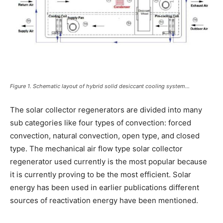
Figure 1. Schematic layout of hybrid solid desiccant cooling system…
The solar collector regenerators are divided into many
sub categories like four types of convection: forced
convection, natural convection, open type, and closed
type. The mechanical air flow type solar collector
regenerator used currently is the most popular because
it is currently proving to be the most efficient. Solar
energy has been used in earlier publications different
sources of reactivation energy have been mentioned.