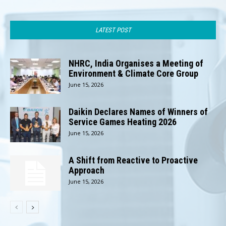
LATEST POST
NHRC, India Organises a Meeting of
Environment & Climate Core Group
June 15, 2026
Daikin Declares Names of Winners of
Service Games Heating 2026
June 15, 2026
A Shift from Reactive to Proactive
Approach
June 15, 2026