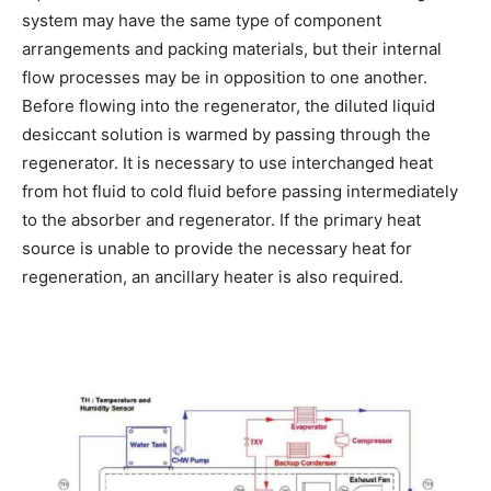
system may have the same type of component
arrangements and packing materials, but their internal
flow processes may be in opposition to one another.
Before flowing into the regenerator, the diluted liquid
desiccant solution is warmed by passing through the
regenerator. It is necessary to use interchanged heat
from hot fluid to cold fluid before passing intermediately
to the absorber and regenerator. If the primary heat
source is unable to provide the necessary heat for
regeneration, an ancillary heater is also required.