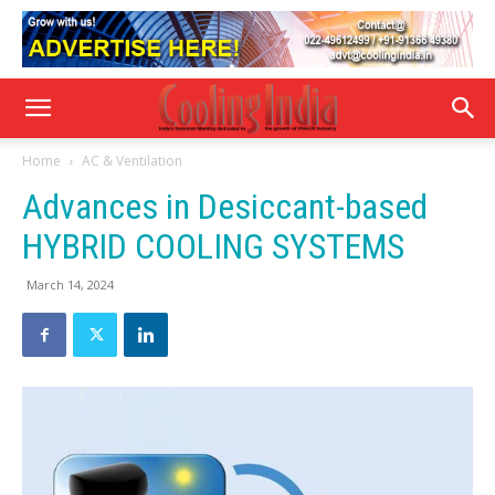
Home
AC & Ventilation
Advances in Desiccant-based
HYBRID COOLING SYSTEMS
March 14, 2024