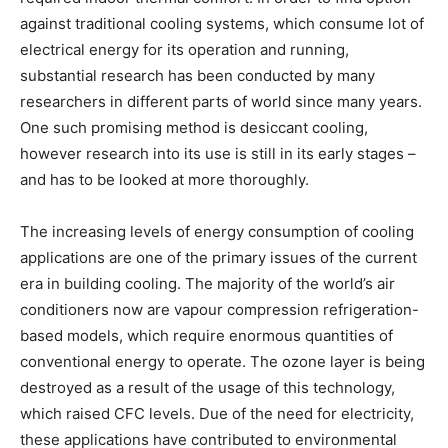
against traditional cooling systems, which consume lot of
electrical energy for its operation and running,
substantial research has been conducted by many
researchers in different parts of world since many years.
One such promising method is desiccant cooling,
however research into its use is still in its early stages –
and has to be looked at more thoroughly.
The increasing levels of energy consumption of cooling
applications are one of the primary issues of the current
era in building cooling. The majority of the world’s air
conditioners now are vapour compression refrigeration-
based models, which require enormous quantities of
conventional energy to operate. The ozone layer is being
destroyed as a result of the usage of this technology,
which raised CFC levels. Due of the need for electricity,
these applications have contributed to environmental