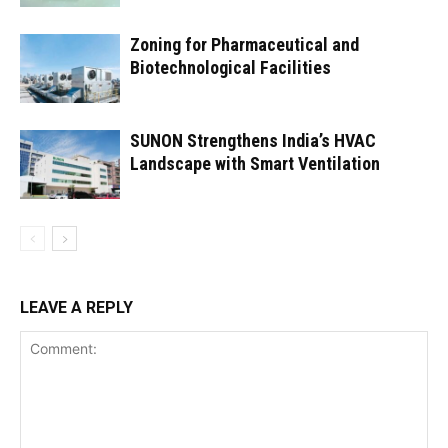
Zoning for Pharmaceutical and
Biotechnological Facilities
SUNON Strengthens India’s HVAC
Landscape with Smart Ventilation
LEAVE A REPLY