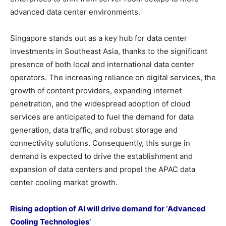
advanced data center environments.
Singapore stands out as a key hub for data center
investments in Southeast Asia, thanks to the significant
presence of both local and international data center
operators. The increasing reliance on digital services, the
growth of content providers, expanding internet
penetration, and the widespread adoption of cloud
services are anticipated to fuel the demand for data
generation, data traffic, and robust storage and
connectivity solutions. Consequently, this surge in
demand is expected to drive the establishment and
expansion of data centers and propel the APAC data
center cooling market growth.
Rising adoption of AI will drive demand for ‘Advanced
Cooling Technologies’