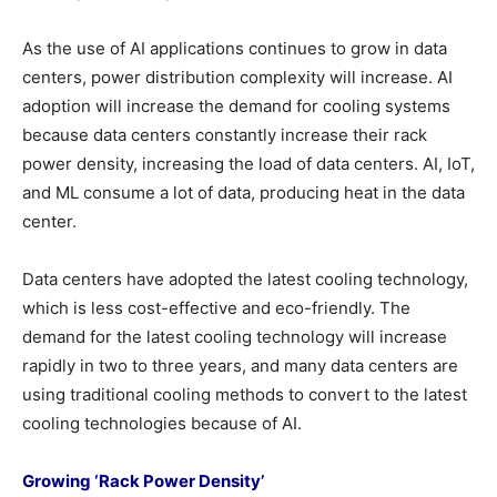
As the use of AI applications continues to grow in data
centers, power distribution complexity will increase. AI
adoption will increase the demand for cooling systems
because data centers constantly increase their rack
power density, increasing the load of data centers. AI, IoT,
and ML consume a lot of data, producing heat in the data
center.
Data centers have adopted the latest cooling technology,
which is less cost-effective and eco-friendly. The
demand for the latest cooling technology will increase
rapidly in two to three years, and many data centers are
using traditional cooling methods to convert to the latest
cooling technologies because of AI.
Growing ‘Rack Power Density’