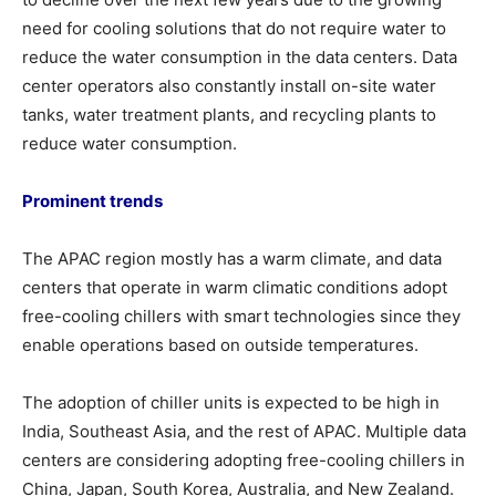
need for cooling solutions that do not require water to
reduce the water consumption in the data centers. Data
center operators also constantly install on-site water
tanks, water treatment plants, and recycling plants to
reduce water consumption.
Prominent trends
The APAC region mostly has a warm climate, and data
centers that operate in warm climatic conditions adopt
free-cooling chillers with smart technologies since they
enable operations based on outside temperatures.
The adoption of chiller units is expected to be high in
India, Southeast Asia, and the rest of APAC. Multiple data
centers are considering adopting free-cooling chillers in
China, Japan, South Korea, Australia, and New Zealand.