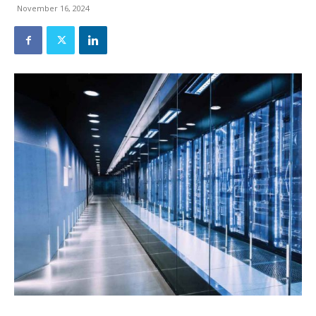
November 16, 2024