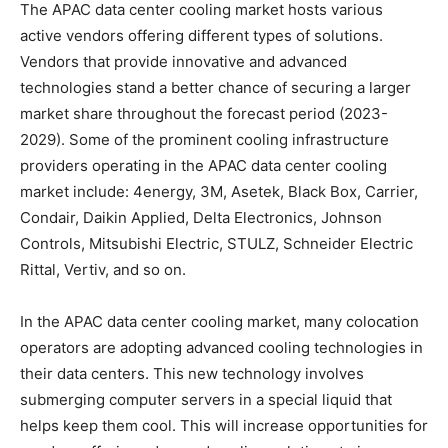
The APAC data center cooling market hosts various
active vendors offering different types of solutions.
Vendors that provide innovative and advanced
technologies stand a better chance of securing a larger
market share throughout the forecast period (2023-
2029). Some of the prominent cooling infrastructure
providers operating in the APAC data center cooling
market include: 4energy, 3M, Asetek, Black Box, Carrier,
Condair, Daikin Applied, Delta Electronics, Johnson
Controls, Mitsubishi Electric, STULZ, Schneider Electric
Rittal, Vertiv, and so on.
In the APAC data center cooling market, many colocation
operators are adopting advanced cooling technologies in
their data centers. This new technology involves
submerging computer servers in a special liquid that
helps keep them cool. This will increase opportunities for