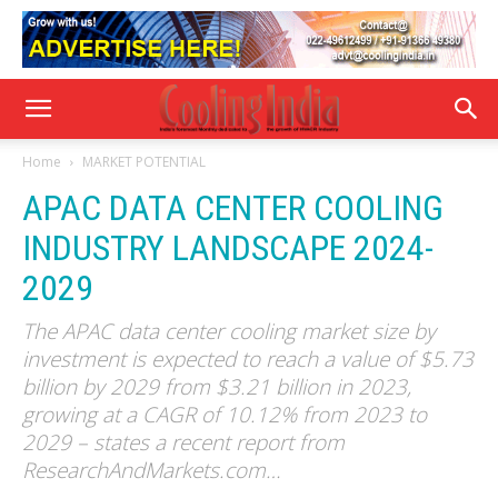
Home
MARKET POTENTIAL
APAC DATA CENTER COOLING
INDUSTRY LANDSCAPE 2024-
2029
The APAC data center cooling market size by
investment is expected to reach a value of $5.73
billion by 2029 from $3.21 billion in 2023,
growing at a CAGR of 10.12% from 2023 to
2029 – states a recent report from
ResearchAndMarkets.com…