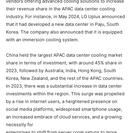
vendors offering advanced cooling solutions to increase
their revenue share in the APAC data center cooling
industry. For instance, in May 2024, LG Uplus announced
that it had developed a new data center in Paju, South
Korea. The company also announced that it is equipped
with an immersion cooling system.
China held the largest APAC data center cooling market
share in terms of investment, with around 45% share in
2023, followed by Australia, India, Hong Kong, South
Korea, New Zealand, and the rest of the APAC countries.
In 2023, there was a substantial increase in data center
investments within the region. This surge was propelled
by a rise in internet users, a heightened presence on
social media platforms, widespread smartphone usage,
an increased embrace of cloud services, and a growing
necessity for
enterprises to shift from server room setups to more