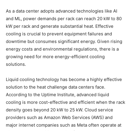
As a data center adopts advanced technologies like AI
and ML, power demands per rack can reach 20 kW to 80
kW per rack and generate substantial heat. Effective
cooling is crucial to prevent equipment failures and
downtime but consumes significant energy. Given rising
energy costs and environmental regulations, there is a
growing need for more energy-efficient cooling
solutions.
Liquid cooling technology has become a highly effective
solution to the heat challenge data centers face.
According to the Uptime Institute, advanced liquid
cooling is more cost-effective and efficient when the rack
density goes beyond 20 kW to 25 kW. Cloud service
providers such as Amazon Web Services (AWS) and
major internet companies such as Meta often operate at