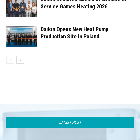
Service Games Heating 2026
Daikin Opens New Heat Pump
Production Site in Poland
LATEST POST