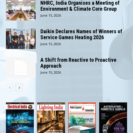
NHRC, India Organises a Meeting of
Environment & Climate Core Group
June 15, 2026
Daikin Declares Names of Winners of
Service Games Heating 2026
June 15, 2026
A Shift from Reactive to Proactive
Approach
June 15, 2026