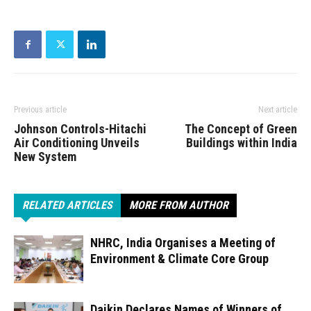
Previous article
Next article
Johnson Controls-Hitachi
The Concept of Green
Air Conditioning Unveils
Buildings within India
New System
RELATED ARTICLES
MORE FROM AUTHOR
NHRC, India Organises a Meeting of
Environment & Climate Core Group
Daikin Declares Names of Winners of