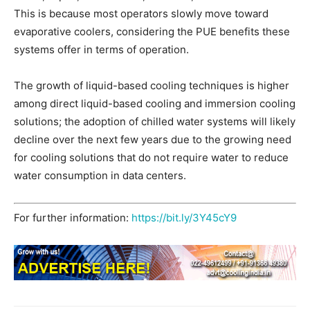
This is because most operators slowly move toward
evaporative coolers, considering the PUE benefits these
systems offer in terms of operation.
The growth of liquid-based cooling techniques is higher
among direct liquid-based cooling and immersion cooling
solutions; the adoption of chilled water systems will likely
decline over the next few years due to the growing need
for cooling solutions that do not require water to reduce
water consumption in data centers.
For further information:
https://bit.ly/3Y45cY9