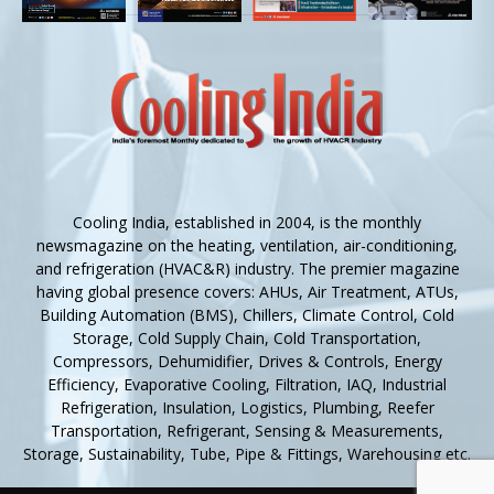
Cooling India, established in 2004, is the monthly
newsmagazine on the heating, ventilation, air-conditioning,
and refrigeration (HVAC&R) industry. The premier magazine
having global presence covers: AHUs, Air Treatment, ATUs,
Building Automation (BMS), Chillers, Climate Control, Cold
Storage, Cold Supply Chain, Cold Transportation,
Compressors, Dehumidifier, Drives & Controls, Energy
Efficiency, Evaporative Cooling, Filtration, IAQ, Industrial
Refrigeration, Insulation, Logistics, Plumbing, Reefer
Transportation, Refrigerant, Sensing & Measurements,
Storage, Sustainability, Tube, Pipe & Fittings, Warehousing etc.