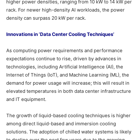
higher power densities, ranging from 10 kW to 14 kW per
rack. For newer high-density AI workloads, the power
density can surpass 20 kW per rack.
Innovations in ‘Data Center Cooling Techniques’
As computing power requirements and performance
expectations continue to rise, driven by advances in
technologies, including Artificial Intelligence (AI), the
Internet of Things (IoT), and Machine Learning (ML), the
demand for power usage will increase; this will result in
elevated temperatures in both data center infrastructure
and IT equipment.
The growth of liquid-based cooling techniques is higher
among direct liquid-based and immersion cooling
solutions. The adoption of chilled water systems is likely
to decline over the next few years due to the growing