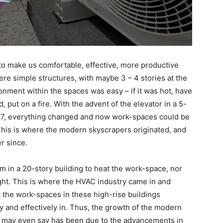
o make us comfortable, effective, more productive
ere simple structures, with maybe 3 – 4 stories at the
ment within the spaces was easy – if it was hot, have
, put on a fire. With the advent of the elevator in a 5-
857, everything changed and now work-spaces could be
l. This is where the modern skyscrapers originated, and
r since.
om in a 20-story building to heat the work-space, nor
ght. This is where the HVAC industry came in and
p the work-spaces in these high-rise buildings
y and effectively in. Thus, the growth of the modern
 may even say has been due to the advancements in