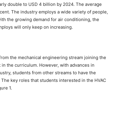
arly double to USD 4 billion by 2024. The average
 cent. The industry employs a wide variety of people,
with the growing demand for air conditioning, the
ploys will only keep on increasing.
 from the mechanical engineering stream joining the
ct in the curriculum. However, with advances in
ustry, students from other streams to have the
. The key roles that students interested in the HVAC
ure 1.