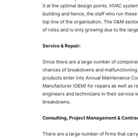
it at the optimal design points. HVAC syste
building and hence, the staff who run these
top line of the organisation. The O&M sect
of roles and is only growing due to the lar
Service & Repair:
Since there are a large number of component
chances of breakdowns and malfunctioning o
products enter into Annual Maintenance Con
Manufacturer (OEM) for repairs as well as 
engineers and technicians in their service 
breakdowns.
Consulting, Project Management & Contra
There are a large number of firms that carry