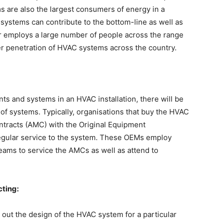
ms are also the largest consumers of energy in a
 systems can contribute to the bottom-line as well as
or employs a large number of people across the range
ger penetration of HVAC systems across the country.
s and systems in an HVAC installation, there will be
f systems. Typically, organisations that buy the HVAC
tracts (AMC) with the Original Equipment
regular service to the system. These OEMs employ
teams to service the AMCs as well as attend to
cting:
 out the design of the HVAC system for a particular