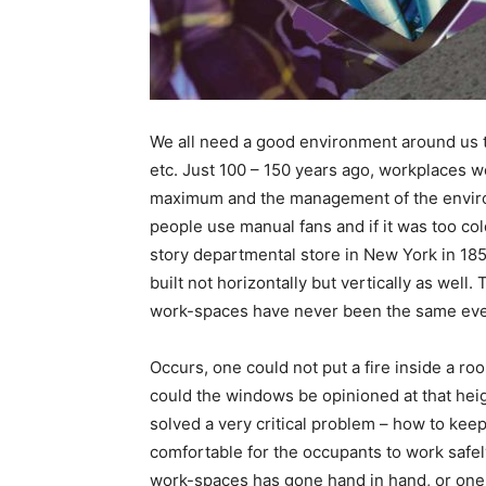
We all need a good environment around us t
etc. Just 100 – 150 years ago, workplaces w
maximum and the management of the environ
people use manual fans and if it was too cold
story departmental store in New York in 1
built not horizontally but vertically as wel
work-spaces have never been the same eve
Occurs, one could not put a fire inside a ro
could the windows be opinioned at that hei
solved a very critical problem – how to kee
comfortable for the occupants to work safel
work-spaces has gone hand in hand, or one