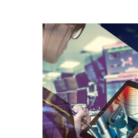
and
Refrigeration
News
Magazine
Updates,
Articles,
Publications
on
HVACR
Business
Industry
|
HVACR
Business
Magazine