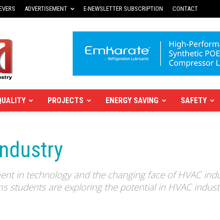
EVERS
ADVERTISEMENT
E-NEWSLETTER SUBSCRIPTION
CONTACT
QUALITY
PROJECTS
ENERGY SAVING
SAFETY
industry
ment in technology and the changing face of HVAC indu
s students are exploring the potential in HVAC indust