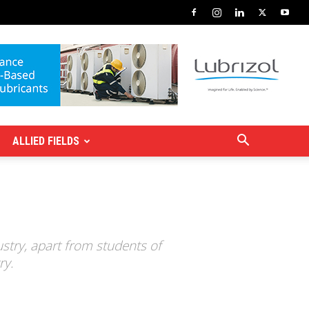
ALLIED FIELDS
stry, apart from students of
ry.