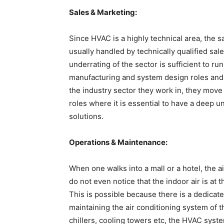
Sales & Marketing:
Since HVAC is a highly technical area, the 
usually handled by technically qualified sal
underrating of the sector is sufficient to ru
manufacturing and system design roles and 
the industry sector they work in, they move 
roles where it is essential to have a deep 
solutions.
Operations & Maintenance:
When one walks into a mall or a hotel, the a
do not even notice that the indoor air is at 
This is possible because there is a dedicate
maintaining the air conditioning system of 
chillers, cooling towers etc, the HVAC syst