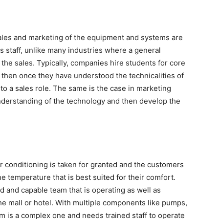
sales and marketing of the equipment and systems are
es staff, unlike many industries where a general
n the sales. Typically, companies hire students for core
then once they have understood the technicalities of
to a sales role. The same is the case in marketing
understanding of the technology and then develop the
ir conditioning is taken for granted and the customers
the temperature that is best suited for their comfort.
d and capable team that is operating as well as
the mall or hotel. With multiple components like pumps,
em is a complex one and needs trained staff to operate