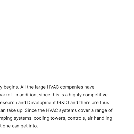
lly begins. All the large HVAC companies have
arket. In addition, since this is a highly competitive
 Research and Development (R&D) and there are thus
can take up. Since the HVAC systems cover a range of
mping systems, cooling towers, controls, air handling
t one can get into.