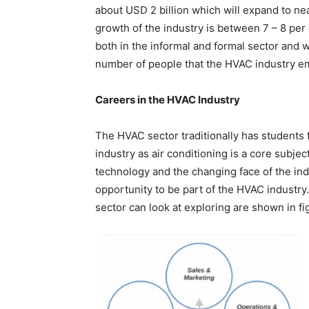
about USD 2 billion which will expand to ne
growth of the industry is between 7 – 8 per
both in the informal and formal sector and 
number of people that the HVAC industry em
Careers in the HVAC Industry
The HVAC sector traditionally has students
industry as air conditioning is a core subje
technology and the changing face of the ind
opportunity to be part of the HVAC industry
sector can look at exploring are shown in fig