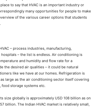
 place to say that HVAC is an important industry or
orrespondingly many opportunities for people to make
 overview of the various career options that students
.
HVAC – process industries, manufacturing,
 hospitals – the list is endless. Air conditioning is
temperature and humidity and flow rate for a
the desired air qualities – it could be natural
ditioners like we have at our homes. Refrigeration is
as large as the air conditioning sector itself covering
n, food storage systems etc.
its size globally is approximately USD 108 billion as on
57 billion. The Indian HVAC market is relatively small,