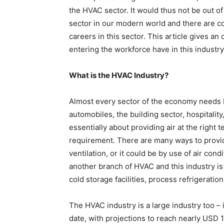
the HVAC sector. It would thus not be out of
sector in our modern world and there are c
careers in this sector. This article gives an
entering the workforce have in this industry
What is the HVAC Industry?
Almost every sector of the economy needs 
automobiles, the building sector, hospitality,
essentially about providing air at the right 
requirement. There are many ways to provide 
ventilation, or it could be by use of air con
another branch of HVAC and this industry is 
cold storage facilities, process refrigeratio
The HVAC industry is a large industry too – 
date, with projections to reach nearly USD 1