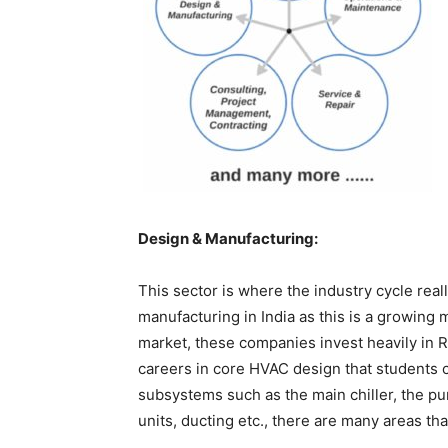
Design & Manufacturing:
This sector is where the industry cycle rea
manufacturing in India as this is a growing m
market, these companies invest heavily in
careers in core HVAC design that students 
subsystems such as the main chiller, the pu
units, ducting etc., there are many areas tha