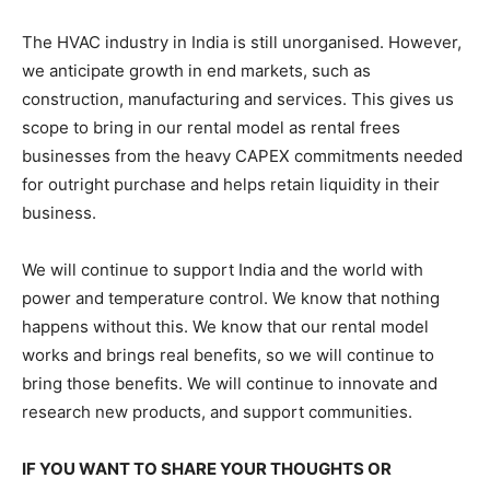
The HVAC industry in India is still unorganised. However,
we anticipate growth in end markets, such as
construction, manufacturing and services. This gives us
scope to bring in our rental model as rental frees
businesses from the heavy CAPEX commitments needed
for outright purchase and helps retain liquidity in their
business.
We will continue to support India and the world with
power and temperature control. We know that nothing
happens without this. We know that our rental model
works and brings real benefits, so we will continue to
bring those benefits. We will continue to innovate and
research new products, and support communities.
IF YOU WANT TO SHARE YOUR THOUGHTS OR