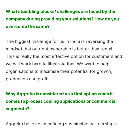
What stumbling blocks/ challenges are faced by the
company during providing your solutions? How do you
overcome the same?
The biggest challenge for us in India is reversing the
mindset that outright ownership is better than rental.
This is really the most effective option for customers and
we will work hard to illustrate that. We want to help
organisations to maximise their potential for growth,
production and profit.
Why Aggreko is considered as a first option when it
comes to process cooling applications or commercial
segments?
Aggreko believes in building sustainable partnerships