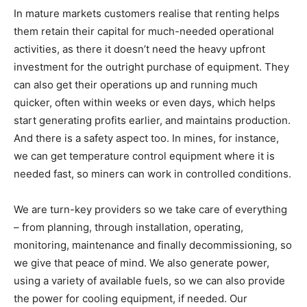
In mature markets customers realise that renting helps
them retain their capital for much-needed operational
activities, as there it doesn’t need the heavy upfront
investment for the outright purchase of equipment. They
can also get their operations up and running much
quicker, often within weeks or even days, which helps
start generating profits earlier, and maintains production.
And there is a safety aspect too. In mines, for instance,
we can get temperature control equipment where it is
needed fast, so miners can work in controlled conditions.
We are turn-key providers so we take care of everything
– from planning, through installation, operating,
monitoring, maintenance and finally decommissioning, so
we give that peace of mind. We also generate power,
using a variety of available fuels, so we can also provide
the power for cooling equipment, if needed. Our