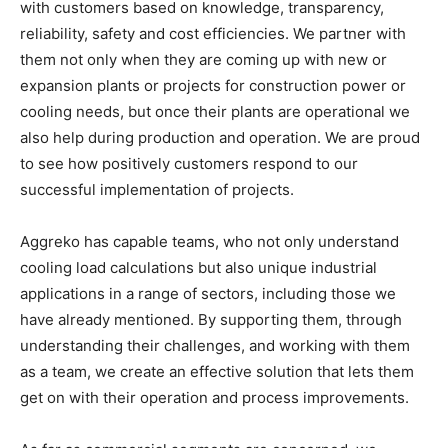
with customers based on knowledge, transparency,
reliability, safety and cost efficiencies. We partner with
them not only when they are coming up with new or
expansion plants or projects for construction power or
cooling needs, but once their plants are operational we
also help during production and operation. We are proud
to see how positively customers respond to our
successful implementation of projects.
Aggreko has capable teams, who not only understand
cooling load calculations but also unique industrial
applications in a range of sectors, including those we
have already mentioned. By supporting them, through
understanding their challenges, and working with them
as a team, we create an effective solution that lets them
get on with their operation and process improvements.