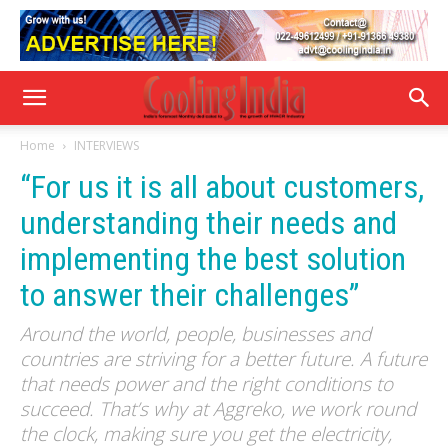
Home
INTERVIEWS
“For us it is all about customers,
understanding their needs and
implementing the best solution
to answer their challenges”
Around the world, people, businesses and
countries are striving for a better future. A future
that needs power and the right conditions to
succeed. That’s why at Aggreko, we work round
the clock, making sure you get the electricity,