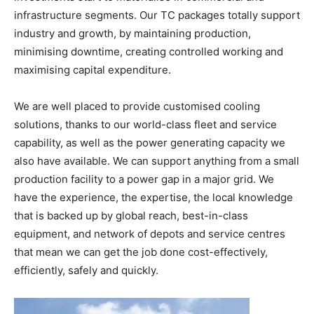
infrastructure segments. Our TC packages totally support
industry and growth, by maintaining production,
minimising downtime, creating controlled working and
maximising capital expenditure.
We are well placed to provide customised cooling
solutions, thanks to our world-class fleet and service
capability, as well as the power generating capacity we
also have available. We can support anything from a small
production facility to a power gap in a major grid. We
have the experience, the expertise, the local knowledge
that is backed up by global reach, best-in-class
equipment, and network of depots and service centres
that mean we can get the job done cost-effectively,
efficiently, safely and quickly.