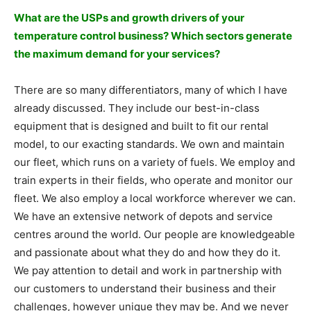
What are the USPs and growth drivers of your
temperature control business? Which sectors generate
the maximum demand for your services?
There are so many differentiators, many of which I have
already discussed. They include our best-in-class
equipment that is designed and built to fit our rental
model, to our exacting standards. We own and maintain
our fleet, which runs on a variety of fuels. We employ and
train experts in their fields, who operate and monitor our
fleet. We also employ a local workforce wherever we can.
We have an extensive network of depots and service
centres around the world. Our people are knowledgeable
and passionate about what they do and how they do it.
We pay attention to detail and work in partnership with
our customers to understand their business and their
challenges, however unique they may be. And we never