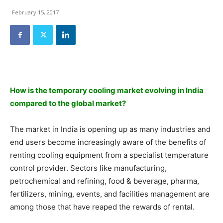
February 15, 2017
How is the temporary cooling market evolving in India
compared to the global market?
The market in India is opening up as many industries and
end users become increasingly aware of the benefits of
renting cooling equipment from a specialist temperature
control provider. Sectors like manufacturing,
petrochemical and refining, food & beverage, pharma,
fertilizers, mining, events, and facilities management are
among those that have reaped the rewards of rental.