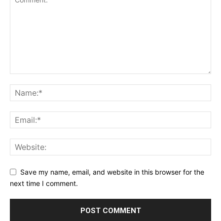
Save my name, email, and website in this browser for the
next time I comment.