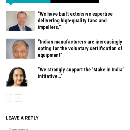
“We have built extensive expertise
delivering high-quality fans and
impellers.”
“Indian manufacturers are increasingly
opting for the voluntary certification of
equipment”
“We strongly support the ‘Make in India’
initiative…”
LEAVE A REPLY