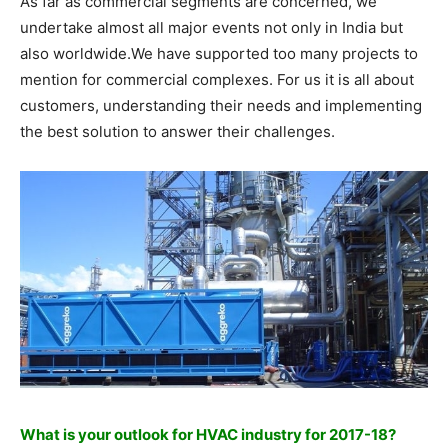
As far as commercial segments are concerned, we
undertake almost all major events not only in India but
also worldwide.We have supported too many projects to
mention for commercial complexes. For us it is all about
customers, understanding their needs and implementing
the best solution to answer their challenges.
What is your outlook for HVAC industry for 2017-18?