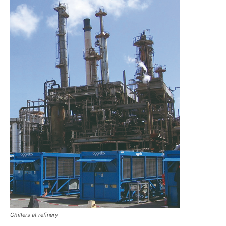
Chillers at refinery