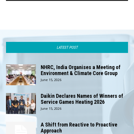
LATEST POST
NHRC, India Organises a Meeting of
Environment & Climate Core Group
June 15, 2026
Daikin Declares Names of Winners of
Service Games Heating 2026
June 15, 2026
A Shift from Reactive to Proactive
Approach