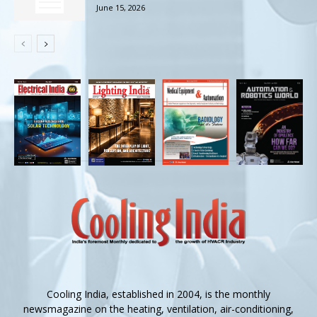
June 15, 2026
Cooling India, established in 2004, is the monthly
newsmagazine on the heating, ventilation, air-conditioning,