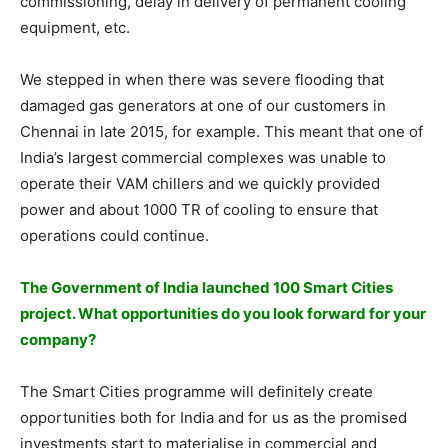
commissioning, delay in delivery of permanent cooling
equipment, etc.
We stepped in when there was severe flooding that
damaged gas generators at one of our customers in
Chennai in late 2015, for example. This meant that one of
India’s largest commercial complexes was unable to
operate their VAM chillers and we quickly provided
power and about 1000 TR of cooling to ensure that
operations could continue.
The Government of India launched 100 Smart Cities
project. What opportunities do you look forward for your
company?
The Smart Cities programme will definitely create
opportunities both for India and for us as the promised
investments start to materialise in commercial and