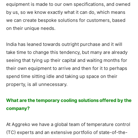
equipment is made to our own specifications, and owned
by us, so we know exactly what it can do, which means
we can create bespoke solutions for customers, based
on their unique needs.
India has leaned towards outright purchase and it will
take time to change this tendency, but many are already
seeing that tying up their capital and waiting months for
their own equipment to arrive and then for it to perhaps
spend time sitting idle and taking up space on their
property, is all unnecessary.
What are the temporary cooling solutions offered by the
company?
At Aggreko we have a global team of temperature control
(TC) experts and an extensive portfolio of state-of-the-