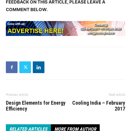
FEEDBACK ON THIS ARTICLE, PLEASE LEAVE A
COMMENT BELOW.
Previous article
Next article
Design Elements for Energy
Cooling India – February
Efficiency
2017
RELATED ARTICLES
MORE FROM AUTHOR