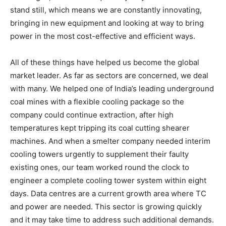
stand still, which means we are constantly innovating,
bringing in new equipment and looking at way to bring
power in the most cost-effective and efficient ways.
All of these things have helped us become the global
market leader. As far as sectors are concerned, we deal
with many. We helped one of India’s leading underground
coal mines with a flexible cooling package so the
company could continue extraction, after high
temperatures kept tripping its coal cutting shearer
machines. And when a smelter company needed interim
cooling towers urgently to supplement their faulty
existing ones, our team worked round the clock to
engineer a complete cooling tower system within eight
days. Data centres are a current growth area where TC
and power are needed. This sector is growing quickly
and it may take time to address such additional demands.