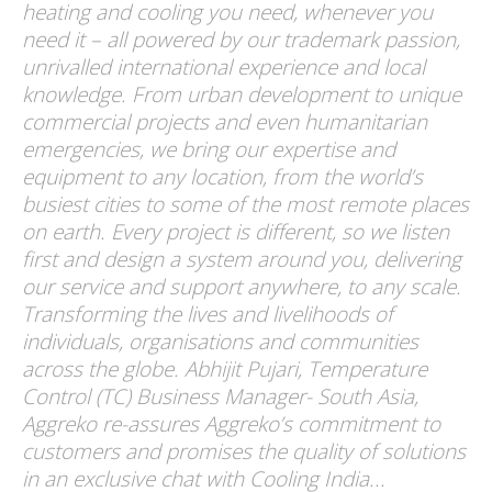
heating and cooling you need, whenever you
need it – all powered by our trademark passion,
unrivalled international experience and local
knowledge. From urban development to unique
commercial projects and even humanitarian
emergencies, we bring our expertise and
equipment to any location, from the world’s
busiest cities to some of the most remote places
on earth. Every project is different, so we listen
first and design a system around you, delivering
our service and support anywhere, to any scale.
Transforming the lives and livelihoods of
individuals, organisations and communities
across the globe. Abhijit Pujari, Temperature
Control (TC) Business Manager- South Asia,
Aggreko re-assures Aggreko’s commitment to
customers and promises the quality of solutions
in an exclusive chat with Cooling India...