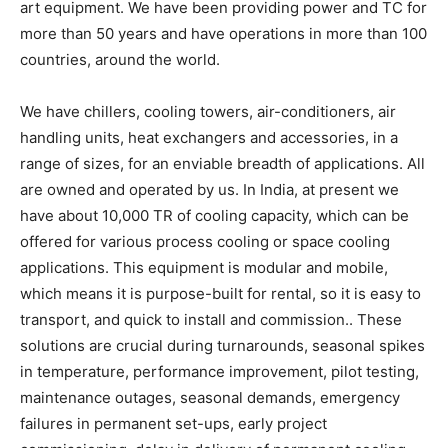
art equipment. We have been providing power and TC for
more than 50 years and have operations in more than 100
countries, around the world.
We have chillers, cooling towers, air-conditioners, air
handling units, heat exchangers and accessories, in a
range of sizes, for an enviable breadth of applications. All
are owned and operated by us. In India, at present we
have about 10,000 TR of cooling capacity, which can be
offered for various process cooling or space cooling
applications. This equipment is modular and mobile,
which means it is purpose-built for rental, so it is easy to
transport, and quick to install and commission.. These
solutions are crucial during turnarounds, seasonal spikes
in temperature, performance improvement, pilot testing,
maintenance outages, seasonal demands, emergency
failures in permanent set-ups, early project