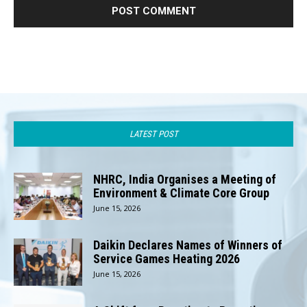
LATEST POST
NHRC, India Organises a Meeting of
Environment & Climate Core Group
June 15, 2026
Daikin Declares Names of Winners of
Service Games Heating 2026
June 15, 2026