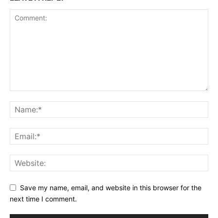
Save my name, email, and website in this browser for the
next time I comment.