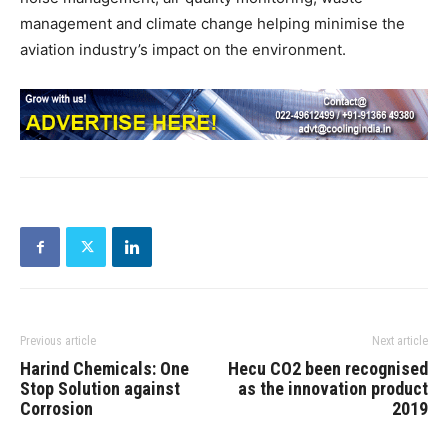
management and climate change helping minimise the
aviation industry’s impact on the environment.
Previous article
Next article
Harind Chemicals: One
Hecu CO2 been recognised
Stop Solution against
as the innovation product
Corrosion
2019