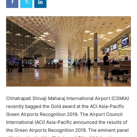
Chhatrapati Shivaji Maharaj International Airport (CSMIA)
recently bagged the Gold award at the ACI Asia-Pacific
Green Airports Recognition 2019. The Airport Council
International (ACI) Asia-Pacific announced the results of
the Green Airports Recognition 2019. The eminent panel