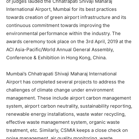
of judges lauded the Chhatrapati Shivaji Maharaj
International Airport, Mumbai for its best practices
towards creation of green airport infrastructure and its
continuous commitment towards improving the
environmental performance within the industry. The
awards ceremony took place on the 3rd April, 2019 at the
ACI Asia-Pacific/World Annual General Assembly,
Conference & Exhibition in Hong Kong, China.
Mumbai’s Chhatrapati Shivaji Maharaj International
Airport has completed several projects to address the
challenges of climate change under environment
management. These include airport carbon management
system, airport carbon neutrality, sustainability reporting,
renewable energy installations, waste water recycling,
effective waste management system, organic waste
treatment, etc. Similarly, CSMIA keeps a close check on
noise management, air quality monitoring, waste