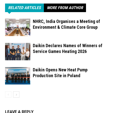
RELATED ARTICLES
MORE FROM AUTHOR
NHRC, India Organises a Meeting of
Environment & Climate Core Group
Daikin Declares Names of Winners of
Service Games Heating 2026
Daikin Opens New Heat Pump
Production Site in Poland
LEAVE A REPLY