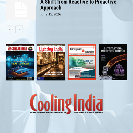
A Shift from Reactive to Proactive
Approach
June 15, 2026