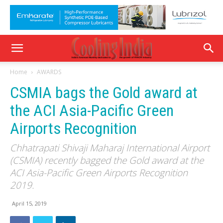
Home
AWARDS
CSMIA bags the Gold award at
the ACI Asia-Pacific Green
Airports Recognition
Chhatrapati Shivaji Maharaj International Airport
(CSMIA) recently bagged the Gold award at the
ACI Asia-Pacific Green Airports Recognition
2019.
April 15, 2019