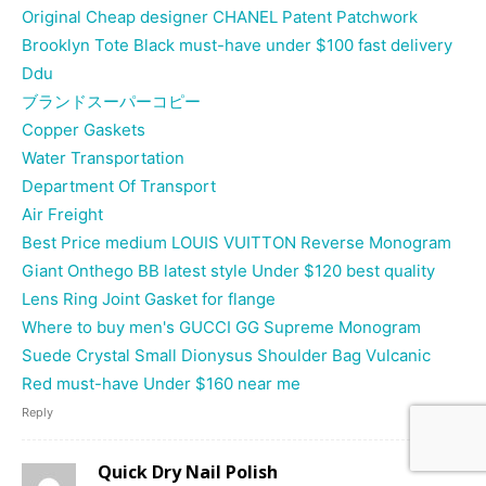
Original Cheap designer CHANEL Patent Patchwork
Brooklyn Tote Black must-have under $100 fast delivery
Ddu
ブランドスーパーコピー
Copper Gaskets
Water Transportation
Department Of Transport
Air Freight
Best Price medium LOUIS VUITTON Reverse Monogram
Giant Onthego BB latest style Under $120 best quality
Lens Ring Joint Gasket for flange
Where to buy men's GUCCI GG Supreme Monogram
Suede Crystal Small Dionysus Shoulder Bag Vulcanic
Red must-have Under $160 near me
Reply
Quick Dry Nail Polish