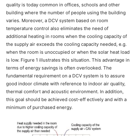
quality is today common in offices, schools and other
building where the number of people using the building
varies. Moreover, a DCV system based on room
temperature control also eliminates the need of
additional heating in rooms when the cooling capacity of
the supply air exceeds the cooling capacity needed, e.g.
when the room is unoccupied or when the solar heat load
is low. Figure 1 illustrates this situation. This advantage in
terms of energy savings is often overlooked. The
fundamental requirement on a DCV system is to assure
good indoor climate with reference to indoor air quality,
thermal comfort and acoustic environment. In addition,
this goal should be achieved cost-eff ectively and with a
minimum of purchased energy.