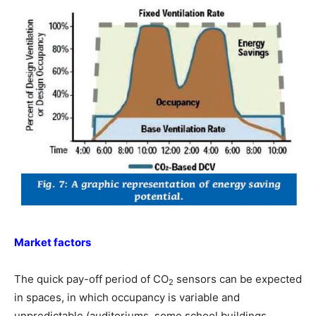
Market factors
The quick pay-off period of CO
sensors can be expected
2
in spaces, in which occupancy is variable and
unpredictable (auditoriums, some school buildings,