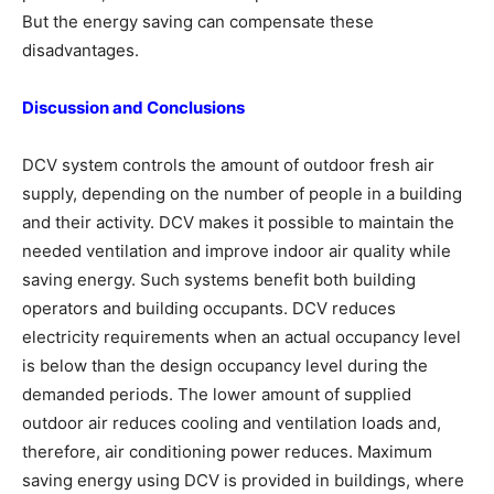
But the energy saving can compensate these
disadvantages.
Discussion and Conclusions
DCV system controls the amount of outdoor fresh air
supply, depending on the number of people in a building
and their activity. DCV makes it possible to maintain the
needed ventilation and improve indoor air quality while
saving energy. Such systems benefit both building
operators and building occupants. DCV reduces
electricity requirements when an actual occupancy level
is below than the design occupancy level during the
demanded periods. The lower amount of supplied
outdoor air reduces cooling and ventilation loads and,
therefore, air conditioning power reduces. Maximum
saving energy using DCV is provided in buildings, where