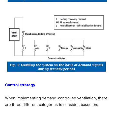
Control strategy
When implementing demand-controlled ventilation, there
are three different categories to consider, based on: