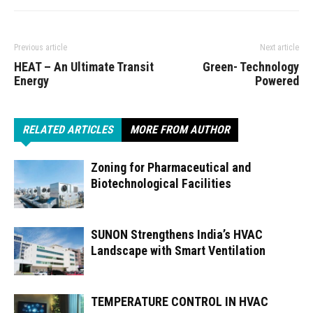
Previous article
Next article
HEAT – An Ultimate Transit
Green- Technology
Energy
Powered
RELATED ARTICLES
MORE FROM AUTHOR
Zoning for Pharmaceutical and
Biotechnological Facilities
SUNON Strengthens India’s HVAC
Landscape with Smart Ventilation
TEMPERATURE CONTROL IN HVAC