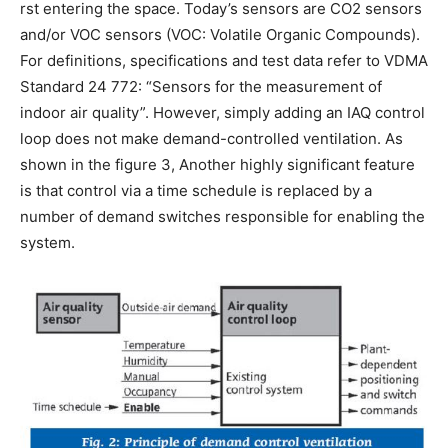
rst entering the space. Today’s sensors are CO2 sensors
and/or VOC sensors (VOC: Volatile Organic Compounds).
For definitions, specifications and test data refer to VDMA
Standard 24 772: “Sensors for the measurement of
indoor air quality”. However, simply adding an IAQ control
loop does not make demand-controlled ventilation. As
shown in the figure 3, Another highly significant feature
is that control via a time schedule is replaced by a
number of demand switches responsible for enabling the
system.