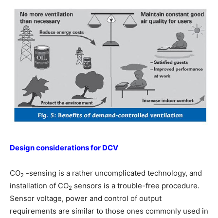
Design considerations for DCV
CO
-sensing is a rather uncomplicated technology, and
2
installation of CO
sensors is a trouble-free procedure.
2
Sensor voltage, power and control of output
requirements are similar to those ones commonly used in