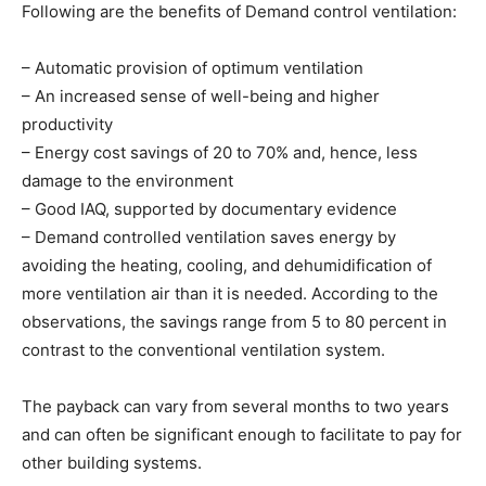
Following are the benefits of Demand control ventilation: 
– Automatic provision of optimum ventilation
– An increased sense of well-being and higher
productivity
– Energy cost savings of 20 to 70% and, hence, less
damage to the environment
– Good IAQ, supported by documentary evidence
– Demand controlled ventilation saves energy by
avoiding the heating, cooling, and dehumidification of
more ventilation air than it is needed. According to the
observations, the savings range from 5 to 80 percent in
contrast to the conventional ventilation system.
The payback can vary from several months to two years
and can often be significant enough to facilitate to pay for
other building systems.