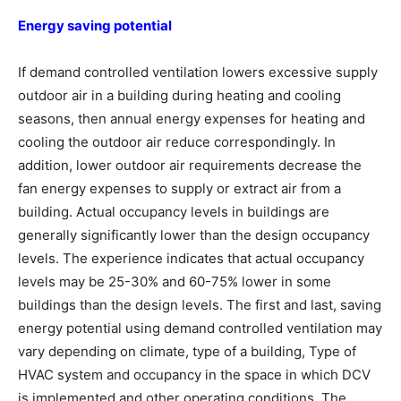
Energy saving potential
If demand controlled ventilation lowers excessive supply
outdoor air in a building during heating and cooling
seasons, then annual energy expenses for heating and
cooling the outdoor air reduce correspondingly. In
addition, lower outdoor air requirements decrease the
fan energy expenses to supply or extract air from a
building. Actual occupancy levels in buildings are
generally significantly lower than the design occupancy
levels. The experience indicates that actual occupancy
levels may be 25-30% and 60-75% lower in some
buildings than the design levels. The first and last, saving
energy potential using demand controlled ventilation may
vary depending on climate, type of a building, Type of
HVAC system and occupancy in the space in which DCV
is implemented and other operating conditions. The