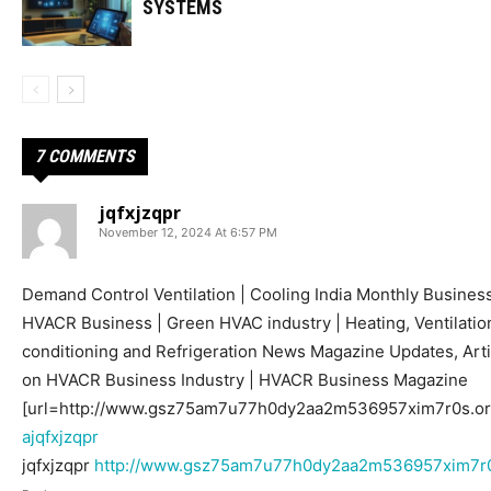
SYSTEMS
7 COMMENTS
jqfxjzqpr
November 12, 2024 At 6:57 PM
Demand Control Ventilation | Cooling India Monthly Busines
HVACR Business | Green HVAC industry | Heating, Ventilation
conditioning and Refrigeration News Magazine Updates, Arti
on HVACR Business Industry | HVACR Business Magazine
[url=http://www.gsz75am7u77h0dy2aa2m536957xim7r0s.org/]
ajqfxjzqpr
jqfxjzqpr
http://www.gsz75am7u77h0dy2aa2m536957xim7r0