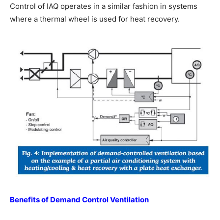
Control of IAQ operates in a similar fashion in systems
where a thermal wheel is used for heat recovery.
Benefits of Demand Control Ventilation