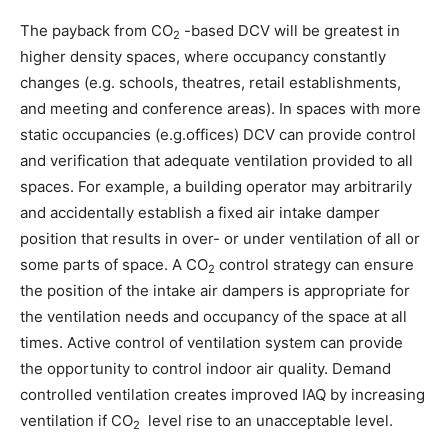
The payback from CO
-based DCV will be greatest in
2
higher density spaces, where occupancy constantly
changes (e.g. schools, theatres, retail establishments,
and meeting and conference areas). In spaces with more
static occupancies (e.g.offices) DCV can provide control
and verification that adequate ventilation provided to all
spaces. For example, a building operator may arbitrarily
and accidentally establish a fixed air intake damper
position that results in over- or under ventilation of all or
some parts of space. A CO
control strategy can ensure
2
the position of the intake air dampers is appropriate for
the ventilation needs and occupancy of the space at all
times. Active control of ventilation system can provide
the opportunity to control indoor air quality. Demand
controlled ventilation creates improved IAQ by increasing
ventilation if CO
level rise to an unacceptable level.
2