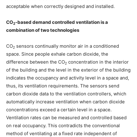
acceptable when correctly designed and installed.
CO
-based demand controlled ventilation is a
2
combination of two technologies
CO
sensors continually monitor air in a conditioned
2
space. Since people exhale carbon dioxide, the
difference between the CO
concentration in the interior
2
of the building and the level in the exterior of the building
indicates the occupancy and activity level in a space and,
thus, its ventilation requirements. The sensors send
carbon dioxide data to the ventilation controllers, which
automatically increase ventilation when carbon dioxide
concentrations exceed a certain level in a space.
Ventilation rates can be measured and controlled based
on real occupancy. This contradicts the conventional
method of ventilating at a fixed rate independent of