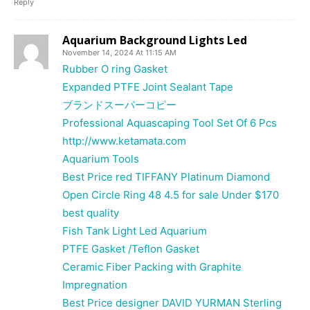
Reply
Aquarium Background Lights Led
November 14, 2024 At 11:15 AM
Rubber O ring Gasket
Expanded PTFE Joint Sealant Tape
ブランドスーパーコピー
Professional Aquascaping Tool Set Of 6 Pcs
http://www.ketamata.com
Aquarium Tools
Best Price red TIFFANY Platinum Diamond
Open Circle Ring 48 4.5 for sale Under $170
best quality
Fish Tank Light Led Aquarium
PTFE Gasket /Teflon Gasket
Ceramic Fiber Packing with Graphite
Impregnation
Best Price designer DAVID YURMAN Sterling