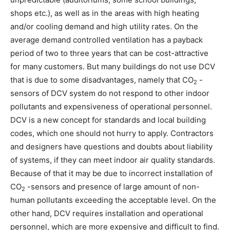
shops etc.), as well as in the areas with high heating
and/or cooling demand and high utility rates. On the
average demand controlled ventilation has a payback
period of two to three years that can be cost-attractive
for many customers. But many buildings do not use DCV
that is due to some disadvantages, namely that CO
-
2
sensors of DCV system do not respond to other indoor
pollutants and expensiveness of operational personnel.
DCV is a new concept for standards and local building
codes, which one should not hurry to apply. Contractors
and designers have questions and doubts about liability
of systems, if they can meet indoor air quality standards.
Because of that it may be due to incorrect installation of
CO
-sensors and presence of large amount of non-
2
human pollutants exceeding the acceptable level. On the
other hand, DCV requires installation and operational
personnel, which are more expensive and difficult to find.