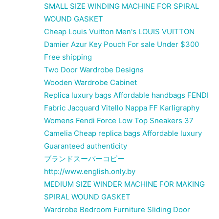
SMALL SIZE WINDING MACHINE FOR SPIRAL
WOUND GASKET
Cheap Louis Vuitton Men's LOUIS VUITTON
Damier Azur Key Pouch For sale Under $300
Free shipping
Two Door Wardrobe Designs
Wooden Wardrobe Cabinet
Replica luxury bags Affordable handbags FENDI
Fabric Jacquard Vitello Nappa FF Karligraphy
Womens Fendi Force Low Top Sneakers 37
Camelia Cheap replica bags Affordable luxury
Guaranteed authenticity
ブランドスーパーコピー
http://www.english.only.by
MEDIUM SIZE WINDER MACHINE FOR MAKING
SPIRAL WOUND GASKET
Wardrobe Bedroom Furniture Sliding Door