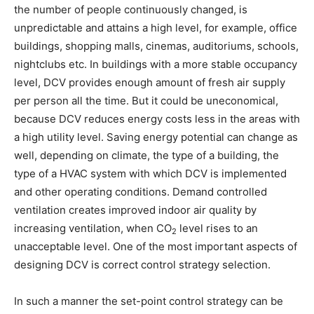
the number of people continuously changed, is
unpredictable and attains a high level, for example, office
buildings, shopping malls, cinemas, auditoriums, schools,
nightclubs etc. In buildings with a more stable occupancy
level, DCV provides enough amount of fresh air supply
per person all the time. But it could be uneconomical,
because DCV reduces energy costs less in the areas with
a high utility level. Saving energy potential can change as
well, depending on climate, the type of a building, the
type of a HVAC system with which DCV is implemented
and other operating conditions. Demand controlled
ventilation creates improved indoor air quality by
increasing ventilation, when CO
level rises to an
2
unacceptable level. One of the most important aspects of
designing DCV is correct control strategy selection.
In such a manner the set-point control strategy can be