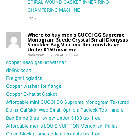
SPIRAL WOUND GASKET INNER RING
CHAMFERING MACHINE
Reply
Where to buy men's GUCCI GG Supreme
Monogram Suede Crystal Small Dionysus
Shoulder Bag Vulcanic Red must-have
Under $160 near me
November 15, 2024 At 11:29 AM
copper head gasket washer
dblink.co.th
Freight Logistics
Copper washer for flange
Copper Exhaust Gasket
Affordable mini GUCCI GG Supreme Monogram Textured
Dollar Calfskin Web Small Ophidia Padlock Top Handle
Bag Beige Blue review Under $130 tax-free
Affordable men's LOUIS VUITTON Monogram Pallas
Chain Black promo code affordable tax-free