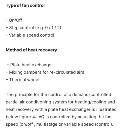
Type of fan control
- On/Off
– Step control (e.g. 0 / 1 / 2)
- Variable speed control.
Method of heat recovery
 – Plate heat exchanger
– Mixing dampers for re-circulated airs
– Thermal wheel.
The principle for the control of a demand-controlled
partial air conditioning system for heating/cooling and
heat recovery with a plate heat exchanger is illustrated
below figure 4: IAQ is controlled by adjusting the fan
speed (on/off , multistage or variable speed (control).