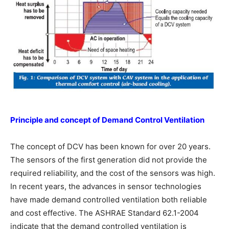
Principle and concept of Demand Control
Ventilation
The concept of DCV has been known for over 20 years.
The sensors of the first generation did not provide the
required reliability, and the cost of the sensors was high.
In recent years, the advances in sensor technologies
have made demand controlled ventilation both reliable
and cost effective. The ASHRAE Standard 62.1-2004
indicate that the demand controlled ventilation is