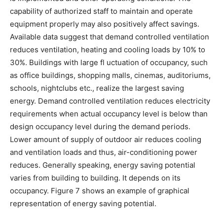
capability of authorized staff to maintain and operate
equipment properly may also positively affect savings.
Available data suggest that demand controlled ventilation
reduces ventilation, heating and cooling loads by 10% to
30%. Buildings with large fl uctuation of occupancy, such
as office buildings, shopping malls, cinemas, auditoriums,
schools, nightclubs etc., realize the largest saving
energy. Demand controlled ventilation reduces electricity
requirements when actual occupancy level is below than
design occupancy level during the demand periods.
Lower amount of supply of outdoor air reduces cooling
and ventilation loads and thus, air-conditioning power
reduces. Generally speaking, energy saving potential
varies from building to building. It depends on its
occupancy. Figure 7 shows an example of graphical
representation of energy saving potential.