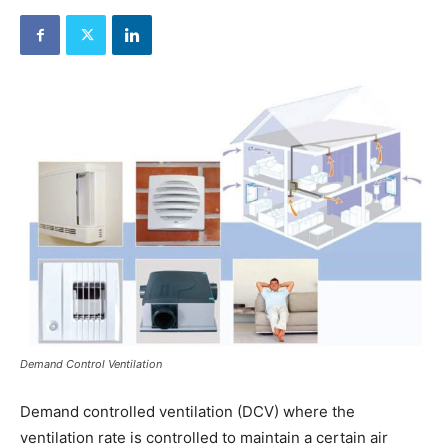
Demand Control Ventilation
Demand controlled ventilation (DCV) where the
ventilation rate is controlled to maintain a certain air