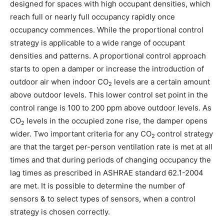
designed for spaces with high occupant densities, which
reach full or nearly full occupancy rapidly once
occupancy commences. While the proportional control
strategy is applicable to a wide range of occupant
densities and patterns. A proportional control approach
starts to open a damper or increase the introduction of
outdoor air when indoor CO
levels are a certain amount
2
above outdoor levels. This lower control set point in the
control range is 100 to 200 ppm above outdoor levels. As
CO
levels in the occupied zone rise, the damper opens
2
wider. Two important criteria for any CO
control strategy
2
are that the target per-person ventilation rate is met at all
times and that during periods of changing occupancy the
lag times as prescribed in ASHRAE standard 62.1-2004
are met. It is possible to determine the number of
sensors & to select types of sensors, when a control
strategy is chosen correctly.