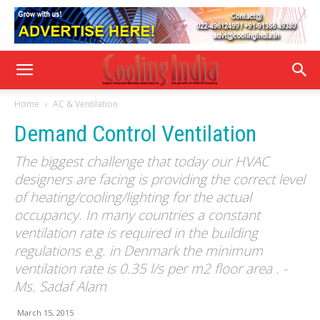
Home
AC & Ventilation
Demand Control Ventilation
The biggest challenge that today our HVAC
designers are facing is providing the correct level
of heating/cooling/lighting for the actual
occupancy. In many countries a constant
ventilation rate is required in the building
regulations e.g. in Denmark the minimum
ventilation rate is 0.35 l/s per m2 floor area . -
Ms. Sadaf Alam
March 15, 2015