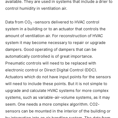
available. They are used in systems that include a drier to
control humidity in ventilation air.
Data from CO
-sensors delivered to HVAC control
2
system in a building or to an actuator that controls the
amount of ventilation air. For reconstruction of HVAC
system it may become necessary to repair or upgrade
dampers. Good operating of dampers that can be
automatically controlled is of great importance.
Pneumatic controls will need to be replaced with
electronic control or Direct Digital Control (DDC).
Actuators which do not have input points for the sensors
will need to include these points. But it is not simple to
upgrade and calculate HVAC systems for more complex
systems, such as variable-air-volume systems, as it may
seem. One needs a more complex algorithm. CO2-
sensors can be mounted in the interior of the building or
by integration into an air handling system. The data from