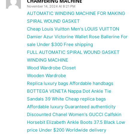
CHAMFERING MACHINE
November 14, 2024 At 8:21 PM
AUTOMATIC WINDING MACHINE FOR MAKING
SPIRAL WOUND GASKET
Cheap Louis Vuitton Men's LOUIS VUITTON
Damier Azur Victorine Wallet Rose Ballerine For
sale Under $300 Free shipping
FULL AUTOMATIC SPIRAL WOUND GASKET
WINDING MACHINE
Wood Wardrobe Closet
Wooden Wardrobe
Replica luxury bags Affordable handbags
BOTTEGA VENETA Nappa Dot Ankle Tie
Sandals 39 White Cheap replica bags
Affordable luxury Guaranteed authenticity
Discounted Chanel Women's GUCCI Calfskin
Horsebit Elizabeth Ankle Boots 37.5 Black Low
price Under $200 Worldwide delivery