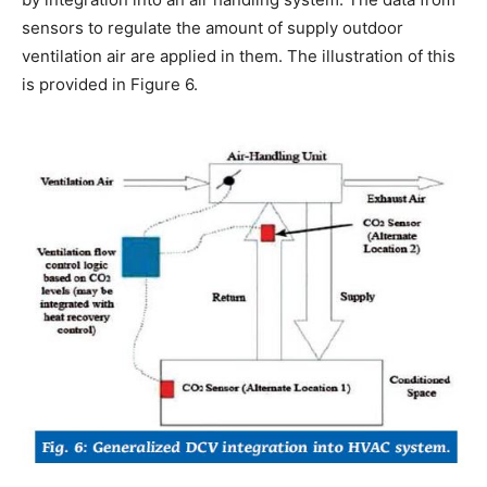
sensors to regulate the amount of supply outdoor
ventilation air are applied in them. The illustration of this
is provided in Figure 6.