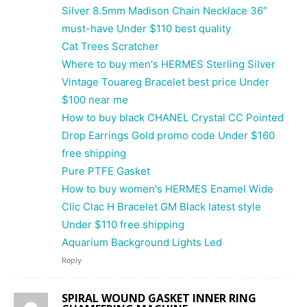
Silver 8.5mm Madison Chain Necklace 36″
must-have Under $110 best quality
Cat Trees Scratcher
Where to buy men's HERMES Sterling Silver
Vintage Touareg Bracelet best price Under
$100 near me
How to buy black CHANEL Crystal CC Pointed
Drop Earrings Gold promo code Under $160
free shipping
Pure PTFE Gasket
How to buy women's HERMES Enamel Wide
Clic Clac H Bracelet GM Black latest style
Under $110 free shipping
Aquarium Background Lights Led
Reply
SPIRAL WOUND GASKET INNER RING