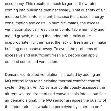
occupancy. This results in much larger air fl ow rates
coming into buildings than necessary. That quantity of air
must be taken into account, because it increases energy
consumption and costs. In humid climates, the excess
ventilation also can result in uncomfortable humidity and
mould growth, making the indoor air quality quite
inappropriate. Furthermore, the lack of fresh air can make
building occupants drowsy. To avoid the problems of
excessive and insufficient fresh air, people can apply
demand controlled ventilation.
Demand-controlled ventilation is created by adding an
IAQ control loop to an existing thermal comfort control
system (Fig. 2). An IAQ sensor continuously assesses the
air renewal requirement and converts this into an outside
air demand signal. The IAQ sensor assesses the quality of
the indoor air as it would be perceived by a person on fi