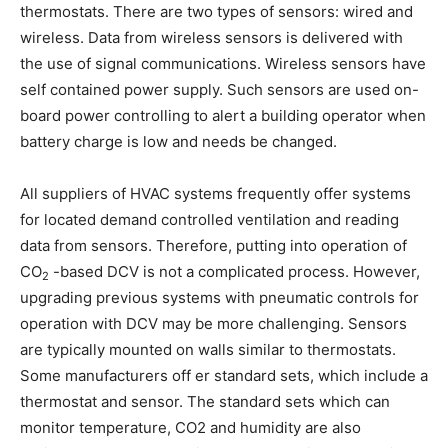
thermostats. There are two types of sensors: wired and
wireless. Data from wireless sensors is delivered with
the use of signal communications. Wireless sensors have
self contained power supply. Such sensors are used on-
board power controlling to alert a building operator when
battery charge is low and needs be changed.
All suppliers of HVAC systems frequently offer systems
for located demand controlled ventilation and reading
data from sensors. Therefore, putting into operation of
CO
-based DCV is not a complicated process. However,
2
upgrading previous systems with pneumatic controls for
operation with DCV may be more challenging. Sensors
are typically mounted on walls similar to thermostats.
Some manufacturers off er standard sets, which include a
thermostat and sensor. The standard sets which can
monitor temperature, CO2 and humidity are also