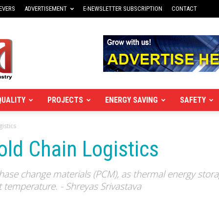
EVERS
ADVERTISEMENT
E-NEWSLETTER SUBSCRIPTION
CONTACT
QUALITY
PROJECTS
ENERGY SAVING
SAFETY
gistics
old Chain Logistics
 phase change materials (PCM), as thermal energy stor
t temperature. - Shreyas Srivastava