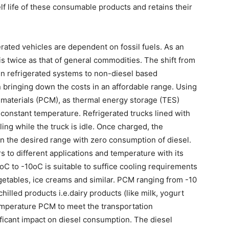
lf life of these consumable products and retains their
erated vehicles are dependent on fossil fuels. As an
 is twice as that of general commodities. The shift from
n refrigerated systems to non-diesel based
n bringing down the costs in an affordable range. Using
 materials (PCM), as thermal energy storage (TES)
 constant temperature. Refrigerated trucks lined with
ng while the truck is idle. Once charged, the
in the desired range with zero consumption of diesel.
s to different applications and temperature with its
C to -10oC is suitable to suffice cooling requirements
egetables, ice creams and similar. PCM ranging from -10
hilled products i.e.dairy products (like milk, yogurt
temperature PCM to meet the transportation
ficant impact on diesel consumption. The diesel