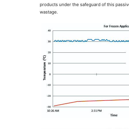
products under the safeguard of this passiv
wastage.