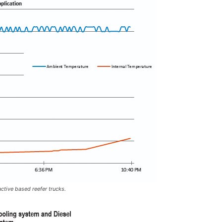
tive based reefer trucks.