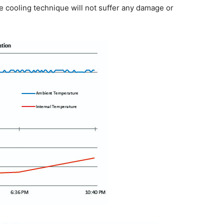
e cooling technique will not suffer any damage or