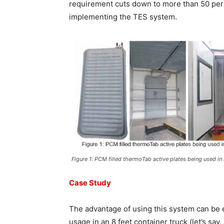
requirement cuts down to more than 50 per 
implementing the TES system.
Figure 1: PCM filled thermoTab active plates being used in 
Case Study
The advantage of using this system can be 
usage in an 8 feet container truck (let’s sa