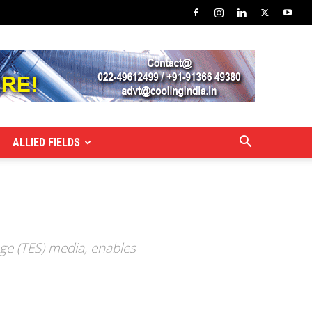
ALLIED FIELDS
age (TES) media, enables