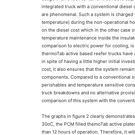
integrated truck with a conventional diesel 
are phenomenal. Such a system is charged 
temperature) during the non-operational ho
on the diesel cost which in the other case o
temperature maintenance inside the insulate
comparison to electric power for cooling, is
thermoTab active based reefer trucks have 
in spite of having a little higher initial in
cost, it also ensures that the system remai
components. Compared to a conventional sys
perishables and temperature sensitive cons
truck breakdowns and no alternative provisio
comparison of this system with the conventi
The graphs in figure 2 clearly demonstrates
30oC, the PCM filled themoTab active plate
than 12 hours of operation. Therefore, it wi