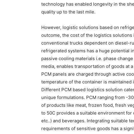
technology has enabled longevity in the she
quality up to the last mile.
However, logistic solutions based on refrig
outcome, the cost of the logistics solutions
conventional trucks dependent on diesel-ru
refrigerated systems has a huge potential i
passive cooling materials i.e. phase change
media, enables transportation of goods at a
PCM panels are charged through active cooli
temperature of the container is maintained 
Different PCM based logistics solution cater
unique formulations. PCM ranging from -30o
of products like meat, frozen food, fresh v
to 50C provides a suitable environment for c
etc..) and beverages. Integrating suitable 
requirements of sensitive goods has a signi