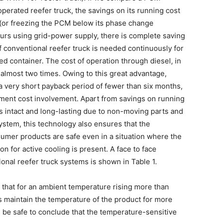
operated reefer truck, the savings on its running cost
(or freezing the PCM below its phase change
urs using grid-power supply, there is complete saving
f conventional reefer truck is needed continuously for
d container. The cost of operation through diesel, in
 almost two times. Owing to this great advantage,
a very short payback period of fewer than six months,
vestment cost involvement. Apart from savings on running
ns intact and long-lasting due to non-moving parts and
tem, this technology also ensures that the
umer products are safe even in a situation where the
n for active cooling is present. A face to face
onal reefer truck systems is shown in Table 1.
 that for an ambient temperature rising more than
s maintain the temperature of the product for more
ll be safe to conclude that the temperature-sensitive