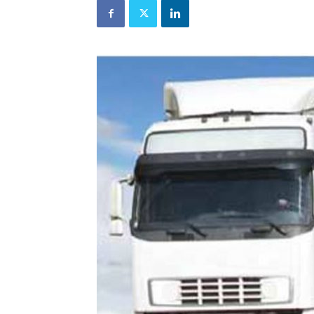
and
Refrigeration
News
Magazine
Updates,
Articles,
Publications
on
HVACR
Business
Industry
|
HVACR
Business
Magazine