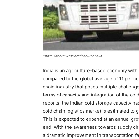
Photo Credit: www.arcticsolutions.in
India is an agriculture-based economy with 
compared to the global average of 11 per ce
chain industry that poses multiple challenge
terms of capacity and integration of the co
reports, the Indian cold storage capacity h
cold chain logistics market is estimated to
This is expected to expand at an annual gro
end. With the awareness towards supply cha
a dramatic improvement in transportation f