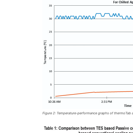
Figure 2: Temperature-performance graphs of thermoTab ac