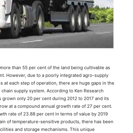
more than 55 per cent of the land being cultivable as
nt. However, due to a poorly integrated agro-supply
s at each step of operation, there are huge gaps in the
ld chain supply system. According to Ken Research
as grown only 20 per cent during 2012 to 2017 and its
 grow at a compound annual growth rate of 27 per cent.
wth rate of 23.88 per cent in terms of value by 2019
in of temperature-sensitive products, there has been
acilities and storage mechanisms. This unique