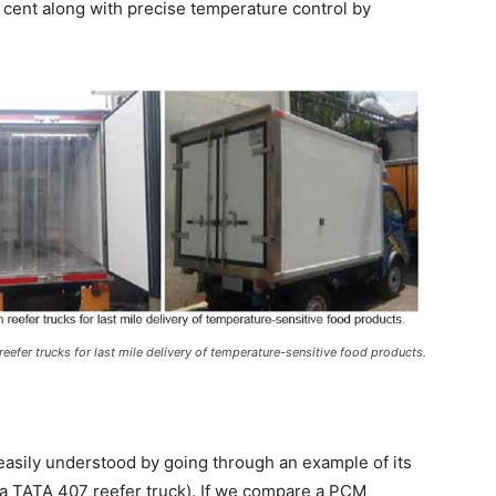
cent along with precise temperature control by
reefer trucks for last mile delivery of temperature-sensitive food products.
easily understood by going through an example of its
y, a TATA 407 reefer truck). If we compare a PCM