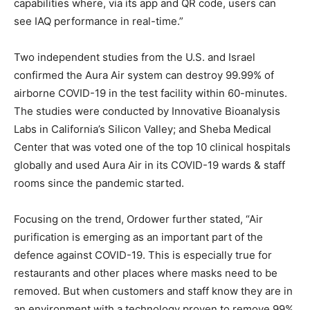
capabilities where, via its app and QR code, users can
see IAQ performance in real-time.”
Two independent studies from the U.S. and Israel
confirmed the Aura Air system can destroy 99.99% of
airborne COVID-19 in the test facility within 60-minutes.
The studies were conducted by Innovative Bioanalysis
Labs in California’s Silicon Valley; and Sheba Medical
Center that was voted one of the top 10 clinical hospitals
globally and used Aura Air in its COVID-19 wards & staff
rooms since the pandemic started.
Focusing on the trend, Ordower further stated, “Air
purification is emerging as an important part of the
defence against COVID-19. This is especially true for
restaurants and other places where masks need to be
removed. But when customers and staff know they are in
an environment with a technology proven to remove 99%