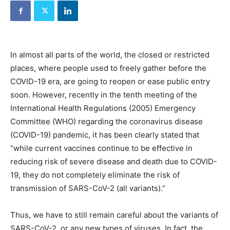
In almost all parts of the world, the closed or restricted
places, where people used to freely gather before the
COVID-19 era, are going to reopen or ease public entry
soon. However, recently in the tenth meeting of the
International Health Regulations (2005) Emergency
Committee (WHO) regarding the coronavirus disease
(COVID-19) pandemic, it has been clearly stated that
“while current vaccines continue to be effective in
reducing risk of severe disease and death due to COVID-
19, they do not completely eliminate the risk of
transmission of SARS-CoV-2 (all variants).”
Thus, we have to still remain careful about the variants of
SARS-CoV-2, or any new types of viruses. In fact, the