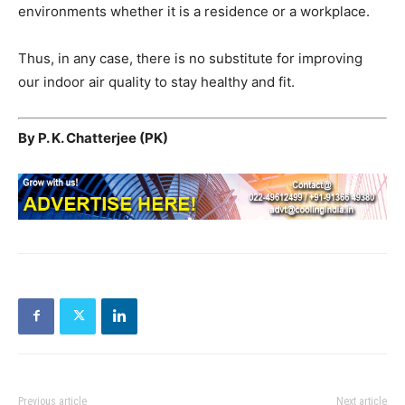
environments whether it is a residence or a workplace.
Thus, in any case, there is no substitute for improving
our indoor air quality to stay healthy and fit.
By P. K. Chatterjee (PK)
Previous article
Next article