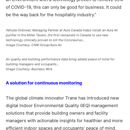
of COVID-19, this can only be good for business. It could
be the way back for the hospitality industry.”
Yehuda Ordower, Managing Partner at Aura Canada helps install an Aura Air
purifier in the Miller Tavern, the first restaurant in Canada to use new
technology clinically proven to kill the Coronavirus…
Image Courtesy: CNW Group/Aura Air
Air quality and building performance data bring added peace of mind for
building managers and occupants…
Image Courtesy: Business Wire
A solution for continuous monitoring
The global climate innovator Trane has introduced new
digital Indoor Environmental Quality (IEQ) management
solutions that provide building owners and facility
managers with actionable insights for healthier and more
efficient indoor spaces and occupants’ peace of mind.