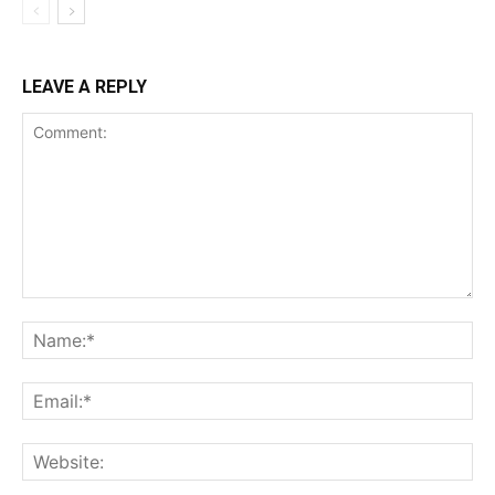
LEAVE A REPLY