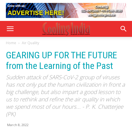
Home
Air Quality
GEARING UP FOR THE FUTURE
from the Learning of the Past
Sudden attack of SARS-CoV-2 group of viruses
has not only put the human civilization in front a
big challenge, but also impart a good lesson to
us to rethink and refine the air quality in which
we spend most of our hours... - P. K. Chatterjee
(PK)
March 8, 2022