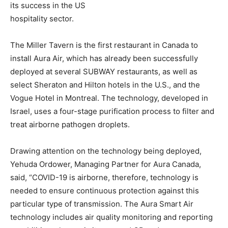
its success in the US
hospitality sector.
The Miller Tavern is the first restaurant in Canada to
install Aura Air, which has already been successfully
deployed at several SUBWAY restaurants, as well as
select Sheraton and Hilton hotels in the U.S., and the
Vogue Hotel in Montreal. The technology, developed in
Israel, uses a four-stage purification process to filter and
treat airborne pathogen droplets.
Drawing attention on the technology being deployed,
Yehuda Ordower, Managing Partner for Aura Canada,
said, “COVID-19 is airborne, therefore, technology is
needed to ensure continuous protection against this
particular type of transmission. The Aura Smart Air
technology includes air quality monitoring and reporting