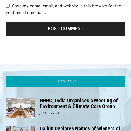
Save my name, email, and website in this browser for the
next time I comment.
LATEST POST
NHRC, India Organises a Meeting of
Environment & Climate Core Group
June 15, 2026
Daikin Declares Names of Winners of