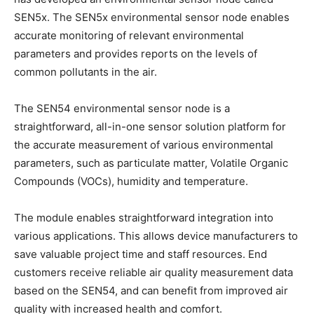
SEN5x. The SEN5x environmental sensor node enables
accurate monitoring of relevant environmental
parameters and provides reports on the levels of
common pollutants in the air.
The SEN54 environmental sensor node is a
straightforward, all-in-one sensor solution platform for
the accurate measurement of various environmental
parameters, such as particulate matter, Volatile Organic
Compounds (VOCs), humidity and temperature.
The module enables straightforward integration into
various applications. This allows device manufacturers to
save valuable project time and staff resources. End
customers receive reliable air quality measurement data
based on the SEN54, and can benefit from improved air
quality with increased health and comfort.