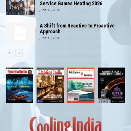
Service Games Heating 2026
June 15, 2026
A Shift from Reactive to Proactive
Approach
June 15, 2026