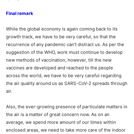
Final remark
While the global economy is again coming back to its
growth track, we have to be very careful, so that the
recurrence of any pandemic can’t distract us. As per the
suggestion of the WHO, work must continue to develop
new methods of vaccination, however, till the new
vaccines are developed and reached to the people
across the world, we have to be very careful regarding
the air quality around us as SARS-CoV-2 spreads through
air.
Also, the ever-growing presence of particulate matters in
the air is a matter of great concern now. As on an
average, we spend more amount of our times within
enclosed areas, we need to take more care of the indoor