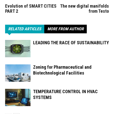
Evolution of SMART CITIES
The new digital manifolds
PART 2
from Testo
RELATED ARTICLES
MORE FROM AUTHOR
LEADING THE RACE OF SUSTAINABILITY
Zoning for Pharmaceutical and
Biotechnological Facilities
TEMPERATURE CONTROL IN HVAC
SYSTEMS