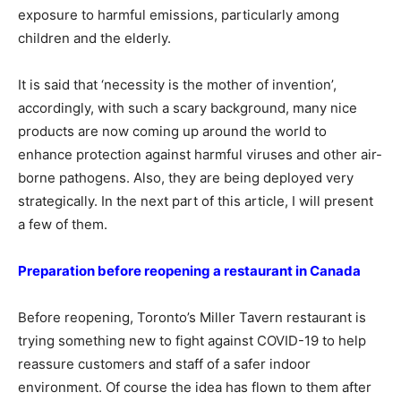
exposure to harmful emissions, particularly among
children and the elderly.
It is said that ‘necessity is the mother of invention’,
accordingly, with such a scary background, many nice
products are now coming up around the world to
enhance protection against harmful viruses and other air-
borne pathogens. Also, they are being deployed very
strategically. In the next part of this article, I will present
a few of them.
Preparation before reopening a restaurant in Canada
Before reopening, Toronto’s Miller Tavern restaurant is
trying something new to fight against COVID-19 to help
reassure customers and staff of a safer indoor
environment. Of course the idea has flown to them after