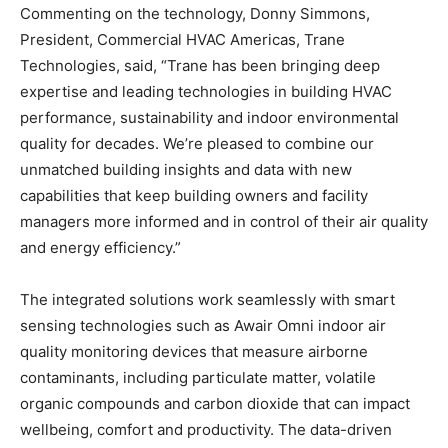
Commenting on the technology, Donny Simmons,
President, Commercial HVAC Americas, Trane
Technologies, said, “Trane has been bringing deep
expertise and leading technologies in building HVAC
performance, sustainability and indoor environmental
quality for decades. We’re pleased to combine our
unmatched building insights and data with new
capabilities that keep building owners and facility
managers more informed and in control of their air quality
and energy efficiency.”
The integrated solutions work seamlessly with smart
sensing technologies such as Awair Omni indoor air
quality monitoring devices that measure airborne
contaminants, including particulate matter, volatile
organic compounds and carbon dioxide that can impact
wellbeing, comfort and productivity. The data-driven