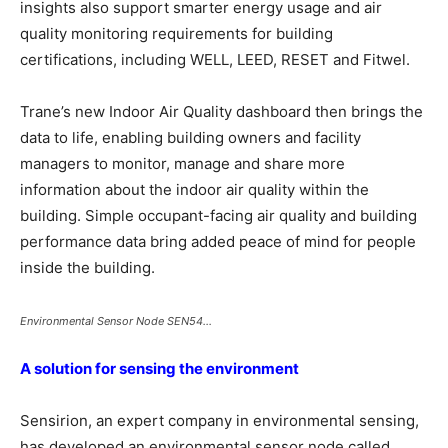
insights also support smarter energy usage and air
quality monitoring requirements for building
certifications, including WELL, LEED, RESET and Fitwel.
Trane’s new Indoor Air Quality dashboard then brings the
data to life, enabling building owners and facility
managers to monitor, manage and share more
information about the indoor air quality within the
building. Simple occupant-facing air quality and building
performance data bring added peace of mind for people
inside the building.
Environmental Sensor Node SEN54…
A solution for sensing the environment
Sensirion, an expert company in environmental sensing,
has developed an environmental sensor node called