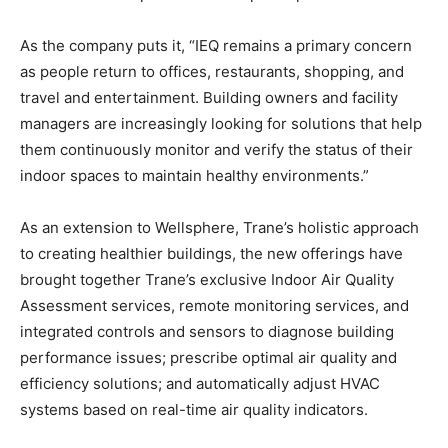
As the company puts it, “IEQ remains a primary concern
as people return to offices, restaurants, shopping, and
travel and entertainment. Building owners and facility
managers are increasingly looking for solutions that help
them continuously monitor and verify the status of their
indoor spaces to maintain healthy environments.”
As an extension to Wellsphere, Trane’s holistic approach
to creating healthier buildings, the new offerings have
brought together Trane’s exclusive Indoor Air Quality
Assessment services, remote monitoring services, and
integrated controls and sensors to diagnose building
performance issues; prescribe optimal air quality and
efficiency solutions; and automatically adjust HVAC
systems based on real-time air quality indicators.