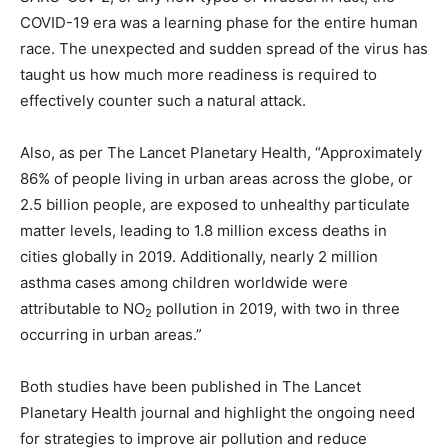
COVID-19 era was a learning phase for the entire human
race. The unexpected and sudden spread of the virus has
taught us how much more readiness is required to
effectively counter such a natural attack.
Also, as per The Lancet Planetary Health, “Approximately
86% of people living in urban areas across the globe, or
2.5 billion people, are exposed to unhealthy particulate
matter levels, leading to 1.8 million excess deaths in
cities globally in 2019. Additionally, nearly 2 million
asthma cases among children worldwide were
attributable to NO
pollution in 2019, with two in three
2
occurring in urban areas.”
Both studies have been published in The Lancet
Planetary Health journal and highlight the ongoing need
for strategies to improve air pollution and reduce