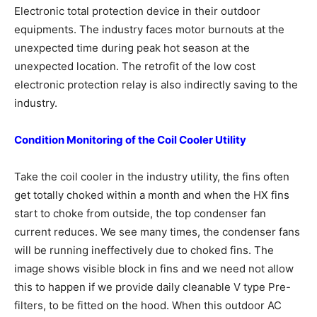
Electronic total protection device in their outdoor
equipments. The industry faces motor burnouts at the
unexpected time during peak hot season at the
unexpected location. The retrofit of the low cost
electronic protection relay is also indirectly saving to the
industry.
Condition Monitoring of the Coil Cooler
Utility
Take the coil cooler in the industry utility, the fins often
get totally choked within a month and when the HX fins
start to choke from outside, the top condenser fan
current reduces. We see many times, the condenser fans
will be running ineffectively due to choked fins. The
image shows visible block in fins and we need not allow
this to happen if we provide daily cleanable V type Pre-
filters, to be fitted on the hood. When this outdoor AC