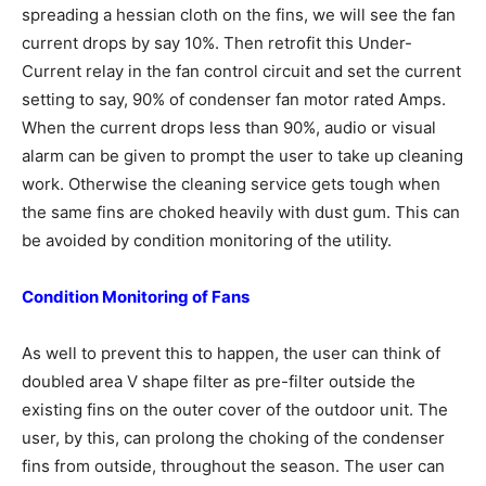
spreading a hessian cloth on the fins, we will see the fan
current drops by say 10%. Then retrofit this Under-
Current relay in the fan control circuit and set the current
setting to say, 90% of condenser fan motor rated Amps.
When the current drops less than 90%, audio or visual
alarm can be given to prompt the user to take up cleaning
work. Otherwise the cleaning service gets tough when
the same fins are choked heavily with dust gum. This can
be avoided by condition monitoring of the utility.
Condition Monitoring of Fans
As well to prevent this to happen, the user can think of
doubled area V shape filter as pre-filter outside the
existing fins on the outer cover of the outdoor unit. The
user, by this, can prolong the choking of the condenser
fins from outside, throughout the season. The user can