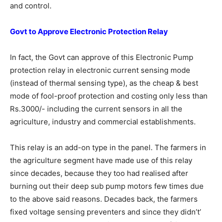
and control.
Govt to Approve Electronic Protection
Relay
In fact, the Govt can approve of this Electronic Pump
protection relay in electronic current sensing mode
(instead of thermal sensing type), as the cheap & best
mode of fool-proof protection and costing only less than
Rs.3000/- including the current sensors in all the
agriculture, industry and commercial establishments.
This relay is an add-on type in the panel. The farmers in
the agriculture segment have made use of this relay
since decades, because they too had realised after
burning out their deep sub pump motors few times due
to the above said reasons. Decades back, the farmers
fixed voltage sensing preventers and since they didn’t’