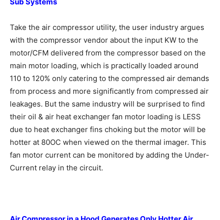
Sub Systems
Take the air compressor utility, the user industry argues
with the compressor vendor about the input KW to the
motor/CFM delivered from the compressor based on the
main motor loading, which is practically loaded around
110 to 120% only catering to the compressed air demands
from process and more significantly from compressed air
leakages. But the same industry will be surprised to find
their oil & air heat exchanger fan motor loading is LESS
due to heat exchanger fins choking but the motor will be
hotter at 80OC when viewed on the thermal imager. This
fan motor current can be monitored by adding the Under-
Current relay in the circuit.
Air Compressor in a Hood Generates
Only Hotter Air