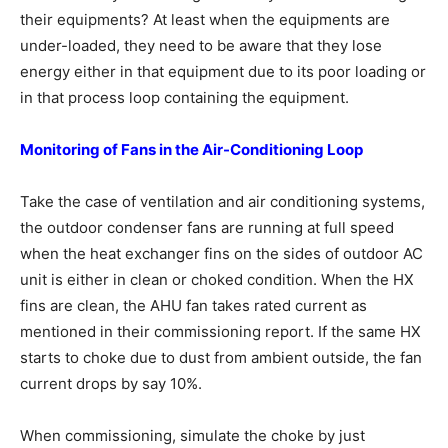
their equipments? At least when the equipments are
under-loaded, they need to be aware that they lose
energy either in that equipment due to its poor loading or
in that process loop containing the equipment.
Monitoring of Fans in the Air-Conditioning
Loop
Take the case of ventilation and air conditioning systems,
the outdoor condenser fans are running at full speed
when the heat exchanger fins on the sides of outdoor AC
unit is either in clean or choked condition. When the HX
fins are clean, the AHU fan takes rated current as
mentioned in their commissioning report. If the same HX
starts to choke due to dust from ambient outside, the fan
current drops by say 10%.
When commissioning, simulate the choke by just