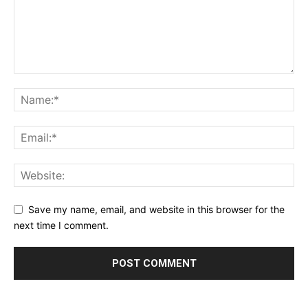
Save my name, email, and website in this browser for the
next time I comment.