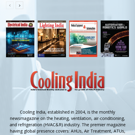
Cooling India, established in 2004, is the monthly
newsmagazine on the heating, ventilation, air-conditioning,
and refrigeration (HVAC&R) industry. The premier magazine
having global presence covers: AHUs, Air Treatment, ATUs,