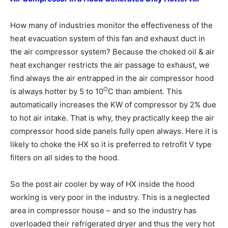
How many of industries monitor the effectiveness of the
heat evacuation system of this fan and exhaust duct in
the air compressor system? Because the choked oil & air
heat exchanger restricts the air passage to exhaust, we
find always the air entrapped in the air compressor hood
O
is always hotter by 5 to 10
C than ambient. This
automatically increases the KW of compressor by 2% due
to hot air intake. That is why, they practically keep the air
compressor hood side panels fully open always. Here it is
likely to choke the HX so it is preferred to retrofit V type
filters on all sides to the hood.
So the post air cooler by way of HX inside the hood
working is very poor in the industry. This is a neglected
area in compressor house – and so the industry has
overloaded their refrigerated dryer and thus the very hot