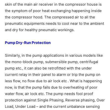
skin of the main air receiver in the compressor house is
the symptom of poor heat exchanging happening inside
the compressor hood. The compressed air to all the
pneumatic equipments needs to cool near to the ambient
and dry for healthy pneumatic workings.
Pump Dry-Run Protection
Similarly, in the pump applications in various models like
the mono-block pump, submersible pump, centrifugal
pump etc., it can also be retrofitted with the under
current relay in their panel to alarm or trip the pump on
less flow, no flow due to air lock etc . What is happening
now, is that the pump fails due to overheating of poor
water flow, air lock etc. The pump needs fool proof
protection against Single Phasing, Reverse phasing, Over
Load, Under Load – and the current unbalance sensing