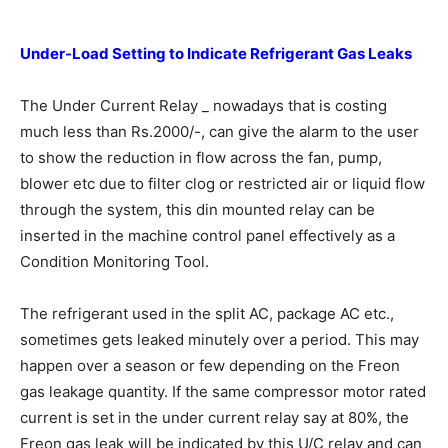
Under-Load Setting to Indicate
Refrigerant Gas Leaks
The Under Current Relay _ nowadays that is costing
much less than Rs.2000/-, can give the alarm to the user
to show the reduction in flow across the fan, pump,
blower etc due to filter clog or restricted air or liquid flow
through the system, this din mounted relay can be
inserted in the machine control panel effectively as a
Condition Monitoring Tool.
The refrigerant used in the split AC, package AC etc.,
sometimes gets leaked minutely over a period. This may
happen over a season or few depending on the Freon
gas leakage quantity. If the same compressor motor rated
current is set in the under current relay say at 80%, the
Freon gas leak will be indicated by this U/C relay and can