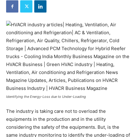
Identifying the Energy-Loss due to Under-Loading
The industry is taking care not to overload the
equipments in the production and in the utility
considering the safety of the equipments. But, is the
same industry monitoring to identify the under-loading of