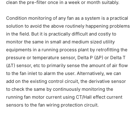
clean the pre-filter once in a week or month suitably.
Condition monitoring of any fan as a system is a practical
solution to avoid the above routinely happening problems
in the field. But it is practically difficult and costly to
monitor the same in small and medium sized utility
equipments in a running process plant by retrofitting the
pressure or temperature sensor, Delta P (ΔP) or Delta T
(ΔT) sensor, etc to primarily sense the amount of air flow
to the fan inlet to alarm the user. Alternatively, we can
add on the existing control circuit, the derivative sensor
to check the same by continuously monitoring the
running fan motor current using CT/Hall effect current
sensors to the fan wiring protection circuit.