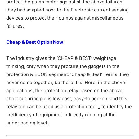
protect the pump motor against all the above failures,
they had adapted now, to the Electronic current sensing
devices to protect their pumps against miscellaneous
failures.
Cheap & Best Option Now
The industry gives the ‘CHEAP & BEST’ weightage
thinking, only when they procure the gadgets in the
protection & ECON segment. ‘Cheap & Best’ Terms: they
never come together, but here it is! Here, in the above
applications, the protection relay based on the above
short cut principle is low cost, easy-to add-on, and this
relay too can be used as a protection tool _ to identify the
inefficiency of equipment indirectly running at the
underloading level.