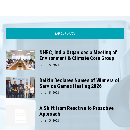
LATEST POST
NHRC, India Organises a Meeting of
Environment & Climate Core Group
June 15, 2026
Daikin Declares Names of Winners of
Service Games Heating 2026
June 15, 2026
A Shift from Reactive to Proactive
Approach
June 15, 2026