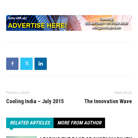
Previous article
Next article
Cooling India – July 2015
The Innovation Wave
RELATED ARTICLES
MORE FROM AUTHOR