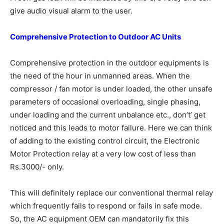
give audio visual alarm to the user.
Comprehensive Protection to Outdoor
AC Units
Comprehensive protection in the outdoor equipments is
the need of the hour in unmanned areas. When the
compressor / fan motor is under loaded, the other unsafe
parameters of occasional overloading, single phasing,
under loading and the current unbalance etc., don’t’ get
noticed and this leads to motor failure. Here we can think
of adding to the existing control circuit, the Electronic
Motor Protection relay at a very low cost of less than
Rs.3000/- only.
This will definitely replace our conventional thermal relay
which frequently fails to respond or fails in safe mode.
So, the AC equipment OEM can mandatorily fix this