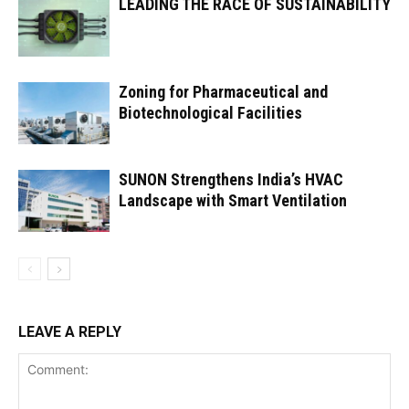
LEADING THE RACE OF SUSTAINABILITY
Zoning for Pharmaceutical and
Biotechnological Facilities
SUNON Strengthens India’s HVAC
Landscape with Smart Ventilation
LEAVE A REPLY