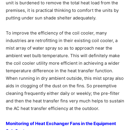
unit is burdened to remove the total heat load from the
premises, it is practical thinking to comfort the units by
putting under sun shade shelter adequately.
To improve the efficiency of the coil cooler, many
industries are retrofitting in their existing coil cooler, a
mist array of water spray so as to approach near the
ambient wet bulb temperature. This will definitely make
the coil cooler utility more efficient in achieving a wider
temperature difference in the heat transfer function.
When running in dry ambient outside, this mist spray also
aids in clogging of the dust on the fins. So preemptive
cleaning frequently either daily or weekly; the pre-filter
and then the heat transfer fins very much helps to sustain
the AC heat transfer efficiency at the outdoor.
Monitoring of Heat Exchanger Fans in
the Equipment