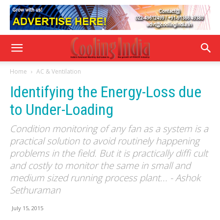
Home
AC & Ventilation
Identifying the Energy-Loss due
to Under-Loading
Condition monitoring of any fan as a system is a
practical solution to avoid routinely happening
problems in the field. But it is practically diffi cult
and costly to monitor the same in small and
medium sized running process plant... - Ashok
Sethuraman
July 15, 2015