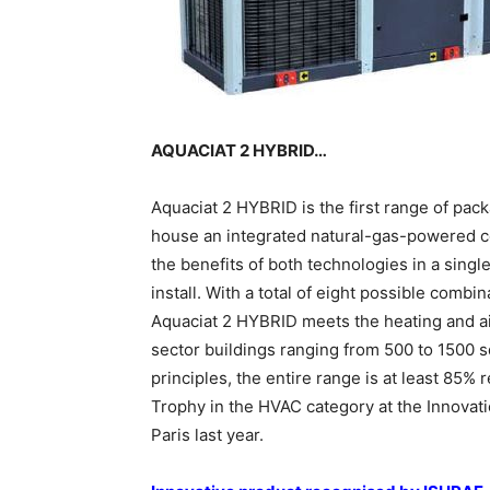
AQUACIAT 2 HYBRID…
Aquaciat 2 HYBRID is the first range of pac
house an integrated natural-gas-powered 
the benefits of both technologies in a singl
install. With a total of eight possible combi
Aquaciat 2 HYBRID meets the heating and ai
sector buildings ranging from 500 to 1500
principles, the entire range is at least 85%
Trophy in the HVAC category at the Innovati
Paris last year.