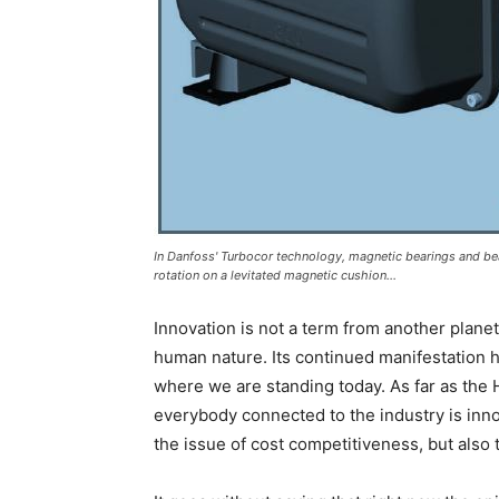
In Danfoss' Turbocor technology, magnetic bearings and bea
rotation on a levitated magnetic cushion...
Innovation is not a term from another planet.
human nature. Its continued manifestation ha
where we are standing today. As far as the 
everybody connected to the industry is innov
the issue of cost competitiveness, but also 