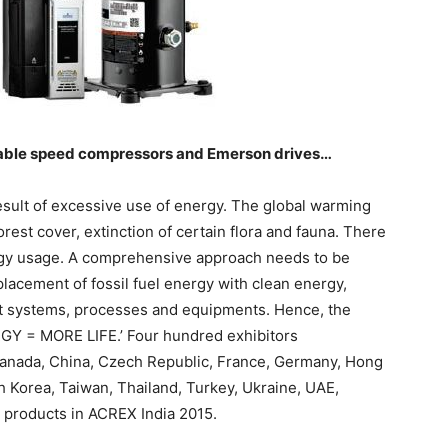
able speed compressors and Emerson drives…
esult of excessive use of energy. The global warming
orest cover, extinction of certain flora and fauna. There
ergy usage. A comprehensive approach needs to be
placement of fossil fuel energy with clean energy,
nt systems, processes and equipments. Hence, the
GY = MORE LIFE.’ Four hundred exhibitors
Canada, China, Czech Republic, France, Germany, Hong
th Korea, Taiwan, Thailand, Turkey, Ukraine, UAE,
t products in ACREX India 2015.