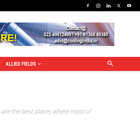
ALLIED FIELDS
s are the best places where most of