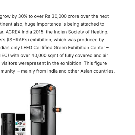
grow by 30% to over Rs 30,000 crore over the next
tinent also, huge importance is being attached to
, ACREX India 2015, the Indian Society of Heating,
s’s (ISHRAE’s) exhibition, which was produced by
ia’s only LEED Certified Green Exhibition Center –
IEC) with over 40,000 sqmt of fully covered and air
isitors werepresent in the exhibition. This figure
munity – mainly from India and other Asian countries.