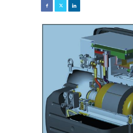
and
Refrigeration
News
Magazine
Updates,
Articles,
Publications
on
HVACR
Business
Industry
|
HVACR
Business
Magazine