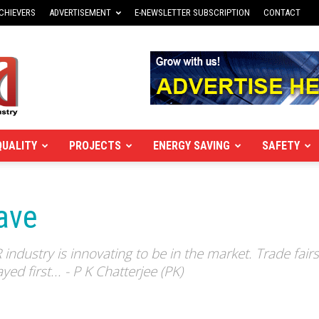
CHIEVERS
ADVERTISEMENT
E-NEWSLETTER SUBSCRIPTION
CONTACT
QUALITY
PROJECTS
ENERGY SAVING
SAFETY
ave
dustry is innovating to be in the market. Trade fair
ed first... - P K Chatterjee (PK)