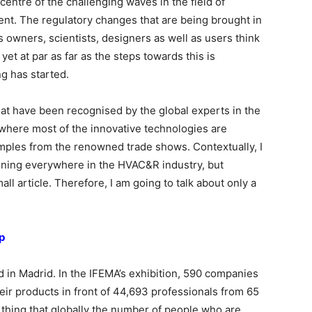
centre of the challenging waves in the field of
t. The regulatory changes that are being brought in
 owners, scientists, designers as well as users think
yet at par as far as the steps towards this is
ng has started.
at have been recognised by the global experts in the
s where most of the innovative technologies are
amples from the renowned trade shows. Contextually, I
pening everywhere in the HVAC&R industry, but
l article. Therefore, I am going to talk about only a
p
in Madrid. In the IFEMA’s exhibition, 590 companies
ir products in front of 44,693 professionals from 65
e thing that globally the number of people who are