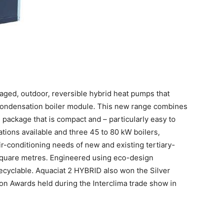
kaged, outdoor, reversible hybrid heat pumps that
condensation boiler module. This new range combines
e package that is compact and – particularly easy to
nations available and three 45 to 80 kW boilers,
r-conditioning needs of new and existing tertiary-
 square metres. Engineered using eco-design
 recyclable. Aquaciat 2 HYBRID also won the Silver
on Awards held during the Interclima trade show in