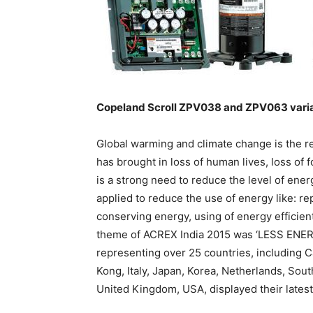
Copeland Scroll ZPV038 and ZPV063 vari
Global warming and climate change is the r
has brought in loss of human lives, loss of f
is a strong need to reduce the level of en
applied to reduce the use of energy like: re
conserving energy, using of energy efficie
theme of ACREX India 2015 was ‘LESS ENER
representing over 25 countries, including 
Kong, Italy, Japan, Korea, Netherlands, Sou
United Kingdom, USA, displayed their lates