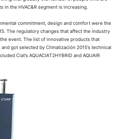
s in the HVAC&R segment is increasing.
ronmental commitment, design and comfort were the
5. The regulatory changes that affect the industry
the event. The list of innovative products that
on and got selected by Climatización 2015’s technical
–included Ciat’s AQUACIAT2HYBRID and AQUAIR