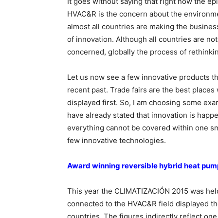
It goes without saying that right now the epi
HVAC&R is the concern about the environmen
almost all countries are making the business
of innovation. Although all countries are not 
concerned, globally the process of rethinki
Let us now see a few innovative products th
recent past. Trade fairs are the best place
displayed first. So, I am choosing some ex
have already stated that innovation is hap
everything cannot be covered within one smal
few innovative technologies.
Award winning reversible hybrid heat pum
This year the CLIMATIZACIÓN 2015 was held 
connected to the HVAC&R field displayed the
countries. The figures indirectly reflect on