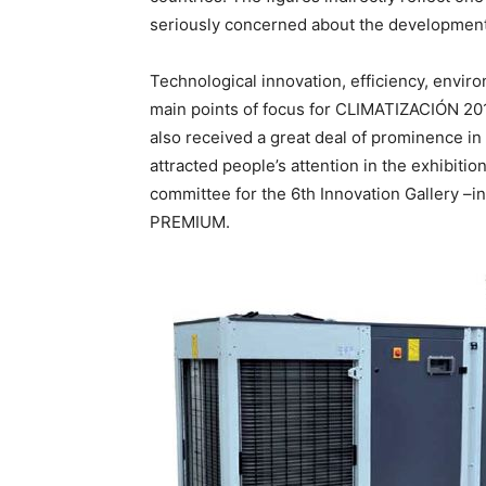
seriously concerned about the development
Technological innovation, efficiency, envi
main points of focus for CLIMATIZACIÓN 201
also received a great deal of prominence in 
attracted people’s attention in the exhibiti
committee for the 6th Innovation Gallery 
PREMIUM.