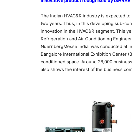
Innovative product recognised by ISHRAE
The Indian HVAC&R industry is expected to 
two years. Thus, in this developing sub-con
innovation in the HVAC&R segment. This year
Refrigeration and Air Conditioning Engineer
NuernbergMesse India, was conducted at Ind
Bangalore International Exhibition Center (B
conditioned space. Around 28,000 business v
also shows the interest of the business com