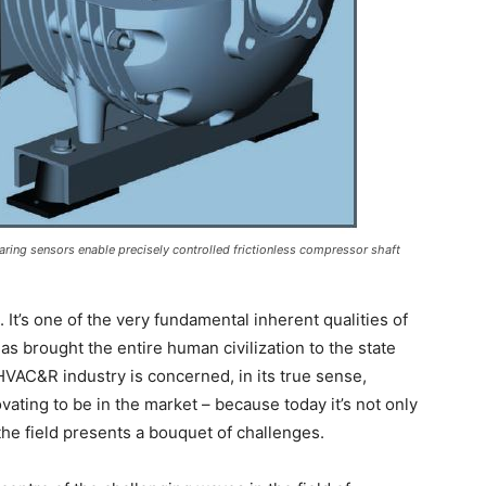
ring sensors enable precisely controlled frictionless compressor shaft
 It’s one of the very fundamental inherent qualities of
s brought the entire human civilization to the state
HVAC&R industry is concerned, in its true sense,
ating to be in the market – because today it’s not only
the field presents a bouquet of challenges.