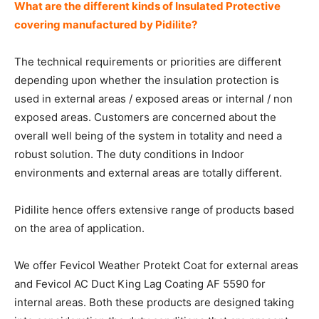
What are the different kinds of Insulated Protective
covering manufactured by Pidilite?
The technical requirements or priorities are different
depending upon whether the insulation protection is
used in external areas / exposed areas or internal / non
exposed areas. Customers are concerned about the
overall well being of the system in totality and need a
robust solution. The duty conditions in Indoor
environments and external areas are totally different.
Pidilite hence offers extensive range of products based
on the area of application.
We offer Fevicol Weather Protekt Coat for external areas
and Fevicol AC Duct King Lag Coating AF 5590 for
internal areas. Both these products are designed taking