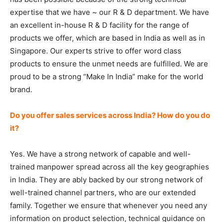
expertise that we have ~ our R & D department. We have
an excellent in-house R & D facility for the range of
products we offer, which are based in India as well as in
Singapore. Our experts strive to offer word class
products to ensure the unmet needs are fulfilled. We are
proud to be a strong “Make In India” make for the world
brand.
Do you offer sales services across India? How do you do
it?
Yes. We have a strong network of capable and well-
trained manpower spread across all the key geographies
in India. They are ably backed by our strong network of
well-trained channel partners, who are our extended
family. Together we ensure that whenever you need any
information on product selection, technical guidance on