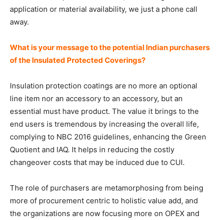
application or material availability, we just a phone call
away.
What is your message to the potential Indian purchasers
of the Insulated Protected Coverings?
Insulation protection coatings are no more an optional
line item nor an accessory to an accessory, but an
essential must have product. The value it brings to the
end users is tremendous by increasing the overall life,
complying to NBC 2016 guidelines, enhancing the Green
Quotient and IAQ. It helps in reducing the costly
changeover costs that may be induced due to CUI.
The role of purchasers are metamorphosing from being
more of procurement centric to holistic value add, and
the organizations are now focusing more on OPEX and