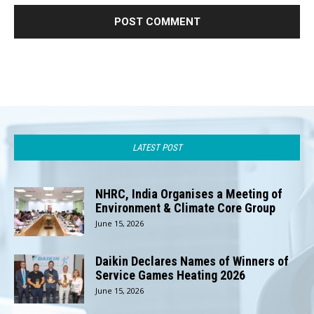
LATEST POST
NHRC, India Organises a Meeting of
Environment & Climate Core Group
June 15, 2026
Daikin Declares Names of Winners of
Service Games Heating 2026
June 15, 2026