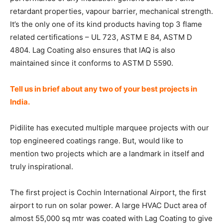
retardant properties, vapour barrier, mechanical strength.
It’s the only one of its kind products having top 3 flame
related certifications – UL 723, ASTM E 84, ASTM D
4804. Lag Coating also ensures that IAQ is also
maintained since it conforms to ASTM D 5590.
Tell us in brief about any two of your best projects in
India.
Pidilite has executed multiple marquee projects with our
top engineered coatings range. But, would like to
mention two projects which are a landmark in itself and
truly inspirational.
The first project is Cochin International Airport, the first
airport to run on solar power. A large HVAC Duct area of
almost 55,000 sq mtr was coated with Lag Coating to give