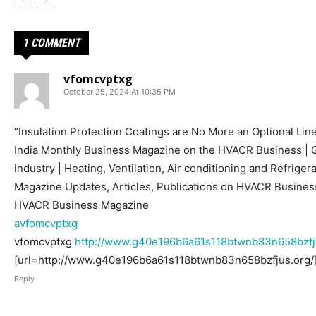
1 COMMENT
vfomcvptxg
October 25, 2024 At 10:35 PM
“Insulation Protection Coatings are No More an Optional Lin
India Monthly Business Magazine on the HVACR Business |
industry | Heating, Ventilation, Air conditioning and Refrige
Magazine Updates, Articles, Publications on HVACR Business
HVACR Business Magazine
avfomcvptxg
vfomcvptxg
http://www.g40e196b6a61s118btwnb83n658bzfj
[url=http://www.g40e196b6a61s118btwnb83n658bzfjus.org/]
Reply