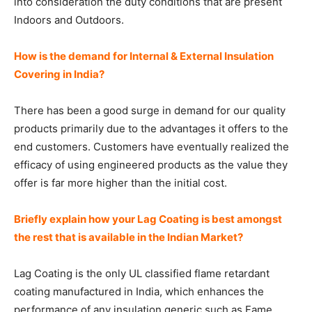
into consideration the duty conditions that are present
Indoors and Outdoors.
How is the demand for Internal & External Insulation
Covering in India?
There has been a good surge in demand for our quality
products primarily due to the advantages it offers to the
end customers. Customers have eventually realized the
efficacy of using engineered products as the value they
offer is far more higher than the initial cost.
Briefly explain how your Lag Coating is best amongst
the rest that is available in the Indian Market?
Lag Coating is the only UL classified flame retardant
coating manufactured in India, which enhances the
performance of any insulation generic such as Fame