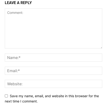
LEAVE A REPLY
Save my name, email, and website in this browser for the
next time I comment.