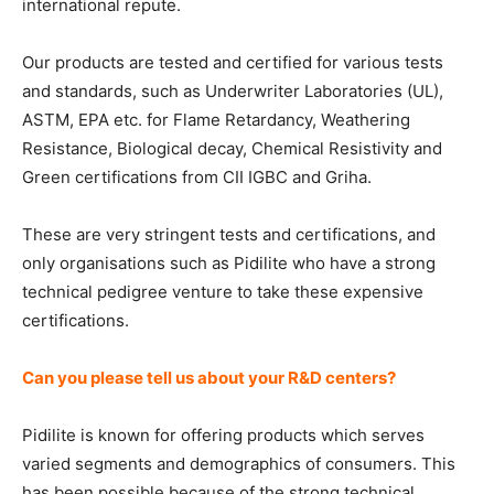
international repute.
Our products are tested and certified for various tests
and standards, such as Underwriter Laboratories (UL),
ASTM, EPA etc. for Flame Retardancy, Weathering
Resistance, Biological decay, Chemical Resistivity and
Green certifications from CII IGBC and Griha.
These are very stringent tests and certifications, and
only organisations such as Pidilite who have a strong
technical pedigree venture to take these expensive
certifications.
Can you please tell us about your R&D centers?
Pidilite is known for offering products which serves
varied segments and demographics of consumers. This
has been possible because of the strong technical