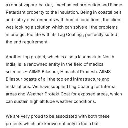
a robust vapour barrier, mechanical protection and Flame
Retardant property to the insulation. Being in coastal belt
and sultry environments with humid conditions, the client
was looking a solution which can solve all the problems
in one go. Pidilite with its Lag Coating , perfectly suited
the end requirement.
Another top project, which is also a landmark in North
India, is a renowned entity in the field of medical
sciences ~ AIIMS Bilaspur, Himachal Pradesh. AIIMS
Bilaspur boasts of all the top end infrastructure and
installations. We have supplied Lag Coating for Internal
areas and Weather Protekt Coat for exposed areas, which
can sustain high altitude weather conditions.
We are very proud to be associated with both these
projects which are known not only in India but