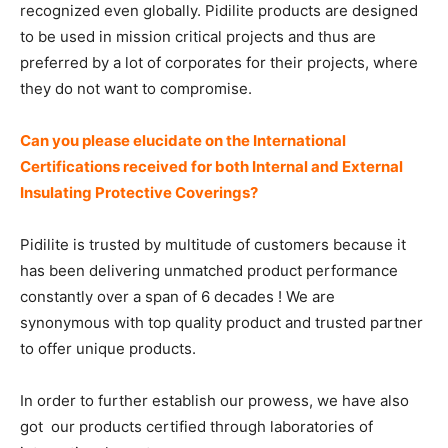
recognized even globally. Pidilite products are designed
to be used in mission critical projects and thus are
preferred by a lot of corporates for their projects, where
they do not want to compromise.
Can you please elucidate on the International
Certifications received for both Internal and External
Insulating Protective Coverings?
Pidilite is trusted by multitude of customers because it
has been delivering unmatched product performance
constantly over a span of 6 decades ! We are
synonymous with top quality product and trusted partner
to offer unique products.
In order to further establish our prowess, we have also
got our products certified through laboratories of