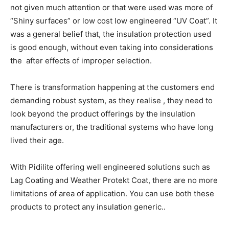
not given much attention or that were used was more of
“Shiny surfaces” or low cost low engineered “UV Coat”. It
was a general belief that, the insulation protection used
is good enough, without even taking into considerations
the after effects of improper selection.
There is transformation happening at the customers end
demanding robust system, as they realise , they need to
look beyond the product offerings by the insulation
manufacturers or, the traditional systems who have long
lived their age.
With Pidilite offering well engineered solutions such as
Lag Coating and Weather Protekt Coat, there are no more
limitations of area of application. You can use both these
products to protect any insulation generic..