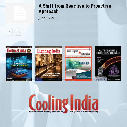
A Shift from Reactive to Proactive
Approach
June 15, 2026