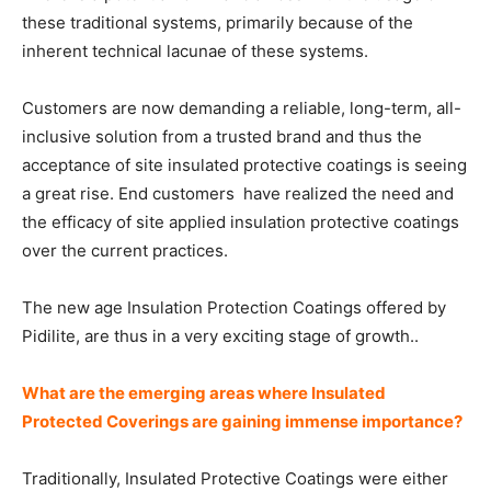
these traditional systems, primarily because of the
inherent technical lacunae of these systems.
Customers are now demanding a reliable, long-term, all-
inclusive solution from a trusted brand and thus the
acceptance of site insulated protective coatings is seeing
a great rise. End customers have realized the need and
the efficacy of site applied insulation protective coatings
over the current practices.
The new age Insulation Protection Coatings offered by
Pidilite, are thus in a very exciting stage of growth..
What are the emerging areas where Insulated
Protected Coverings are gaining immense importance?
Traditionally, Insulated Protective Coatings were either