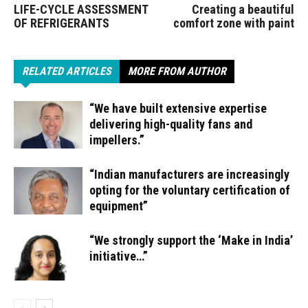
LIFE-CYCLE ASSESSMENT
Creating a beautiful
OF REFRIGERANTS
comfort zone with paint
RELATED ARTICLES
MORE FROM AUTHOR
“We have built extensive expertise
delivering high-quality fans and
impellers.”
“Indian manufacturers are increasingly
opting for the voluntary certification of
equipment”
“We strongly support the ‘Make in India’
initiative…”