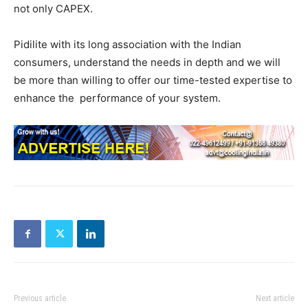
not only CAPEX.
Pidilite with its long association with the Indian
consumers, understand the needs in depth and we will
be more than willing to offer our time-tested expertise to
enhance the performance of your system.
Previous article
Next article