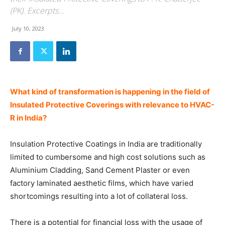
(PK). Excerpts…
July 10, 2023
What kind of transformation is happening in the field of
Insulated Protective Coverings with relevance to HVAC-
R in India?
Insulation Protective Coatings in India are traditionally
limited to cumbersome and high cost solutions such as
Aluminium Cladding, Sand Cement Plaster or even
factory laminated aesthetic films, which have varied
shortcomings resulting into a lot of collateral loss.
There is a potential for financial loss with the usage of