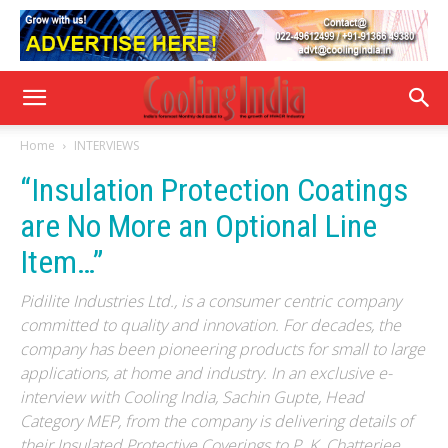
Home
INTERVIEWS
“Insulation Protection Coatings
are No More an Optional Line
Item…”
Pidilite Industries Ltd., is a consumer centric company
committed to quality and innovation. For decades, the
company has been pioneering products for small to large
applications, at home and industry. In an exclusive e-
interview with Cooling India, Sachin Gupte, Head
Category MEP, from the company is delivering details of
their Insulated Protective Coverings to P. K. Chatterjee