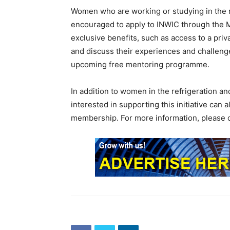
Women who are working or studying in the re
encouraged to apply to INWIC through the
exclusive benefits, such as access to a p
and discuss their experiences and challeng
upcoming free mentoring programme.
In addition to women in the refrigeration an
interested in supporting this initiative can
membership. For more information, please c