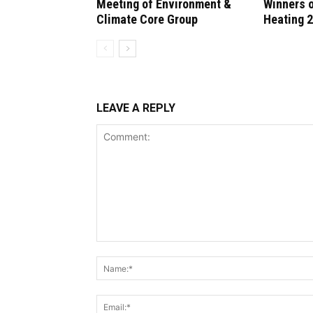
Meeting of Environment &
Winners 
Climate Core Group
Heating 
LEAVE A REPLY