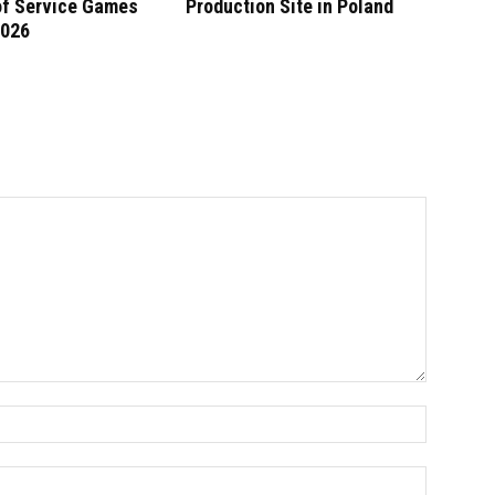
of Service Games
Production Site in Poland
2026