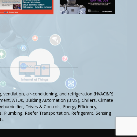
 ventilation, air-conditioning, and refrigeration (HVAC&R)
ment, ATUs, Building Automation (BMS), Chillers, Climate
humidifier, Drives & Controls, Energy Efficiency,
tics, Plumbing, Reefer Transportation, Refrigerant, Sensing
tc.