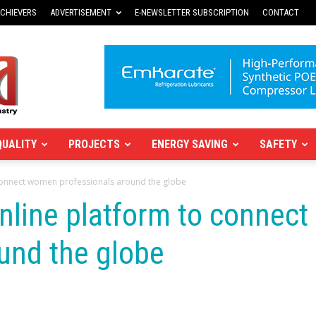
CHIEVERS
ADVERTISEMENT
E-NEWSLETTER SUBSCRIPTION
CONTACT
QUALITY
PROJECTS
ENERGY SAVING
SAFETY
connect women professionals around the globe
nline platform to connec
und the globe