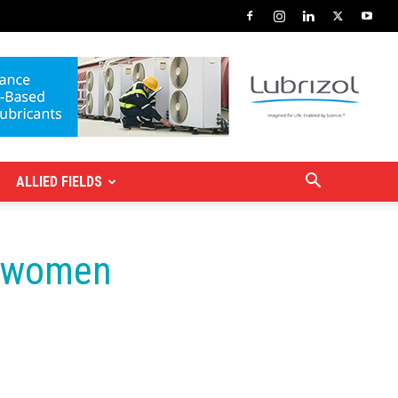
ALLIED FIELDS
t women