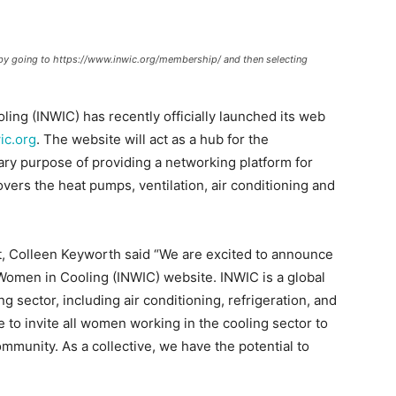
by going to https://www.inwic.org/membership/ and then selecting
ing (INWIC) has recently officially launched its web
ic.org
. The website will act as a hub for the
ary purpose of providing a networking platform for
ers the heat pumps, ventilation, air conditioning and
 Colleen Keyworth said “We are excited to announce
 Women in Cooling (INWIC) website. INWIC is a global
sector, including air conditioning, refrigeration, and
e to invite all women working in the cooling sector to
mmunity. As a collective, we have the potential to