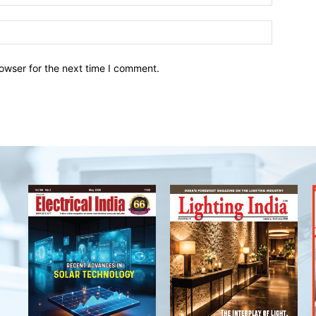
owser for the next time I comment.