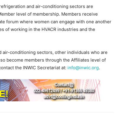
frigeration and air-conditioning sectors are
 Member level of membership. Members receive
rivate forum where women can engage with one another
es of working in the HVACR industries and the
d air-conditioning sectors, other individuals who are
 also become members through the Affiliates level of
ontact the INWIC Secretariat at:
info@inwic.org
.