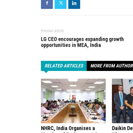
Previous article
LG CEO encourages expanding growth
opportunities in MEA, India
RELATED ARTICLES
MORE FROM AUTHOR
NHRC, India Organises a
Daikin D