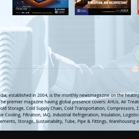
ndia, established in 2004, is the monthly newsmagazine on the heating,
 The premier magazine having global presence covers: AHUs, Air Treat
Cold Storage, Cold Supply Chain, Cold Transportation, Compressors, De
e Cooling, Filtration, IAQ, Industrial Refrigeration, Insulation, Logis
ments, Storage, Sustainability, Tube, Pipe & Fittings, Warehousing e