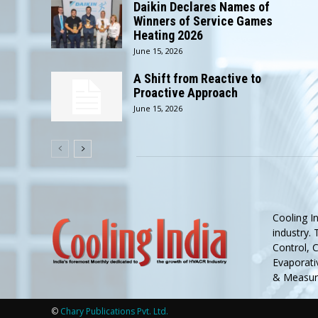
Daikin Declares Names of
Winners of Service Games
Heating 2026
June 15, 2026
A Shift from Reactive to
Proactive Approach
June 15, 2026
Cooling I
industry.
Control, 
Evaporativ
& Measure
©
Chary Publications Pvt. Ltd.