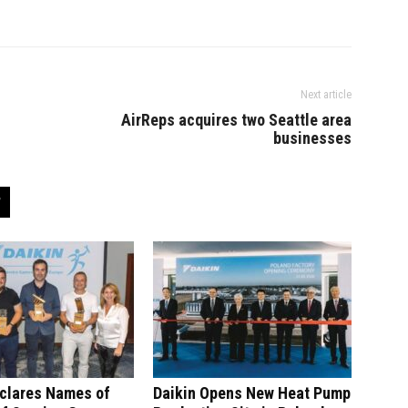
Next article
AirReps acquires two Seattle area
businesses
eclares Names of
Daikin Opens New Heat Pump