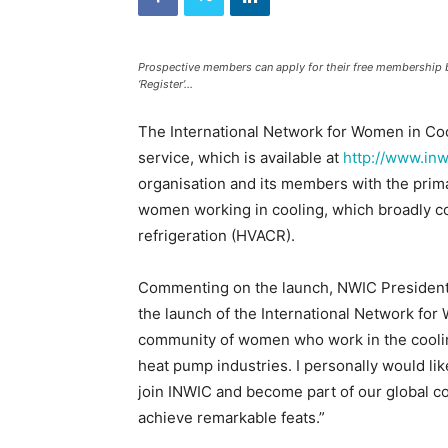
and
Refrigeration
News
Magazine
Prospective members can apply for their free membership 
‘Register’...
Updates,
Articles,
Publications
The International Network for Women in Cool
on
service, which is available at
http://www.inw
HVACR
organisation and its members with the prim
Business
women working in cooling, which broadly cov
Industry
|
refrigeration (HVACR).
HVACR
Business
Commenting on the launch, NWIC President,
Magazine
the launch of the International Network for
community of women who work in the cooling 
heat pump industries. I personally would lik
join INWIC and become part of our global co
achieve remarkable feats.”