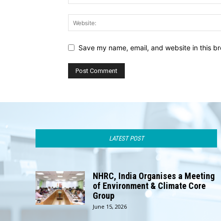
Save my name, email, and website in this br
LATEST POST
NHRC, India Organises a Meeting
of Environment & Climate Core
Group
June 15, 2026