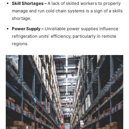
Skill Shortages –
A lack of skilled workers to properly
manage and run cold chain systems is a sign of a skills
shortage.
Power Supply –
Unreliable power supplies influence
refrigeration units’ efficiency, particularly in remote
regions.