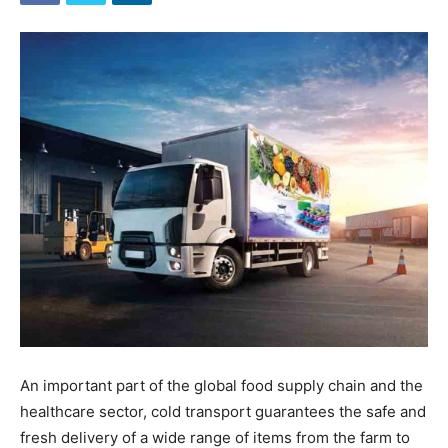
An important part of the global food supply chain and the
healthcare sector, cold transport guarantees the safe and
fresh delivery of a wide range of items from the farm to