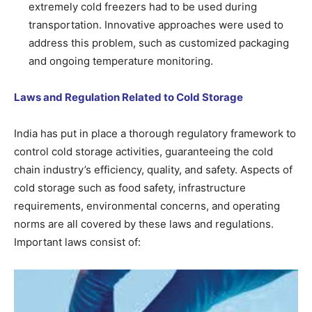
extremely cold freezers had to be used during
transportation. Innovative approaches were used to
address this problem, such as customized packaging
and ongoing temperature monitoring.
Laws and Regulation Related to Cold Storage
India has put in place a thorough regulatory framework to
control cold storage activities, guaranteeing the cold
chain industry’s efficiency, quality, and safety. Aspects of
cold storage such as food safety, infrastructure
requirements, environmental concerns, and operating
norms are all covered by these laws and regulations.
Important laws consist of: