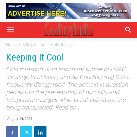
Home
Refrigeration
Cold Storage
Keeping It Cool
Cold transport is an important subset of HVAC
(Heating, Ventilation, and Air Conditioning) that is
frequently disregarded. The domain in question
pertains to the preservation of humidity and
temperature ranges while perishable items are
being transported. Read on...
August 14, 2024