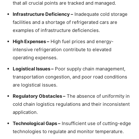
that all crucial points are tracked and managed.
Infrastructure Deficiency –
Inadequate cold storage
facilities and a shortage of refrigerated cars are
examples of infrastructure deficiencies.
High Expenses –
High fuel prices and energy-
intensive refrigeration contribute to elevated
operating expenses.
Logistical Issues –
Poor supply chain management,
transportation congestion, and poor road conditions
are logistical issues.
Regulatory Obstacles –
The absence of uniformity in
cold chain logistics regulations and their inconsistent
application.
Technological Gaps –
Insufficient use of cutting-edge
technologies to regulate and monitor temperature.