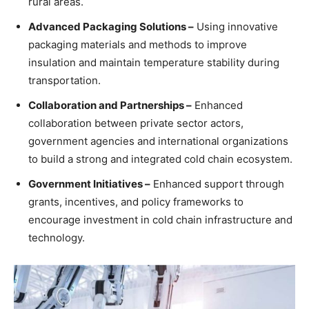
rural areas.
Advanced Packaging Solutions –
Using innovative
packaging materials and methods to improve
insulation and maintain temperature stability during
transportation.
Collaboration and Partnerships –
Enhanced
collaboration between private sector actors,
government agencies and international organizations
to build a strong and integrated cold chain ecosystem.
Government Initiatives –
Enhanced support through
grants, incentives, and policy frameworks to
encourage investment in cold chain infrastructure and
technology.