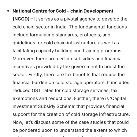
National Centre for Cold – chain Development
(NCCD) –
It serves as a pivotal agency to develop the
cold chain sector in India. The fundamental functions
include formulating standards, protocols, and
guidelines for cold chain infrastructure as well as
facilitating capacity building and training programs.
Moreover, there are certain subsidies and financial
incentives provided by the government to boost the
sector. Firstly, there are tax benefits that reduce the
financial burden on cold storage operators. It includes
reduced GST rates for cold storage services, tax
exemptions and reductions. Further, there is ‘Capital
Investment Subsidy Scheme’ that provides financial
support for the creation of cold storage infrastructure.
Now, let’s discuss some of the case studies that could
be pondered upon to understand the extent to which