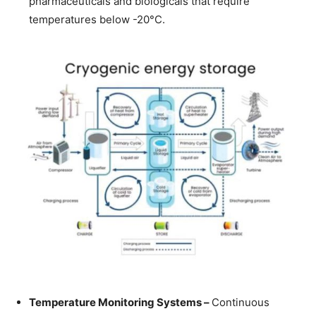
pharmaceuticals and biologicals that require
temperatures below -20°C.
Temperature Monitoring Systems –
Continuous