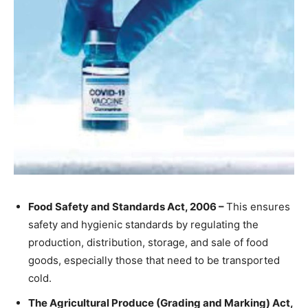
Food Safety and Standards Act, 2006 –
This ensures
safety and hygienic standards by regulating the
production, distribution, storage, and sale of food
goods, especially those that need to be transported
cold.
The Agricultural Produce (Grading and Marking) Act,