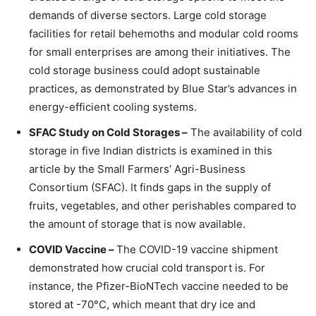
demands of diverse sectors. Large cold storage
facilities for retail behemoths and modular cold rooms
for small enterprises are among their initiatives. The
cold storage business could adopt sustainable
practices, as demonstrated by Blue Star’s advances in
energy-efficient cooling systems.
SFAC Study on Cold Storages –
The availability of cold
storage in five Indian districts is examined in this
article by the Small Farmers’ Agri-Business
Consortium (SFAC). It finds gaps in the supply of
fruits, vegetables, and other perishables compared to
the amount of storage that is now available.
COVID Vaccine –
The COVID-19 vaccine shipment
demonstrated how crucial cold transport is. For
instance, the Pfizer-BioNTech vaccine needed to be
stored at -70°C, which meant that dry ice and