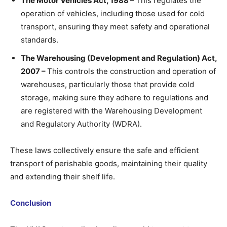
The Motor Vehicles Act, 1988 –
This regulates the
operation of vehicles, including those used for cold
transport, ensuring they meet safety and operational
standards.
The Warehousing (Development and Regulation) Act,
2007 –
This controls the construction and operation of
warehouses, particularly those that provide cold
storage, making sure they adhere to regulations and
are registered with the Warehousing Development
and Regulatory Authority (WDRA).
These laws collectively ensure the safe and efficient
transport of perishable goods, maintaining their quality
and extending their shelf life.
Conclusion