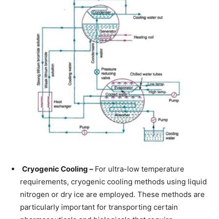
Cryogenic Cooling –
For ultra-low temperature
requirements, cryogenic cooling methods using liquid
nitrogen or dry ice are employed. These methods are
particularly important for transporting certain