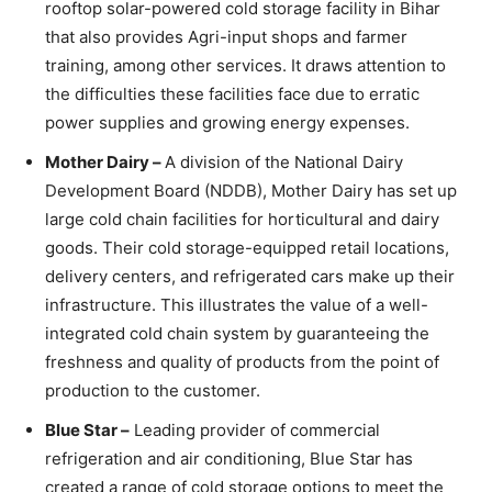
rooftop solar-powered cold storage facility in Bihar
that also provides Agri-input shops and farmer
training, among other services. It draws attention to
the difficulties these facilities face due to erratic
power supplies and growing energy expenses.
Mother Dairy –
A division of the National Dairy
Development Board (NDDB), Mother Dairy has set up
large cold chain facilities for horticultural and dairy
goods. Their cold storage-equipped retail locations,
delivery centers, and refrigerated cars make up their
infrastructure. This illustrates the value of a well-
integrated cold chain system by guaranteeing the
freshness and quality of products from the point of
production to the customer.
Blue Star –
Leading provider of commercial
refrigeration and air conditioning, Blue Star has
created a range of cold storage options to meet the