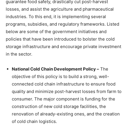
guarantee food safety, drastically cut post-harvest
losses, and assist the agriculture and pharmaceutical
industries. To this end, it is implementing several
programs, subsidies, and regulatory frameworks. Listed
below are some of the government initiatives and
policies that have been introduced to bolster the cold
storage infrastructure and encourage private investment
in the sector.
National Cold Chain Development Policy –
The
objective of this policy is to build a strong, well-
connected cold chain infrastructure to ensure food
quality and minimize post-harvest losses from farm to
consumer. The major component is funding for the
construction of new cold storage facilities, the
renovation of already-existing ones, and the creation
of cold chain logistics.