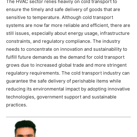
The HVAC sector relies heavily on cold transport to
ensure the timely and safe delivery of goods that are
sensitive to temperature. Although cold transport
systems are now far more reliable and efficient, there are
still issues, especially about energy usage, infrastructure
constraints, and regulatory compliance. The industry
needs to concentrate on innovation and sustainability to
fulfill future demands as the demand for cold transport
grows due to increased global trade and more stringent
regulatory requirements. The cold transport industry can
guarantee the safe delivery of perishable items while
reducing its environmental impact by adopting innovative
technologies, government support and sustainable
practices.