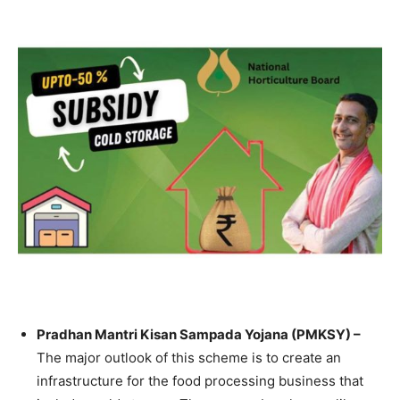
Pradhan Mantri Kisan Sampada Yojana (PMKSY) –
The major outlook of this scheme is to create an
infrastructure for the food processing business that