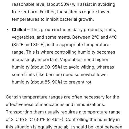
reasonable level (about 50%) will assist in avoiding
freezer burn. Further, these items require lower
temperatures to inhibit bacterial growth.
Chilled –
This group includes dairy products, fruits,
vegetables, and some meats. Between 2°C and 4°C
(35°F and 39°F), is the appropriate temperature
range. This is where controlling humidity becomes
increasingly important. Vegetables need higher
humidity (about 90–95%) to avoid wilting, whereas
some fruits (like berries) need somewhat lower
humidity (about 85–90%) to prevent rot.
Certain temperature ranges are often necessary for the
effectiveness of medications and immunizations.
Transporting them usually requires a temperature range
of 2°C to 8°C (36°F to 46°F). Controlling the humidity in
this situation is equally crucial; it should be kept between