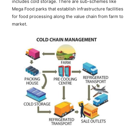
includes cold storage. There are sub-schemes like
Mega Food parks that establish infrastructure facilities
for food processing along the value chain from farm to
market.