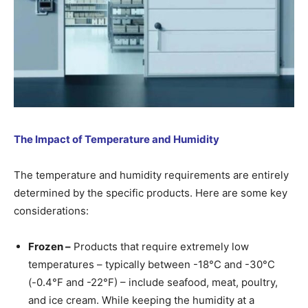
The Impact of Temperature and Humidity
The temperature and humidity requirements are entirely
determined by the specific products. Here are some key
considerations:
Frozen –
Products that require extremely low
temperatures – typically between -18°C and -30°C
(-0.4°F and -22°F) – include seafood, meat, poultry,
and ice cream. While keeping the humidity at a