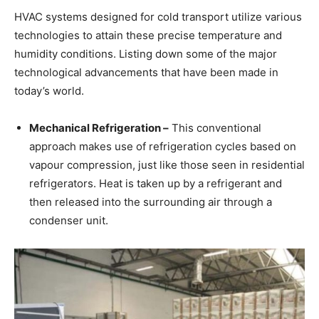
HVAC systems designed for cold transport utilize various
technologies to attain these precise temperature and
humidity conditions. Listing down some of the major
technological advancements that have been made in
today’s world.
Mechanical Refrigeration –
This conventional
approach makes use of refrigeration cycles based on
vapour compression, just like those seen in residential
refrigerators. Heat is taken up by a refrigerant and
then released into the surrounding air through a
condenser unit.