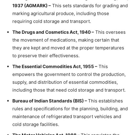
1937 (AGMARK) –
This sets standards for grading and
marking agricultural produce, including those
requiring cold storage and transport.
The Drugs and Cosmetics Act, 1940 –
This oversees
the movement of medications, making certain that
they are kept and moved at the proper temperatures
to preserve their effectiveness.
The Essential Commodities Act, 1955 –
This
empowers the government to control the production,
supply, and distribution of essential commodities,
including those that need cold storage and transport.
Bureau of Indian Standards (BIS) –
This establishes
rules and specifications for the planning, building, and
maintenance of refrigerated transport vehicles and
cold storage facilities.