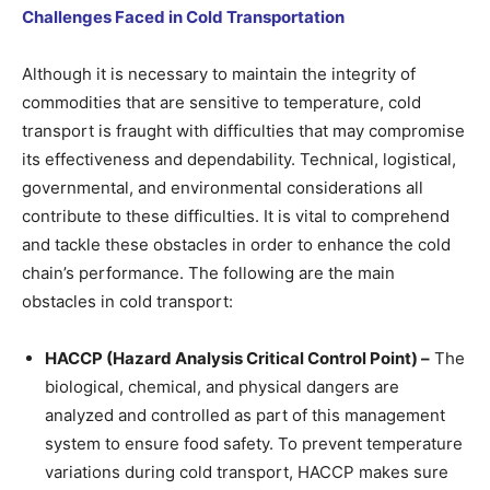
Challenges Faced in Cold Transportation
Although it is necessary to maintain the integrity of
commodities that are sensitive to temperature, cold
transport is fraught with difficulties that may compromise
its effectiveness and dependability. Technical, logistical,
governmental, and environmental considerations all
contribute to these difficulties. It is vital to comprehend
and tackle these obstacles in order to enhance the cold
chain’s performance. The following are the main
obstacles in cold transport:
HACCP (Hazard Analysis Critical Control Point) –
The
biological, chemical, and physical dangers are
analyzed and controlled as part of this management
system to ensure food safety. To prevent temperature
variations during cold transport, HACCP makes sure