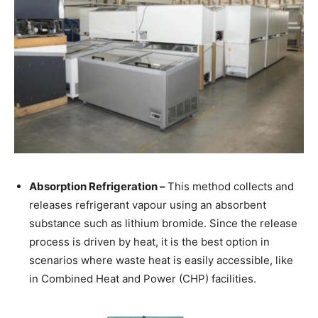
Absorption Refrigeration –
This method collects and
releases refrigerant vapour using an absorbent
substance such as lithium bromide. Since the release
process is driven by heat, it is the best option in
scenarios where waste heat is easily accessible, like
in Combined Heat and Power (CHP) facilities.