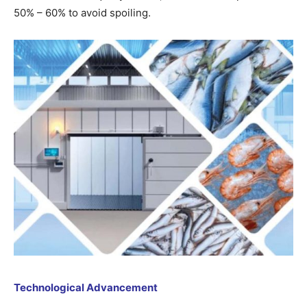
50% – 60% to avoid spoiling.
Technological Advancement