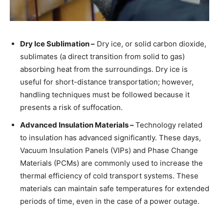
Dry Ice Sublimation –
Dry ice, or solid carbon dioxide,
sublimates (a direct transition from solid to gas)
absorbing heat from the surroundings. Dry ice is
useful for short-distance transportation; however,
handling techniques must be followed because it
presents a risk of suffocation.
Advanced Insulation Materials –
Technology related
to insulation has advanced significantly. These days,
Vacuum Insulation Panels (VIPs) and Phase Change
Materials (PCMs) are commonly used to increase the
thermal efficiency of cold transport systems. These
materials can maintain safe temperatures for extended
periods of time, even in the case of a power outage.