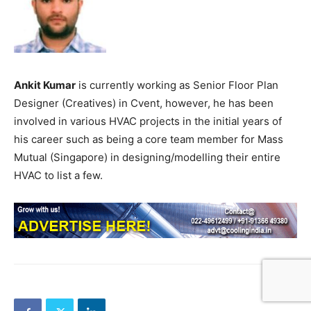
Ankit Kumar
is currently working as Senior Floor Plan
Designer (Creatives) in Cvent, however, he has been
involved in various HVAC projects in the initial years of
his career such as being a core team member for Mass
Mutual (Singapore) in designing/modelling their entire
HVAC to list a few.