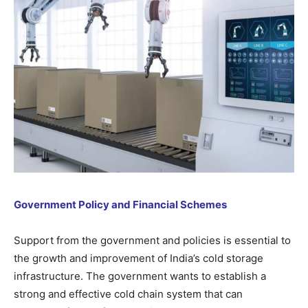
Government Policy and Financial Schemes
Support from the government and policies is essential to
the growth and improvement of India’s cold storage
infrastructure. The government wants to establish a
strong and effective cold chain system that can