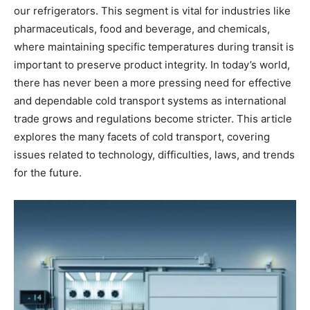
our refrigerators. This segment is vital for industries like
pharmaceuticals, food and beverage, and chemicals,
where maintaining specific temperatures during transit is
important to preserve product integrity. In today’s world,
there has never been a more pressing need for effective
and dependable cold transport systems as international
trade grows and regulations become stricter. This article
explores the many facets of cold transport, covering
issues related to technology, difficulties, laws, and trends
for the future.