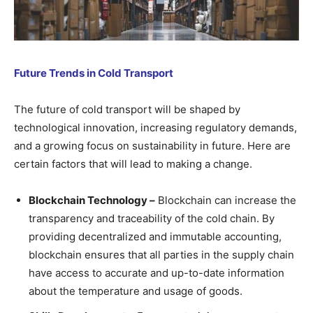
Future Trends in Cold Transport
The future of cold transport will be shaped by
technological innovation, increasing regulatory demands,
and a growing focus on sustainability in future. Here are
certain factors that will lead to making a change.
Blockchain Technology –
Blockchain can increase the
transparency and traceability of the cold chain. By
providing decentralized and immutable accounting,
blockchain ensures that all parties in the supply chain
have access to accurate and up-to-date information
about the temperature and usage of goods.