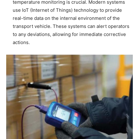
temperature monitoring is crucial. Modern systems
use IoT (Internet of Things) technology to provide
real-time data on the internal environment of the
transport vehicle. These systems can alert operators
to any deviations, allowing for immediate corrective
actions.