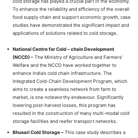
cold storage has played a crucial part in the economy.
To enhance the reliability and efficiency of the overall
food supply chain and support economic growth, case
studies have demonstrated the significant impact and
applications of solutions related to cold storage.
National Centre for Cold – chain Development
(NCCD) –
The Ministry of Agriculture and Farmers’
Welfare and the NCCD have worked together to
enhance India’s cold chain infrastructure. The
Integrated Cold-Chain Development Program, which
aims to create a seamless network from farm to
market, is one noteworthy endeavour. Significantly
lowering post-harvest losses, this program has
resulted in the construction of many multi-modal cold
storage facilities and reefer transport networks.
Bhusari Cold Storage –
This case study describes a