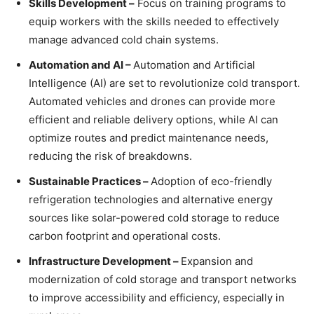
Skills Development –
Focus on training programs to
equip workers with the skills needed to effectively
manage advanced cold chain systems.
Automation and AI –
Automation and Artificial
Intelligence (AI) are set to revolutionize cold transport.
Automated vehicles and drones can provide more
efficient and reliable delivery options, while AI can
optimize routes and predict maintenance needs,
reducing the risk of breakdowns.
Sustainable Practices –
Adoption of eco-friendly
refrigeration technologies and alternative energy
sources like solar-powered cold storage to reduce
carbon footprint and operational costs.
Infrastructure Development –
Expansion and
modernization of cold storage and transport networks
to improve accessibility and efficiency, especially in