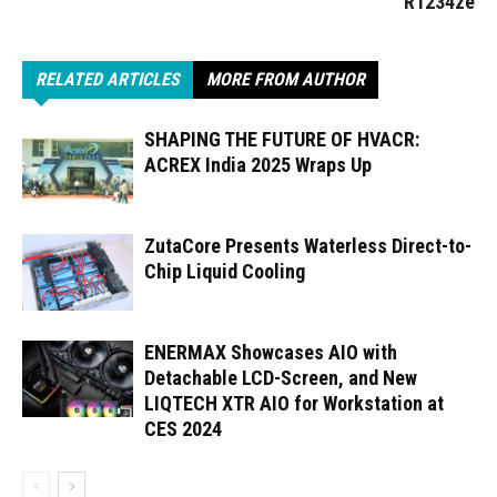
R1234ze
RELATED ARTICLES
MORE FROM AUTHOR
SHAPING THE FUTURE OF HVACR:
ACREX India 2025 Wraps Up
ZutaCore Presents Waterless Direct-to-
Chip Liquid Cooling
ENERMAX Showcases AIO with
Detachable LCD-Screen, and New
LIQTECH XTR AIO for Workstation at
CES 2024