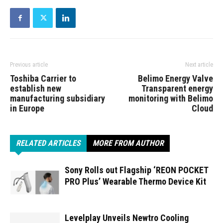
Previous article
Next article
Toshiba Carrier to
Belimo Energy Valve
establish new
Transparent energy
manufacturing subsidiary
monitoring with Belimo
in Europe
Cloud
RELATED ARTICLES
MORE FROM AUTHOR
Sony Rolls out Flagship ‘REON POCKET
PRO Plus’ Wearable Thermo Device Kit
Levelplay Unveils Newtro Cooling