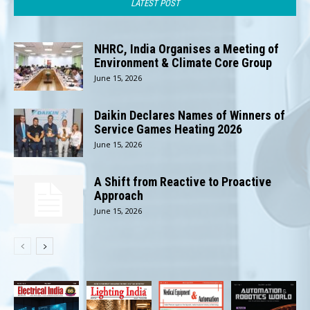
LATEST POST
NHRC, India Organises a Meeting of
Environment & Climate Core Group
June 15, 2026
Daikin Declares Names of Winners of
Service Games Heating 2026
June 15, 2026
A Shift from Reactive to Proactive
Approach
June 15, 2026