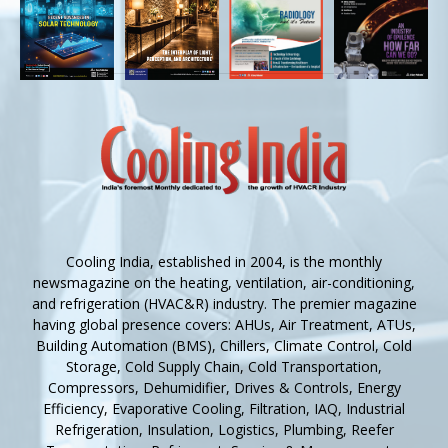
Cooling India, established in 2004, is the monthly
newsmagazine on the heating, ventilation, air-conditioning,
and refrigeration (HVAC&R) industry. The premier magazine
having global presence covers: AHUs, Air Treatment, ATUs,
Building Automation (BMS), Chillers, Climate Control, Cold
Storage, Cold Supply Chain, Cold Transportation,
Compressors, Dehumidifier, Drives & Controls, Energy
Efficiency, Evaporative Cooling, Filtration, IAQ, Industrial
Refrigeration, Insulation, Logistics, Plumbing, Reefer