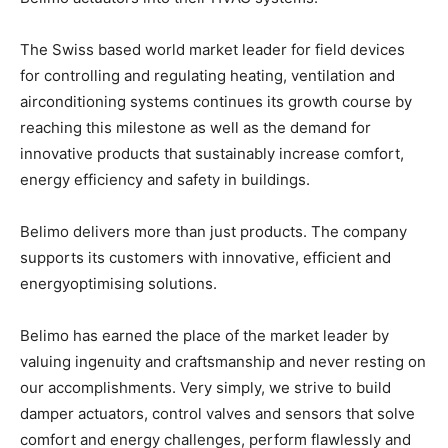
The Swiss based world market leader for field devices
for controlling and regulating heating, ventilation and
airconditioning systems continues its growth course by
reaching this milestone as well as the demand for
innovative products that sustainably increase comfort,
energy efficiency and safety in buildings.
Belimo delivers more than just products. The company
supports its customers with innovative, efficient and
energyoptimising solutions.
Belimo has earned the place of the market leader by
valuing ingenuity and craftsmanship and never resting on
our accomplishments. Very simply, we strive to build
damper actuators, control valves and sensors that solve
comfort and energy challenges, perform flawlessly and