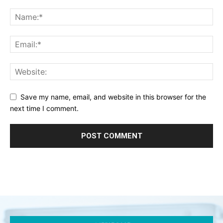
Save my name, email, and website in this browser for the
next time I comment.