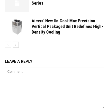
Series
Airsys’ New UniCool-Max Precision
Vertical Packaged Unit Redefines High-
Density Cooling
LEAVE A REPLY