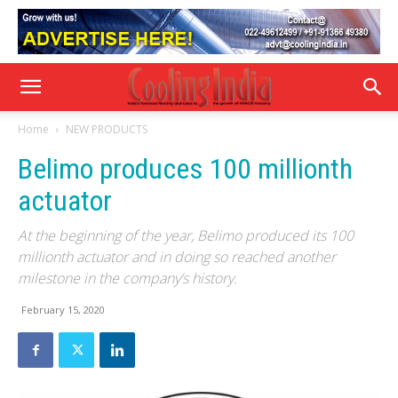
Home
NEW PRODUCTS
Belimo produces 100 millionth
actuator
At the beginning of the year, Belimo produced its 100
millionth actuator and in doing so reached another
milestone in the company’s history.
February 15, 2020