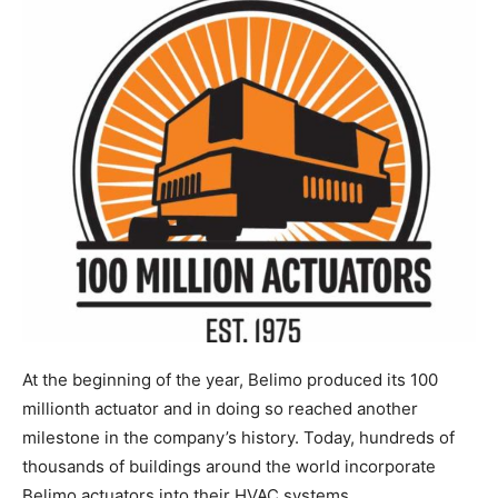
At the beginning of the year, Belimo produced its 100
millionth actuator and in doing so reached another
milestone in the company’s history. Today, hundreds of
thousands of buildings around the world incorporate
Belimo actuators into their HVAC systems.