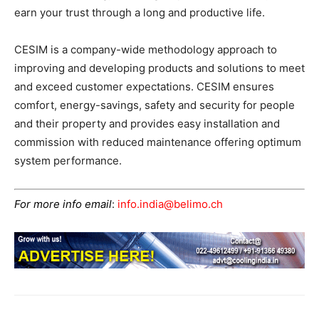
earn your trust through a long and productive life.
CESIM is a company-wide methodology approach to
improving and developing products and solutions to meet
and exceed customer expectations. CESIM ensures
comfort, energy-savings, safety and security for people
and their property and provides easy installation and
commission with reduced maintenance offering optimum
system performance.
For more info email
:
info.india@belimo.ch