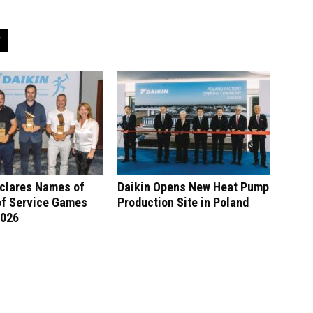
eclares Names of
Daikin Opens New Heat Pump
of Service Games
Production Site in Poland
2026