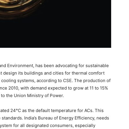
 and Environment, has been advocating for sustainable
t design its buildings and cities for thermal comfort
 cooling systems, according to CSE. The production of
nce 2010, with demand expected to grow at 11 to 15%
to the Union Ministry of Power.
ted 24°C as the default temperature for ACs. This
standards. India’s Bureau of Energy Efficiency, needs
g system for all designated consumers, especially