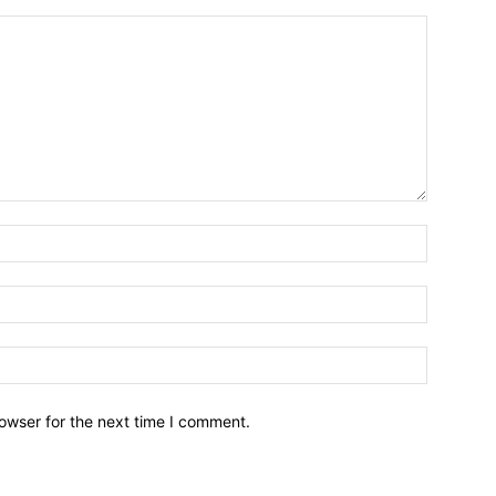
owser for the next time I comment.