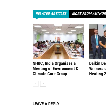
RELATED ARTICLES
MORE FROM AUTHOR
NHRC, India Organises a
Daikin D
Meeting of Environment &
Winners 
Climate Core Group
Heating 
LEAVE A REPLY