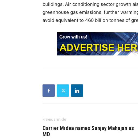
buildings. Air conditioning sector growth als
greenhouse gas emissions, further warming 
avoid equivalent to 460 billion tonnes of 
Previous article
Carrier Midea names Sanjay Mahajan as
MD