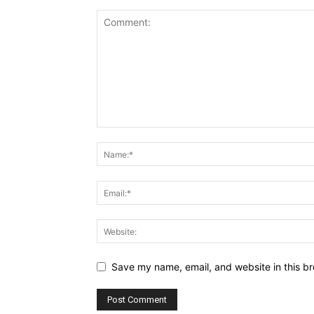
Save my name, email, and website in this br