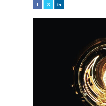
and
Refrigeration
News
Magazine
Updates,
Articles,
Publications
on
HVACR
Business
Industry
|
HVACR
Business
Magazine