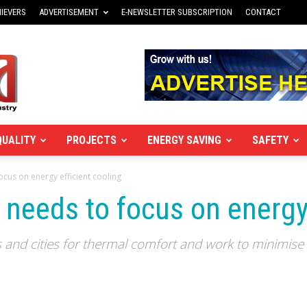
IEVERS
ADVERTISEMENT
E-NEWSLETTER SUBSCRIPTION
CONTACT
QUALITY
PROJECTS
ENERGY SAVING
SAFETY
ocus on energy efficient cooling
 needs to focus on energy 
s and cities for thermal comfort and work to minimise