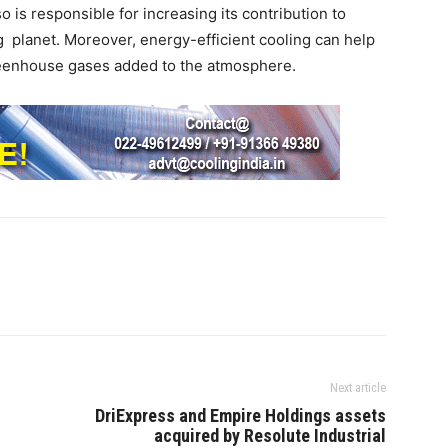
o is responsible for increasing its contribution to
planet. Moreover, energy-efficient cooling can help
greenhouse gases added to the atmosphere.
Next article
DriExpress and Empire Holdings assets
acquired by Resolute Industrial