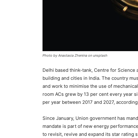
Photo by Anastasia Zhenina on unsplash
Delhi based think-tank, Centre for Science
building and cities in India. The country mus
and work to minimise the use of mechanical
room ACs grew by 13 per cent every year si
per year between 2017 and 2027, according 
Since January, Union government has manda
mandate is part of new energy performance 
to revisit, revive and expand its star ratin