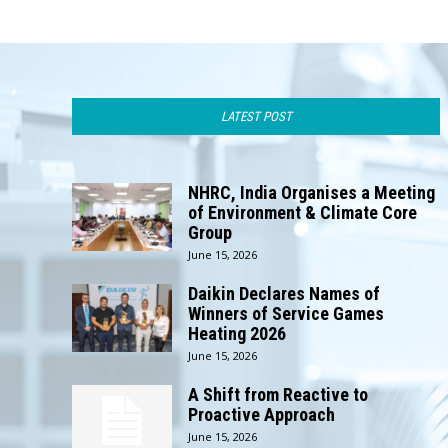
LATEST POST
NHRC, India Organises a Meeting
of Environment & Climate Core
Group
June 15, 2026
Daikin Declares Names of
Winners of Service Games
Heating 2026
June 15, 2026
A Shift from Reactive to
Proactive Approach
June 15, 2026