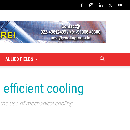
ALLIED FIELDS
efficient cooling
 the use of mechanical cooling