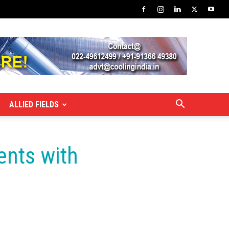
ALLIED FIELDS
ents with