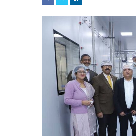
and
Refrigeration
News
Magazine
Updates,
Articles,
Publications
on
HVACR
Business
Industry
|
HVACR
Business
Magazine