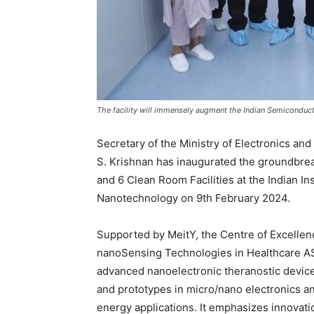
The facility will immensely augment the Indian Semicond
Secretary of the Ministry of Electronics an
S. Krishnan has inaugurated the groundbre
and 6 Clean Room Facilities at the Indian In
Nanotechnology on 9th February 2024.
Supported by MeitY, the Centre of Excell
nanoSensing Technologies in Healthcare ASI
advanced nanoelectronic theranostic devices
and prototypes in micro/nano electronics a
energy applications. It emphasizes innovatio