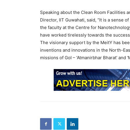
Speaking about the Clean Room Facilities a
Director, IIT Guwahati, said, “It is a sense o
the faculty at the Centre for Nanotechnolo
have worked tirelessly towards the success 
The visionary support by the MeitY has bee
inventions and innovations in the North-Easte
missions of GoI – ‘Atmanirbhar Bharat’ and ‘M