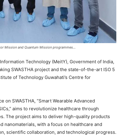
uctor Mission and Quantum Mission programmes…
d Information Technology (MeitY), Government of India,
aking SWASTHA project and the state-of-the-art ISO 5
stitute of Technology Guwahati’s Centre for
ence on SWASTHA, “Smart Wearable Advanced
Cs,” aims to revolutionize healthcare through
. The project aims to deliver high-quality products
nd nanomaterials, with a focus on healthcare and
n, scientific collaboration, and technological progress.