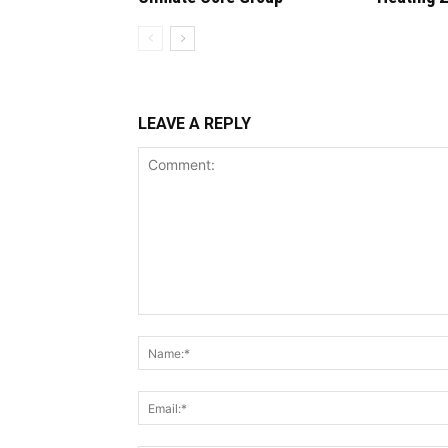
LEAVE A REPLY