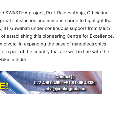
nd SWASTHA project, Prof. Rajeev Ahuja, Officiating
f great satisfaction and immense pride to highlight that
gy, IIT Guwahati under continuous support from MeitY
of establishing this pioneering Centre for Excellence.
n pivotal in expanding the base of nanoelectronics
rn part of the country that are well in line with the
ake in India’.