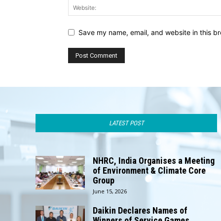
Save my name, email, and website in this br
LATEST POST
NHRC, India Organises a Meeting
of Environment & Climate Core
Group
June 15, 2026
Daikin Declares Names of
Winners of Service Games