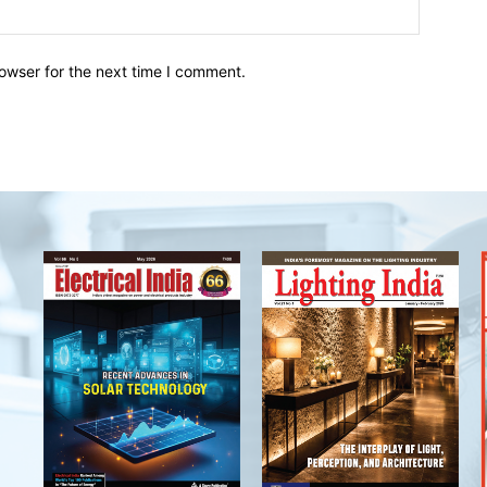
owser for the next time I comment.