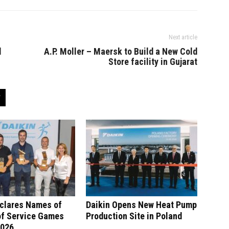
Next article
d
A.P. Moller – Maersk to Build a New Cold
Store facility in Gujarat
eclares Names of
Daikin Opens New Heat Pump
of Service Games
Production Site in Poland
2026