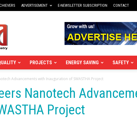
CHIEVERS
ADVERTISEMENT
E-NEWSLETTER SUBSCRIPTION
CONTACT
QUALITY
PROJECTS
ENERGY SAVING
SAFETY
notech Advancements with Inauguration of SWASTHA Project
neers Nanotech Advancem
SWASTHA Project