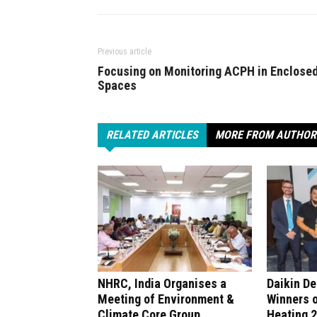
Previous article
Focusing on Monitoring ACPH in Enclose
Spaces
RELATED ARTICLES
MORE FROM AUTHOR
NHRC, India Organises a
Daikin D
Meeting of Environment &
Winners 
Climate Core Group
Heating 