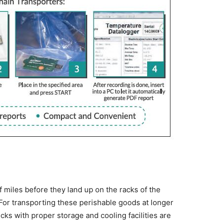
 miles before they land up on the racks of the
or transporting these perishable goods at longer
ucks with proper storage and cooling facilities are