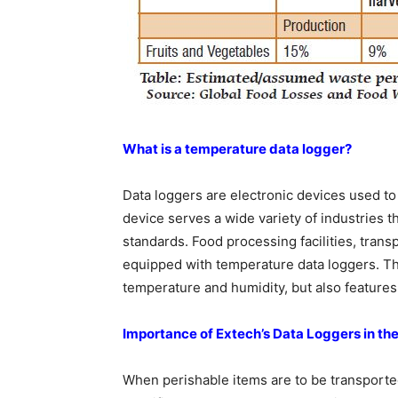
What is a temperature data logger?
Data loggers are electronic devices used t
device serves a wide variety of industries 
standards. Food processing facilities, tra
equipped with temperature data loggers. Th
temperature and humidity, but also features
Importance of Extech’s Data Loggers in the
When perishable items are to be transported