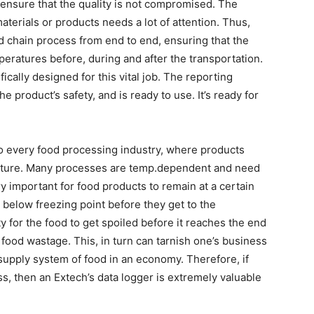
d ensure that the quality is not compromised. The
aterials or products needs a lot of attention. Thus,
ld chain process from end to end, ensuring that the
peratures before, during and after the transportation.
ically designed for this vital job. The reporting
e product’s safety, and is ready to use. It’s ready for
to every food processing industry, where products
rature. Many processes are temp.dependent and need
ry important for food products to remain at a certain
 below freezing point before they get to the
ty for the food to get spoiled before it reaches the end
food wastage. This, in turn can tarnish one’s business
supply system of food in an economy. Therefore, if
ess, then an Extech’s data logger is extremely valuable