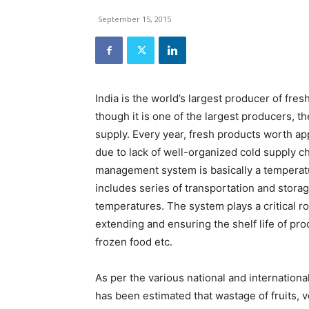
and
Refrigeration
September 15, 2015
News
Magazine
Updates,
Articles,
Publications
India is the world’s largest producer of fres
on
though it is one of the largest producers, 
HVACR
Business
supply. Every year, fresh products worth a
Industry
due to lack of well-organized cold supply 
|
management system is basically a temperatu
HVACR
includes series of transportation and storage
Business
Magazine
temperatures. The system plays a critical rol
extending and ensuring the shelf life of pr
frozen food etc.
As per the various national and internationa
has been estimated that wastage of fruits, v