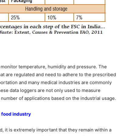
o monitor temperature, humidity and pressure. The
that are regulated and need to adhere to the prescribed
nsportation and many medical industries are commonly
ese data loggers are not only used to measure
 number of applications based on the industrial usage.
 food industry
, it is extremely important that they remain within a