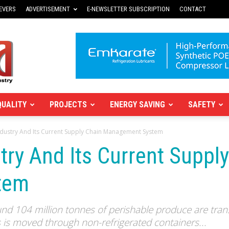
EVERS
ADVERTISEMENT
E-NEWSLETTER SUBSCRIPTION
CONTACT
QUALITY
PROJECTS
ENERGY SAVING
SAFETY
ndustry And Its Current Supply Chain Management System
try And Its Current Suppl
tem
und 104 million tonnes of perishable produce are trans
s is moved through non-refrigerated containers...