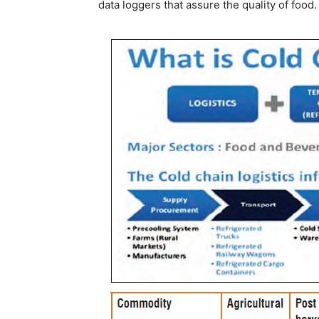
data loggers that assure the quality of food.