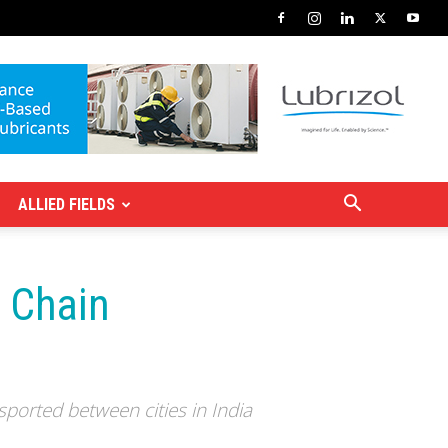
ALLIED FIELDS
y Chain
ported between cities in India