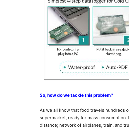
So, how do we tackle this problem?
As we all know that food travels hundreds of
supermarket, ready for mass consumption. F
distance; network of airplanes, train, and tr