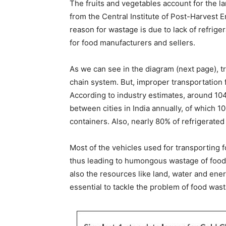
The fruits and vegetables account for the la
from the Central Institute of Post-Harvest
reason for wastage is due to lack of refriger
for food manufacturers and sellers.
As we can see in the diagram (next page), tr
chain system. But, improper transportation fa
According to industry estimates, around 104
between cities in India annually, of which 
containers. Also, nearly 80% of refrigerated
Most of the vehicles used for transporting f
thus leading to humongous wastage of food. 
also the resources like land, water and ener
essential to tackle the problem of food wast