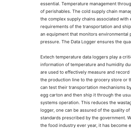
essential. Temperature management throughou
of perishables. The cold supply chain man
the complex supply chains associated with 
requirements of the transportation and ship
an equipment that monitors environmental 
pressure. The Data Logger ensures the quali
Extech temperature data loggers play a critic
information of temperature and humidity du
are used to effectively measure and record 
the production line to the grocery store o
can test their transportation mechanisms by
egg carton and then ship it through the usu
systems operation. This reduces the wastag
logger, one can be assured of the quality of 
standards prescribed by the government. Wi
the food industry ever year, it has become e