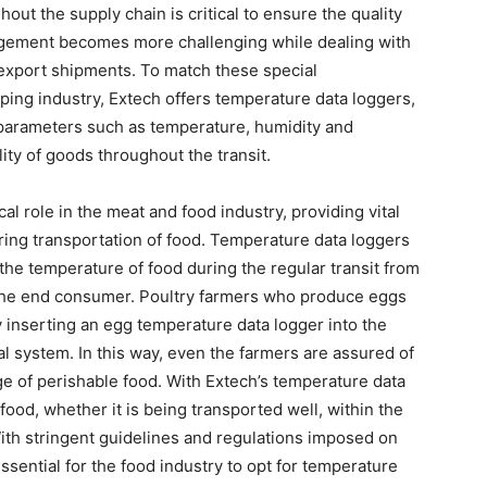
t the supply chain is critical to ensure the quality
agement becomes more challenging while dealing with
export shipments. To match these special
ping industry, Extech offers temperature data loggers,
parameters such as temperature, humidity and
ty of goods throughout the transit.
al role in the meat and food industry, providing vital
ring transportation of food. Temperature data loggers
the temperature of food during the regular transit from
r the end consumer. Poultry farmers who produce eggs
 inserting an egg temperature data logger into the
al system. In this way, even the farmers are assured of
e of perishable food. With Extech’s temperature data
food, whether it is being transported well, within the
th stringent guidelines and regulations imposed on
ssential for the food industry to opt for temperature