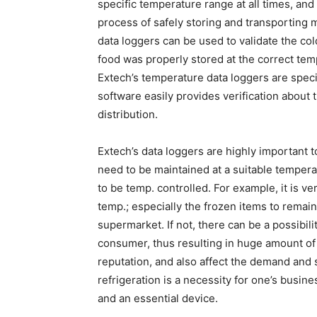
specific temperature range at all times, an
process of safely storing and transporting m
data loggers can be used to validate the co
food was properly stored at the correct tem
Extech’s temperature data loggers are specif
software easily provides verification about th
distribution.
Extech’s data loggers are highly important 
need to be maintained at a suitable tempe
to be temp. controlled. For example, it is ve
temp.; especially the frozen items to remain
supermarket. If not, there can be a possibili
consumer, thus resulting in huge amount of 
reputation, and also affect the demand and 
refrigeration is a necessity for one’s busin
and an essential device.