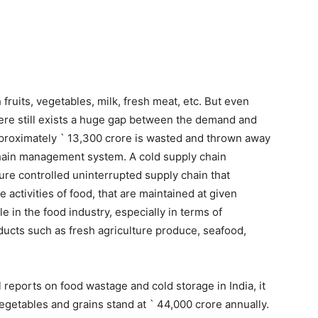
h fruits, vegetables, milk, fresh meat, etc. But even
there still exists a huge gap between the demand and
pproximately ` 13,300 crore is wasted and thrown away
chain management system. A cold supply chain
re controlled uninterrupted supply chain that
 activities of food, that are maintained at given
e in the food industry, especially in terms of
oducts such as fresh agriculture produce, seafood,
l reports on food wastage and cold storage in India, it
egetables and grains stand at ` 44,000 crore annually.