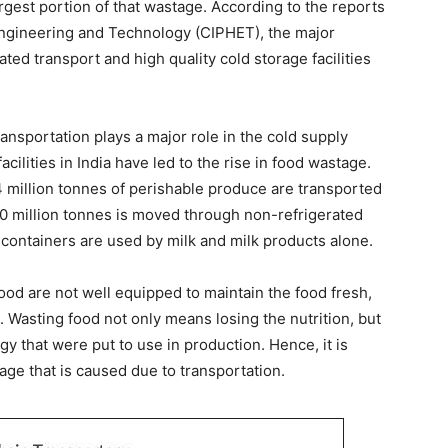
rgest portion of that wastage. According to the reports
 Engineering and Technology (CIPHET), the major
ated transport and high quality cold storage facilities
ansportation plays a major role in the cold supply
cilities in India have led to the rise in food wastage.
 million tonnes of perishable produce are transported
100 million tonnes is moved through non-refrigerated
 containers are used by milk and milk products alone.
ood are not well equipped to maintain the food fresh,
Wasting food not only means losing the nutrition, but
gy that were put to use in production. Hence, it is
age that is caused due to transportation.