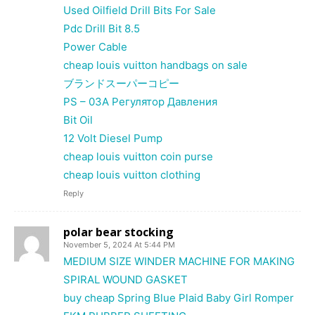
Used Oilfield Drill Bits For Sale
Pdc Drill Bit 8.5
Power Cable
cheap louis vuitton handbags on sale
ブランドスーパーコピー
PS – 03A Регулятор Давления
Bit Oil
12 Volt Diesel Pump
cheap louis vuitton coin purse
cheap louis vuitton clothing
Reply
polar bear stocking
November 5, 2024 At 5:44 PM
MEDIUM SIZE WINDER MACHINE FOR MAKING
SPIRAL WOUND GASKET
buy cheap Spring Blue Plaid Baby Girl Romper