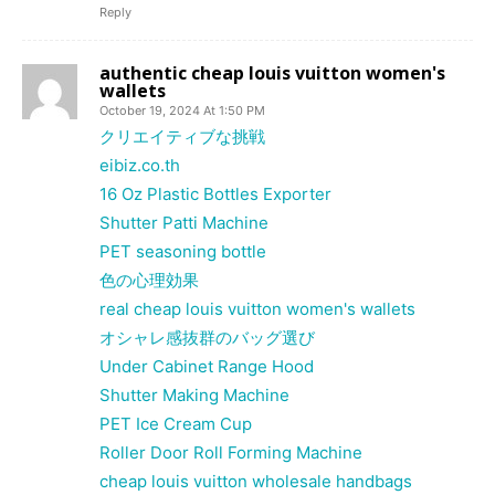
Reply
authentic cheap louis vuitton women's
wallets
October 19, 2024 At 1:50 PM
クリエイティブな挑戦
eibiz.co.th
16 Oz Plastic Bottles Exporter
Shutter Patti Machine
PET seasoning bottle
色の心理効果
real cheap louis vuitton women's wallets
オシャレ感抜群のバッグ選び
Under Cabinet Range Hood
Shutter Making Machine
PET Ice Cream Cup
Roller Door Roll Forming Machine
cheap louis vuitton wholesale handbags