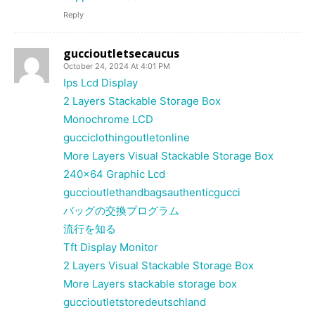
Reply
guccioutletsecaucus
October 24, 2024 At 4:01 PM
Ips Lcd Display
2 Layers Stackable Storage Box
Monochrome LCD
gucciclothingoutletonline
More Layers Visual Stackable Storage Box
240×64 Graphic Lcd
guccioutlethandbagsauthenticgucci
バッグの交換プログラム
流行を知る
Tft Display Monitor
2 Layers Visual Stackable Storage Box
More Layers stackable storage box
guccioutletstoredeutschland