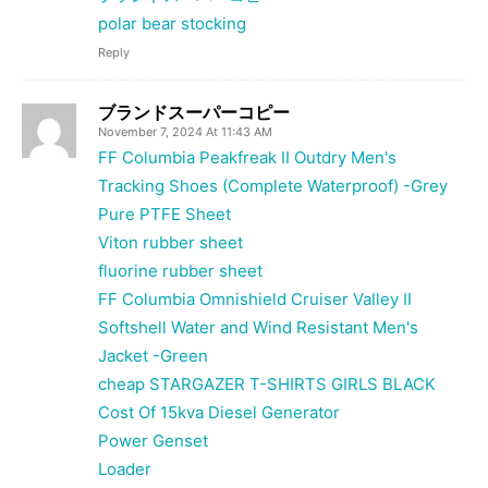
polar bear stocking
Reply
ブランドスーパーコピー
November 7, 2024 At 11:43 AM
FF Columbia Peakfreak II Outdry Men's
Tracking Shoes (Complete Waterproof) -Grey
Pure PTFE Sheet
Viton rubber sheet
fluorine rubber sheet
FF Columbia Omnishield Cruiser Valley II
Softshell Water and Wind Resistant Men's
Jacket -Green
cheap STARGAZER T-SHIRTS GIRLS BLACK
Cost Of 15kva Diesel Generator
Power Genset
Loader