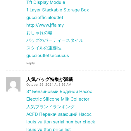
Tft Display Module
1 Layer Stackable Storage Box
gucciofficialoutlet
http://www.jffa.my
おしゃれの幅
バッグのパーティースタイル
スタイルの重要性
guccioutletsecaucus
Reply
人気バッグ特集が満載
October 26, 2024 At 3:56 AM
3'' Бензиновый Водяной Насос
Electric Silicone Milk Collector
人気ブランドランキング
ACFD Перекачивающий Насос
louis vuitton serial number check
louis vuitton price list