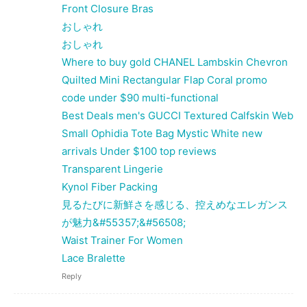
Front Closure Bras
おしゃれ
おしゃれ
Where to buy gold CHANEL Lambskin Chevron
Quilted Mini Rectangular Flap Coral promo
code under $90 multi-functional
Best Deals men's GUCCI Textured Calfskin Web
Small Ophidia Tote Bag Mystic White new
arrivals Under $100 top reviews
Transparent Lingerie
Kynol Fiber Packing
見るたびに新鮮さを感じる、控えめなエレガンス
が魅力&#55357;&#56508;
Waist Trainer For Women
Lace Bralette
Reply