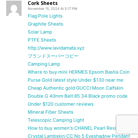
Cork Sheets
November 15, 2024 At 5:17 PM
Flag Pole Lights
Graphite Sheets
Solar Lamp
PTFE Sheets
http://www.lavidamata.xyz
ブランドスーパーコピー
Camping Lamp
Where to buy mini HERMES Epsom Bastia Coin
Purse Gold latest style Under $130 near me
Cheap Authentic gold GUCCI Moon Calfskin
Double G 40mm Belt 85 34 Black promo code
Under $120 customer reviews
Mineral Fiber Sheets
Telescopic Camping Light
How to buy women's CHANEL Pearl Resin
Crystal Lambskin CC No 5 Eyeshadow Pendant