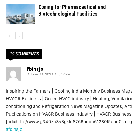
Zoning for Pharmaceutical and
Biotechnological Facilities
19 COMMENTS
fbihsjo
October 14, 2024 At 5:17 PM
Inspiring the Farmers | Cooling India Monthly Business Mag
HVACR Business | Green HVAC industry | Heating, Ventilation
conditioning and Refrigeration News Magazine Updates, Arti
Publications on HVACR Business Industry | HVACR Busines
[url=http://www.g340zn3v8gkln8266peoh61280f5ubd0s.org/]
afbihsjo