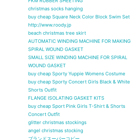
FKM RUBBER SHEETING
christmas socks hanging
buy cheap Square Neck Color Block Swim Set
http://www.roody.jp
beach christmas tree skirt
AUTOMATIC WINDING MACHINE FOR MAKING
SPIRAL WOUND GASKET
SMALL SIZE WINDING MACHINE FOR SPIRAL
WOUND GASKET
buy cheap Sporty Yuppie Womens Costume
buy cheap Sporty Concert Girls Black & White
Shorts Outfit
FLANGE ISOLATING GASKET KITS
buy cheap Sport Pink Girls T-Shirt & Shorts
Concert Outfit
glitter christmas stockings
angel christmas stocking
ブランドスーパーコピー