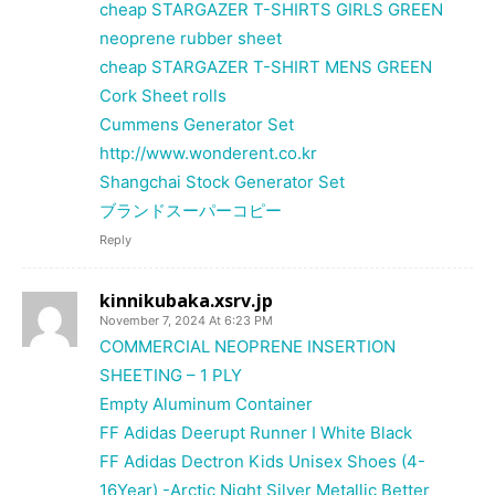
cheap STARGAZER T-SHIRTS GIRLS GREEN
neoprene rubber sheet
cheap STARGAZER T-SHIRT MENS GREEN
Cork Sheet rolls
Cummens Generator Set
http://www.wonderent.co.kr
Shangchai Stock Generator Set
ブランドスーパーコピー
Reply
kinnikubaka.xsrv.jp
November 7, 2024 At 6:23 PM
COMMERCIAL NEOPRENE INSERTION
SHEETING – 1 PLY
Empty Aluminum Container
FF Adidas Deerupt Runner I White Black
FF Adidas Dectron Kids Unisex Shoes (4-
16Year) -Arctic Night Silver Metallic Better