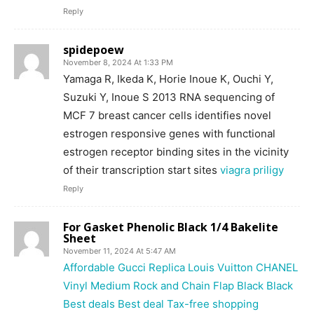
Reply
spidepoew
November 8, 2024 At 1:33 PM
Yamaga R, Ikeda K, Horie Inoue K, Ouchi Y,
Suzuki Y, Inoue S 2013 RNA sequencing of
MCF 7 breast cancer cells identifies novel
estrogen responsive genes with functional
estrogen receptor binding sites in the vicinity
of their transcription start sites
viagra priligy
Reply
For Gasket Phenolic Black 1/4 Bakelite
Sheet
November 11, 2024 At 5:47 AM
Affordable Gucci Replica Louis Vuitton CHANEL
Vinyl Medium Rock and Chain Flap Black Black
Best deals Best deal Tax-free shopping