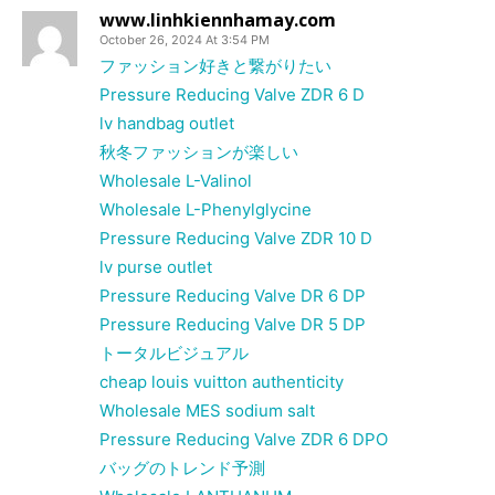
www.linhkiennhamay.com
October 26, 2024 At 3:54 PM
ファッション好きと繋がりたい
Pressure Reducing Valve ZDR 6 D
lv handbag outlet
秋冬ファッションが楽しい
Wholesale L-Valinol
Wholesale L-Phenylglycine
Pressure Reducing Valve ZDR 10 D
lv purse outlet
Pressure Reducing Valve DR 6 DP
Pressure Reducing Valve DR 5 DP
トータルビジュアル
cheap louis vuitton authenticity
Wholesale MES sodium salt
Pressure Reducing Valve ZDR 6 DPO
バッグのトレンド予測