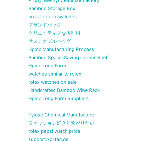
Propyl Methyl Cellulose Factory
Bamboo Storage Box
on sale rolex watches
ブランドバッグ
クリエイティブな再利用
サステナブルバッグ
Hpmc Manufacturing Process
Bamboo Space-Saving Corner Shelf
Hpmc Long Form
watches similar to rolex
rolex watches on sale
Handcrafted Bamboo Wine Rack
Hpmc Long Form Suppliers
Tylose Chemical Manufacturer
ファッション好きと繋がりたい
rolex pepsi watch price
support.xortec.de