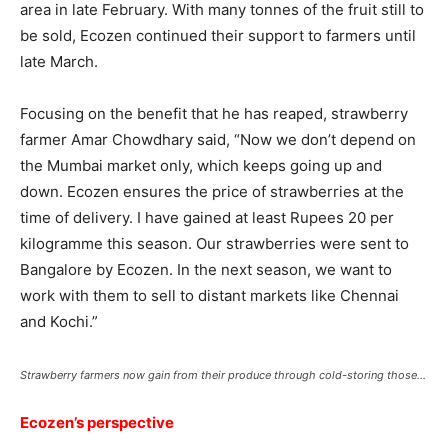
area in late February. With many tonnes of the fruit still to
be sold, Ecozen continued their support to farmers until
late March.
Focusing on the benefit that he has reaped, strawberry
farmer Amar Chowdhary said, “Now we don’t depend on
the Mumbai market only, which keeps going up and
down. Ecozen ensures the price of strawberries at the
time of delivery. I have gained at least Rupees 20 per
kilogramme this season. Our strawberries were sent to
Bangalore by Ecozen. In the next season, we want to
work with them to sell to distant markets like Chennai
and Kochi.”
Strawberry farmers now gain from their produce through cold-storing those…
Ecozen’s perspective