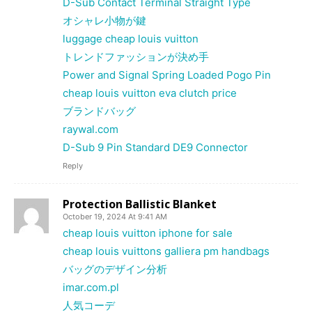
D-Sub Contact Terminal Straight Type
オシャレ小物が鍵
luggage cheap louis vuitton
トレンドファッションが決め手
Power and Signal Spring Loaded Pogo Pin
cheap louis vuitton eva clutch price
ブランドバッグ
raywal.com
D-Sub 9 Pin Standard DE9 Connector
Reply
Protection Ballistic Blanket
October 19, 2024 At 9:41 AM
cheap louis vuitton iphone for sale
cheap louis vuittons galliera pm handbags
バッグのデザイン分析
imar.com.pl
人気コーデ