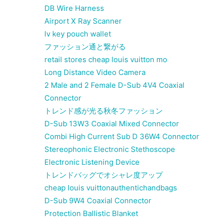
DB Wire Harness
Airport X Ray Scanner
lv key pouch wallet
ファッション通と繋がる
retail stores cheap louis vuitton mo
Long Distance Video Camera
2 Male and 2 Female D-Sub 4V4 Coaxial
Connector
トレンド感が光る秋冬ファッション
D-Sub 13W3 Coaxial Mixed Connector
Combi High Current Sub D 36W4 Connector
Stereophonic Electronic Stethoscope
Electronic Listening Device
トレンドバッグでオシャレ度アップ
cheap louis vuittonauthentichandbags
D-Sub 9W4 Coaxial Connector
Protection Ballistic Blanket