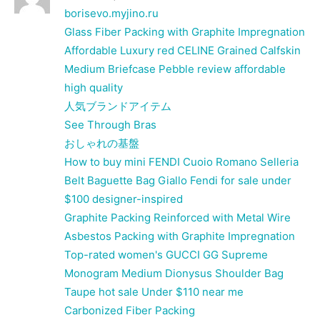
borisevo.myjino.ru
Glass Fiber Packing with Graphite Impregnation
Affordable Luxury red CELINE Grained Calfskin
Medium Briefcase Pebble review affordable
high quality
人気ブランドアイテム
See Through Bras
おしゃれの基盤
How to buy mini FENDI Cuoio Romano Selleria
Belt Baguette Bag Giallo Fendi for sale under
$100 designer-inspired
Graphite Packing Reinforced with Metal Wire
Asbestos Packing with Graphite Impregnation
Top-rated women's GUCCI GG Supreme
Monogram Medium Dionysus Shoulder Bag
Taupe hot sale Under $110 near me
Carbonized Fiber Packing