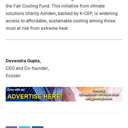
the Fair Cooling Fund. This initiative from climate
solutions charity Ashden, backed by K-CEP, is widening
access to affordable, sustainable cooling among those
most at risk from extreme heat.
Devendra Gupta,
CEO and Co-founder,
Ecozen