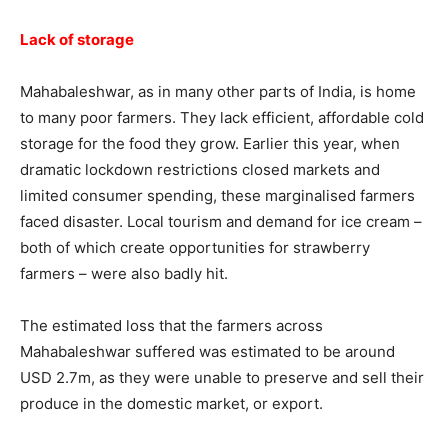
Lack of storage
Mahabaleshwar, as in many other parts of India, is home
to many poor farmers. They lack efficient, affordable cold
storage for the food they grow. Earlier this year, when
dramatic lockdown restrictions closed markets and
limited consumer spending, these marginalised farmers
faced disaster. Local tourism and demand for ice cream –
both of which create opportunities for strawberry
farmers – were also badly hit.
The estimated loss that the farmers across
Mahabaleshwar suffered was estimated to be around
USD 2.7m, as they were unable to preserve and sell their
produce in the domestic market, or export.