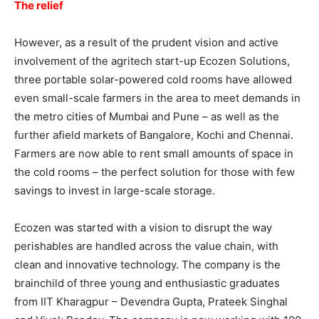
The relief
However, as a result of the prudent vision and active
involvement of the agritech start-up Ecozen Solutions,
three portable solar-powered cold rooms have allowed
even small-scale farmers in the area to meet demands in
the metro cities of Mumbai and Pune – as well as the
further afield markets of Bangalore, Kochi and Chennai.
Farmers are now able to rent small amounts of space in
the cold rooms – the perfect solution for those with few
savings to invest in large-scale storage.
Ecozen was started with a vision to disrupt the way
perishables are handled across the value chain, with
clean and innovative technology. The company is the
brainchild of three young and enthusiastic graduates
from IIT Kharagpur – Devendra Gupta, Prateek Singhal