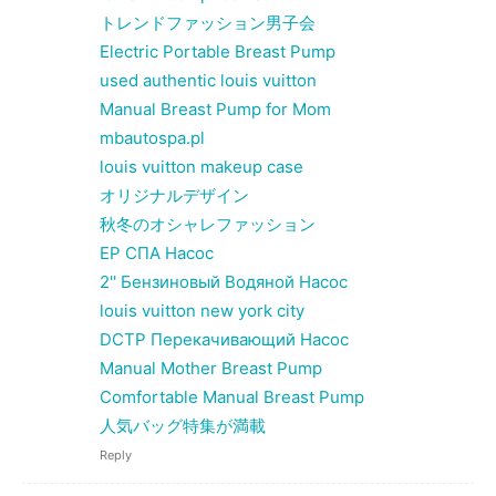
トレンドファッション男子会
Electric Portable Breast Pump
used authentic louis vuitton
Manual Breast Pump for Mom
mbautospa.pl
louis vuitton makeup case
オリジナルデザイン
秋冬のオシャレファッション
EP СПА Насос
2'' Бензиновый Водяной Насос
louis vuitton new york city
DCTP Перекачивающий Насос
Manual Mother Breast Pump
Comfortable Manual Breast Pump
人気バッグ特集が満載
Reply