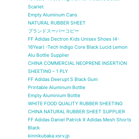
Scarlet
Empty Aluminum Cans
NATURAL RUBBER SHEET
ブランドスーパーコピー
FF Adidas Dectron Kids Unisex Shoes (4-
16Year) -Tech Indigo Core Black Lucid Lemon
Alu Bottle Supplier
CHINA COMMERCIAL NEOPRENE INSERTION
SHEETING – 1 PLY
FF Adidas Deerupt S Black Gum
Printable Aluminum Bottle
Empty Aluminium Bottle
WHITE FOOD QUALITY RUBBER SHEETING
CHINA NATURAL RUBBER SHEET SUPPLIER
FF Adidas Daniel Patrick X Adidas Mesh Shorts
Black
kinnikubaka.xsrv.jp