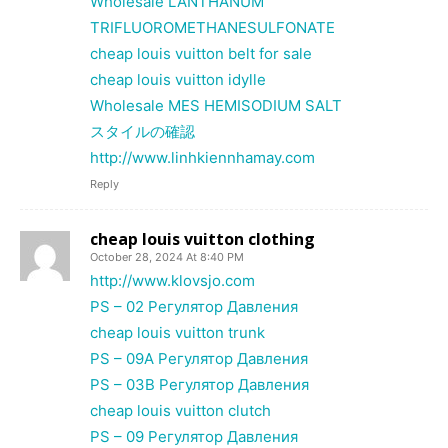
Wholesale LANTHANUM
TRIFLUOROMETHANESULFONATE
cheap louis vuitton belt for sale
cheap louis vuitton idylle
Wholesale MES HEMISODIUM SALT
スタイルの確認
http://www.linhkiennhamay.com
Reply
cheap louis vuitton clothing
October 28, 2024 At 8:40 PM
http://www.klovsjo.com
PS – 02 Регулятор Давления
cheap louis vuitton trunk
PS – 09A Регулятор Давления
PS – 03B Регулятор Давления
cheap louis vuitton clutch
PS – 09 Регулятор Давления