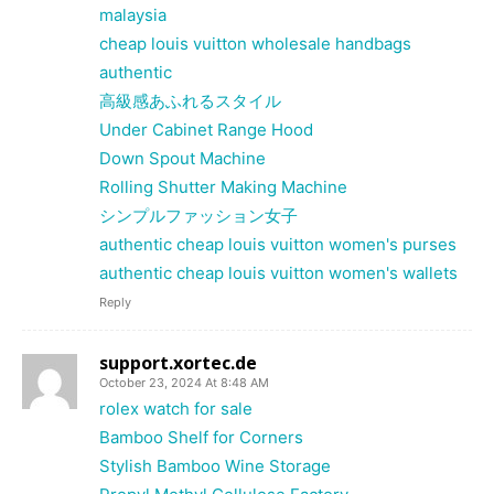
malaysia
cheap louis vuitton wholesale handbags
authentic
高級感あふれるスタイル
Under Cabinet Range Hood
Down Spout Machine
Rolling Shutter Making Machine
シンプルファッション女子
authentic cheap louis vuitton women's purses
authentic cheap louis vuitton women's wallets
Reply
support.xortec.de
October 23, 2024 At 8:48 AM
rolex watch for sale
Bamboo Shelf for Corners
Stylish Bamboo Wine Storage