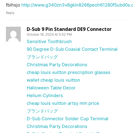
fbihsjo
http://www.g340zn3v8gkln8266peoh61280f5ubd0s.o
Reply
D-Sub 9 Pin Standard DE9 Connector
October 18, 2024 At 5:02 PM
Sensitive Toothbrush
90 Degree D-Sub Coaxial Contact Terminal
ブランドバッグ
Christmas Party Decorations
cheap louis vuitton prescription glasses
wallet cheap louis vuitton
Halloween Table Decor
Helium Cylinders
cheap louis vuitton artsy mm price
ブランドバッグ
D-Sub Connector Solder Cup Terminal
Christmas Party Decorations