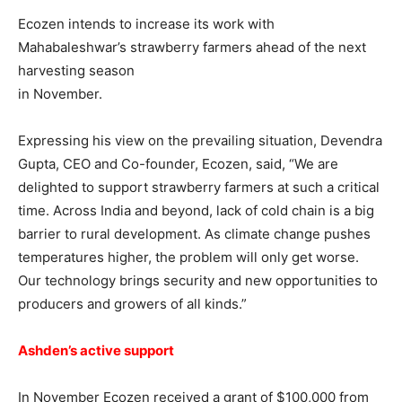
Ecozen intends to increase its work with
Mahabaleshwar’s strawberry farmers ahead of the next
harvesting season
in November.
Expressing his view on the prevailing situation, Devendra
Gupta, CEO and Co-founder, Ecozen, said, “We are
delighted to support strawberry farmers at such a critical
time. Across India and beyond, lack of cold chain is a big
barrier to rural development. As climate change pushes
temperatures higher, the problem will only get worse.
Our technology brings security and new opportunities to
producers and growers of all kinds.”
Ashden’s active support
In November Ecozen received a grant of $100,000 from