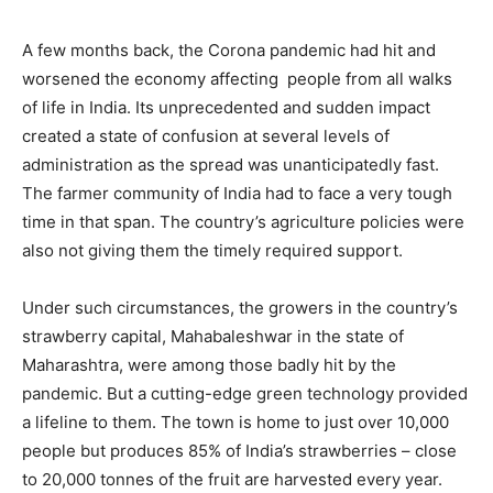
A few months back, the Corona pandemic had hit and
worsened the economy affecting people from all walks
of life in India. Its unprecedented and sudden impact
created a state of confusion at several levels of
administration as the spread was unanticipatedly fast.
The farmer community of India had to face a very tough
time in that span. The country’s agriculture policies were
also not giving them the timely required support.
Under such circumstances, the growers in the country’s
strawberry capital, Mahabaleshwar in the state of
Maharashtra, were among those badly hit by the
pandemic. But a cutting-edge green technology provided
a lifeline to them. The town is home to just over 10,000
people but produces 85% of India’s strawberries – close
to 20,000 tonnes of the fruit are harvested every year.