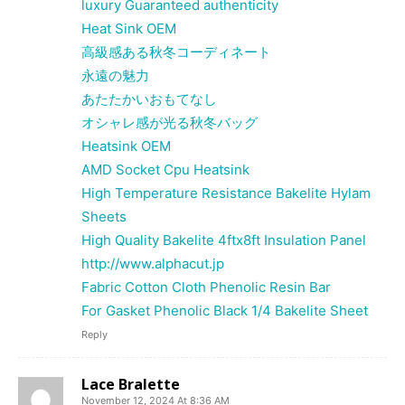
luxury Guaranteed authenticity
Heat Sink OEM
高級感ある秋冬コーディネート
永遠の魅力
あたたかいおもてなし
オシャレ感が光る秋冬バッグ
Heatsink OEM
AMD Socket Cpu Heatsink
High Temperature Resistance Bakelite Hylam
Sheets
High Quality Bakelite 4ftx8ft Insulation Panel
http://www.alphacut.jp
Fabric Cotton Cloth Phenolic Resin Bar
For Gasket Phenolic Black 1/4 Bakelite Sheet
Reply
Lace Bralette
November 12, 2024 At 8:36 AM