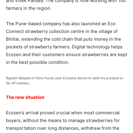
and Vivek Pandey. The company is now working with 100
farmers in the region.
The Pune-based company has also launched an Eco
Connect strawberry collection centre in the village of
Bhillar, extending the cold chain that puts money in the
pockets of strawberry farmers. Digital technology helps
Ecozen and their customers ensure strawberries are kept
in the best possible condition.
Rupesh Ranjane of Vimo Foods uses Ecozen’s device to send his produce to
far off markets…
The new situation
Ecozen’s arrival proved crucial when most commercial
buyers, without the means to manage strawberries for
transportation over long distances, withdrew from the