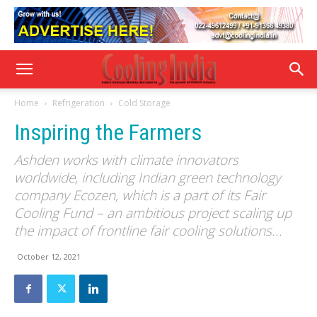
Home
Refrigeration
Cold Storage
Inspiring the Farmers
Ashden works with climate innovators
worldwide, including Indian green technology
company Ecozen, which is a part of its Fair
Cooling Fund – an ambitious project scaling up
the impact of frontline fair cooling solutions...
October 12, 2021