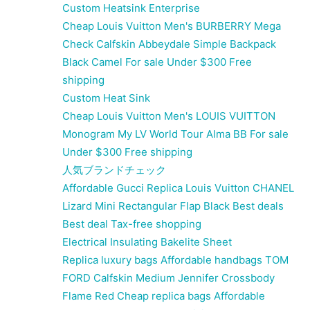
Custom Heatsink Enterprise
Cheap Louis Vuitton Men's BURBERRY Mega
Check Calfskin Abbeydale Simple Backpack
Black Camel For sale Under $300 Free
shipping
Custom Heat Sink
Cheap Louis Vuitton Men's LOUIS VUITTON
Monogram My LV World Tour Alma BB For sale
Under $300 Free shipping
人気ブランドチェック
Affordable Gucci Replica Louis Vuitton CHANEL
Lizard Mini Rectangular Flap Black Best deals
Best deal Tax-free shopping
Electrical Insulating Bakelite Sheet
Replica luxury bags Affordable handbags TOM
FORD Calfskin Medium Jennifer Crossbody
Flame Red Cheap replica bags Affordable