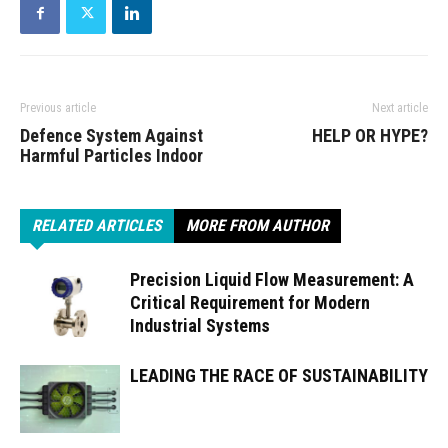
Previous article
Next article
Defence System Against
HELP OR HYPE?
Harmful Particles Indoor
RELATED ARTICLES
MORE FROM AUTHOR
Precision Liquid Flow Measurement: A
Critical Requirement for Modern
Industrial Systems
LEADING THE RACE OF SUSTAINABILITY